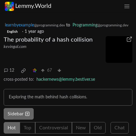
Lemmy.World
learnbyexample
to
Programming
@programming.dev
@programming.dev
·
1 year ago
English
The probability of a hash collision
kevingal.com
12
67
cross-posted to:
hackernews@lemmy.bestiver.se
Exploring the math behind hash collisions.
Sidebar
Hot
Top
Controversial
New
Old
Chat