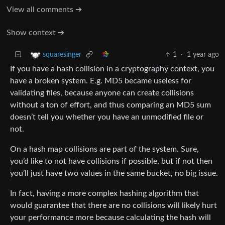
View all comments ➔
Show context ➔
1
·
1 year ago
squaresinger
If you have a hash collision in a cryptography context, you
have a broken system. E.g. MD5 became useless for
validating files, because anyone can create collisions
without a ton of effort, and thus comparing an MD5 sum
doesn’t tell you whether you have an unmodified file or
not.
On a hash map collisions are part of the system. Sure,
you’d like to not have collisions if possible, but if not then
you’ll just have two values in the same bucket, no big issue.
In fact, having a more complex hashing algorithm that
would guarantee that there are no collisions will likely hurt
your performance more because calculating the hash will