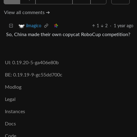
View all comments ➔
1
2
·
1 year ago
ilmagico
So, China made their own copycat RoboCup competition?
UI: 0.19.20-5-ga406e80b
BE: 0.19.19-9-gc55dd700c
Modlog
Legal
Instances
Docs
Code