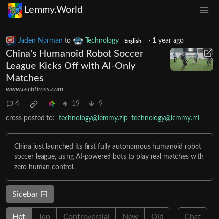
Lemmy.World
Jaden Norman
to
Technology
·
1 year ago
English
China's Humanoid Robot Soccer
League Kicks Off with AI-Only
Matches
www.techtimes.com
4
19
9
cross-posted to:
technology@lemmy.zip
technology@lemmy.ml
China just launched its first fully autonomous humanoid robot
soccer league, using AI-powered bots to play real matches with
zero human control.
Sidebar
Hot
Top
Controversial
New
Old
Chat