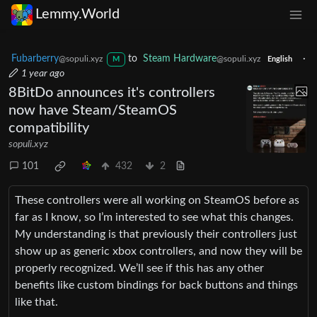
Lemmy.World
Fubarberry
to
Steam Hardware
·
@sopuli.xyz
@sopuli.xyz
M
English
1 year ago
8BitDo announces it's controllers
now have Steam/SteamOS
compatibility
sopuli.xyz
101
432
2
These controllers were all working on SteamOS before as
far as I know, so I’m interested to see what this changes.
My understanding is that previously their controllers just
show up as generic xbox controllers, and now they will be
properly recognized. We’ll see if this has any other
benefits like custom bindings for back buttons and things
like that.