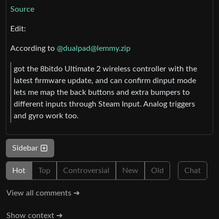
Source
Edit:
According to
@
dualpad@lemmy.zip
got the 8bitdo Ultimate 2 wireless controller with the
latest firmware update, and can confirm dinput mode
lets me map the back buttons and extra bumpers to
different inputs through Steam Input. Analog triggers
and gyro work too.
Sidebar
Hot
Top
Controversial
New
Old
Chat
View all comments ➔
Show context ➔