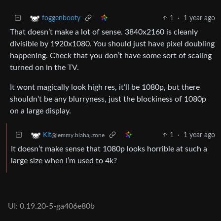
1
·
1 year ago
foggenbooty
That doesn’t make a lot of sense. 3840x2160 is cleanly
divisible by 1920x1080. You should just have pixel doubling
happening. Check that you don’t have some sort of scaling
turned on in the TV.
It wont magically look high res, it’ll be 1080p, but there
shouldn’t be any blurryness, just the blockiness of 1080p
on a large display.
1
·
1 year ago
Kit
@lemmy.blahaj.zone
It doesn’t make sense that 1080p looks horrible at such a
large size when I’m used to 4k?
UI: 0.19.20-5-ga406e80b