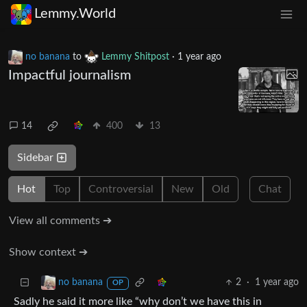
Lemmy.World
no banana
to
Lemmy Shitpost
·
1 year ago
Impactful journalism
14
400
13
Sidebar
Hot
Top
Controversial
New
Old
Chat
View all comments ➔
Show context ➔
2
·
1 year ago
no banana
OP
Sadly he said it more like “why don’t we have this in