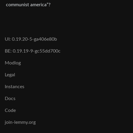
communist america”?
UI: 0.19.20-5-ga406e80b
BE: 0.19.19-9-gc55dd700c
Modlog
Legal
Instances
Docs
Code
join-lemmy.org