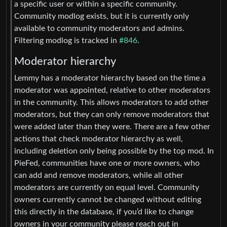
a specific user or within a specific community.
Community modlog exists, but it is currently only
available to community moderators and admins.
Filtering modlog is tracked in
#846
.
Moderator hierarchy
Lemmy has a moderator hierarchy based on the time a
moderator was appointed, relative to other moderators
in the community. This allows moderators to add other
moderators, but they can only remove moderators that
were added later than they were. There are a few other
actions that check moderator hierarchy as well,
including deletion only being possible by the top mod. In
PieFed, communities have one or more owners, who
can add and remove moderators, while all other
moderators are currently on equal level. Community
owners currently cannot be changed without editing
this directly in the database, if you’d like to change
owners in your community please reach out in