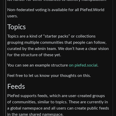
Non-federated voting is available for all PieFed.World
users.
Topics
Topics are a kind of “starter packs” or collections
grouping multiple communities that people can follow,
curated by the admin team. We don’t have a clear vision
for the structure of these yet.
You can see an example structure
on piefed.social
.
Feel free to let us know your thoughts on this.
Feeds
PieFed supports feeds, which are user-created groups
of communities, similar to topics. These are currently in
a global namespace and all users can create public feeds
in the same shared namespace.