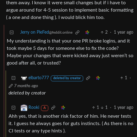
them away. I know it were small changes but if i have to
argue around for 4-5 session to implement basic formatting
( a one and done thing ). I would blick him too.
Jerry on PieFed
2
·
1 year ago
@feddit.online
My understanding is that your one PR broke logins, and it
took maybe 5 days for someone else to fix the code?
Maybe your changes that were kicked away just weren’t so
good after all, or trusted?
1
·
elbarto777
deleted by creator
7 months ago
deleted by creator
1
1
·
1 year ago
Rooki
A
Ahh yes, that is another risk factor of him. He never tests
it. I guess he always goes for guts instincts. ( As there is no
CI tests or any type hints ).