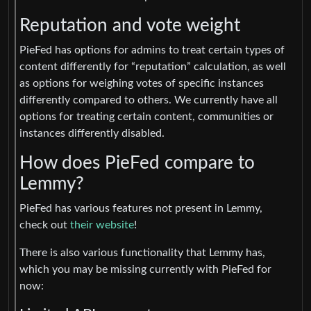
Reputation and vote weight
PieFed has options for admins to treat certain types of
content differently for “reputation” calculation, as well
as options for weighing votes of specific instances
differently compared to others. We currently have all
options for treating certain content, communities or
instances differently disabled.
How does PieFed compare to
Lemmy?
PieFed has various features not present in Lemmy,
check out
their website
!
There is also various functionality that Lemmy has,
which you may be missing currently with PieFed for
now: