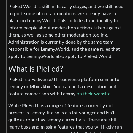
PieFed.World is still in its early stages, and we still need
to port some of our automations we already have in
place on Lemmy.World. This includes functionality to
inform people about moderation actions taken against
them, as well as some other moderation tooling.
Administration is currently done by the same team
responsible for Lemmy.World, and the same rules that
apply to Lemmy.World also apply to PieFed.World.
What is PieFed?
PieFed is a Fediverse/Threadiverse platform similar to
Lemmy or Mbin/kbin. You can find a description and
feature comparison with Lemmy
on their website
.
While PieFed has a range of features currently not
present in Lemmy, it also is a a lot younger and isn’t
quite as robust as Lemmy currently is. There are still
many bugs and missing features that you will likely run