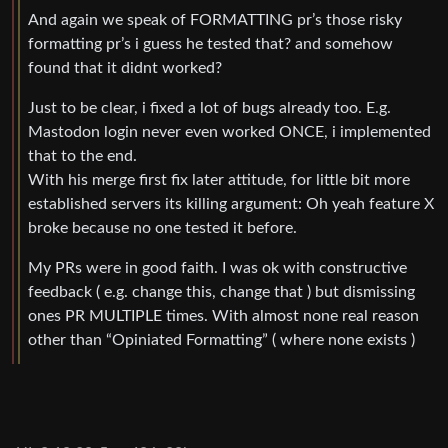
And again we speak of FORMATTING pr’s those risky
formatting pr’s i guess he tested that? and somehow
found that it didnt worked?
Just to be clear, i fixed a lot of bugs already too. E.g.
Mastodon login never even worked ONCE, i implemented
that to the end.
With his merge first fix later attitude, for little bit more
established servers its killing argument: Oh yeah feature X
broke because no one tested it before.
My PRs were in good faith. I was ok with constructive
feedback ( e.g. change this, change that ) but dismissing
ones PR MULTIPLE times. With almost none real reason
other than “Opiniated Formatting” ( where none exists )