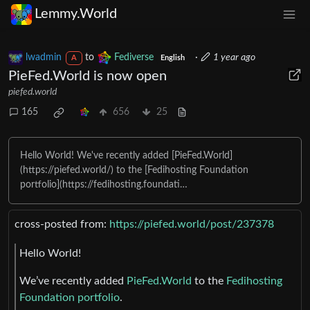
Lemmy.World
lwadmin
to
Fediverse
·
1 year ago
A
English
PieFed.World is now open
piefed.world
165
656
25
Hello World! We've recently added [PieFed.World]
(https://piefed.world/) to the [Fedihosting Foundation
portfolio](https://fedihosting.foundati…
cross-posted from:
https://piefed.world/post/237378
Hello World!
We’ve recently added
PieFed.World
to the
Fedihosting
Foundation portfolio
.