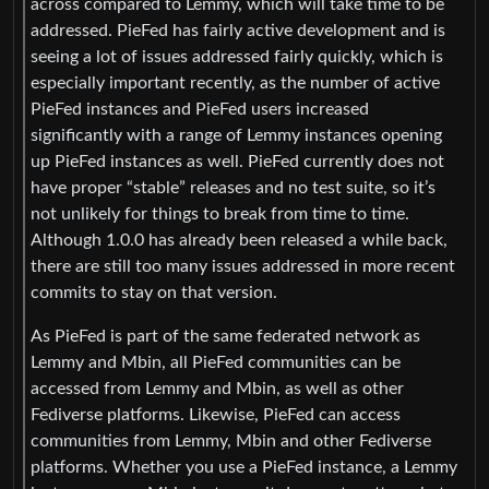
across compared to Lemmy, which will take time to be
addressed. PieFed has fairly active development and is
seeing a lot of issues addressed fairly quickly, which is
especially important recently, as the number of active
PieFed instances and PieFed users increased
significantly with a range of Lemmy instances opening
up PieFed instances as well. PieFed currently does not
have proper “stable” releases and no test suite, so it’s
not unlikely for things to break from time to time.
Although 1.0.0 has already been released a while back,
there are still too many issues addressed in more recent
commits to stay on that version.
As PieFed is part of the same federated network as
Lemmy and Mbin, all PieFed communities can be
accessed from Lemmy and Mbin, as well as other
Fediverse platforms. Likewise, PieFed can access
communities from Lemmy, Mbin and other Fediverse
platforms. Whether you use a PieFed instance, a Lemmy