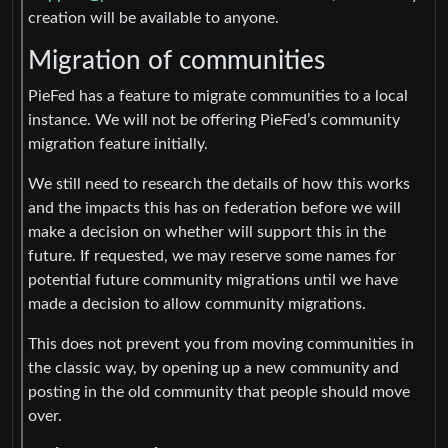
creation will be available to anyone.
Migration of communities
PieFed has a feature to migrate communities to a local
instance. We will not be offering PieFed’s community
migration feature initially.
We still need to research the details of how this works
and the impacts this has on federation before we will
make a decision on whether will support this in the
future. If requested, we may reserve some names for
potential future community migrations until we have
made a decision to allow community migrations.
This does not prevent you from moving communities in
the classic way, by opening up a new community and
posting in the old community that people should move
over.