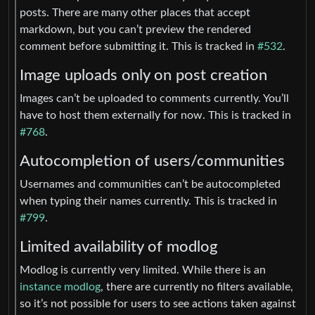
posts. There are many other places that accept
markdown, but you can’t preview the rendered
comment before submitting it. This is tracked in
#532
.
Image uploads only on post creation
Images can’t be uploaded to comments currently. You’ll
have to host them externally for now. This is tracked in
#768
.
Autocompletion of users/communities
Usernames and communities can’t be autocompleted
when typing their names currently. This is tracked in
#799
.
Limited availability of modlog
Modlog is currently very limited. While there is an
instance modlog
, there are currently no filters available,
so it’s not possible for users to see actions taken against