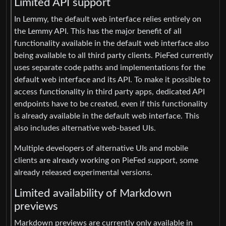
Limited API support
In Lemmy, the default web interface relies entirely on
the Lemmy API. This has the major benefit of all
functionality available in the default web interface also
being available to all third party clients. PieFed currently
uses separate code paths and implementations for the
default web interface and its API. To make it possible to
access functionality in third party apps, dedicated API
endpoints have to be created, even if this functionality
is already available in the default web interface. This
also includes alternative web-based UIs.
Multiple developers of alternative UIs and mobile
clients are already working on PieFed support, some
already released experimental versions.
Limited availability of Markdown
previews
Markdown previews are currently only available in