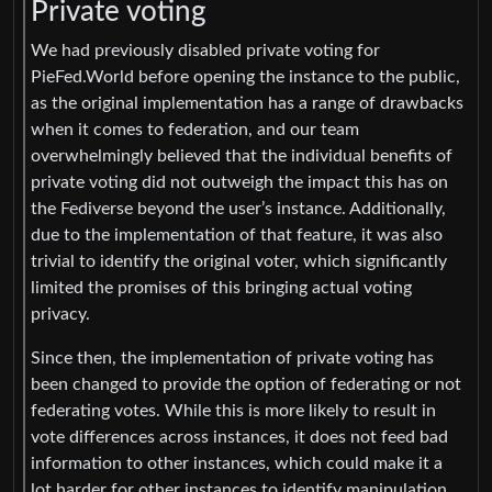
Private voting
We had previously disabled private voting for
PieFed.World before opening the instance to the public,
as the original implementation has a range of drawbacks
when it comes to federation, and our team
overwhelmingly believed that the individual benefits of
private voting did not outweigh the impact this has on
the Fediverse beyond the user’s instance. Additionally,
due to the implementation of that feature, it was also
trivial to identify the original voter, which significantly
limited the promises of this bringing actual voting
privacy.
Since then, the implementation of private voting has
been changed to provide the option of federating or not
federating votes. While this is more likely to result in
vote differences across instances, it does not feed bad
information to other instances, which could make it a
lot harder for other instances to identify manipulation.