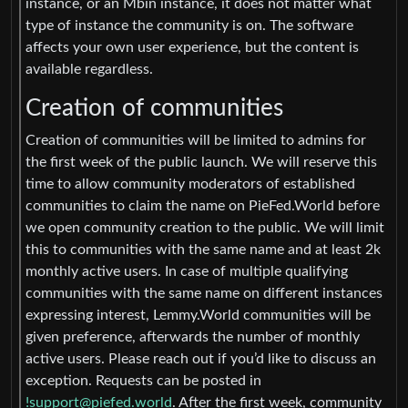
instance, or an Mbin instance, it does not matter what
type of instance the community is on. The software
affects your own user experience, but the content is
available regardless.
Creation of communities
Creation of communities will be limited to admins for
the first week of the public launch. We will reserve this
time to allow community moderators of established
communities to claim the name on PieFed.World before
we open community creation to the public. We will limit
this to communities with the same name and at least 2k
monthly active users. In case of multiple qualifying
communities with the same name on different instances
expressing interest, Lemmy.World communities will be
given preference, afterwards the number of monthly
active users. Please reach out if you’d like to discuss an
exception. Requests can be posted in
!support@piefed.world
. After the first week, community