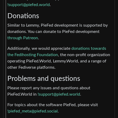
!support@piefed.world
.
Donations
Similar to Lemmy, PieFed development is supported by
donations. You can donate to PieFed development
through Patreon
.
Additionally, we would appreciate
donations towards
the Fedihosting Foundation
, the non-profit organization
operating PieFed.World, Lemmy.World, and a range of
other Fediverse platforms.
Problems and questions
Please report any issues and questions about
PieFed.World in
!support@piefed.world
.
For topics about the software PieFed, please visit
!piefed_meta@piefed.social
.