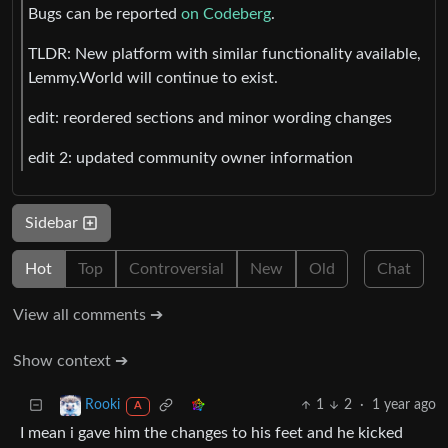
Bugs can be reported
on Codeberg
.
TLDR: New platform with similar functionality available,
Lemmy.World will continue to exist.
edit: reordered sections and minor wording changes
edit 2: updated community owner information
Sidebar
Hot
Top
Controversial
New
Old
Chat
View all comments ➔
Show context ➔
1
2
·
1 year ago
Rooki
A
I mean i gave him the changes to his feet and he kicked