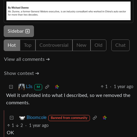
Sidebar
Hot
Top
Controversial
New
Old
Chat
View all comments ➔
Show context ➔
1
·
1 year ago
L3s
M
Well it unfolded into what I described, so we removed the
comments.
Bloomcole
Banned from community
1
2
·
1 year ago
OK