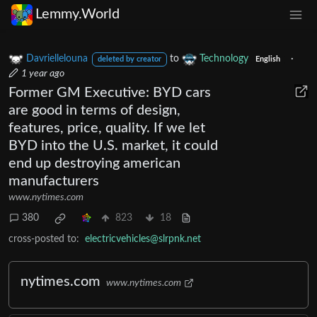
Lemmy.World
Davriellelouna
to
Technology
·
deleted by creator
English
1 year ago
Former GM Executive: BYD cars
are good in terms of design,
features, price, quality. If we let
BYD into the U.S. market, it could
end up destroying american
manufacturers
www.nytimes.com
380
823
18
cross-posted to:
electricvehicles@slrpnk.net
nytimes.com
www.nytimes.com