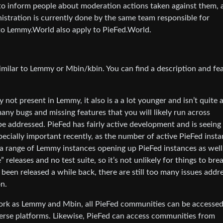
to inform people about moderation actions taken against them, 
istration is currently done by the same team responsible for
to Lemmy.World also apply to PieFed.World.
imilar to Lemmy or Mbin/kbin. You can find a description and fe
 not present in Lemmy, it also is a a lot younger and isn’t quite 
many bugs and missing features that you will likely run across
 addressed. PieFed has fairly active development and is seeing 
specially important recently, as the number of active PieFed inst
 a range of Lemmy instances opening up PieFed instances as well
releases and no test suite, so it’s not unlikely for things to bre
 been released a while back, there are still too many issues addr
n.
work as Lemmy and Mbin, all PieFed communities can be accesse
erse platforms. Likewise, PieFed can access communities from