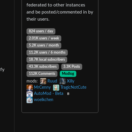
federated to other instances
and be posted/commented in by
their users.
824 users / day
2.01K users / week
5.2K users / month
11.2K users / 6 months
18.7K local subscribers
43.3K subscribers
3.3K Posts
ify
112K Comments
Modlog
mods:
Ruud
Xilly
MrCenny
TragicNotCute
AutoMod - Beta
B
woelkchen