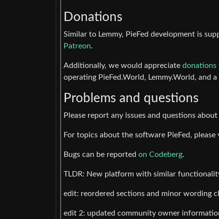
Donations
Similar to Lemmy, PieFed development is sup
Patreon
.
Additionally, we would appreciate
donations 
operating PieFed.World, Lemmy.World, and a r
Problems and questions
Please report any issues and questions abou
For topics about the software PieFed, please 
Bugs can be reported
on Codeberg
.
TLDR: New platform with similar functionality
edit: reordered sections and minor wording 
edit 2: updated community owner informatio