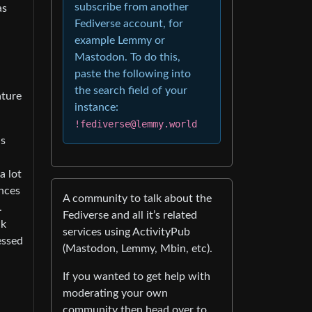
subscribe from another
as
Fediverse account, for
example Lemmy or
Mastodon. To do this,
paste the following into
the search field of your
ature
instance:
!fediverse@lemmy.world
as
a lot
ances
A community to talk about the
.
Fediverse and all it’s related
ak
services using ActivityPub
essed
(Mastodon, Lemmy, Mbin, etc).
If you wanted to get help with
d
moderating your own
community then head over to