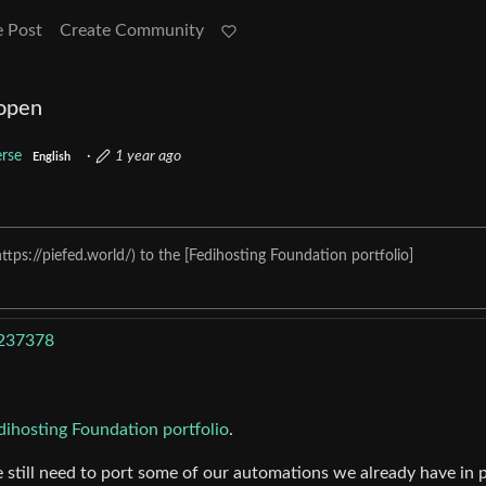
e Post
Create Community
 open
erse
·
1 year ago
English
tps://piefed.world/) to the [Fedihosting Foundation portfolio]
/237378
dihosting Foundation portfolio
.
 we still need to port some of our automations we already have in 