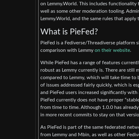
on Lemmy.World. This includes functionality 
well as some other moderation tooling. Admin
Lemmy.World, and the same rules that apply 
What is PieFed?
PieFed is a Fediverse/Threadiverse platform s
comparison with Lemmy
on their website
.
While PieFed has a range of features currently
robust as Lemmy currently is. There are still 
compared to Lemmy, which will take time to be
of issues addressed fairly quickly, which is e
and PieFed users increased significantly with
PieFed currently does not have proper “stable” 
from time to time. Although 1.0.0 has already
in more recent commits to stay on that versio
As PieFed is part of the same federated net
from Lemmy and Mbin, as well as other Fediv