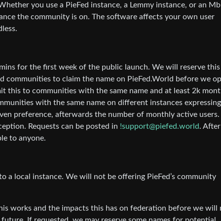
Whether you use a PieFed instance, a Lemmy instance, or an Mb
stance the community is on. The software affects your own user
dless.
ins for the first week of the public launch. We will reserve this
ed communities to claim the name on PieFed.World before we o
mit this to communities with the same name and at least 2k mont
communities with the same name on different instances expressing
ven preference, afterwards the number of monthly active users.
exception. Requests can be posted in
!support@piefed.world
. Afte
ble to anyone.
o a local instance. We will not be offering PieFed’s community
this works and the impacts this has on federation before we will
e future. If requested, we may reserve some names for potential