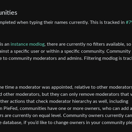
nities
leted when typing their names currently. This is tracked in
#7
 is an
instance modlog
, there are currently no filters available, so 
gainst a specific user or within a specific community. Community
able to community moderators and admins. Filtering modlog is tra
e time a moderator was appointed, relative to other moderators
d other moderators, but they can only remove moderators that 
ther actions that check moderator hierarchy as well, including
. In PieFed, communities have one or more owners, who can add 
rs are currently on equal level. Community owners currently ca
he database, if you’d like to change owners in your community pl