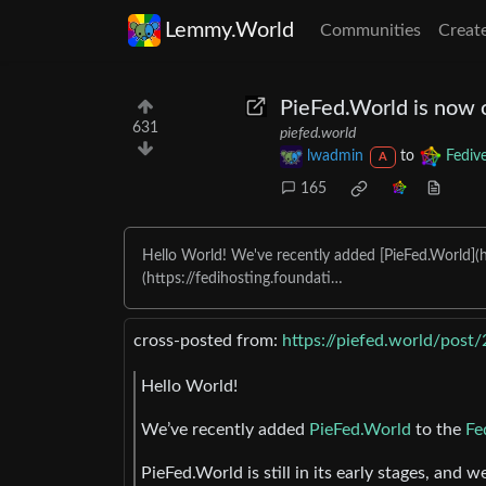
Lemmy.World
Communities
Creat
PieFed.World is now
631
piefed.world
lwadmin
to
Fediv
A
165
Hello World! We've recently added [PieFed.World](ht
(https://fedihosting.foundati…
cross-posted from:
https://piefed.world/post
Hello World!
We’ve recently added
PieFed.World
to the
Fe
PieFed.World is still in its early stages, and