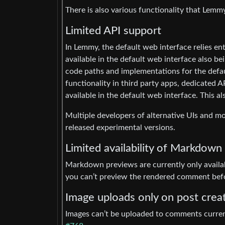
There is also various functionality that Lem
Limited API support
In Lemmy, the default web interface relies ent
available in the default web interface also bei
code paths and implementations for the defaul
functionality in third party apps, dedicated A
available in the default web interface. This a
Multiple developers of alternative UIs and mo
released experimental versions.
Limited availability of Markdown
Markdown previews are currently only availa
you can’t preview the rendered comment befor
Image uploads only on post crea
Images can’t be uploaded to comments currentl