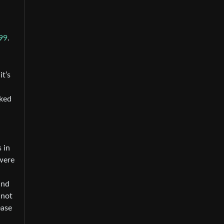
99
.
it’s
cked
 in
were
and
nnot
ease