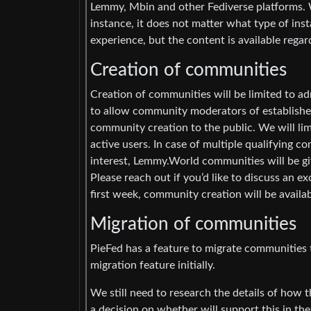
Lemmy, Mbin and other Fediverse platforms. 
instance, it does not matter what type of in
experience, but the content is available regar
Creation of communities
Creation of communities will be limited to adm
to allow community moderators of establish
community creation to the public. We will li
active users. In case of multiple qualifying 
interest, Lemmy.World communities will be gi
Please reach out if you’d like to discuss an 
first week, community creation will be availa
Migration of communities
PieFed has a feature to migrate communities t
migration feature initially.
We still need to research the details of how 
a decision on whether will support this in th