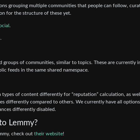
ctions grouping multiple communities that people can follow, cura
n for the structure of these yet.
ocial
.
.
 groups of communities, similar to topics. These are currently i
blic feeds in the same shared namespace.
 types of content differently for “reputation” calculation, as wel
ces differently compared to others. We currently have all options
nces differently disabled.
 to Lemmy?
Lemmy, check out
their website
!