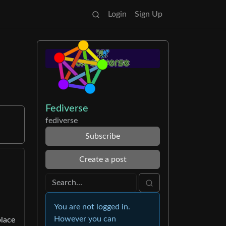
Login
Sign Up
Fediverse
fediverse
Subscribe
Create a post
You are not logged in.
However you can
place