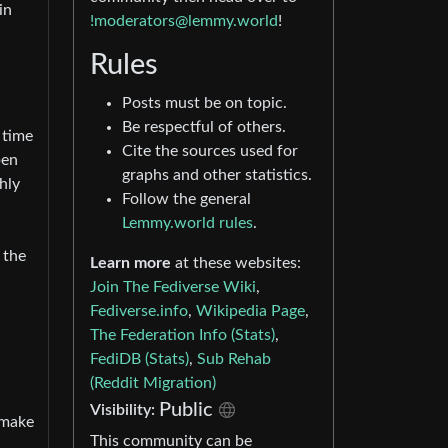
in
!moderators@lemmy.world
!
Rules
Posts must be on topic.
Be respectful of others.
 time
Cite the sources used for
pen
graphs and other statistics.
hly
Follow the general
Lemmy.world rules
.
r the
Learn more
at these websites:
Join The Fediverse Wiki
,
Fediverse.info
,
Wikipedia Page
,
The Federation Info (Stats)
,
FediDB (Stats)
,
Sub Rehab
(Reddit Migration)
Public
Visibility:
 make
This community can be