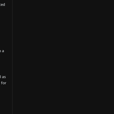
ted
n a
l as
 for