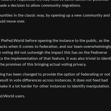
ade a decision to allow community migrations.
nities in the classic way, by opening up a new community and
ould move over.
 PieFed.World before opening the instance to the public, as the
backs when it comes to federation, and our team overwhelmingly
te voting did not outweigh the impact this has on the Fediverse
o the implementation of that feature, it was also trivial to ident
 the promises of this bringing actual voting privacy.
ing has been changed to provide the option of federating or not
result in vote differences across instances, it does not feed bad
ake it a lot harder for other instances to identify manipulation.
ed.World users.