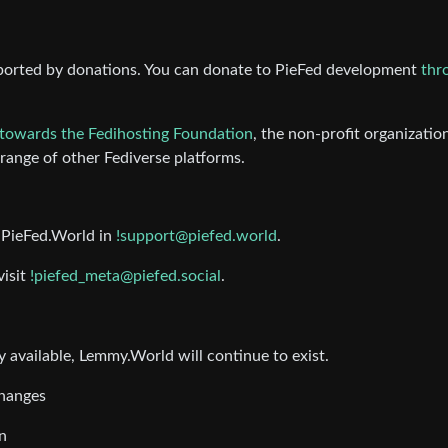
ported by donations. You can donate to PieFed development
thr
towards the Fedihosting Foundation
, the non-profit organizatio
ange of other Fediverse platforms.
t PieFed.World in
!support@piefed.world
.
visit
!piefed_meta@piefed.social
.
 available, Lemmy.World will continue to exist.
changes
n