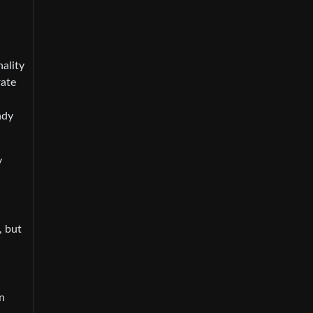
nality
rate
ady
y
, but
in