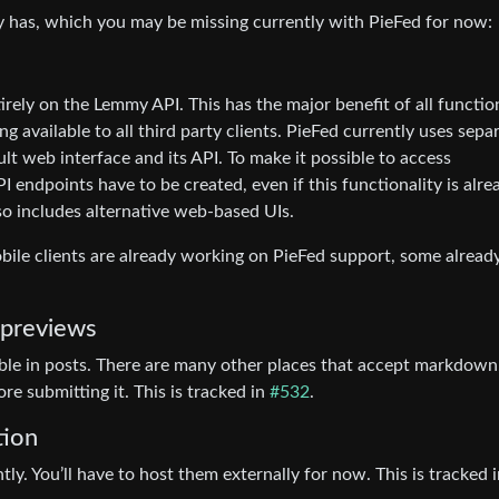
my has, which you may be missing currently with PieFed for now:
irely on the Lemmy API. This has the major benefit of all functio
ng available to all third party clients. PieFed currently uses sepa
t web interface and its API. To make it possible to access
PI endpoints have to be created, even if this functionality is alre
lso includes alternative web-based UIs.
bile clients are already working on PieFed support, some alread
 previews
ble in posts. There are many other places that accept markdown
e submitting it. This is tracked in
#532
.
tion
y. You’ll have to host them externally for now. This is tracked 