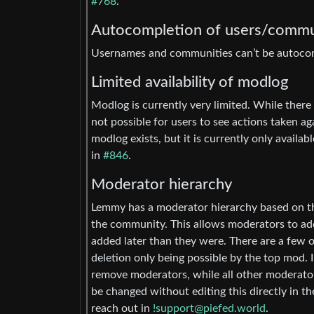
#768
.
Autocompletion of users/commu
Usernames and communities can’t be autocomp
Limited availability of modlog
Modlog is currently very limited. While there
not possible for users to see actions taken a
modlog exists, but it is currently only avail
in
#846
.
Moderator hierarchy
Lemmy has a moderator hierarchy based on th
the community. This allows moderators to ad
added later than they were. There are a few o
deletion only being possible by the top mod
remove moderators, while all other moderato
be changed without editing this directly in t
reach out in
!support@piefed.world
.