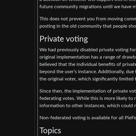
future community migrations until we have m
This does not prevent you from moving commu
posting in the old community that people sh
Private voting
We had previously disabled private voting for
original implementation has a range of draw
believed that the individual benefits of priva
beyond the user’s instance. Additionally, due t
the original voter, which significantly limited
Since then, the implementation of private vot
federating votes. While this is more likely to 
information to other instances, which could m
Non-federated voting is available for all PieF
Topics