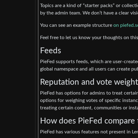
Topics are a kind of “starter packs” or colle
by the admin team. We don’t have a clear visio
You can see an example structure
on piefed.s
Feel free to let us know your thoughts on this
Feeds
PieFed supports feeds, which are user-created
global namespace and all users can create pu
Reputation and vote weight
PieFed has options for admins to treat certain
options for weighing votes of specific instan
treating certain content, communities or insta
How does PieFed compare
PieFed has various features not present in 