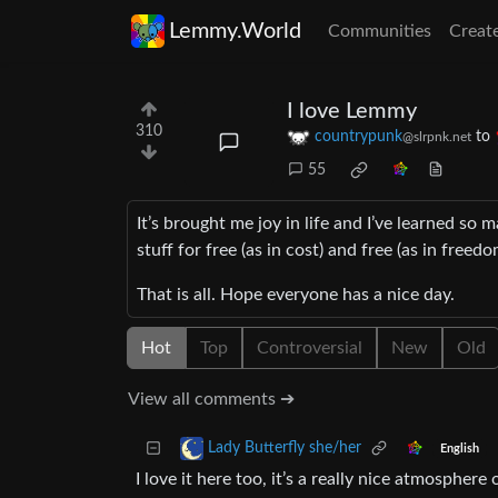
Lemmy.World
Communities
Creat
I love Lemmy
310
countrypunk
to
@slrpnk.net
55
It’s brought me joy in life and I’ve learned so 
stuff for free (as in cost) and free (as in freedo
That is all. Hope everyone has a nice day.
Hot
Top
Controversial
New
Old
View all comments ➔
Lady Butterfly she/her
English
I love it here too, it’s a really nice atmospher