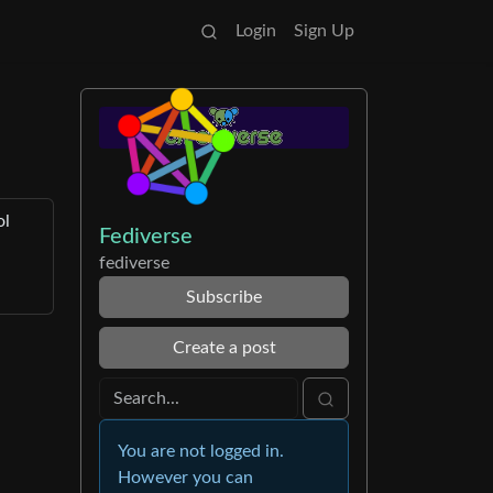
Login
Sign Up
ol
Fediverse
fediverse
Subscribe
Create a post
You are not logged in.
However you can