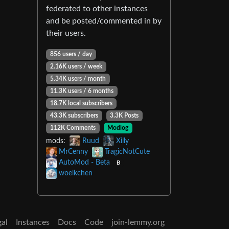
federated to other instances
and be posted/commented in by
their users.
856 users / day
2.16K users / week
5.34K users / month
11.3K users / 6 months
18.7K local subscribers
43.3K subscribers
3.3K Posts
112K Comments
Modlog
mods:
Ruud
Xilly
MrCenny
TragicNotCute
AutoMod - Beta
B
woelkchen
gal
Instances
Docs
Code
join-lemmy.org