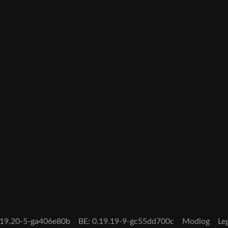
0.19.20-5-ga406e80b
BE: 0.19.19-9-gc55dd700c
Modlog
Le