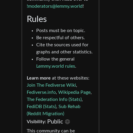
!moderators@lemmy.world
!
Rules
Posts must be on topic.
Be respectful of others.
Cite the sources used for
graphs and other statistics.
Follow the general
Lemmy.world rules
.
Learn more
at these websites:
Join The Fediverse Wiki
,
Fediverse.info
,
Wikipedia Page
,
The Federation Info (Stats)
,
FediDB (Stats)
,
Sub Rehab
(Reddit Migration)
Public
Visibility:
This community can be