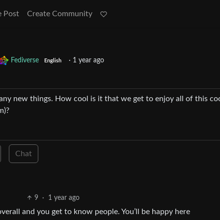
e Post
Create Community
Fediverse
·
1 year ago
English
many new things. How cool is it that we get to enjoy all of this co
m)?
Chat
9
·
1 year ago
e overall and you get to know people. You’ll be happy here