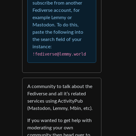
subscribe from another
Fediverse account, for
example Lemmy or
Mastodon. To do this,
paste the following into
the search field of your
instance:
!fediverse@lemmy.world
A community to talk about the
Fediverse and all it’s related
services using ActivityPub
(Mastodon, Lemmy, Mbin, etc).
If you wanted to get help with
moderating your own
community then head over to