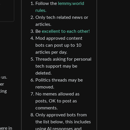
s
Follow the
lemmy.world
rules.
Only tech related news or
articles.
Be
excellent to each other!
Mod approved content
bots can post up to 10
articles per day.
Threads asking for personal
tech support may be
deleted.
 us.
Politics threads may be
er
removed.
king
No memes allowed as
posts, OK to post as
comments.
Only approved bots from
the list below, this includes
here in
using AI responses and