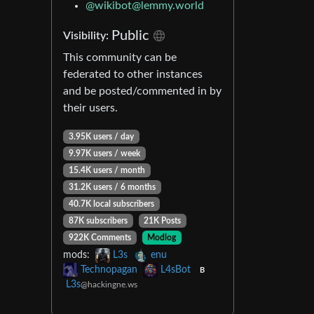
@
wikibot@lemmy.world
Public
Visibility:
This community can be
federated to other instances
and be posted/commented in by
their users.
3.95K users / day
9.97K users / week
15.4K users / month
31.2K users / 6 months
40.7K local subscribers
87K subscribers
21K Posts
922K Comments
Modlog
mods:
L3s
enu
Technopagan
L4sBot
B
L3s
@hackingne.ws