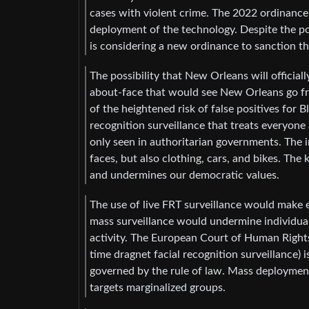
cases with violent crime. The 2022 ordinance d
deployment of the technology. Despite the pol
is considering a new ordinance to sanction th
The possibility that New Orleans will official
about-face that would see New Orleans go fr
of the heightened risk of false positives for 
recognition surveillance that treats everyone 
only seen in authoritarian governments. The i
faces, but also clothing, cars, and bikes. The k
and undermines our democratic values.
The use of live FRT surveillance would make 
mass surveillance would undermine individual f
activity. The European Court of Human Rights
time dragnet facial recognition surveillance) 
governed by the rule of law. Mass deployment 
targets marginalized groups.