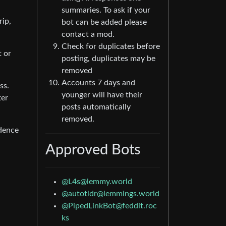
summaries. To ask if your
rip,
bot can be added please
contact a mod.
Check for duplicates before
t or
posting, duplicates may be
removed
Accounts 7 days and
ss.
younger will have their
ter
posts automatically
removed.
idence
Approved Bots
@
L4s@lemmy.world
@
autotldr@lemmings.world
@
PipedLinkBot@feddit.roc
ks