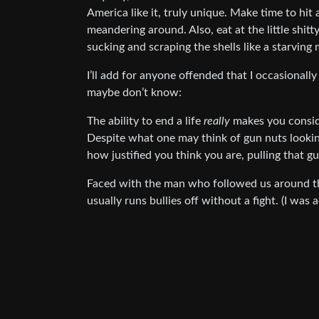
America like it, truly unique. Make time to hit
meandering around. Also, eat at the little shit
sucking and scraping the shells like a starving
I’ll add for anyone offended that I occasionall
maybe don’t know:
The ability to end a life
really
makes you conside
Despite what one may think of gun nuts lookin
how justified you think you are, pulling that gu
Faced with the man who followed us around the
usually runs bullies off without a fight. (I was 