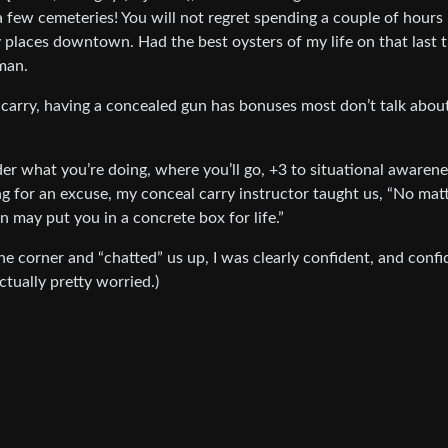
 a few cemeteries! You will not regret spending a couple of hours
ty places downtown. Had the best oysters of my life on that last t
 man.
y carry, having a concealed gun has bonuses most don’t talk abou
r what you’re doing, where you’ll go, +3 to situational awarene
g for an excuse, my conceal carry instructor taught us, “No mat
n may put you in a concrete box for life.”
 corner and “chatted” us up, I was clearly confident, and conf
actually pretty worried.)