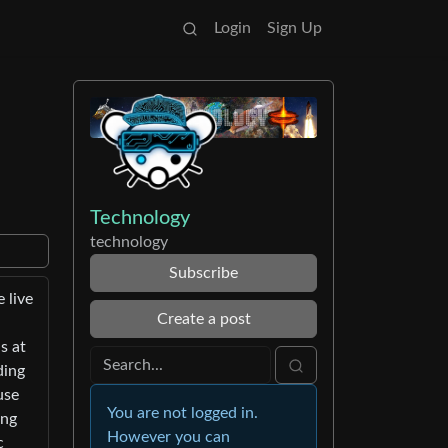
Login
Sign Up
Technology
technology
Subscribe
 live
Create a post
s at
ding
use
You are not logged in.
ing
However you can
c