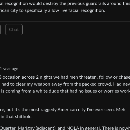
ial recognition would destroy the previous guardrails around thi
an city to specifically allow live facial recognition.
Chat
1 year ago
 3 occasion across 2 nights we had men threaten, follow or chase
e I had to clear my weapon away from the packed crowd. Had nev
is is coming from a white dude that had no issues or worries wor
, but it’s the most raggedy American city I’ve ever seen. Meh,
in that shithole.
nch Quarter, Marigny (adjacent), and NOLA in general. There is now