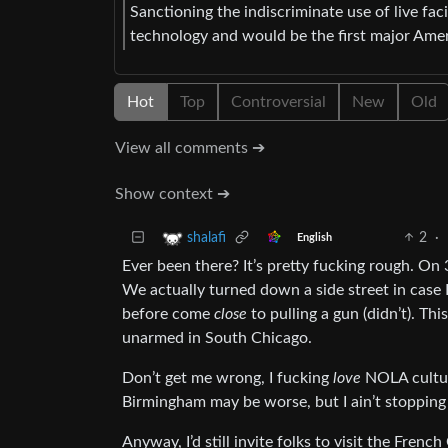
Sanctioning the indiscriminate use of live fac
technology and would be the first major Americ
Hot
Top
Controversial
New
Old
View all comments ➔
Show context ➔
2
·
shalafi
English
Ever been there? It’s pretty fucking rough. On
We actually turned down a side street in cas
before come
close
to pulling a gun (didn’t). Th
unarmed in South Chicago.
Don’t get me wrong, I fucking
love
NOLA culture
Birmingham may be worse, but I ain’t stopping 
Anyway, I’d still invite folks to visit the Fre