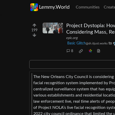
Lemmy.World
Communities
Creat
Project Dystopia: Ho
199
Considering Mass, Rea
epic.org
Basic Glitch
to
@sh.itjust.works
8
The New Orleans City Council is considering 
facial recognition system implemented by Pro
centralized surveillance system that has equ
various establishments and residential locatio
law enforcement live, real time alerts of peop
of Project NOLA’s live facial recognition sys
2022 city council ordinance that limited the u