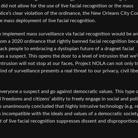
id not allow for the use of live facial recognition or the mass
ice’s clear violation of the ordinance, the New Orleans City Co
e mass deployment of live facial recognition.
ly implement mass surveillance via facial recognition would be an
om a 2020 ordinance that rightly banned facial recognition bec
Black people to embracing a dystopian future of a dragnet facial
as a suspect. This opens the door to a level of intrusion that we’
ntrusion will not stop at our faces, Project NOLA can not only t
ind of surveillance presents a real threat to our privacy, civil libe
everyone a suspect and go against democratic values. This type 
reedoms and citizens’ ability to freely engage in social and poli
 unanimously concluded that highly intrusive technology (e.g. re
is incompatible with the ideals and values of a democratic societ
of live facial recognition suppresses dissent and disproportiona