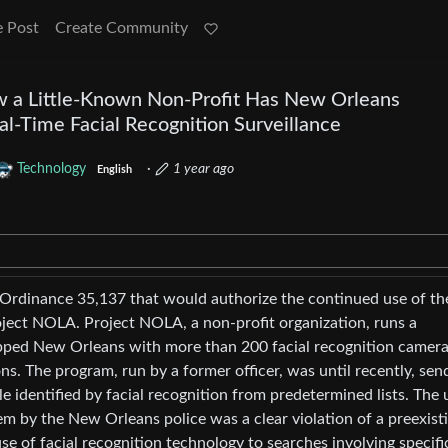
e Post
Create Community
w a Little-Known Non-Profit Has New Orleans
l-Time Facial Recognition Surveillance
Technology
·
1 year ago
English
Ordinance 35,137 that would authorize the continued use of the
ject NOLA. Project NOLA, a non-profit organization, runs a
ipped New Orleans with more than 200 facial recognition camera
ns. The program, run by a former officer, was until recently, sen
le identified by facial recognition from predetermined lists. The 
tem by the New Orleans police was a clear violation of a preexist
se of facial recognition technology to searches involving specifi