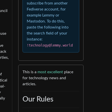
subscribe from another
Fediverse account, for
uncil
example Lemmy or
Mastodon. To do this,
paste the following into
the search field of your
ause
instance:
!technology@lemmy.world
ve
rack
rties,
This is a
most excellent
place
of
for technology news and
tical
articles.
al-
y
Our Rules
lly