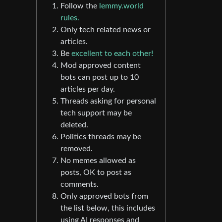
Follow the
lemmy.world
rules.
Only tech related news or
articles.
Be
excellent to each other!
Mod approved content
bots can post up to 10
articles per day.
Threads asking for personal
tech support may be
deleted.
Politics threads may be
removed.
No memes allowed as
posts, OK to post as
comments.
Only approved bots from
the list below, this includes
using AI responses and