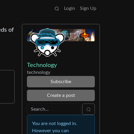
Login
Sign Up
eds of
Technology
technology
e
Subscribe
Create a post
You are not logged in.
However you can