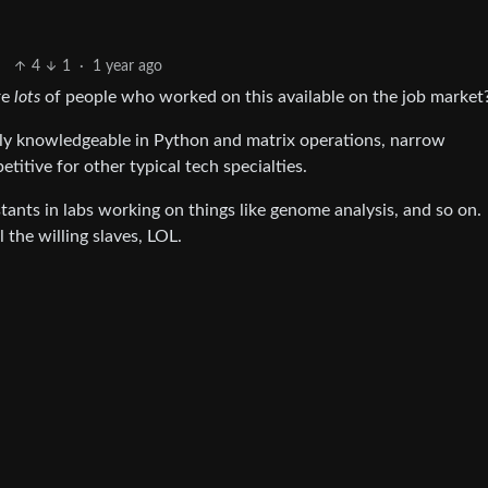
4
1
·
1 year ago
re
lots
of people who worked on this available on the job market
stly knowledgeable in Python and matrix operations, narrow
itive for other typical tech specialties.
stants in labs working on things like genome analysis, and so on.
 the willing slaves, LOL.