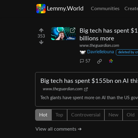
Lemmy.World
Communities
Creat
Big tech has spent $15
353
billions more
www.theguardian.com
Davriellelouna
deleted by c
57
Big tech has spent $155bn on AI this
www.theguardian.com
Tech giants have spent more on AI than the US gove
Hot
Top
Controversial
New
Old
View all comments ➔