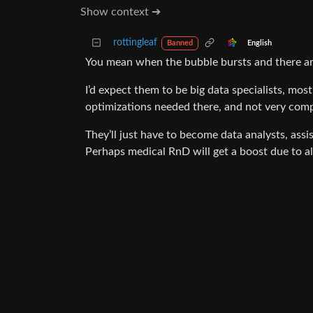
Show context ➔
rottingleaf
English
Banned
You mean when the bubble bursts and there a
I’d expect them to be big data specialists, mo
optimizations needed there, and not very compet
They’ll just have to become data analysts, assi
Perhaps medical RnD will get a boost due to all