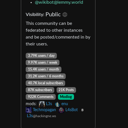
@
wikibot@lemmy.world
Public
Visibility:
This community can be
federated to other instances
and be posted/commented in by
their users.
3.79K users / day
9.97K users / week
15.4K users / month
31.2K users / 6 months
40.7K local subscribers
87K subscribers
21K Posts
922K Comments
Modlog
mods:
L3s
enu
Technopagan
L4sBot
B
L3s
@hackingne.ws