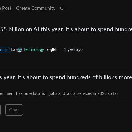
e Post
Create Community
5 billion on AI this year. It’s about to spend hundr
to
Technology
·
1 year ago
reator
English
 year. It’s about to spend hundreds of billions mor
rnment has on education, jobs and social services in 2025 so far
Chat