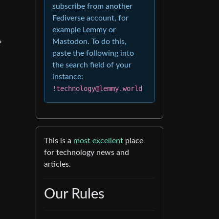
subscribe from another
Fediverse account, for
example Lemmy or
Mastodon. To do this,
?
paste the following into
the search field of your
instance:
!technology@lemmy.world
This is a
most excellent
place
for technology news and
articles.
Our Rules