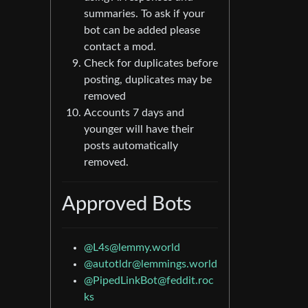
summaries. To ask if your
bot can be added please
contact a mod.
Check for duplicates before
posting, duplicates may be
removed
Accounts 7 days and
younger will have their
posts automatically
removed.
Approved Bots
@
L4s@lemmy.world
@
autotldr@lemmings.world
@
PipedLinkBot@feddit.roc
ks