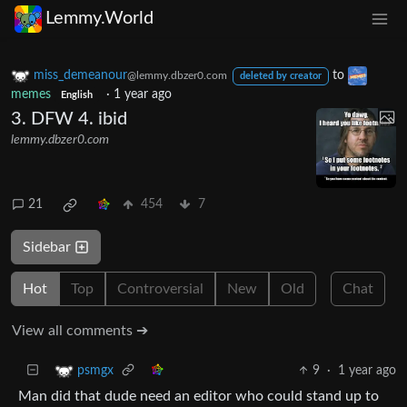
Lemmy.World
miss_demeanour
to
@lemmy.dbzer0.com
deleted by creator
memes
·
1 year ago
English
3. DFW 4. ibid
lemmy.dbzer0.com
21
454
7
Sidebar
Hot
Top
Controversial
New
Old
Chat
View all comments ➔
9
·
1 year ago
psmgx
Man did that dude need an editor who could stand up to