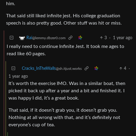
him.
That said still liked infinite jest. His college graduation
speech is also pretty good. Other stuff was hit or miss.
3
·
1 year ago
Rai
@lemmy.dbzer0.com
I really need to continue Infinite Jest. It took me ages to
read like 60 pages.
Cracks_InTheWalls
4
·
@sh.itjust.works
1 year ago
It’s worth the exercise IMO. Was in a similar boat, then
picked it back up after a year and a bit and finished it. I
was happy I did, it’s a great book.
That said, if it doesn’t grab you, it doesn’t grab you.
Nothing at all wrong with that, and it’s definitely not
everyone’s cup of tea.