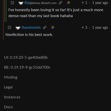
1
·
1 year ago
Rai
@lemmy.dbzer0.com
I’ve honestly been loving it so far! It’s just a much more
dense read than my last book hahaha
3
·
1 year ago
thesohoriots
Nonfiction is his best work.
UI: 0.19.20-5-ga406e80b
BE: 0.19.19-9-gc55dd700c
Modlog
Legal
Instances
Docs