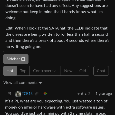
doesn’t seem to have had any effect. Any suggestions are
welcome but keep in mind that I barely know what I’m
doing.
Edit: When I look at the SATA hat, the LEDs indicate that
the drives are being written to for less than half a second
and then there’s a break of about 4 seconds where there’s
no writing going on.
Sidebar
Hot
Top
Controversial
New
Old
Chat
View all comments ➔
6
2
·
1 year ago
TCB13
It’s a Pi, what are you expecting. You just wasted a ton of
money on inferior hardware with extra software issues.
You could’ve just got a mini pc with 2 nvme slots instead