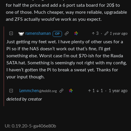
for half the price and add a 6 port sata board for 20$ to
one of those. Much cheaper, way more reliable, upgradable
and ZFS actually would’ve work as you expect.
3
·
1 year ago
ramenshaman
OP
Just getting my feet wet. I have plenty of other uses for a
Pi so if the NAS doesn’t work out that’s fine, I’ll get
something else. Worst case I’m out $70-ish for the Raxda
SATA hat. Something is seemingly not right with my config,
I haven’t gotten the Pi to break a sweat yet. Thanks for
your input though.
Lemmchen
1
1
·
1 year ago
@feddit.org
deleted by creator
UI: 0.19.20-5-ga406e80b