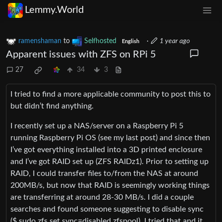
Lemmy.World
ramenshaman
to
Selfhosted
·
1 year ago
English
Apparent issues with ZFS on RPi 5
27
34
3
I tried to find a more applicable community to post this to
but didn’t find anything.
I recently set up a NAS/server on a Raspberry Pi 5
running Raspberry Pi OS (see my last post) and since then
I’ve got everything installed into a 3D printed enclosure
and I’ve got RAID set up (ZFS RAIDz1). Prior to setting up
RAID, I could transfer files to/from the NAS at around
200MB/s, but now that RAID is seemingly working things
are transferring at around 28-30 MB/s. I did a couple
searches and found someone suggesting to disable sync
($ sudo zfs set sync=disabled zfspool). I tried that and it