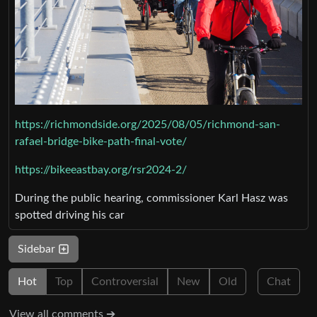
https://richmondside.org/2025/08/05/richmond-san-
rafael-bridge-bike-path-final-vote/
https://bikeeastbay.org/rsr2024-2/
During the public hearing, commissioner Karl Hasz was
spotted driving his car
Sidebar
Hot
Top
Controversial
New
Old
Chat
View all comments ➔