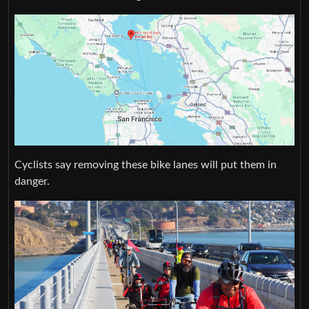
Cyclists say removing these bike lanes will put them in
danger.