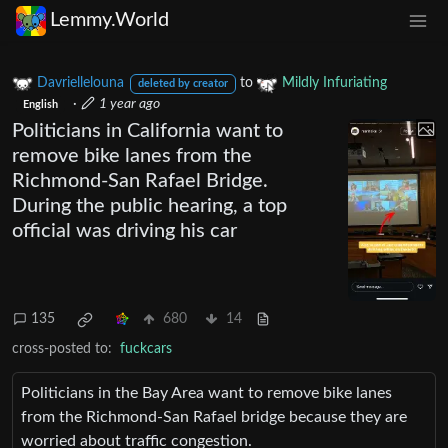
Lemmy.World
Davriellelouna
to
Mildly Infuriating
deleted by creator
·
1 year ago
English
Politicians in California want to
remove bike lanes from the
Richmond-San Rafael Bridge.
During the public hearing, a top
official was driving his car
135
680
14
cross-posted to:
fuckcars
Politicians in the Bay Area want to remove bike lanes
from the Richmond-San Rafael bridge because they are
worried about traffic congestion.