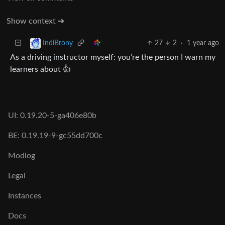
Show context ➔
27
2
·
1 year ago
IndiBrony
As a driving instructor myself: you’re the person I warn my
learners about 👍
UI: 0.19.20-5-ga406e80b
BE: 0.19.19-9-gc55dd700c
Modlog
Legal
Instances
Docs