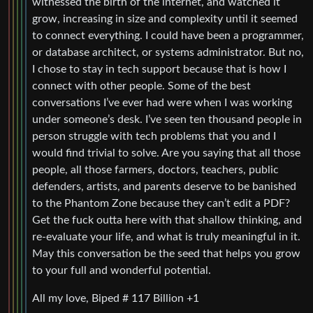
witnessed the birth of the internet, and watched it
grow, increasing in size and complexity until it seemed
to connect everything. I could have been a programmer,
or database architect, or systems administrator. But no,
I chose to stay in tech support because that is how I
connect with other people. Some of the best
conversations I’ve ever had were when I was working
under someone’s desk. I’ve seen ten thousand people in
person struggle with tech problems that you and I
would find trivial to solve. Are you saying that all those
people, all those farmers, doctors, teachers, public
defenders, artists, and parents deserve to be banished
to the Phantom Zone because they can’t edit a PDF?
Get the fuck outta here with that shallow thinking, and
re-evaluate your life, and what is truly meaningful in it.
May this conversation be the seed that helps you grow
to your full and wonderful potential.
All my love, Biped # 117 Billion +1