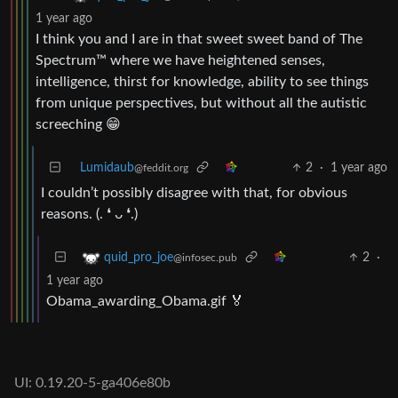
1 year ago
I think you and I are in that sweet sweet band of The
Spectrum™ where we have heightened senses,
intelligence, thirst for knowledge, ability to see things
from unique perspectives, but without all the autistic
screeching 😁
Lumidaub
2
·
1 year ago
@feddit.org
I couldn’t possibly disagree with that, for obvious
reasons. (. ❛ ᴗ ❛.)
2
·
quid_pro_joe
@infosec.pub
1 year ago
Obama_awarding_Obama.gif 🏅
UI: 0.19.20-5-ga406e80b