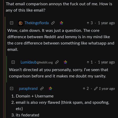
That email comparison annoys the fuck out of me. How is
any of this like email?
3
·
1 year ago
Thekingoflorda
Wow, calm down. It was just a question. The core
difference between Reddit and lemmy is in my mind like
the core difference between something like whatsapp and
email.
Lumidaub
1
·
1 year ago
@feddit.org
Wasn’t directed at you personally, sorry. I’ve seen that
comparison before and it makes me doubt my sanity.
paraphrand
2
·
1 year ago
Domain + Username
email is also
very
flawed (think spam, and spoofing,
etc)
its federated