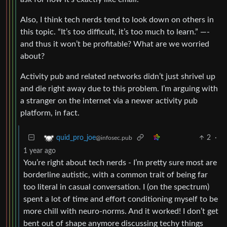
Also, I think tech nerds tend to look down on others in
this topic. “It’s too difficult, it’s too much to learn.” —-
and thus it won’t be profitable? What are we worried
about?
Activity pub and related networks didn’t just shrivel up
and die right away due to this problem. I’m arguing with
a stranger on the internet via a newer activity pub
platform, in fact.
2
·
quid_pro_joe
@infosec.pub
1 year ago
You’re right about tech nerds - I’m pretty sure most are
borderline autistic, with a common trait of being far
too literal in casual conversation. I (on the spectrum)
spent a lot of time and effort conditioning myself to be
more chill with neuro-norms. And it worked! I don’t get
bent out of shape anymore discussing techy things