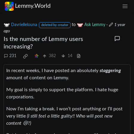
Lemmy.World
Davriellelouna
to
Ask Lemmy
·
1 year
deleted by creator
ago
Is the number of Lemmy users
increasing?
231
382
14
In recent weeks, I have posted an absolutely
staggering
amount of content on Lemmy.
My goal is simply to support the platform. I hate huge
corporations.
Now I’m taking a break. I won’t post anything or I’ll post
very little
(I still feel a little guilty!! Who will post new
content 😢?)