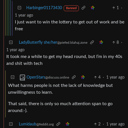
Harbinger01173430
1
·
Banned
1 year ago
I just want to win the lottery to get out of work and be
free
LadyButterfly she/her
8
·
@piefed.blahaj.zone
1 year ago
It took me a while to get my head round, but I’m in my 40s
and shit with tech
4
·
1 year ago
OpenStars
@discuss.online
What harms people is not the lack of knowledge but
unwillingness to learn.
That said, there is only so much attention span to go
around:-).
Lumidaub
2
·
1 year ago
@feddit.org