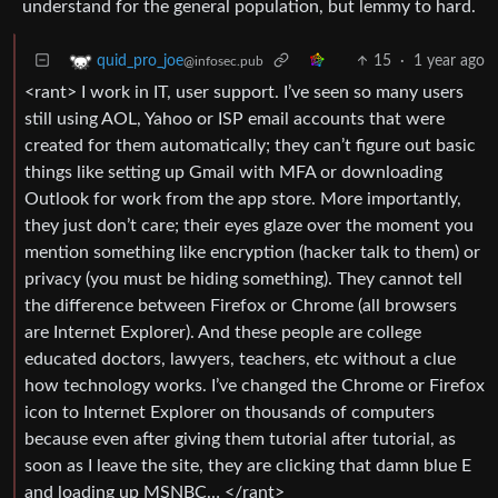
understand for the general population, but lemmy to hard.
15
·
1 year ago
quid_pro_joe
@infosec.pub
<rant> I work in IT, user support. I’ve seen so many users
still using AOL, Yahoo or ISP email accounts that were
created for them automatically; they can’t figure out basic
things like setting up Gmail with MFA or downloading
Outlook for work from the app store. More importantly,
they just don’t care; their eyes glaze over the moment you
mention something like encryption (hacker talk to them) or
privacy (you must be hiding something). They cannot tell
the difference between Firefox or Chrome (all browsers
are Internet Explorer). And these people are college
educated doctors, lawyers, teachers, etc without a clue
how technology works. I’ve changed the Chrome or Firefox
icon to Internet Explorer on thousands of computers
because even after giving them tutorial after tutorial, as
soon as I leave the site, they are clicking that damn blue E
and loading up MSNBC… </rant>