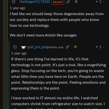
Harbinger01173430
1
·
Banned
1 year ago
I feel like we should keep those degenerates away from
our society and replace them with people who know
how to use technology.
We don’t need more Amish like savages
1
·
quid_pro_joe
@infosec.pub
1 year ago
If there’s one thing I’ve learned in life, it’s that
technology is not point. It’s just a tool, like a magnifying
glass. Stop focusing on the tech, you’re going to waste
what little time you have here on Earth. People are the
point. Relationships are the point. Feeling emotions and
expressing them is the point.
I have worked in IT almost my entire life. I watched
computers shrink from refrigerator size to watch size. I