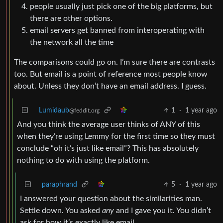
people usually just pick one of the big platforms, but
there are other options.
email servers get banned from interoperating with
the network all the time
The comparisons could go on. I’m sure there are contrasts
too. But email is a point of reference most people know
about. Unless they don’t have an email address. I guess.
Lumidaub
1
·
1 year ago
@feddit.org
And you think the average user thinks of ANY of this
when they’re using Lemmy for the first time so they must
conclude “oh it’s just like email”? This has absolutely
nothing to do with using the platform.
paraphrand
5
·
1 year ago
I answered your question about the similarities man.
Settle down. You asked
any
and I gave you it. You didn’t
ask for how it’s exactly like email.