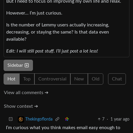
But I need to focus on improving my own life and relax.
However… I’m just curious.
Is the number of Lemmy users actually increasing,
decreasing, or staying the same? Is that data even
available?
Edit: I will still post stuff. I’ll just post a lot less!
Sidebar
Hot
Top
Controversial
New
Old
Chat
View all comments ➔
Show context ➔
7
·
1 year ago
Thekingoflorda
I’m curious what you think makes email easy enough to