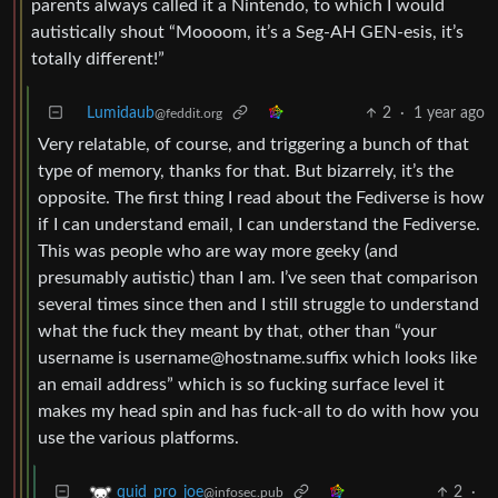
parents always called it a Nintendo, to which I would
autistically shout “Moooom, it’s a Seg-AH GEN-esis, it’s
totally different!”
Lumidaub
2
·
1 year ago
@feddit.org
Very relatable, of course, and triggering a bunch of that
type of memory, thanks for that. But bizarrely, it’s the
opposite. The first thing I read about the Fediverse is how
if I can understand email, I can understand the Fediverse.
This was people who are way more geeky (and
presumably autistic) than I am. I’ve seen that comparison
several times since then and I still struggle to understand
what the fuck they meant by that, other than “your
username is
username@hostname.suffix
which looks like
an email address” which is so fucking surface level it
makes my head spin and has fuck-all to do with how you
use the various platforms.
2
·
quid_pro_joe
@infosec.pub