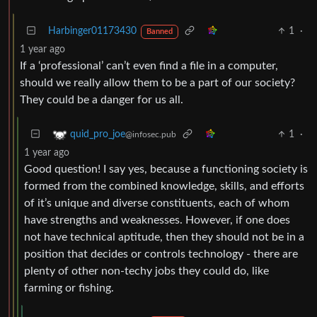
Harbinger01173430
1
·
Banned
1 year ago
If a ‘professional’ can’t even find a file in a computer,
should we really allow them to be a part of our society?
They could be a danger for us all.
1
·
quid_pro_joe
@infosec.pub
1 year ago
Good question! I say yes, because a functioning society is
formed from the combined knowledge, skills, and efforts
of it’s unique and diverse constituents, each of whom
have strengths and weaknesses. However, if one does
not have technical aptitude, then they should not be in a
position that decides or controls technology - there are
plenty of other non-techy jobs they could do, like
farming or fishing.