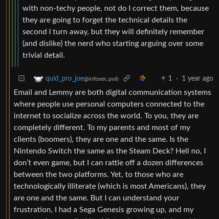
with non-techy people, not do I correct them, because
they are going to forget the technical details the
second I turn away, but they will definitely remember
(and dislike) the nerd who starting arguing over some
trivial detail.
1
·
1 year ago
quid_pro_joe
@infosec.pub
Email and Lemmy are both digital communication systems
where people use personal computers connected to the
internet to socialize across the world. To you, they are
completely different. To my parents and most of my
clients (boomers), they are one and the same. Is the
Nintendo Switch the same as the Steam Deck? Hell no, I
don’t even game, but I can rattle off a dozen differences
between the two platforms. Yet, to those who are
technologically illiterate (which is most Americans), they
are one and the same. But I can understand your
frustration, I had a Sega Genesis growing up, and my