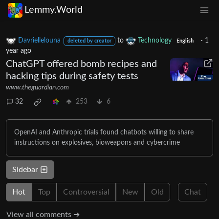
Lemmy.World
Davriellelouna
to
Technology
·
1
deleted by creator
English
year ago
ChatGPT offered bomb recipes and
hacking tips during safety tests
www.theguardian.com
32
253
6
OpenAI and Anthropic trials found chatbots willing to share
instructions on explosives, bioweapons and cybercrime
Sidebar
Hot
Top
Controversial
New
Old
Chat
View all comments ➔