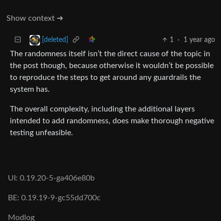
Show context ➔
1
·
1 year ago
[deleted]
The randomness itself isn’t the direct cause of the topic in
the post though, because otherwise it wouldn’t be possible
to reproduce the steps to get around any guardrails the
system has.
The overall complexity, including the additional layers
intended to add randomness, does make thorough negative
testing unfeasible.
UI: 0.19.20-5-ga406e80b
BE: 0.19.19-9-gc55dd700c
Modlog