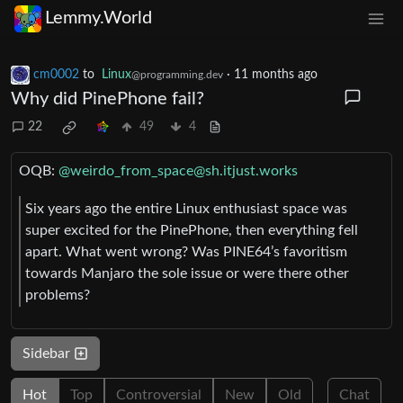
Lemmy.World
cm0002
to
Linux
·
11 months ago
@programming.dev
Why did PinePhone fail?
22
49
4
OQB:
@
weirdo_from_space@sh.itjust.works
Six years ago the entire Linux enthusiast space was
super excited for the PinePhone, then everything fell
apart. What went wrong? Was PINE64’s favoritism
towards Manjaro the sole issue or were there other
problems?
Sidebar
Hot
Top
Controversial
New
Old
Chat