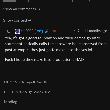
View all comments ➔
Show context ➔
9
·
11 months ago
cm0002
OP
Yea, it’s got a good foundation and their campaign intro
statement basically nails the hardware issue observed from
past attempts, they just gotta make it to shelves lol
Fuck I hope they make it to production LMAO
UI: 0.19.20-5-ga406e80b
BE: 0.19.19-9-gc55dd700c
Modlog