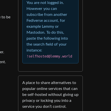
You are not logged in.
However you can
subscribe from another
 to be
Fediverse account, for
example Lemmy or
Mastodon. To do this,
paste the following into
the search field of your
instance:
er.
!selfhosted@lemmy.world
ent.
A place to share alternatives to
popular online services that can
be self-hosted without giving up
privacy or locking you into a
service you don’t control.