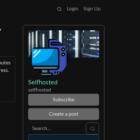
Login
Sign Up
?
outes
ress.
Selfhosted
selfhosted
Subscribe
Create a post