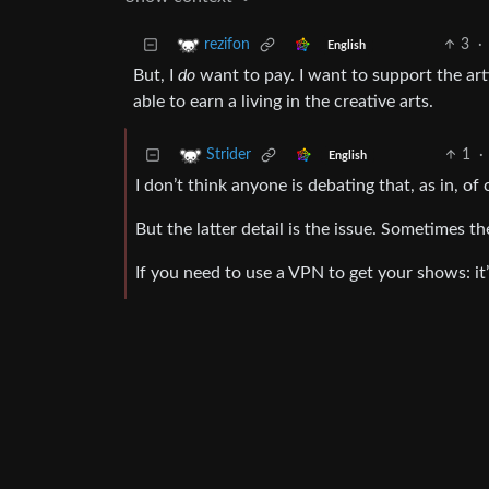
3
·
rezifon
English
But, I
do
want to pay. I want to support the art
able to earn a living in the creative arts.
1
·
Strider
English
I don’t think anyone is debating that, as in, of
But the latter detail is the issue. Sometimes 
If you need to use a VPN to get your shows: it’