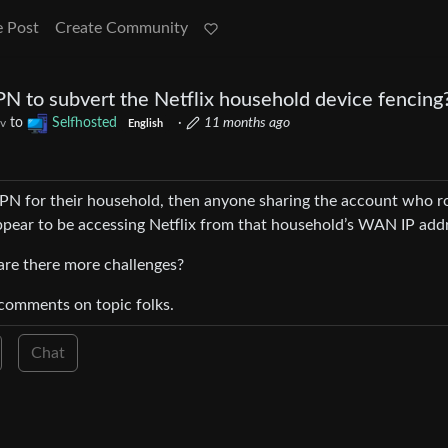
e Post
Create Community
N to subvert the Netflix household device fencing
to
Selfhosted
·
11 months ago
v
English
VPN for their household, then anyone sharing the account who r
appear to be accessing Netflix from that household’s WAN IP add
r are there more challenges?
p comments on topic folks.
Chat