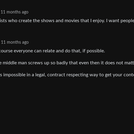
11 months ago
ists who create the shows and movies that I enjoy. I want people
11 months ago
 course everyone can relate and do that, if possible.
the middle man screws up so badly that even then it does not matt
s impossible in a legal, contract respecting way to get your cont