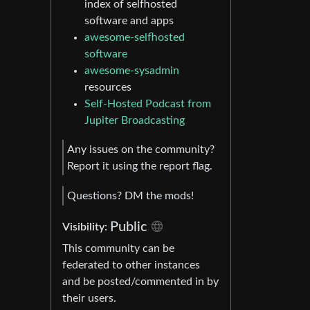
index of selfhosted
software and apps
awesome-selfhosted
software
awesome-sysadmin
resources
Self-Hosted Podcast from
Jupiter Broadcasting
Any issues on the community?
Report it using the report flag.
Questions? DM the mods!
Public
Visibility:
This community can be
federated to other instances
and be posted/commented in by
their users.