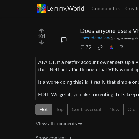
Lemmy.World
Communities
Creat
Does anyone use a VP
104
tatterdemalion
@programming.de
75
AFAICT, if a Netflix account owner sets up a 
their Netflix traffic through that VPN would 
Is anyone doing this? Is it really that simple o
EDIT: We get it, you like torrenting. Let’s kee
Hot
Top
Controversial
New
Old
View all comments ➔
Show context ➔