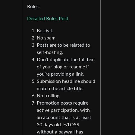
Rules:
Detailed Rules Post
Be civil.
No spam.
Posts are to be related to
self-hosting.
Don’t duplicate the full text
of your blog or readme if
you’re providing a link.
Submission headline should
match the article title.
No trolling.
Promotion posts require
active participation, with
an account that is at least
30 days old. F/LOSS
without a paywall has