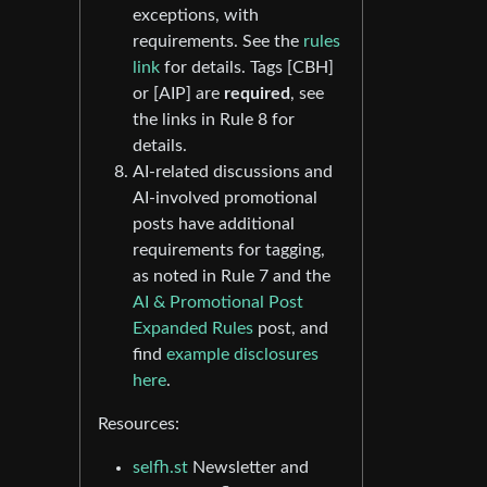
exceptions, with
requirements. See the
rules
link
for details. Tags [CBH]
or [AIP] are
required
, see
the links in Rule 8 for
details.
AI-related discussions and
AI-involved promotional
posts have additional
requirements for tagging,
as noted in Rule 7 and the
AI & Promotional Post
Expanded Rules
post, and
find
example disclosures
here
.
Resources:
selfh.st
Newsletter and