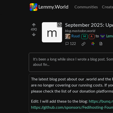
Lemmy.World
Communities
Creat
September 2025: Updat
490
blog.mastodon.world
Ruud
to
Lem
M
A
122
It's been a long while since I wrote a blog post. So
about fin...
The latest blog post about our .world and the 
are no longer covering our running costs. If yo
please check the list of our donation platforms
Edit: I will add these to the blog:
https://bunq.
https://github.com/sponsors/Fedihosting-Fou