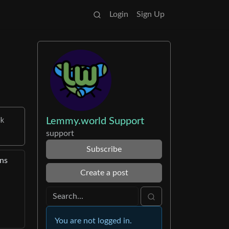
Login
Sign Up
Lemmy.world Support
lk
support
Subscribe
ons
Create a post
You are not logged in.