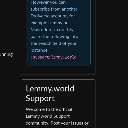
However you can
subscribe from another
Fediverse account, for
example Lemmy or
Mastodon. To do this,
paste the following into
the search field of your
instance:
running
!support@lemmy.world
Lemmy.world
Support
Welcome to the official
Lemmy.world Support
community! Post your issues or