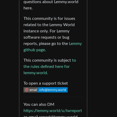
questions about Lemmy.world
here.
This community is for issues
related to the Lemmy World
instance only. For Lemmy
software requests or bug
reports, please go to the
Lemmy
github page
.
This community is subject
to
the rules defined here for
lemmy.world.
To open a support ticket
You can also DM
https://lemmy.world/u/lwreport