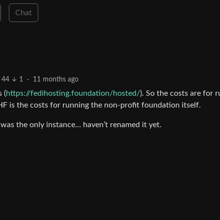
Chat
44
1
·
11 months ago
 (
https://fedihosting.foundation/hosted/
). So the costs are for 
HF is the costs for running the non-profit foundation itself.
as the only instance… haven’t renamed it yet.