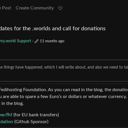
e Post
Create Community
es for the .worlds and call for donations
my.world Support
·
11 months ago
me things have happened, which I will write about, and also we need to ta
Fedihosting Foundation. As you can read in the blog, the donati
u are able to spare a few Euro’s or dollars or whatever currency,
 in the blog.
me/fhf
(for EU bank transfers)
ndation
(Github Sponsor)