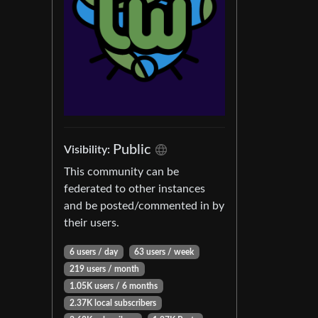
Public
Visibility:
This community can be
federated to other instances
and be posted/commented in by
their users.
6 users / day
63 users / week
219 users / month
1.05K users / 6 months
2.37K local subscribers