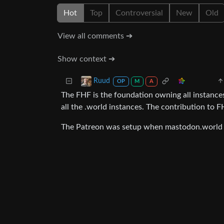
Hot
Top
Controversial
New
Old
View all comments ➔
Show context ➔
Ruud
OP
M
A
The FHF is the foundation owning all instances
all the .world instances. The contribution to F
The Patreon was setup when mastodon.world w