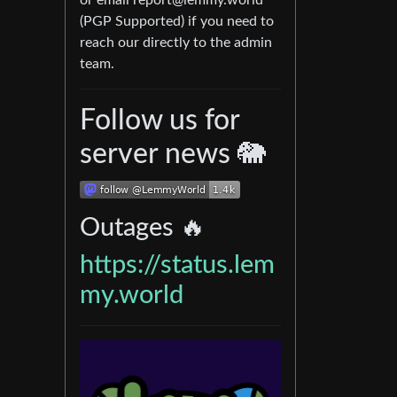
or email
report@lemmy.world
(PGP Supported) if you need to
reach our directly to the admin
team.
Follow us for
server news 🐘
Outages 🔥
https://status.lem
my.world