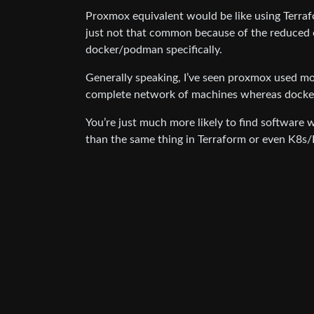
Proxmox equivalent would be like using Terraf
just not that common because of the reduced 
docker/podman specifically.
Generally speaking, I’ve seen proxmox used mo
complete network of machines whereas docke
You’re just much more likely to find software
than the same thing in Terraform or even K8s/