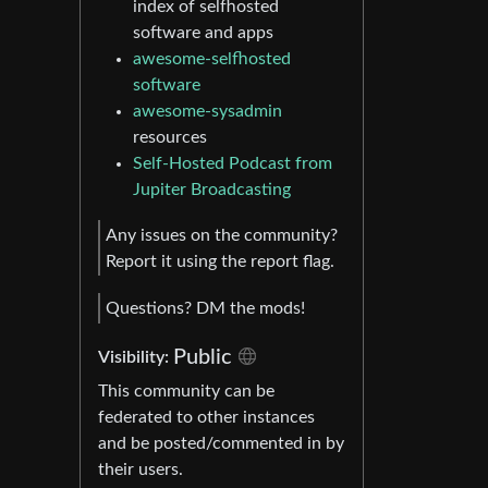
index of selfhosted
software and apps
awesome-selfhosted
software
awesome-sysadmin
resources
Self-Hosted Podcast from
Jupiter Broadcasting
Any issues on the community?
Report it using the report flag.
Questions? DM the mods!
Public
Visibility:
This community can be
federated to other instances
and be posted/commented in by
their users.