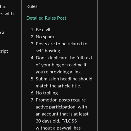
Rules:
 but
es with
Detailed Rules Post
Be civil.
e a
No spam.
Posts are to be related to
self-hosting.
ript
Don’t duplicate the full text
of your blog or readme if
you’re providing a link.
Submission headline should
match the article title.
No trolling.
Promotion posts require
active participation, with
an account that is at least
30 days old. F/LOSS
without a paywall has