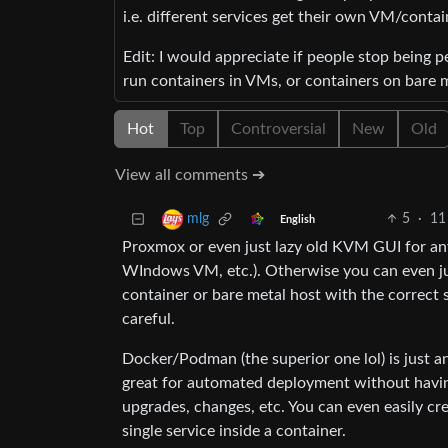
i.e. different services get their own VM/containe
Edit: I would appreciate if people stop being 
run containers in VMs, or containers on bare 
Hot
Top
Controversial
New
Old
View all comments ➔
5
·
11
mlg
English
Proxmox or even just lazy old KVM GUI for an
WIndows VM, etc.). Otherwise you can even ju
container or bare metal host with the correct 
careful.
Docker/Podman (the superior one lol) is just a
great for automated deployment without having
upgrades, changes, etc. You can even easily cre
single service inside a container.