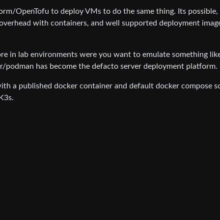
orm/OpenTofu to deploy VMs to do the same thing. Its possible,
overhead with containers, and well supported deployment imag
re in lab environments were you want to emulate something lik
r/podman has become the defacto server deployment platform.
 with a published docker container and default docker compose sc
K3s.