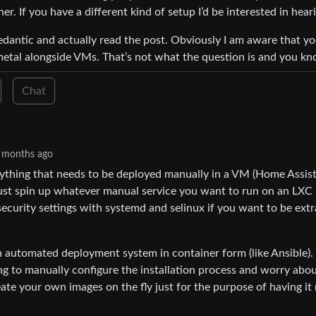
r. If you have a different kind of setup I’d be interested in heari
pedantic and actually read the post. Obviously I am aware that y
metal alongside VMs. That’s not what the question is and you kno
Chat
 months ago
ything that needs to be deployed manually in a VM (Home Assist
st spin up whatever manual service you want to run on an LXC
security settings with systemd and selinux if you want to be extr
n automated deployment system in container form (like Ansible). 
 to manually configure the installation process and worry abo
ate your own images on the fly just for the purpose of having it 