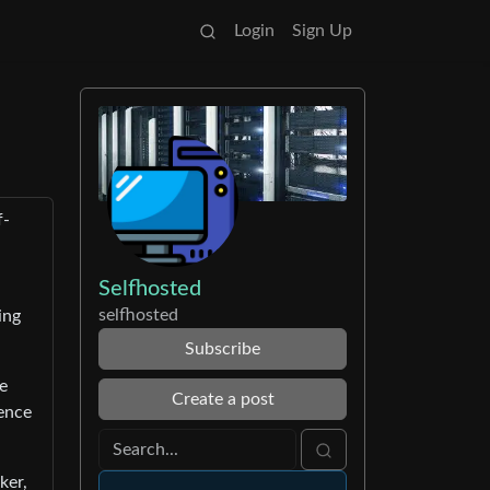
Login
Sign Up
f-
Selfhosted
selfhosted
ing
Subscribe
ve
Create a post
rence
ker,