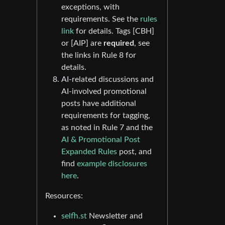
exceptions, with
requirements. See the
rules
link
for details. Tags [CBH]
or [AIP] are
required
, see
the links in Rule 8 for
details.
AI-related discussions and
AI-involved promotional
posts have additional
requirements for tagging,
as noted in Rule 7 and the
AI & Promotional Post
Expanded Rules
post, and
find
example disclosures
here
.
Resources:
selfh.st
Newsletter and