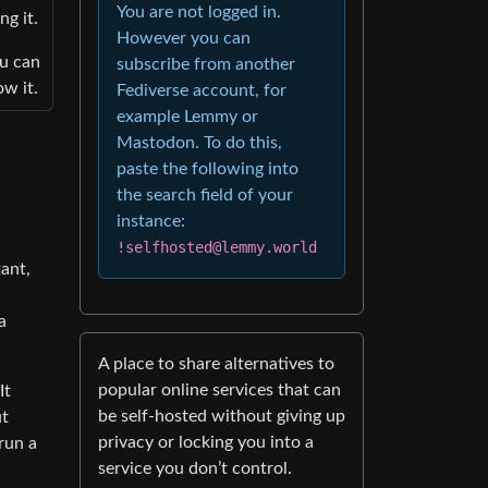
You are not logged in.
ng it.
However you can
ou can
subscribe from another
w it.
Fediverse account, for
example Lemmy or
Mastodon. To do this,
paste the following into
the search field of your
instance:
!selfhosted@lemmy.world
ant,
a
A place to share alternatives to
popular online services that can
It
be self-hosted without giving up
ut
privacy or locking you into a
run a
service you don’t control.