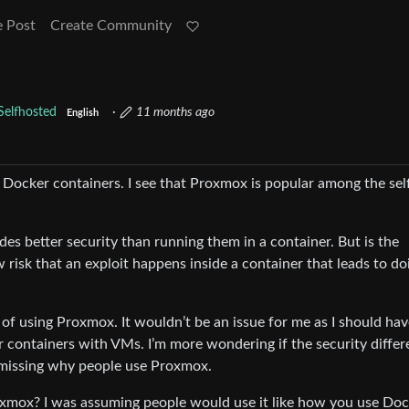
e Post
Create Community
Selfhosted
·
11 months ago
English
as Docker containers. I see that Proxmox is popular among the sel
des better security than running them in a container. But is the
w risk that an exploit happens inside a container that leads to do
 of using Proxmox. It wouldn’t be an issue for me as I should ha
r containers with VMs. I’m more wondering if the security diffe
’m missing why people use Proxmox.
xmox? I was assuming people would use it like how you use Doc