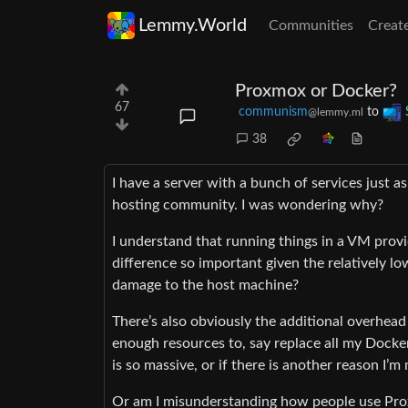
Lemmy.World
Communities
Creat
Proxmox or Docker?
67
communism
to
@lemmy.ml
38
I have a server with a bunch of services just 
hosting community. I was wondering why?
I understand that running things in a VM provi
difference so important given the relatively lo
damage to the host machine?
There’s also obviously the additional overhead
enough resources to, say replace all my Docke
is so massive, or if there is another reason I
Or am I misunderstanding how people use Pro