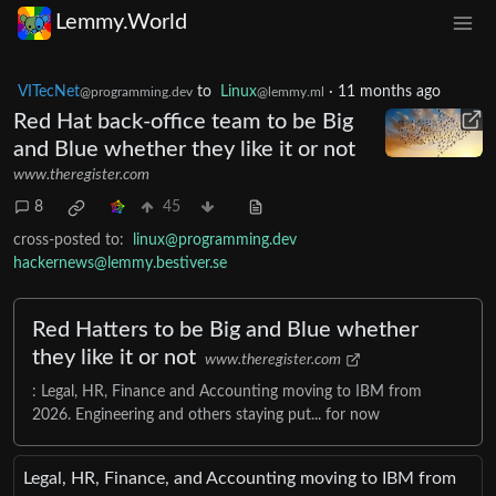
Lemmy.World
VITecNet
to
Linux
·
11 months ago
@programming.dev
@lemmy.ml
Red Hat back-office team to be Big
and Blue whether they like it or not
www.theregister.com
8
45
cross-posted to:
linux@programming.dev
hackernews@lemmy.bestiver.se
Red Hatters to be Big and Blue whether
they like it or not
www.theregister.com
: Legal, HR, Finance and Accounting moving to IBM from
2026. Engineering and others staying put... for now
Legal, HR, Finance, and Accounting moving to IBM from