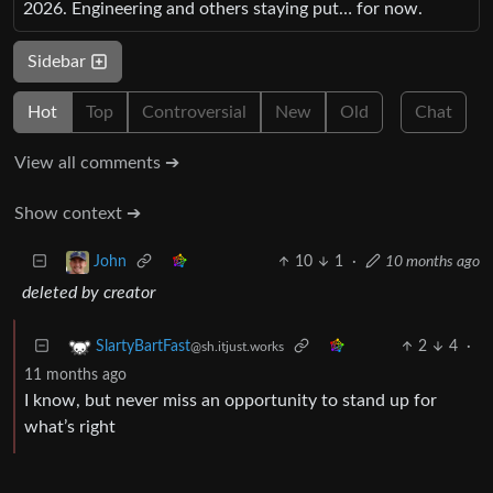
2026. Engineering and others staying put… for now.
Sidebar
Hot
Top
Controversial
New
Old
Chat
View all comments ➔
Show context ➔
10
1
·
10 months ago
John
deleted by creator
2
4
·
SlartyBartFast
@sh.itjust.works
11 months ago
I know, but never miss an opportunity to stand up for
what’s right