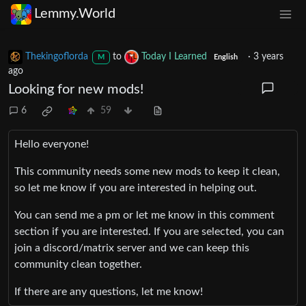
Lemmy.World
Thekingoflorda
to
Today I Learned
·
3 years
M
English
ago
Looking for new mods!
6
59
Hello everyone!
This community needs some new mods to keep it clean,
so let me know if you are interested in helping out.
You can send me a pm or let me know in this comment
section if you are interested. If you are selected, you can
join a discord/matrix server and we can keep this
community clean together.
If there are any questions, let me know!