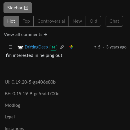
Sidebar
Hot
Top
Controversial
New
Old
Chat
View all comments ➔
5
·
3 years ago
DriftingDeep
M
I’m interested in helping out
UI: 0.19.20-5-ga406e80b
BE: 0.19.19-9-gc55dd700c
Modlog
Legal
Instances