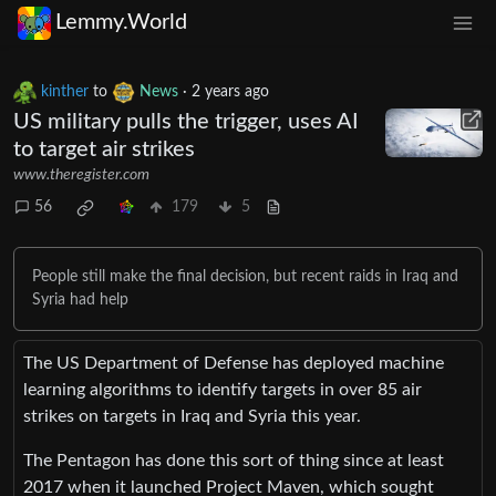
Lemmy.World
kinther
to
News
·
2 years ago
US military pulls the trigger, uses AI
to target air strikes
www.theregister.com
56
179
5
People still make the final decision, but recent raids in Iraq and
Syria had help
The US Department of Defense has deployed machine
learning algorithms to identify targets in over 85 air
strikes on targets in Iraq and Syria this year.
The Pentagon has done this sort of thing since at least
2017 when it launched Project Maven, which sought