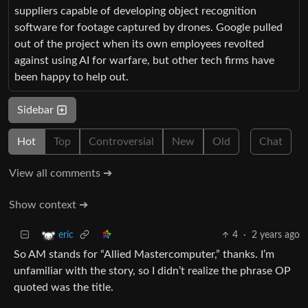
suppliers capable of developing object recognition
software for footage captured by drones. Google pulled
out of the project when its own employees revolted
against using AI for warfare, but other tech firms have
been happy to help out.
Sidebar
Hot
Top
Controversial
New
Old
Chat
View all comments ➔
Show context ➔
4
·
2 years ago
eric
So AM stands for “Allied Mastercomputer,” thanks. I’m
unfamiliar with the story, so I didn’t realize the phrase OP
quoted was the title.