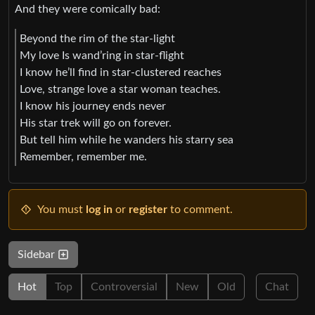
And they were comically bad:
Beyond the rim of the star-light
My love Is wand’ring in star-flight
I know he’ll find in star-clustered reaches
Love, strange love a star woman teaches.
I know his journey ends never
His star trek will go on forever.
But tell him while he wanders his starry sea
Remember, remember me.
You must
log in
or
register
to comment.
Sidebar
Hot
Top
Controversial
New
Old
Chat