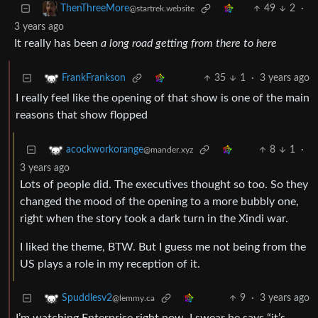
49
2
·
ThenThreeMore
@startrek.website
3 years ago
It really has been
a long road getting from there to here
35
1
·
3 years ago
FrankFrankson
I really feel like the opening of that show is one of the main
reasons that show flopped
8
1
·
acockworkorange
@mander.xyz
3 years ago
Lots of people did. The executives thought so too. So they
changed the mood of the opening to a more bubbly one,
right when the story took a dark turn in the Xindi war.
I liked the theme, BTW. But I guess me not being from the
US plays a role in my reception of it.
9
·
3 years ago
Spuddlesv2
@lemmy.ca