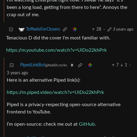
I’m watching Enterprise right now. I swear he says “it’s
been a long load, getting from there to here”. Annoys the
crap out of me.
28
·
3 years ago
ToffeeIsForClosers
Tenacious D did the cover I’m most familiar with.
https://m.youtube.com/watch?v=UiDo22khPrk
PipedLinkBot
7
1
·
@feddit.rocks
B
3 years ago
Here is an alternative Piped link(s):
https://m.piped.video/watch?v=UiDo22khPrk
Piped is a privacy-respecting open-source alternative
frontend to YouTube.
I’m open-source; check me out at
GitHub
.