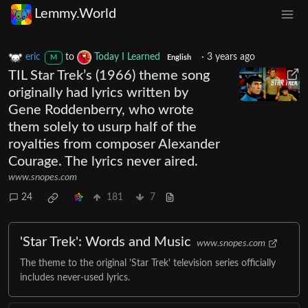
Lemmy.World
eric
to
Today I Learned
·
3 years ago
M
English
TIL Star Trek’s (1966) theme song
originally had lyrics written by
Gene Roddenberry, who wrote
them solely to usurp half of the
royalties from composer Alexander
Courage. The lyrics never aired.
www.snopes.com
24
181
7
'Star Trek': Words and Music
www.snopes.com
The theme to the original 'Star Trek' television series officially
includes never-used lyrics.