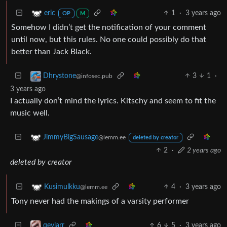
1
·
3 years ago
eric
OP
M
Somehow I didn’t get the notification of your comment
until now, but this rules. No one could possibly do that
better than Jack Black.
3
1
·
Dhrystone
@infosec.pub
3 years ago
I actually don’t mind the lyrics. Kitschy and seem to fit the
music well.
JimmyBigSausage
@lemm.ee
deleted by creator
2
·
2 years ago
deleted by creator
4
·
3 years ago
Kusimulkku
@lemm.ee
Tony never had the makings of a varsity performer
6
5
·
3 years ago
qevlarr