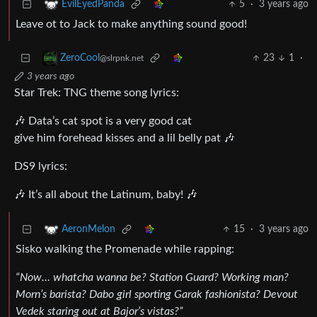
5
·
3 years ago
EvilEyedPanda
Leave ot to Jack to make anything sound good!
23
1
·
ZeroCool
@slrpnk.net
3 years ago
Star Trek: TNG theme song lyrics:
🎶 Data’s cat spot is a very good cat
give him forehead kisses and a lil belly pat 🎶
DS9 lyrics:
🎶 It’s all about the Latinum, baby! 🎶
15
·
3 years ago
AeronMelon
Sisko walking the Promenade while rapping:
“Now… whatcha wanna be? Station Guard? Working man?
Morn’s barista? Dabo girl sporting Garak fashionista? Devout
Vedek staring out at Bajor’s vistas?”