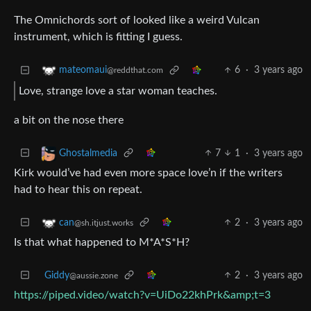
The Omnichords sort of looked like a weird Vulcan
instrument, which is fitting I guess.
6
·
3 years ago
mateomaui
@reddthat.com
Love, strange love a star woman teaches.
a bit on the nose there
7
1
·
3 years ago
Ghostalmedia
Kirk would’ve had even more space love’n if the writers
had to hear this on repeat.
2
·
3 years ago
can
@sh.itjust.works
Is that what happened to M*A*S*H?
Giddy
2
·
3 years ago
@aussie.zone
https://piped.video/watch?v=UiDo22khPrk&amp;t=3