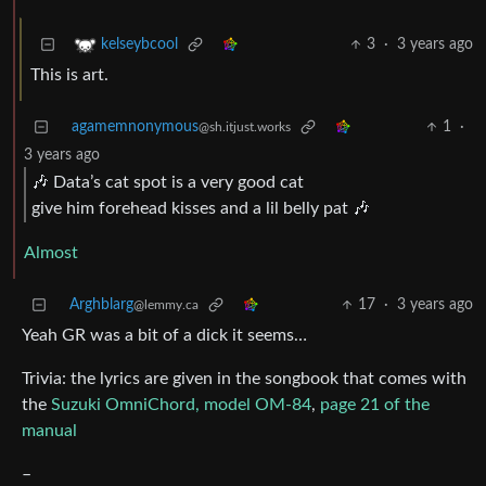
3
·
3 years ago
kelseybcool
This is art.
agamemnonymous
1
·
@sh.itjust.works
3 years ago
🎶 Data’s cat spot is a very good cat
give him forehead kisses and a lil belly pat 🎶
Almost
Arghblarg
17
·
3 years ago
@lemmy.ca
Yeah GR was a bit of a dick it seems…
Trivia: the lyrics are given in the songbook that comes with
the
Suzuki OmniChord, model OM-84
,
page 21 of the
manual
–