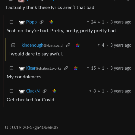
I actually think these lyrics aren’t that bad
24
1
·
3 years ago
Plopp
Yeah no they’re bad. Pretty, pretty, pretty pretty bad.
kindenough
4
·
3 years ago
@kbin.social
I would dare to say awful.
15
1
·
3 years ago
Klear
@sh.itjust.works
My condolences.
8
1
·
3 years ago
CluckN
Get checked for Covid
UI: 0.19.20-5-ga406e80b