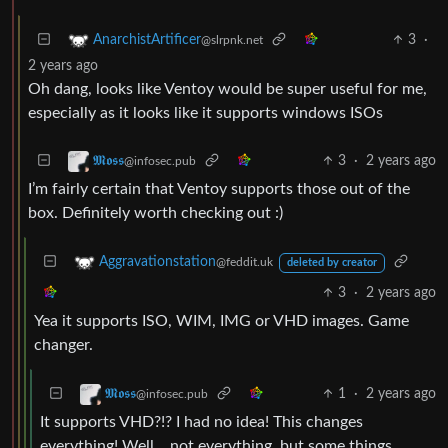
3
·
AnarchistArtificer
@slrpnk.net
2 years ago
Oh dang, looks like Ventoy would be super useful for me,
especially as it looks like it supports windows ISOs
3
·
2 years ago
𝕸𝖔𝖘𝖘
@infosec.pub
I’m fairly certain that Ventoy supports those out of the
box. Definitely worth checking out :)
Aggravationstation
@feddit.uk
deleted by creator
3
·
2 years ago
Yea it supports ISO, WIM, IMG or VHD images. Game
changer.
1
·
2 years ago
𝕸𝖔𝖘𝖘
@infosec.pub
It supports VHD?!? I had no idea! This changes
everything! Well… not everything, but some things.