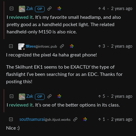
4
·
2 years ago
Zak
OP
I
reviewed it
. It’s my favorite small headlamp, and also
pretty good as a handheld pocket light. The related
handheld-only M150 is also nice.
3
·
2 years ago
𝕸𝖔𝖘𝖘
@infosec.pub
I recognized the pixel 4a haha great phone!
The Skilhunt EK1 seems to be EXACTLY the type of
flashlight I’ve been searching for as an EDC. Thanks for
posting this!
5
·
2 years ago
Zak
OP
I
reviewed it
. It’s one of the better options in its class.
southsamurai
1
·
2 years ago
@sh.itjust.works
Nice :)