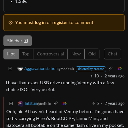
1.38€
You must
log in
or
register
to comment.
Sidebar
Hot
Top
Controversial
New
Old
Chat
Aggravationstation
@feddit.uk
deleted by creator
10
·
2 years ago
I have that exact USB drive running Ventoy with a few
choice ISOs. Very useful.
5
·
2 years ago
hitstun
@fedia.io
Ooh, nice! I haven’t heard of Ventoy before. I’m gonna have
to try carrying Hiren’s BootCD PE, Linux Mint, and
Batocera all bootable on the same flash drive in my pocket.