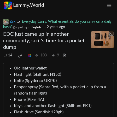
Lemmy.World
Zak
to
Everyday Carry. What essentials do you carry on a daily
basis?
·
2 years ago
@sopuli.xyz
English
EDC just came up in another
community, so it's time for a pocket
dump
14
103
9
Old leather wallet
Flashlight (Skilhunt H150)
Knife (Spyderco UKPK)
Pepper spray (Sabre Red, with a pocket clip from a
random flashlight)
Phone (Pixel 4A)
Keys, and another flashlight (Skilhunt EK1)
Flash drive (Sandisk 128gb)