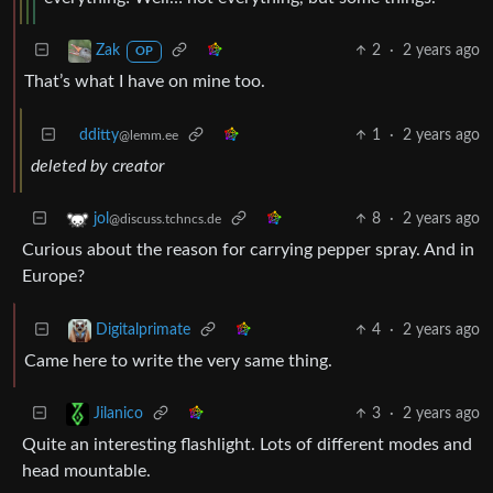
2
·
2 years ago
Zak
OP
That’s what I have on mine too.
dditty
1
·
2 years ago
@lemm.ee
deleted by creator
8
·
2 years ago
jol
@discuss.tchncs.de
Curious about the reason for carrying pepper spray. And in
Europe?
4
·
2 years ago
Digitalprimate
Came here to write the very same thing.
3
·
2 years ago
Jilanico
Quite an interesting flashlight. Lots of different modes and
head mountable.