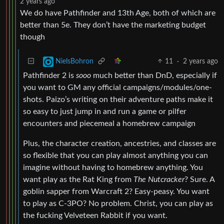
2 years ago
We do have Pathfinder and 13th Age, both of which are
better than 5e. They don’t have the marketing budget
though
11
·
2 years ago
NielsBohron
Pathfinder 2 is
sooo
much better than DnD, especially if
you want to GM any official campaigns/modules/one-
shots. Paizo’s writing on their adventure paths make it
so easy to just jump in and run a game or pilfer
encounters and piecemeal a homebrew campaign
Plus, the character creation, ancestries, and classes are
so flexible that you can play almost anything you can
imagine without having to homebrew anything. You
want play as the Rat King from
The Nutcracker
? Sure. A
goblin sapper from Warcraft 2? Easy-peasy. You want
to play as C-3PO? No problem. Christ, you can play as
the fucking Velveteen Rabbit if you want.