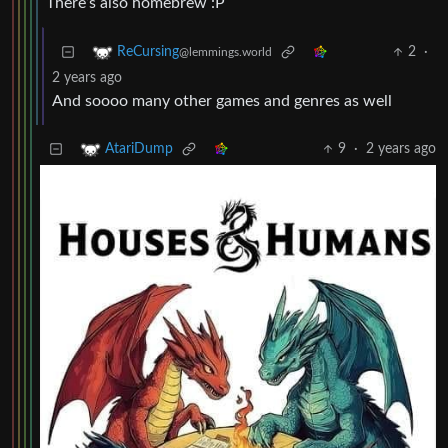
There’s also homebrew :P
2
·
ReCursing
@lemmings.world
2 years ago
And soooo many other games and genres as well
9
·
2 years ago
AtariDump