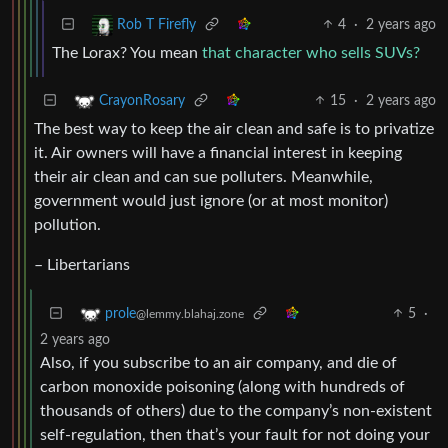
4
·
2 years ago
Rob T Firefly
The Lorax? You mean
that character who sells SUVs?
15
·
2 years ago
CrayonRosary
The best way to keep the air clean and safe is to privatize
it. Air owners will have a financial interest in keeping
their air clean and can sue polluters. Meanwhile,
government would just ignore (or at most monitor)
pollution.
– Libertarians
5
·
prole
@lemmy.blahaj.zone
2 years ago
Also, if you subscribe to an air company, and die of
carbon monoxide poisoning (along with hundreds of
thousands of others) due to the company’s non-existent
self-regulation, then that’s your fault for not doing your