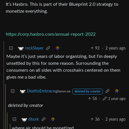
It’s Hasbro. This is part of their Blueprint 2.0 strategy to
monetize everything.
https://corp.hasbro.com/annual-report-2022
92
·
2 years ago
rockSlayer
Maybe it’s just years of labor organizing, but I’m deeply
unsettled by this for some reason. Surrounding the
consumers on all sides with crosshairs centered on them
gives me a bad vibe.
DeathsEmbrace
@lemm.ee
deleted by creator
56
·
1 year ago
deleted by creator
36
·
2 years ago
dhork
where air should be monetized