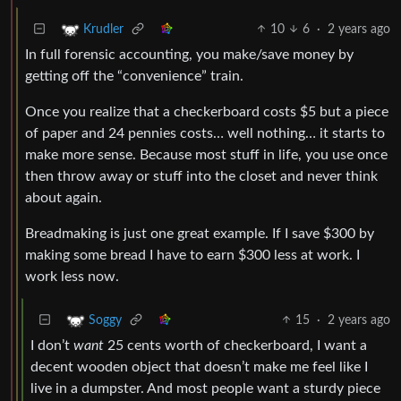
10
6
·
2 years ago
Krudler
In full forensic accounting, you make/save money by
getting off the “convenience” train.
Once you realize that a checkerboard costs $5 but a piece
of paper and 24 pennies costs… well nothing… it starts to
make more sense. Because most stuff in life, you use once
then throw away or stuff into the closet and never think
about again.
Breadmaking is just one great example. If I save $300 by
making some bread I have to earn $300 less at work. I
work less now.
15
·
2 years ago
Soggy
I don’t
want
25 cents worth of checkerboard, I want a
decent wooden object that doesn’t make me feel like I
live in a dumpster. And most people want a sturdy piece