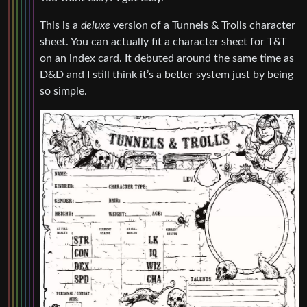
This is a
deluxe
version of a Tunnels & Trolls character
sheet. You can actually fit a character sheet for T&T
on an index card. It debuted around the same time as
D&D and I still think it’s a better system just by being
so simple.