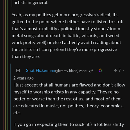
artists in general.
Yeah, as my politics get more progressive/radical, it’s
gotten to the point where I either have to listen to stuff
that’s almost explicitly apolitical (mostly stoner/doom
metal songs about death in battle, wizards, and weed
work pretty well) or else I actively avoid reading about
the artists so I can pretend they’re more progressive
than they are.
Snot Flickerman
7
·
@lemmy.blahaj.zone
2 years ago
I just accept that all humans are flawed and don’t allow
myself to worship artists in any capacity. They’re no
better or worse than the rest of us, and most of them
are educated in music, not politics, theory, economics,
etc.
If you go in expecting them to suck, it’s a lot less shitty