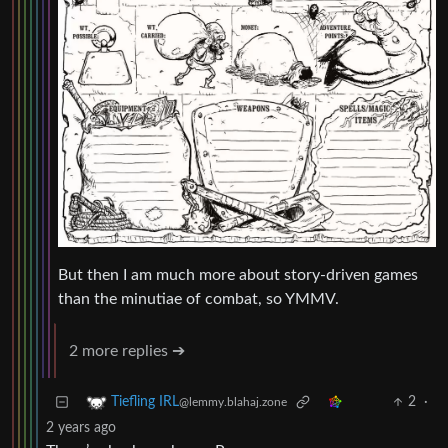
But then I am much more about story-driven games
than the minutiae of combat, so YMMV.
2 more replies ➔
2
·
Tiefling IRL
@lemmy.blahaj.zone
2 years ago