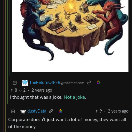
TheReturnOfPEB
@reddthat.com
8
2
·
2 years ago
I thought that was a joke.
Not a joke
.
9
·
2 years ago
dustyData
Corporate doesn’t just want a lot of money, they want all
of the money.