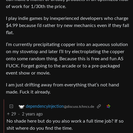
of work for 1/30th the price.
I play indie games by inexperienced developers who charge
$4.99 because I’d rather try new mechanics even if they fall
flat.
I’m currently precipitating copper into an aqueous solution
on my stovetop and later I’ll try electroplating the copper
onto some random thing. Because this is free and fun AS
FUCK. Forget going to the arcade or to a pre-packaged
event show or movie.
I am just drifting away from everything that’s not hand
made. Fuck it already.
dependencyinjection
@discuss.tchncs.de
29
·
2 years ago
No shade here but do you also work a full time job? If so
shit where do you find the time.