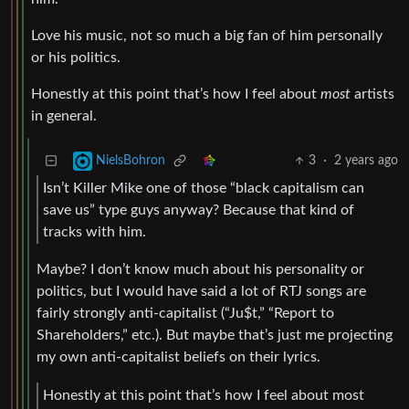
Love his music, not so much a big fan of him personally
or his politics.
Honestly at this point that’s how I feel about
most
artists
in general.
3
·
2 years ago
NielsBohron
Isn’t Killer Mike one of those “black capitalism can
save us” type guys anyway? Because that kind of
tracks with him.
Maybe? I don’t know much about his personality or
politics, but I would have said a lot of RTJ songs are
fairly strongly anti-capitalist (“Ju$t,” “Report to
Shareholders,” etc.). But maybe that’s just me projecting
my own anti-capitalist beliefs on their lyrics.
Honestly at this point that’s how I feel about most