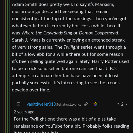
Adam Smith does pretty well. I’d say it’s Marxism,
mushroom guides, and beekeeping that remain
consistently at the top of the rankings. Then you’ve got
whatever fiction is currently hot. For a while there it
was
Where the Crawdads Sing
or
Demon Copperhead.
Sarah J. Maas is currently enjoying an extended streak
of very strong sales. The
Twilight
series went through a
bit of a low ebb for a while there but for some reason
it’s been selling quite well again lately. Harry Potter used
to be a rock solid seller, but one can see that J. K.'s
attempts to alienate her fan base have been at least
partially successful. It’s interesting to see the trends
develop over time.
vaultdweller013
2
·
@sh.itjust.works
2 years ago
For the Twilight one there was a bit of a piss take
renaissance on YouTube for a bit. Probably folks reading