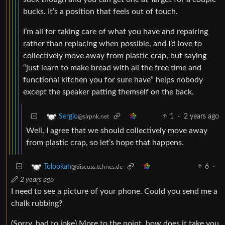
bucks. It’s a position that feels out of touch.
I’m all for taking care of what you have and repairing
rather than replacing when possible, and I’d love to
collectively move away from plastic crap, but saying
“just learn to make bread with all the free time and
functional kitchen you for sure have” helps nobody
except the speaker patting themself on the back.
1
·
2 years ago
Sergio
@slrpnk.net
Well, I agree that we should collectively move away
from plastic crap, so let’s hope that happens.
6
·
Tolookah
@discuss.tchncs.de
2 years ago
I need to see a picture of your phone. Could you send me a
chalk rubbing?
(Sorry, had to joke) More to the point, how does it take you