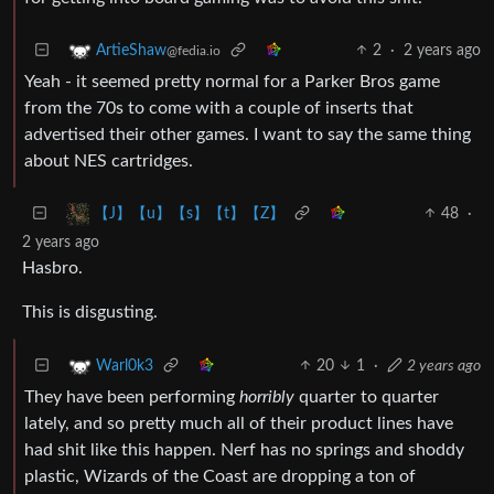
2
·
2 years ago
ArtieShaw
@fedia.io
Yeah - it seemed pretty normal for a Parker Bros game
from the 70s to come with a couple of inserts that
advertised their other games. I want to say the same thing
about NES cartridges.
48
·
【J】【u】【s】【t】【Z】
2 years ago
Hasbro.
This is disgusting.
20
1
·
2 years ago
Warl0k3
They have been performing
horribly
quarter to quarter
lately, and so pretty much all of their product lines have
had shit like this happen. Nerf has no springs and shoddy
plastic, Wizards of the Coast are dropping a ton of