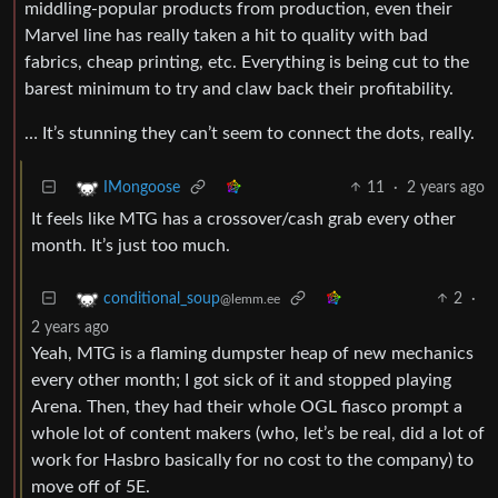
middling-popular products from production, even their
Marvel line has really taken a hit to quality with bad
fabrics, cheap printing, etc. Everything is being cut to the
barest minimum to try and claw back their profitability.
… It’s stunning they can’t seem to connect the dots, really.
11
·
2 years ago
IMongoose
It feels like MTG has a crossover/cash grab every other
month. It’s just too much.
2
·
conditional_soup
@lemm.ee
2 years ago
Yeah, MTG is a flaming dumpster heap of new mechanics
every other month; I got sick of it and stopped playing
Arena. Then, they had their whole OGL fiasco prompt a
whole lot of content makers (who, let’s be real, did a lot of
work for Hasbro basically for no cost to the company) to
move off of 5E.