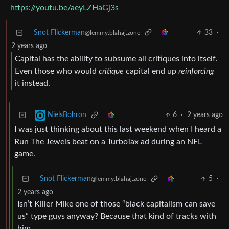
https://youtu.be/aeyLZHaGj3s
Snot Flickerman
33
·
@lemmy.blahaj.zone
2 years ago
Capital has the ability to subsume all critiques into itself.
Even those who would
critique
capital end up
reinforcing
it instead.
6
·
2 years ago
NielsBohron
I was just thinking about this last weekend when I heard a
Run The Jewels beat on a TurboTax ad during an NFL
game.
Snot Flickerman
5
·
@lemmy.blahaj.zone
2 years ago
Isn’t Killer Mike one of those “black capitalism can save
us” type guys anyway? Because that kind of tracks with
him.