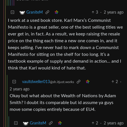
3
·
2 years ago
GraniteM
I work at a used book store. Karl Marx’s Communist
Manifesto is a great seller, one of the best selling titles we
ever get in, in fact. As a result, we keep raising the resale
price on the thing each time a new one comes in, and it
keeps selling. I’ve never had to mark down a Communist
Manifesto for sitting on the shelf for too long. It’s a
textbook example of supply and demand in action… and I
think that Karl would kind of hate that.
vaultdweller013
2
·
@sh.itjust.works
2 years ago
Okay but what about the Wealth of Nations by Adam
Smith? I doubt its comparable but id assume ya guys
move some copies entirely because of EU4.
2
·
2 years ago
GraniteM