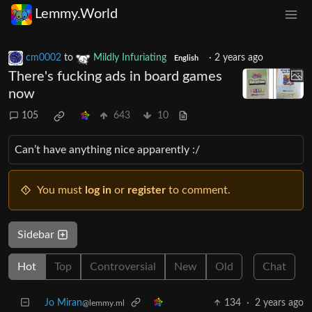
Lemmy.World
cm0002
to
Mildly Infuriating
·
2 years ago
English
There's fucking ads in board games
now
105
643
10
Can’t have anything nice apparently :/
You must
log in
or
register
to comment.
Sidebar
Hot
Top
Controversial
New
Old
Chat
Jo Miran
134
·
2 years ago
@lemmy.ml