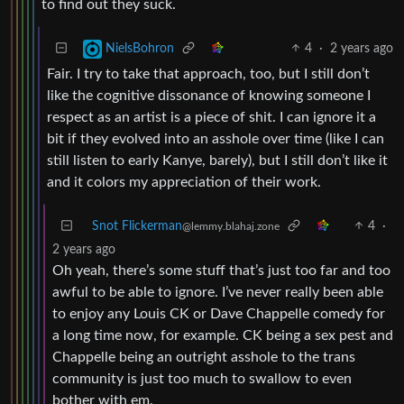
to find out they suck.
4
·
2 years ago
NielsBohron
Fair. I try to take that approach, too, but I still don’t
like the cognitive dissonance of knowing someone I
respect as an artist is a piece of shit. I can ignore it a
bit if they evolved into an asshole over time (like I can
still listen to early Kanye, barely), but I still don’t like it
and it colors my appreciation of their work.
Snot Flickerman
4
·
@lemmy.blahaj.zone
2 years ago
Oh yeah, there’s some stuff that’s just too far and too
awful to be able to ignore. I’ve never really been able
to enjoy any Louis CK or Dave Chappelle comedy for
a long time now, for example. CK being a sex pest and
Chappelle being an outright asshole to the trans
community is just too much to swallow to even
bother with em.