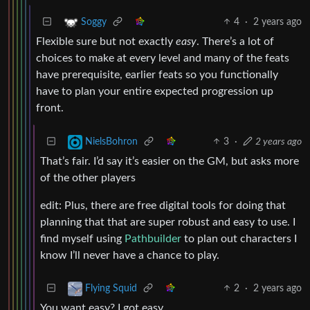
4
·
2 years ago
Soggy
Flexible sure but not exactly
easy
. There’s a lot of
choices to make at every level and many of the feats
have prerequisite, earlier feats so you functionally
have to plan your entire expected progression up
front.
3
·
2 years ago
NielsBohron
That’s fair. I’d say it’s easier on the GM, but asks more
of the other players
edit: Plus, there are free digital tools for doing that
planning that that are super robust and easy to use. I
find myself using
Pathbuilder
to plan out characters I
know I’ll never have a chance to play.
2
·
2 years ago
Flying Squid
You want easy? I got easy.