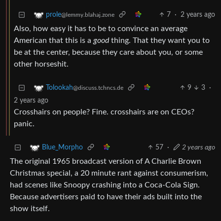
7
·
2 years ago
prole
@lemmy.blahaj.zone
Also, how easy it has to be to convince an average
American that this is a
good
thing. That they want you to
be at the center, because they care about you, or some
other horseshit.
9
3
·
Tolookah
@discuss.tchncs.de
2 years ago
Crosshairs on people? Fine. crosshairs are on CEOs?
panic.
57
·
2 years ago
Blue_Morpho
The original 1965 broadcast version of A Charlie Brown
Christmas special, a 20 minute rant against consumerism,
had scenes like Snoopy crashing into a Coca-Cola Sign.
Because advertisers paid to have their ads built into the
show itself.