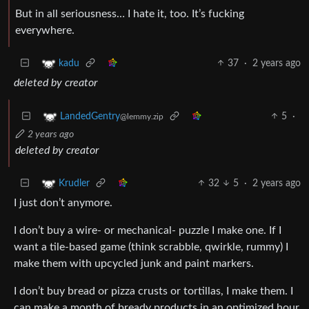
But in all seriousness… I hate it, too. It’s fucking
everywhere.
37
·
2 years ago
kadu
deleted by creator
5
·
LandedGentry
@lemmy.zip
2 years ago
deleted by creator
32
5
·
2 years ago
Krudler
I just don’t anymore.
I don’t buy a wire- or mechanical- puzzle I make one. If I
want a tile-based game (think scrabble, qwirkle, rummy) I
make them with upcycled junk and paint markers.
I don’t buy bread or pizza crusts or tortillas, I make them. I
can make a month of bready products in an optimized hour