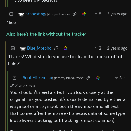
it to see how bad it is.
8
·
2 years ago
brbposting
@sh.itjust.works
Nice
Also here’s the link without the tracker
2
·
2 years ago
Blue_Morpho
Thanks! What site do you use to clean the tracker off of
links?
Snot Flickerman
6
·
@lemmy.blahaj.zone
2 years ago
You shouldn’t need a site. If you look closely at the
original link you posted, it’s usually demarked by either a
& symbol or a ? symbol, both the symbols and all text
that comes after them are extraneous data of some type
(not always tracking, but tracking is most common).