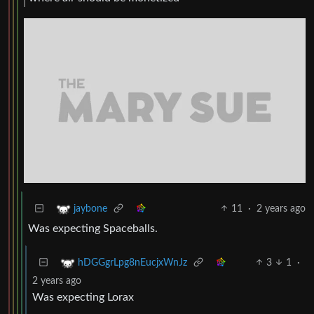
11
·
2 years ago
jaybone
Was expecting Spaceballs.
3
1
·
hDGGgrLpg8nEucjxWnJz
2 years ago
Was expecting Lorax