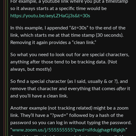
For example, a youtube link where you put a timestamp
so it always starts at a specific time would be
https://youtu.be/aeyLZHaGj3s&t=30s
In this example, I appended “&t=30s” to the end of the
link, which starts me at that time stamp (30 seconds).
Removing it again provides a “clean link.”
So what you need to look out for are special characters,
anything after those tend to be tracking data. (Not
always, but mostly)
So find a special character (as I said, usually & or ?), and
remove that character and everything that comes
after
it
and you’ll have a clean link.
Another example (not tracking related) might be a zoom
link. They’ll have a “?pwd=” followed by a hash of the
password so you can log in without typing the password.
“
www.zoom.us/j/555555555?pwd=slfdujghagrfdlgkjh
”