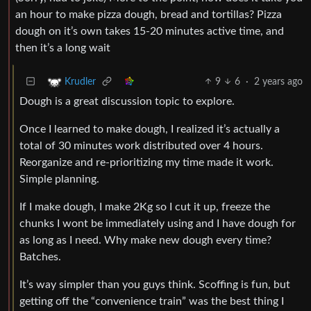
an hour to make pizza dough, bread and tortillas? Pizza
dough on it’s own takes 15-20 minutes active time, and
then it’s a long wait
9
6
·
2 years ago
Krudler
Dough is a great discussion topic to explore.
Once I learned to make dough, I realized it’s actually a
total of 30 minutes work distributed over 4 hours.
Reorganize and re-prioritizing my time made it work.
Simple planning.
If I make dough, I make 2Kg so I cut it up, freeze the
chunks I wont be immediately using and I have dough for
as long as I need. Why make new dough every time?
Batches.
It’s way simpler than you guys think. Scoffing is fun, but
getting off the “convenience train” was the best thing I