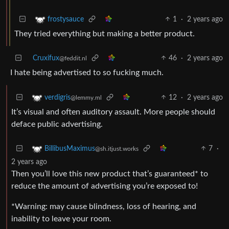
1
·
2 years ago
frostysauce
They tried everything but making a better product.
Cruxifux
46
·
2 years ago
@feddit.nl
I hate being advertised to so fucking much.
12
·
2 years ago
verdigris
@lemmy.ml
It’s visual and often auditory assault. More people should
deface public advertising.
7
·
BillibusMaximus
@sh.itjust.works
2 years ago
Then you’ll love this new product that’s guaranteed* to
reduce the amount of advertising you’re exposed to!
*Warning: may cause blindness, loss of hearing, and
inability to leave your room.