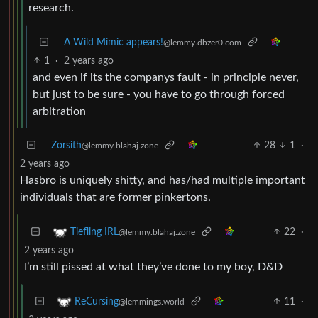
research.
A Wild Mimic appears!
@lemmy.dbzer0.com
1
·
2 years ago
and even if its the companys fault - in principle never,
but just to be sure - you have to go through forced
arbitration
Zorsith
28
1
·
@lemmy.blahaj.zone
2 years ago
Hasbro is uniquely shitty, and has/had multiple important
individuals that are former pinkertons.
22
·
Tiefling IRL
@lemmy.blahaj.zone
2 years ago
I’m still pissed at what they’ve done to my boy, D&D
11
·
ReCursing
@lemmings.world