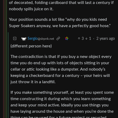
of decorated, folding cardboard that will last a century if
nobody spills juice on it.
Your position sounds a lot like “why do you kids need
Super Soakers anyway, we have a perfectly good hose.”
3
1
·
2 years ago
Sergio
@slrpnk.net
(different person here)
The contradiction is that if you buy a new object every
time you do end up with lots of objects sitting in your
cellar or attic looking like a dumpster. And nobody’s
keeping a checkerboard for a century – your heirs will
just throw it in a landfill.
If you make something yourself, at least you spent some
time constructing it during which you learn something
and keep your mind active. Ideally you use things you
have laying around the house and when you’re done the
thing can be re-used for a future project or recycled.