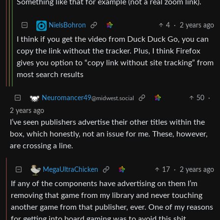
Something like that for example (not a real zoom link).
4
·
2 years ago
NielsBohron
I think if you get the video from Duck Duck Go, you can
copy the link without the tracker. Plus, I think Firefox
gives you option to “copy link without site tracking” from
most search results
50
·
Neuromancer49
@midwest.social
2 years ago
I’ve seen publishers advertise their other titles within the
box, which honestly, not an issue for me. These, however,
are crossing a line.
17
·
2 years ago
MegaUltraChicken
If any of the components have advertising on them I’m
removing that game from my library and never touching
another game from that publisher, ever. One of my reasons
for getting into board gaming was to avoid this shit.