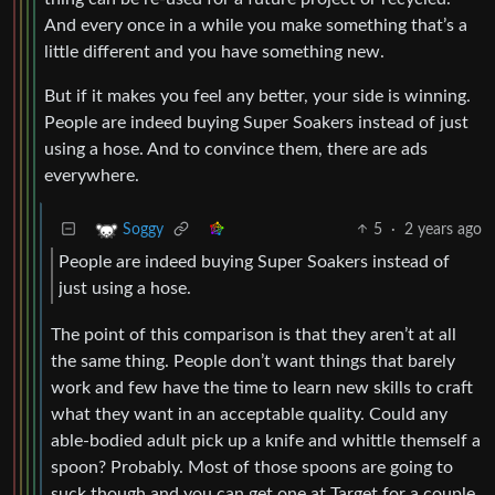
And every once in a while you make something that’s a
little different and you have something new.
But if it makes you feel any better, your side is winning.
People are indeed buying Super Soakers instead of just
using a hose. And to convince them, there are ads
everywhere.
5
·
2 years ago
Soggy
People are indeed buying Super Soakers instead of
just using a hose.
The point of this comparison is that they aren’t at all
the same thing. People don’t want things that barely
work and few have the time to learn new skills to craft
what they want in an acceptable quality. Could any
able-bodied adult pick up a knife and whittle themself a
spoon? Probably. Most of those spoons are going to
suck though and you can get one at Target for a couple