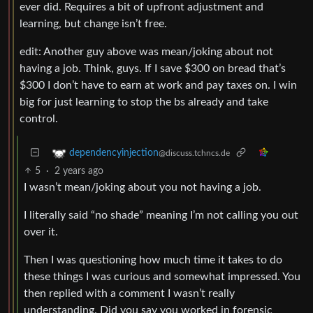
ever did. Requires a bit of upfront adjustment and
learning, but change isn’t free.
edit: Another guy above was mean/joking about not
having a job. Think, guys. If I save $300 on bread that’s
$300 I don’t have to earn at work and pay taxes on. I win
big for just learning to stop the bs already and take
control.
dependencyinjection
@discuss.tchncs.de
5
·
2 years ago
I wasn’t mean/joking about you not having a job.
I literally said “no shade” meaning I’m not calling you out
over it.
Then I was questioning how much time it takes to do
these things I was curious and somewhat impressed. You
then replied with a comment I wasn’t really
understanding. Did you say you worked in forensic