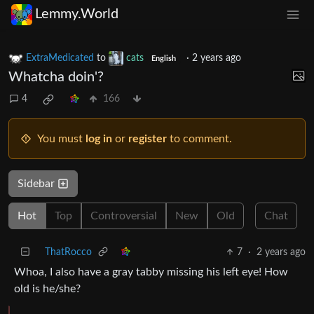
Lemmy.World
ExtraMedicated
to
cats
·
2 years ago
English
Whatcha doin'?
4
166
You must
log in
or
register
to comment.
Sidebar
Hot
Top
Controversial
New
Old
Chat
ThatRocco
7
·
2 years ago
Whoa, I also have a gray tabby missing his left eye! How
old is he/she?