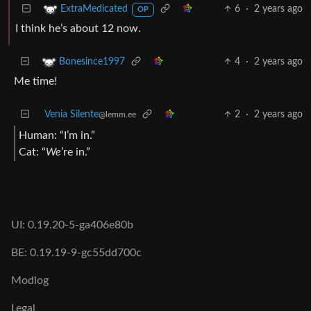
6
·
2 years ago
ExtraMedicated
OP
I think he’s about 12 now.
4
·
2 years ago
Bonesince1997
Me time!
Venia Silente
2
·
2 years ago
@lemm.ee
Human: “I’m in.”
Cat: “
We
’re in.”
UI: 0.19.20-5-ga406e80b
BE: 0.19.19-9-gc55dd700c
Modlog
Legal