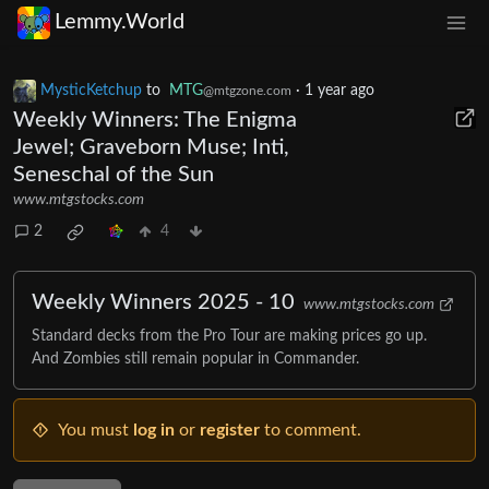
Lemmy.World
MysticKetchup
to
MTG
·
1 year ago
@mtgzone.com
Weekly Winners: The Enigma
Jewel; Graveborn Muse; Inti,
Seneschal of the Sun
www.mtgstocks.com
2
4
Weekly Winners 2025 - 10
www.mtgstocks.com
Standard decks from the Pro Tour are making prices go up.
And Zombies still remain popular in Commander.
You must
log in
or
register
to comment.