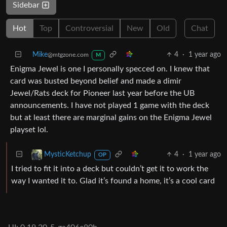
Sidebar
Hot
Top
Controversial
New
Old
Chat
Mike
4
·
1 year ago
@mtgzone.com
M
Enigma Jewel is one I personally specced on. I knew that
card was busted beyond belief and made a dimir
Jewel/Rats deck for Pioneer last year before the UB
announcements. I have not played 1 game with the deck
but at least there are marginal gains on the Enigma Jewel
playset lol.
4
·
1 year ago
MysticKetchup
OP
I tried to fit it into a deck but couldn’t get it to work the
way I wanted it to. Glad it’s found a home, it’s a cool card