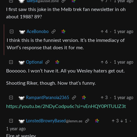
7
·
1 year ago
Taleya
@aussie.zone
I first saw this joke in the Melb trek fan newsletter in oh
about 1988? 89?
4
·
1 year ago
AceBonobo
I think this is the funniest version. It’s the immediacy of
Worf’s response that does it for me.
6
·
1 year ago
Optional
Boooooo. I won’t have it. All you Wesley haters get out.
Shooting Riker, though. Now that’s funny.
3
·
1 year ago
RampantParanoia2365
https://youtu.be/2NDyCodpu6c?si=vEnHQY0PlTULlZ3t
3
1
·
LonstedBrowryBased
@lemm.ee
1 year ago
Fire at wesley