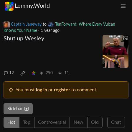
Lemmy.World
Captain Janeway
to
TenForward: Where Every Vulcan
Knows Your Name
·
1 year ago
Shut up Wesley
12
290
11
You must
log in
or
register
to comment.
Sidebar
Hot
Top
Controversial
New
Old
Chat