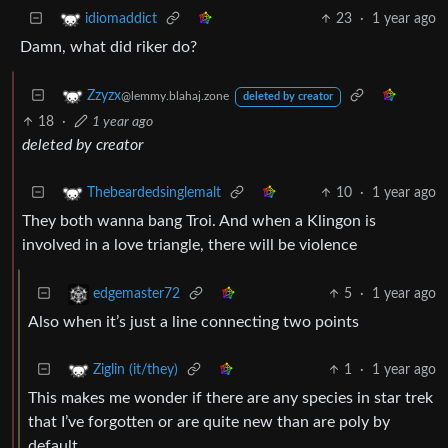
23
·
1 year ago
idiomaddict
Damn, what did riker do?
Zzyzx
@lemmy.blahaj.zone
deleted by creator
18
·
1 year ago
deleted by creator
10
·
1 year ago
Thebeardedsinglemalt
They both wanna bang Troi. And when a Klingon is
involved in a love triangle, there will be violence
5
·
1 year ago
edgemaster72
Also when it’s just a line connecting two points
1
·
1 year ago
Ziglin (it/they)
This makes me wonder if there are any species in star trek
that I’ve forgotten or are quite new than are poly by
default.