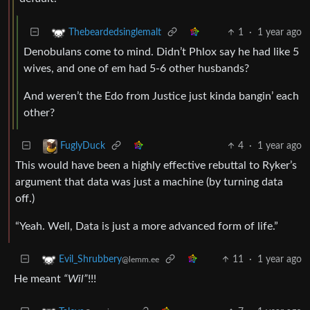
1
·
1 year ago
Thebeardedsinglemalt
Denobulans come to mind. Didn’t Phlox say he had like 5
wives, and one of em had 5-6 other husbands?
And weren’t the Edo from Justice just kinda bangin’ each
other?
4
·
1 year ago
FuglyDuck
This would have been a highly effective rebuttal to Ryker’s
argument that data was just a machine (by turning data
off.)
“Yeah. Well, Data is just a more advanced form of life.”
11
·
1 year ago
Evil_Shrubbery
@lemm.ee
He meant
“Wil”
!!!