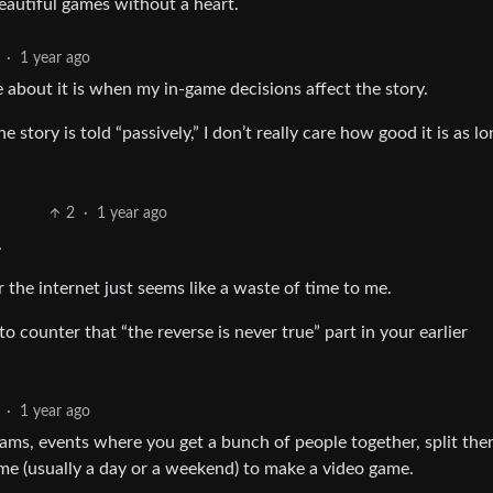
eautiful games without a heart.
·
1 year ago
re about it is when my in-game decisions affect the story.
the story is told “passively,” I don’t really care how good it is as l
2
·
1 year ago
.
 the internet just seems like a waste of time to me.
o counter that “the reverse is never true” part in your earlier
·
1 year ago
jams, events where you get a bunch of people together, split th
ime (usually a day or a weekend) to make a video game.