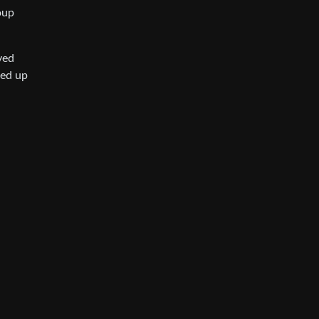
oup
ved
ded up