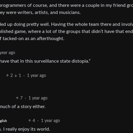
rogrammers of course, and there were a couple in my friend gr
y were writers, artists, and musicians.
ed up doing pretty well. Having the whole team there and invol
lished game, where a lot of the groups that didn’t have that en
 of tacked-on as an afterthought.
year ago
ve that in this surveillance state distopia.”
2
1
·
1 year ago
7
·
1 year ago
uch of a story either.
4
·
1 year ago
glish
 I really enjoy its world.