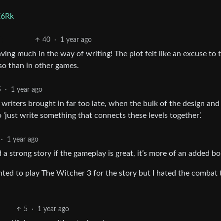
E6Rk
40
·
1 year ago
 having much in the way of writing! The plot felt like an excuse to t
so than in other games.
5
·
1 year ago
 writers brought in far too late, when the bulk of the design and
 ‘just write something that connects these levels together’.
·
1 year ago
d a strong story if the gameplay is great, it’s more of an added b
nted to play The Witcher 3 for the story but I hated the combat 
5
·
1 year ago