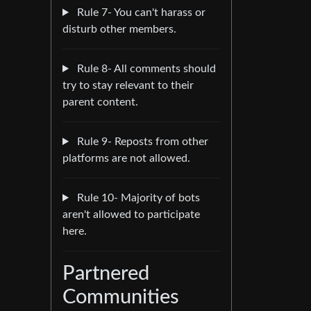
Rule 7- You can't harass or
disturb other members.
Rule 8- All comments should
try to stay relevant to their
parent content.
Rule 9- Reposts from other
platforms are not allowed.
Rule 10- Majority of bots
aren't allowed to participate
here.
Partnered
Communities