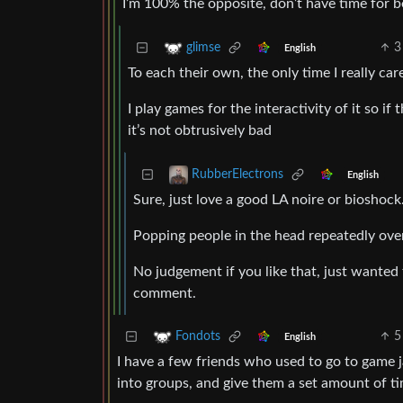
I’m 100% the opposite, don’t have time for b
3
glimse
English
To each their own, the only time I really ca
I play games for the interactivity of it so if 
it’s not obtrusively bad
RubberElectrons
English
Sure, just love a good LA noire or bioshock
Popping people in the head repeatedly over
No judgement if you like that, just wanted t
comment.
5
Fondots
English
I have a few friends who used to go to game 
into groups, and give them a set amount of t