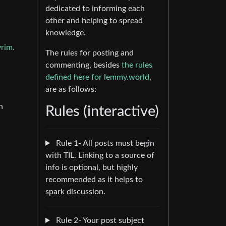
dedicated to informing each
other and helping to spread
knowledge.
yrim.
The rules for posting and
commenting, besides
the rules
defined here for lemmy.world
,
are as follows:
n
Rules (interactive)
Rule 1- All posts must begin
with TIL. Linking to a source of
info is optional, but highly
recommended as it helps to
spark discussion.
Rule 2- Your post subject