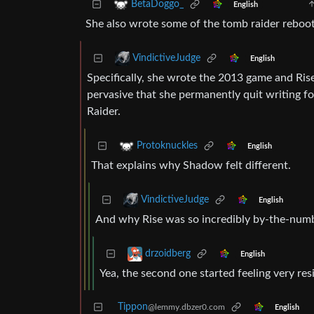
BetaDoggo_
English
She also wrote some of the tomb raider reboot
VindictiveJudge
English
Specifically, she wrote the 2013 game and Ris
pervasive that she permanently quit writing 
Raider.
Protoknuckles
English
That explains why Shadow felt different.
VindictiveJudge
English
And why Rise was so incredibly by-the-numb
drzoidberg
English
Yea, the second one started feeling very resid
Tippon
@lemmy.dbzer0.com
English