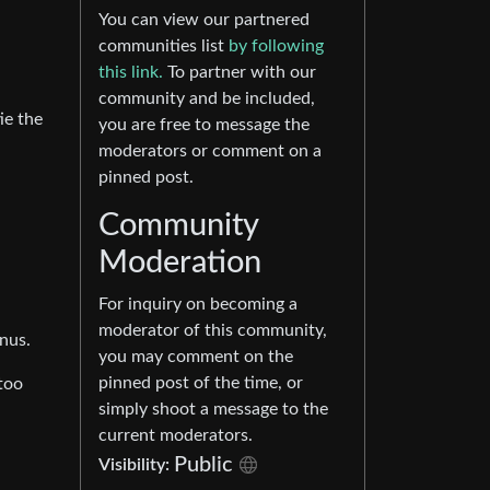
You can view our partnered
communities list
by following
this link.
To partner with our
community and be included,
ie the
you are free to message the
moderators or comment on a
pinned post.
Community
Moderation
For inquiry on becoming a
moderator of this community,
onus.
you may comment on the
pinned post of the time, or
too
simply shoot a message to the
current moderators.
Public
Visibility: