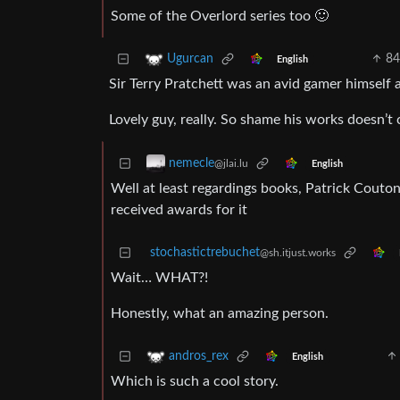
Some of the Overlord series too 🙂
84
Ugurcan
English
Sir Terry Pratchett was an avid gamer himself
Lovely guy, really. So shame his works doesn’t 
nemecle
@jlai.lu
English
Well at least regardings books, Patrick Couto
received awards for it
stochastictrebuchet
@sh.itjust.works
Wait… WHAT?!
Honestly, what an amazing person.
andros_rex
English
Which is such a cool story.