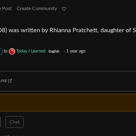
e Post
Create Community
08) was written by Rhianna Pratchett, daughter of S
to
Today I Learned
·
1 year ago
English
.org
Chat