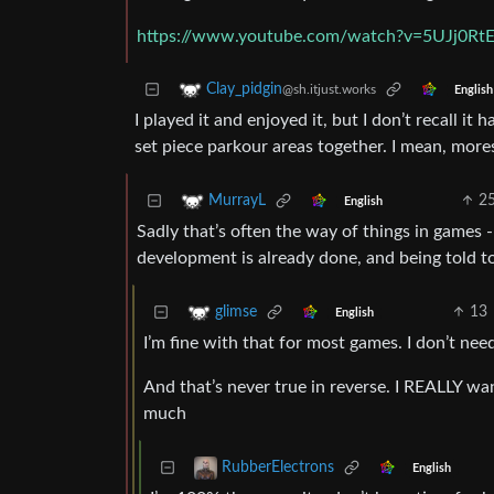
https://www.youtube.com/watch?v=5UJj0Rt
Clay_pidgin
@sh.itjust.works
English
I played it and enjoyed it, but I don’t recall it
set piece parkour areas together. I mean, more
2
MurrayL
English
Sadly that’s often the way of things in games -
development is already done, and being told to
13
glimse
English
I’m fine with that for most games. I don’t nee
And that’s never true in reverse. I REALLY wa
much
RubberElectrons
English