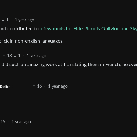
1
·
1 year ago
 and contributed to
a few mods for Elder Scrolls Oblivion and Sk
click in non-english languages.
18
1
·
1 year ago
n did such an amazing work at translating them in French, he eve
16
·
1 year ago
English
15
·
1 year ago