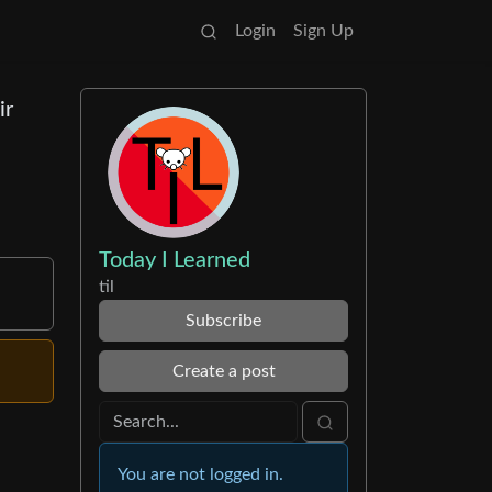
Login
Sign Up
ir
Today I Learned
til
Subscribe
Create a post
You are not logged in.