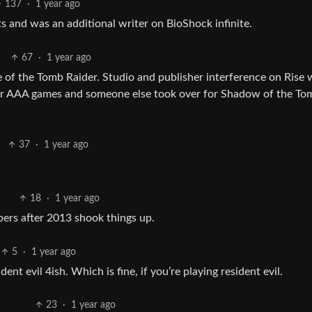
137
·
1 year ago
s and was an additional writer on BioShock infinite.
67
·
1 year ago
e of the Tomb Raider. Studio and publisher interference on Rise 
for AAA games and someone else took over for Shadow of the To
37
·
1 year ago
18
·
1 year ago
ers after 2013 shook things up.
5
·
1 year ago
ent evil 4ish. Which is fine, if you’re playing resident evil.
23
·
1 year ago