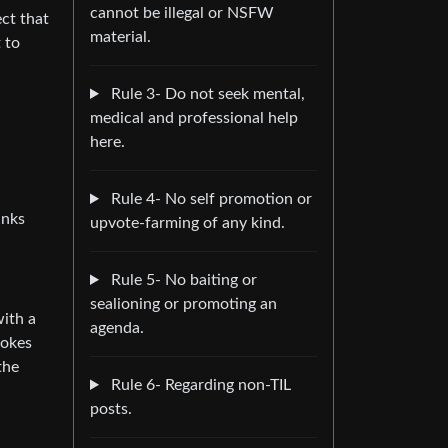
cannot be illegal or NSFW
ct that
material.
 to
Rule 3- Do not seek mental,
medical and professional help
here.
Rule 4- No self promotion or
anks
upvote-farming of any kind.
Rule 5- No baiting or
sealioning or promoting an
with a
agenda.
jokes
the
Rule 6- Regarding non-TIL
posts.