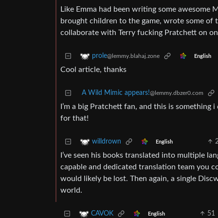
Like Emma had been writing some awesome Mor
brought children to the game, wrote some of 
collaborate with Terry fucking Pratchett on o
prole
@lemmy.blahaj.zone
English
Cool article, thanks
A Wild Mimic appears!
@lemmy.dbzer0.com
I’m a big Pratchett fan, and this is something 
for that!
willdrown
English
I’ve seen his books translated into multiple la
capable and dedicated translation team you co
would likely be lost. Then again, a single Disc
world.
51
CAVOK
English