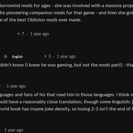
rowind mods for ages - she was involved with a massive proje
the pioneering companion mods for that game - and then she got
ne of the best Oblivion mods ever made.
7
·
1 year ago
3
·
1 year ago
English
i didn’t know (i knew he was gaming, but not the mods part!) - th
2
·
1 year ago
nguages and fans of his that read him in those languages. I think 
uld have a reasonably close translation, though some linguistic 
world book has insane joke density, so losing 2-3 isn’t the end of 
·
1 year ago