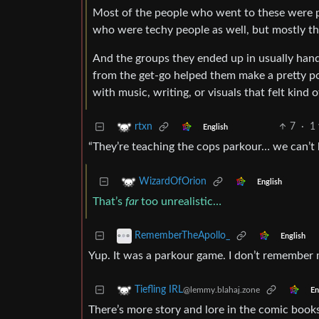
Most of the people who went to these were p
who were techy people as well, but mostly the
And the groups they ended up in usually hand
from the get-go helped them make a pretty po
with music, writing, or visuals that felt kind
7
·
1 
rtxn
English
“They’re teaching the cops parkour… we can’t ha
WizardOfOrion
English
That’s
far
too unrealistic…
RememberTheApollo_
English
Yup. It was a parkour game. I don’t remember m
Tiefling IRL
@lemmy.blahaj.zone
En
There’s more story and lore in the comic books.