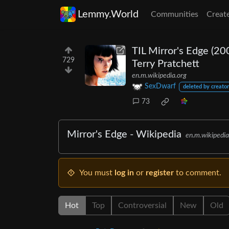
Lemmy.World
Communities
Creat
TIL Mirror's Edge (20
729
Terry Pratchett
en.m.wikipedia.org
SexDwarf
deleted by creator
73
Mirror's Edge - Wikipedia
en.m.wikipedia
You must
log in
or
register
to comment.
Hot
Top
Controversial
New
Old