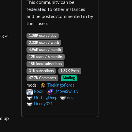
This community can be
federated to other instances
and be posted/commented in by
their users.
ong as
1.08K users / day
2.33K users / week
4.96K users / month
12K users / 6 months
15K local subscribers
31K subscribers
1.89K Posts
47.7K Comments
Modlog
mods:
Thekingoflorda
Rooki
_MoveSwiftly
DriftingDeep
eric
Decoy321
em up