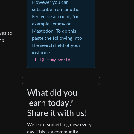
However you can
subscribe from another
Fediverse account, for
example Lemmy or
Mastodon. To do this,
was so
paste the following into
mb
the search field of your
instance:
!til@lemmy.world
What did you
learn today?
Share it with us!
We learn something new every
day. This is a community