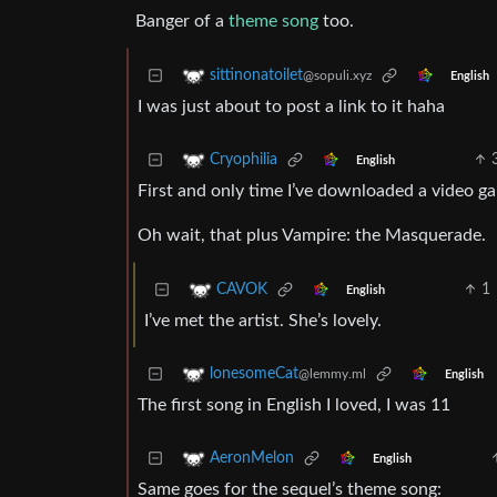
Banger of a
theme song
too.
sittinonatoilet
@sopuli.xyz
English
I was just about to post a link to it haha
Cryophilia
English
First and only time I’ve downloaded a video g
Oh wait, that plus Vampire: the Masquerade.
1
CAVOK
English
I’ve met the artist. She’s lovely.
lonesomeCat
@lemmy.ml
English
The first song in English I loved, I was 11
AeronMelon
English
Same goes for the sequel’s theme song: