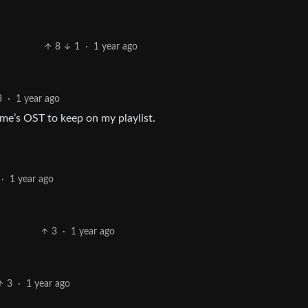
8
1
·
1 year ago
3
·
1 year ago
ame’s OST to keep on my playlist.
·
1 year ago
3
·
1 year ago
3
·
1 year ago