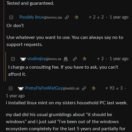
Tested and guaranteed.
Possibly linux
2
2
·
1 year ago
@lemmy.zip
Or don’t
Use whatever you want to use. You can always say no to
support requests.
2
·
1 year ago
unalivejoy
@lemm.ee
I charge a consulting fee. If you have to ask, you can’t
afford it.
93
3
·
PrettyFlyForAFatGuy
@feddit.uk
1 year ago
i installed linux mint on my sisters household PC last week.
my dad did his usual grumblings about “it should be
windows” and i just said “i’ve been out of the windows
ecosystem completely for the last 5 years and partially for