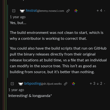
4
·
fmstrat
@lemmy.nowsci.com
1 year ago
Yes, but…
The build environment was not clean to start, which is
why a contributor is working to correct that.
You could also have the build scripts that run on GitHub
pull the binary releases directly from their original
release locations at build time, vs a file that an individual
can modify in the source tree. This isn’t as good as
building from source, but it’s better than nothing.
3
2
·
brbposting
@sh.itjust.works
1 year ago
Interesting! & longpanda*