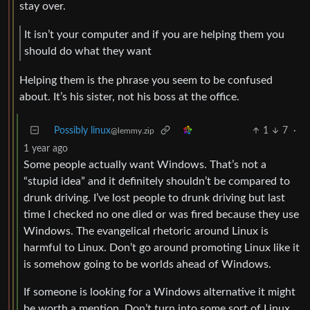
stay over.
It isn’t your computer and if you are helping them you
should do what they want
Helping them is the phrase you seem to be confused
about. It’s his sister, not his boss at the office.
Possibly linux
1
7
·
@lemmy.zip
1 year ago
Some people actually want Windows. That’s not a
“stupid idea” and it definitely shouldn’t be compared to
drunk driving. I’ve lost people to drunk driving but last
time I checked no one died or was fired because they use
Windows. The evangelical rhetoric around Linux is
harmful to Linux. Don’t go around promoting Linux like it
is somehow going to be worlds ahead of Windows.
If someone is looking for a Windows alternative it might
be worth a mention. Don’t turn into some sort of Linux