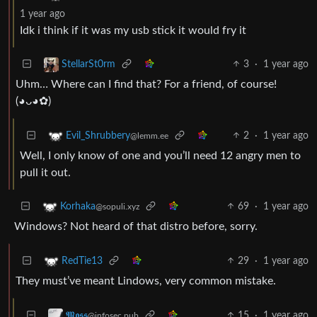
1 year ago
Idk i think if it was my usb stick it would fry it
3
·
1 year ago
StellarSt0rm
Uhm… Where can I find that? For a friend, of course!
(⁠◕⁠ᴗ⁠◕⁠✿⁠)
2
·
1 year ago
Evil_Shrubbery
@lemm.ee
Well, I only know of one and you’ll need 12 angry men to
pull it out.
69
·
1 year ago
Korhaka
@sopuli.xyz
Windows? Not heard of that distro before, sorry.
29
·
1 year ago
RedTie13
They must’ve meant Lindows, very common mistake.
15
·
1 year ago
𝕸𝖔𝖘𝖘
@infosec.pub