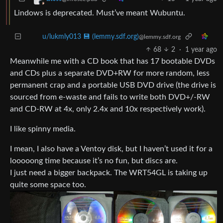
Lindows is deprecated. Must’ve meant Wubuntu.
u/lukmly013 💾 (lemmy.sdf.org)
@lemmy.sdf.org
68
2
·
1 year ago
Meanwhile me with a CD book that has 17 bootable DVDs
and CDs plus a separate DVD+RW for more random, less
permanent crap and a portable USB DVD drive (the drive is
sourced from e-waste and fails to write both DVD+/-RW
and CD-RW at 4x, only 2.4x and 10x respectively work).
I like spinny media.
I mean, I also have a Ventoy disk, but I haven’t used it for a
looooong time because it’s no fun, but discs are.
I just need a bigger backpack. The WRT54GL is taking up
quite some space too.