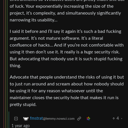
of luck. Your exponentially increasing the size of the
project, it’s complexity, and simultaneously significantly
narrowing its usability…
I said it before and I’ll say it again it’s such a bad fucking
argument. It’s not mature software. It’s a literal
confluence of hacks… And if you’re not comfortable with
using it then don’t use it. It really is a
huge
security risk.
But advocating that nobody use it is such stupid fucking
thing.
Advocate that people understand the risks of using it but
to just run around and scream about how nobody should
be using it for any reason whatsoever until the
maintainer closes the security hole that makes it run is
pretty stupid.
4
·
fmstrat
@lemmy.nowsci.com
1 year ago