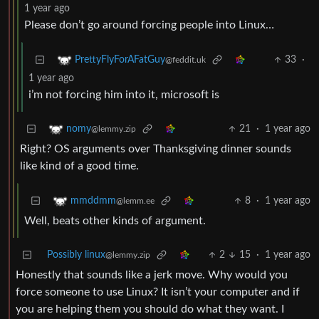
1 year ago
Please don’t go around forcing people into Linux…
33
·
PrettyFlyForAFatGuy
@feddit.uk
1 year ago
i’m not forcing him into it, microsoft is
21
·
1 year ago
nomy
@lemmy.zip
Right? OS arguments over Thanksgiving dinner sounds
like kind of a good time.
8
·
1 year ago
mmddmm
@lemm.ee
Well, beats other kinds of argument.
Possibly linux
2
15
·
1 year ago
@lemmy.zip
Honestly that sounds like a jerk move. Why would you
force someone to use Linux? It isn’t your computer and if
you are helping them you should do what they want. I