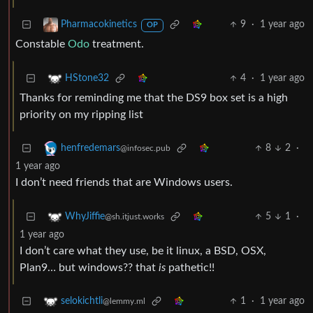
9
·
1 year ago
Pharmacokinetics
OP
Constable
Odo
treatment.
4
·
1 year ago
HStone32
Thanks for reminding me that the DS9 box set is a high
priority on my ripping list
8
2
·
henfredemars
@infosec.pub
1 year ago
I don’t need friends that are Windows users.
5
1
·
WhyJiffie
@sh.itjust.works
1 year ago
I don’t care what they use, be it linux, a BSD, OSX,
Plan9… but windows?? that
is
pathetic!!
1
·
1 year ago
selokichtli
@lemmy.ml