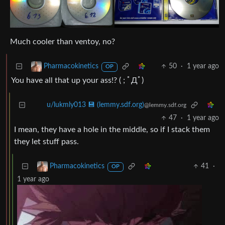
Much cooler than ventoy, no?
50
·
1 year ago
Pharmacokinetics
OP
You have all that up your ass!? ( ; ﾟДﾟ)
u/lukmly013 💾 (lemmy.sdf.org)
@lemmy.sdf.org
47
·
1 year ago
I mean, they have a hole in the middle, so if I stack them
they let stuff pass.
41
·
Pharmacokinetics
OP
1 year ago