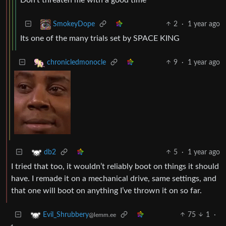
2
·
1 year ago
SmokeyDope
Its one of the many trials set by SPACE KING
9
·
1 year ago
chronicledmonocle
5
·
1 year ago
db2
I tried that too, it wouldn’t reliably boot on things it should
have. I remade it on a mechanical drive, same settings, and
that one will boot on anything I’ve thrown it on so far.
75
1
·
Evil_Shrubbery
@lemm.ee