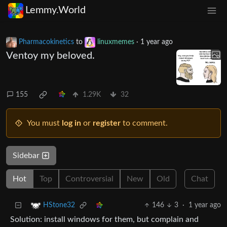
Lemmy.World
Pharmacokinetics
to
linuxmemes
·
1 year ago
Ventoy my beloved.
155
1.29K
32
You must
log in
or
register
to comment.
Sidebar
Hot
Top
Controversial
New
Old
Chat
146
3
·
1 year ago
HStone32
Solution: install windows for them, but complain and