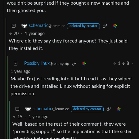
wouldn’t be surprised if they bought a new machine and
then ghosted you.
schematic
@lemm.ee
deleted by creator
20
·
1 year ago
Where did they say they forced anyone? They just said
they installed it.
Possibly linux
1
8
·
@lemmy.zip
1 year ago
Maybe I’m just reading into it but I read it as they wiped
the drive and installed Linux without asking for explicit
permission.
schematic
@lemm.ee
deleted by creator
19
·
1 year ago
Well, based on the rest of their comment, they were
“providing support”, so the implication is that the sister