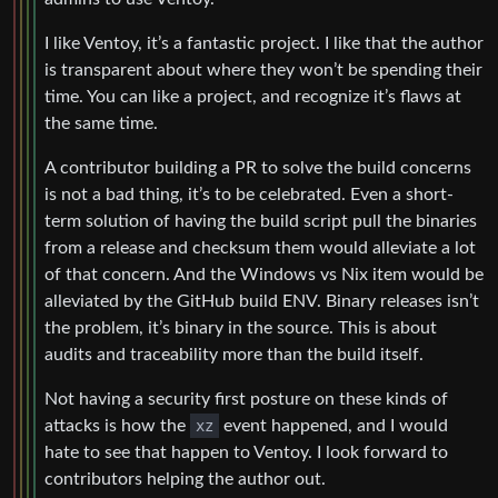
I like Ventoy, it’s a fantastic project. I like that the author
is transparent about where they won’t be spending their
time. You can like a project, and recognize it’s flaws at
the same time.
A contributor building a PR to solve the build concerns
is not a bad thing, it’s to be celebrated. Even a short-
term solution of having the build script pull the binaries
from a release and checksum them would alleviate a lot
of that concern. And the Windows vs Nix item would be
alleviated by the GitHub build ENV. Binary releases isn’t
the problem, it’s binary in the source. This is about
audits and traceability more than the build itself.
Not having a security first posture on these kinds of
attacks is how the
xz
event happened, and I would
hate to see that happen to Ventoy. I look forward to
contributors helping the author out.