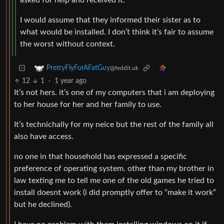
asked for help and received it.
I would assume that they informed their sister as to
what would be installed. I don’t think it’s fair to assume
the worst without context.
PrettyFlyForAFatGuy
@feddit.uk
12
1
·
1 year ago
It’s not hers. it’s one of my computers that i am deploying
to her house for her and her family to use.
It’s technichally for my neice but the rest of the family all
also have access.
no one in that household has expressed a specific
preference of operating system. other than my brother in
law texting me to tell me one of the old games he tried to
install doesnt work (i did promptly offer to “make it work”
but he declined).