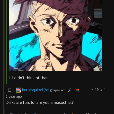
I- I didn’t think of that…
19
1
·
boredsquirrel (he)
@slrpnk.net
1 year ago
Disks are fun, lol are you a masochist?