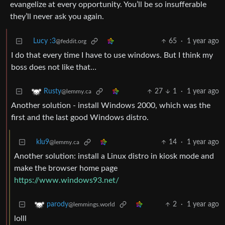
evangelize at every opportunity. You’ll be so insufferable
they’ll never ask you again.
Lucy :3
65
·
1 year ago
@feddit.org
I do that every time I have to use windows. But I think my
boss does not like that…
27
1
·
1 year ago
Rusty
@lemmy.ca
Another solution - install Windows 2000, which was the
first and the last good Windows distro.
klu9
14
·
1 year ago
@lemmy.ca
Another solution: install a Linux distro in kiosk mode and
make the browser home page
https://www.windows93.net/
2
·
1 year ago
parody
@lemmings.world
lolll