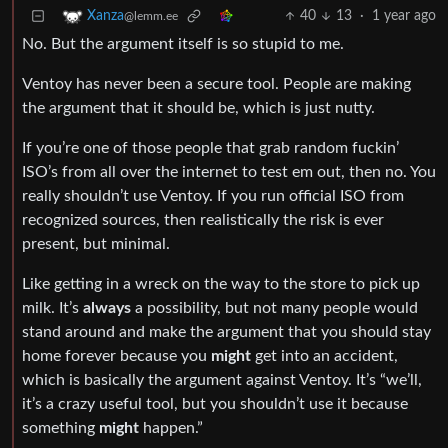
40
13
·
1 year ago
Xanza
@lemm.ee
No. But the argument itself is so stupid to me.
Ventoy has never been a secure tool. People are making
the argument that it should be, which is just nutty.
If you’re one of those people that grab random fuckin’
ISO’s from all over the internet to test em out, then no. You
really shouldn’t use Ventoy. If you run official ISO from
recognized sources, then realistically the risk is ever
present, but minimal.
Like getting in a wreck on the way to the store to pick up
milk. It’s
always
a possibility, but not many people would
stand around and make the argument that you should stay
home forever because you
might
get into an accident,
which is basically the argument against Ventoy. It’s “we’ll,
it’s a crazy useful tool, but you shouldn’t use it because
something
might
happen.”