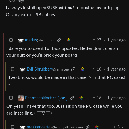
1 year ago
I always install openSUSE
without
removing my buttplug.
Or any extra USB cables.
27
·
1 year ago
marius
@feddit.org
I dare you to use it for bios updates. Better don’t clensh
your butt or you’ll brick your board
10
·
1 year ago
Evil_Shrubbery
@lemm.ee
Two bricks would be made in that case. >!In that PC case.!
<
16
·
1 year ago
Pharmacokinetics
OP
Oh yeah I have that too. Just sit on the PC case while you
are installing. ( ￣▽￣)
3
·
mexicancartel
@lemmy.dbzer0.com