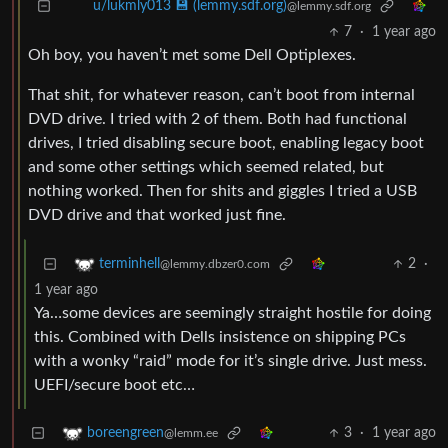
u/lukmly013 💾 (lemmy.sdf.org)
@lemmy.sdf.org
7
·
1 year ago
Oh boy, you haven’t met some Dell Optiplexes.
That shit, for whatever reason, can’t boot from internal
DVD drive. I tried with 2 of them. Both had functional
drives, I tried disabling secure boot, enabling legacy boot
and some other settings which seemed related, but
nothing worked. Then for shits and giggles I tried a USB
DVD drive and that worked just fine.
2
·
terminhell
@lemmy.dbzer0.com
1 year ago
Ya…some devices are seemingly straight hostile for doing
this. Combined with Dells insistence on shipping PCs
with a wonky “raid” mode for it’s single drive. Just mess.
UEFI/secure boot etc…
3
·
1 year ago
boreengreen
@lemm.ee