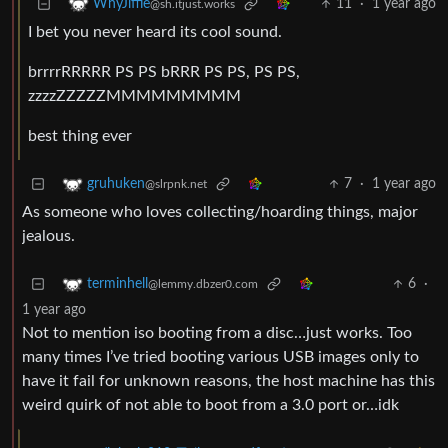
11
·
1 year ago
WhyJiffie
@sh.itjust.works
I bet you never heard its cool sound.
brrrrRRRRR PS PS bRRR PS PS, PS PS,
zzzzZZZZZMMMMMMMMM
best thing ever
7
·
1 year ago
gruhuken
@slrpnk.net
As someone who loves collecting/hoarding things, major
jealous.
6
·
terminhell
@lemmy.dbzer0.com
1 year ago
Not to mention iso booting from a disc…just works. Too
many times I’ve tried booting various USB images only to
have it fail for unknown reasons, the host machine has this
weird quirk of not able to boot from a 3.0 port or…idk