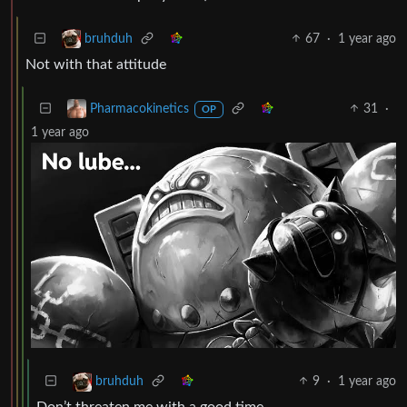
67
·
1 year ago
bruhduh
Not with that attitude
31
·
Pharmacokinetics
OP
1 year ago
9
·
1 year ago
bruhduh
Don’t threaten me with a good time