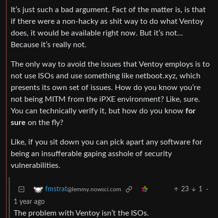
It’s just such a bad argument. Fact of the matter is, is that
if there were a non-hacky as shit way to do what Ventoy
does, it would be available right now. But it’s not…
Because it’s really not.
The only way to avoid the issues that Ventoy employs is to
not use ISOs and use something like netboot.xyz, which
presents its own set of issues. How do you know you’re
not being MITM from the iPXE environment? Like, sure.
You can technically verify it, but how do you know
for
sure
on the fly?
Like, if you sit down you can pick apart any software for
being an insufferable gaping asshole of security
vulnerabilities.
23
1
·
fmstrat
@lemmy.nowsci.com
1 year ago
The problem with Ventoy isn’t the ISOs.