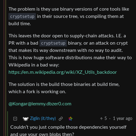
The problem is they use binary versions of core tools like
cryptsetup
in their source tree, vs compiling them at
build time.
This leaves the door open to supply-chain attacks. I.E. a
PR with a bad
cryptsetup
binary, or an attack on crypt
that makes its way downstream with no way to audit.
This is how huge software distributions make their way to
Wikipedia in a bad way:
https://en.m.wikipedia.org/wiki/XZ_Utils_backdoor
The solution is the build those binaries at build time,
which a fork is working on.
@
Kongar@lemmy.dbzer0.com
5
·
1 year ago
Ziglin (it/they)
Couldn’t you just compile those dependencies yourself
and use your own blobs then?