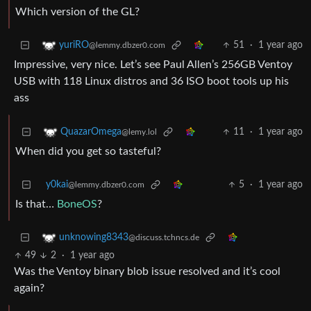
Which version of the GL?
51
·
1 year ago
yuriRO
@lemmy.dbzer0.com
Impressive, very nice. Let’s see Paul Allen’s 256GB Ventoy
USB with 118 Linux distros and 36 ISO boot tools up his
ass
11
·
1 year ago
QuazarOmega
@lemy.lol
When did you get so tasteful?
y0kai
5
·
1 year ago
@lemmy.dbzer0.com
Is that…
BoneOS
?
unknowing8343
@discuss.tchncs.de
49
2
·
1 year ago
Was the Ventoy binary blob issue resolved and it’s cool
again?