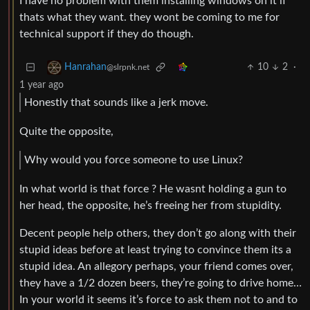
I have no problem with them installing windows on it if
thats what they want. they wont be coming to me for
technical support if they do though.
10
2
·
Hanrahan
@slrpnk.net
1 year ago
Honestly that sounds like a jerk move.
Quite the opposite,
Why would you force someone to use Linux?
In what world is that force ? He wasnt holding a gun to
her head, the opposite, he’s freeing her from stupidity.
Decent people help others, they don’t go along with their
stupid ideas before at least trying to convince them its a
stupid idea. An allegory perhaps, your friend comes over,
they have a 1/2 dozen beers, they’re going to drive home…
In your world it seems it’s force to ask them not to and to