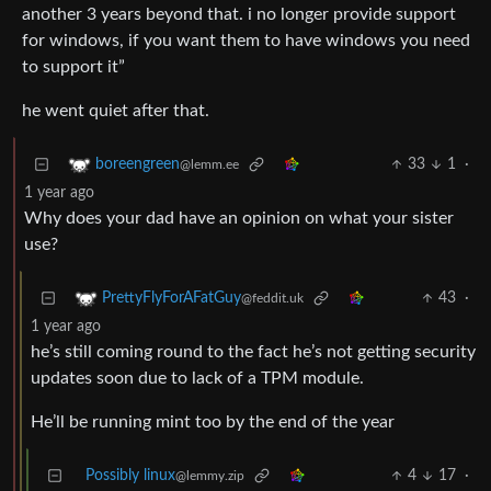
another 3 years beyond that. i no longer provide support
for windows, if you want them to have windows you need
to support it”
he went quiet after that.
33
1
·
boreengreen
@lemm.ee
1 year ago
Why does your dad have an opinion on what your sister
use?
43
·
PrettyFlyForAFatGuy
@feddit.uk
1 year ago
he’s still coming round to the fact he’s not getting security
updates soon due to lack of a TPM module.
He’ll be running mint too by the end of the year
Possibly linux
4
17
·
@lemmy.zip