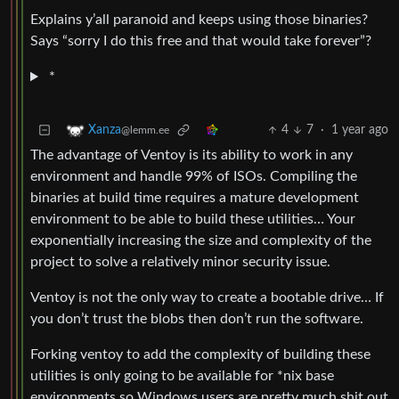
Explains y’all paranoid and keeps using those binaries?
Says “sorry I do this free and that would take forever”?
*
4
7
·
1 year ago
Xanza
@lemm.ee
The advantage of Ventoy is its ability to work in any
environment and handle 99% of ISOs. Compiling the
binaries at build time requires a mature development
environment to be able to build these utilities… Your
exponentially increasing the size and complexity of the
project to solve a relatively minor security issue.
Ventoy is not the only way to create a bootable drive… If
you don’t trust the blobs then don’t run the software.
Forking ventoy to add the complexity of building these
utilities is only going to be available for *nix base
environments so Windows users are pretty much shit out