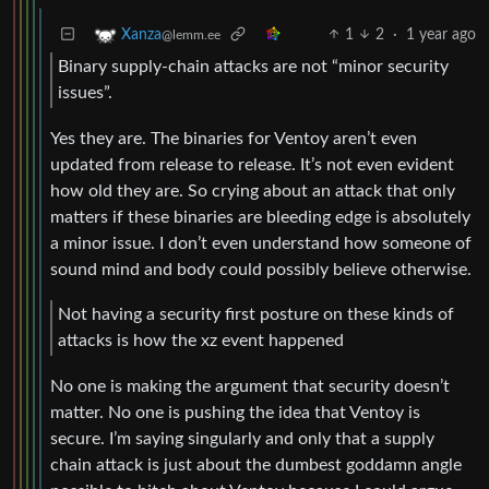
1
2
·
1 year ago
Xanza
@lemm.ee
Binary supply-chain attacks are not “minor security
issues”.
Yes they are. The binaries for Ventoy aren’t even
updated from release to release. It’s not even evident
how old they are. So crying about an attack that only
matters if these binaries are bleeding edge is absolutely
a minor issue. I don’t even understand how someone of
sound mind and body could possibly believe otherwise.
Not having a security first posture on these kinds of
attacks is how the xz event happened
No one is making the argument that security doesn’t
matter. No one is pushing the idea that Ventoy is
secure. I’m saying singularly and only that a supply
chain attack is just about the dumbest goddamn angle