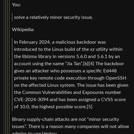
You:
solve a relatively minor security issue.
Wikipedia:
In February 2024, a malicious backdoor was
introduced to the Linux build of the xz utility within
the liblzma library in versions 5.6.0 and 5.6.1 by an
account using the name “Jia Tan”.[b][4] The backdoor
gives an attacker who possesses a specific Ed448
private key remote code execution through OpenSSH
on the affected Linux system. The issue has been given
the Common Vulnerabilities and Exposures number
CVE-2024-3094 and has been assigned a CVSS score
of 10.0, the highest possible score.[5]
Binary supply-chain attacks are not “minor security
issues”. There is a reason many companies will not allow
admins to use Ventoy.