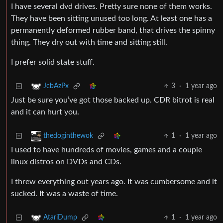
I have several dvd drives. Pretty sure none of them works.
They have been sitting unused too long. At least one has a
permanently deformed rubber band, that drives the spinny
thing. They dry out with time and sitting still.
I prefer solid state stuff.
3
·
1 year ago
JcbAzPx
Just be sure you’ve got those backed up. CDR bitrot is real
and it can hurt you.
1
·
1 year ago
thedoginthewok
I used to have hundreds of movies, games and a couple
linux distros on DVDs and CDs.
I threw everything out years ago. It was cumbersome and it
sucked. It was a waste of time.
1
·
1 year ago
AtariDump