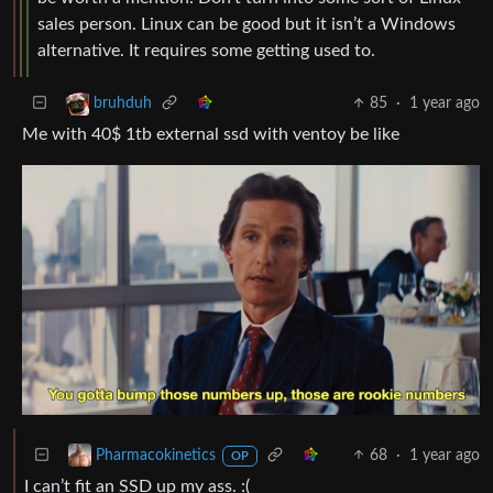
sales person. Linux can be good but it isn’t a Windows
alternative. It requires some getting used to.
85
·
1 year ago
bruhduh
Me with 40$ 1tb external ssd with ventoy be like
68
·
1 year ago
Pharmacokinetics
OP
I can’t fit an SSD up my ass. :(