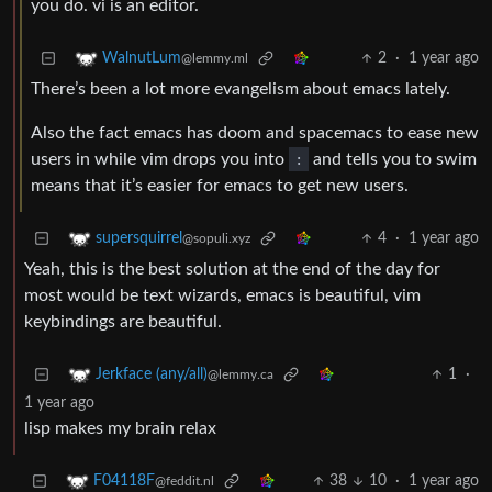
you do. vi is an editor.
2
·
1 year ago
WalnutLum
@lemmy.ml
There’s been a lot more evangelism about emacs lately.
Also the fact emacs has doom and spacemacs to ease new
users in while vim drops you into
:
and tells you to swim
means that it’s easier for emacs to get new users.
4
·
1 year ago
supersquirrel
@sopuli.xyz
Yeah, this is the best solution at the end of the day for
most would be text wizards, emacs is beautiful, vim
keybindings are beautiful.
1
·
Jerkface (any/all)
@lemmy.ca
1 year ago
lisp makes my brain relax
38
10
·
1 year ago
F04118F
@feddit.nl