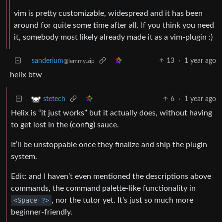
vim is pretty customizable, widespread and it has been
around for quite some time after all. If you think you need
it, somebody most likely already made it as a vim-plugin :)
sanderium
13
·
1 year ago
@lemmy.zip
helix btw
6
·
1 year ago
stetech
Helix is “it just works” but it actually does, without having
to get lost in the (config) sauce.
It’ll be unstoppable once they finalize and ship the plugin
system.
Edit: and I haven’t even mentioned the descriptions above
commands, the command palette-like functionality in
<Space-
?>
, nor the tutor yet. It’s just so much more
beginner-friendly.