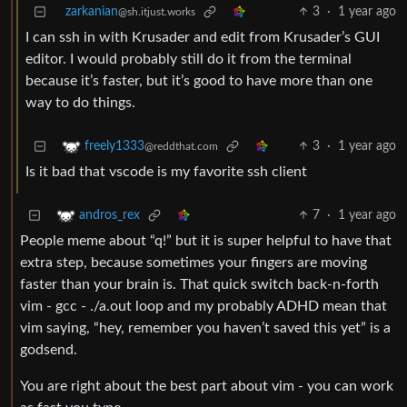
zarkanian
3
·
1 year ago
@sh.itjust.works
I can ssh in with Krusader and edit from Krusader’s GUI
editor. I would probably still do it from the terminal
because it’s faster, but it’s good to have more than one
way to do things.
3
·
1 year ago
freely1333
@reddthat.com
Is it bad that vscode is my favorite ssh client
7
·
1 year ago
andros_rex
People meme about “q!” but it is super helpful to have that
extra step, because sometimes your fingers are moving
faster than your brain is. That quick switch back-n-forth
vim - gcc - ./a.out loop and my probably ADHD mean that
vim saying, “hey, remember you haven’t saved this yet” is a
godsend.
You are right about the best part about vim - you can work