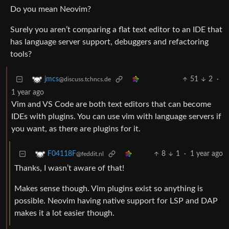
Do you mean Neovim?
Surely you aren’t comparing a flat text editor to an IDE that
has language server support, debuggers and refactoring
tools?
51
2
·
jmcs
@discuss.tchncs.de
1 year ago
Vim and VS Code are both text editors that can become
IDEs with plugins. You can use vim with language servers if
you want, as there are plugins for it.
8
1
·
1 year ago
F04118F
@feddit.nl
Thanks, I wasn’t aware of that!
Makes sense though. Vim plugins exist so anything is
possible. Neovim having native support for LSP and DAP
makes it a lot easier though.