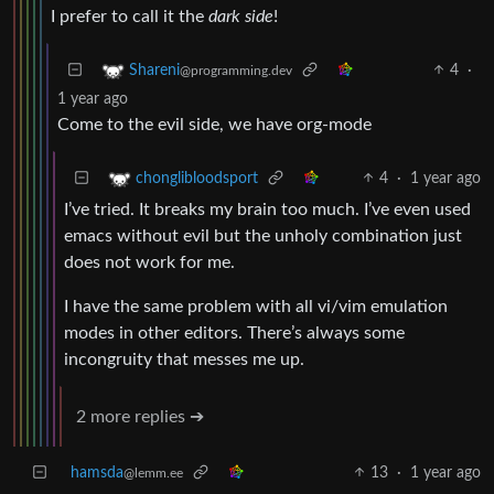
I prefer to call it the
dark side
!
4
·
Shareni
@programming.dev
1 year ago
Come to the evil side, we have org-mode
4
·
1 year ago
chonglibloodsport
I’ve tried. It breaks my brain too much. I’ve even used
emacs without evil but the unholy combination just
does not work for me.
I have the same problem with all vi/vim emulation
modes in other editors. There’s always some
incongruity that messes me up.
2 more replies ➔
hamsda
13
·
1 year ago
@lemm.ee