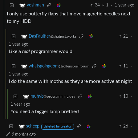
34
1
·
1 year ago
yoshman
I only use butterfly flaps that move magnetic needles next
to my HDD.
21
·
DasFaultier
@sh.itjust.works
1 year ago
Like a
real
programmer would.
11
·
whatsgoingdom
@rollenspiel.forum
1 year ago
I do the same with moths as they are more active at night
10
·
muhyb
@programming.dev
1 year ago
You need a bigger lämp brøther!
26
·
scheep
deleted by creator
9 months ago