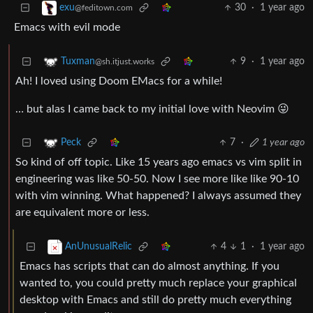
30
·
1 year ago
exu
@feditown.com
Emacs with evil mode
9
·
1 year ago
Tuxman
@sh.itjust.works
Ah! I loved using Doom EMacs for a while!
… but alas I came back to my initial love with Neovim 😜
7
·
1 year ago
Peck
So kind of off topic. Like 15 years ago emacs vs vim split in
engineering was like 50-50. Now I see more like like 90-10
with vim winning. What happened? I always assumed they
are equivalent more or less.
4
1
·
1 year ago
AnUnusualRelic
Emacs has scripts that can do almost anything. If you
wanted to, you could pretty much replace your graphical
desktop with Emacs and still do pretty much everything