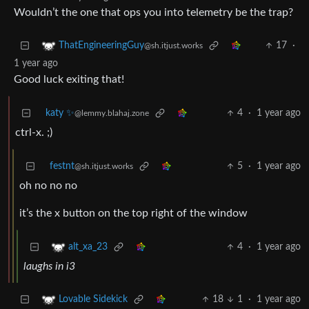
Wouldn’t the one that ops you into telemetry be the trap?
17
·
ThatEngineeringGuy
@sh.itjust.works
1 year ago
Good luck exiting that!
katy ✨
4
·
1 year ago
@lemmy.blahaj.zone
ctrl-x. ;)
festnt
5
·
1 year ago
@sh.itjust.works
oh no no no
it’s the x button on the top right of the window
4
·
1 year ago
alt_xa_23
laughs in i3
18
1
·
1 year ago
Lovable Sidekick