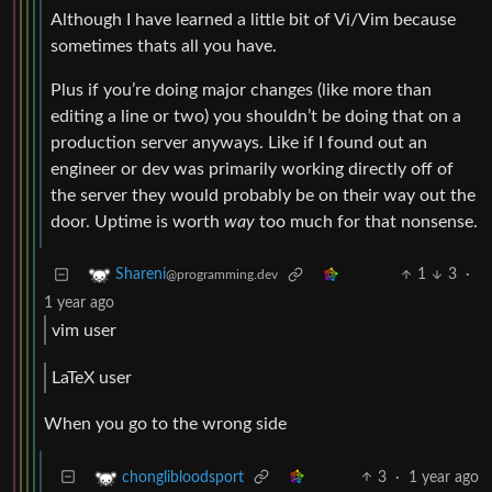
Although I have learned a little bit of Vi/Vim because
sometimes thats all you have.
Plus if you’re doing major changes (like more than
editing a line or two) you shouldn’t be doing that on a
production server anyways. Like if I found out an
engineer or dev was primarily working directly off of
the server they would probably be on their way out the
door. Uptime is worth
way
too much for that nonsense.
1
3
·
Shareni
@programming.dev
1 year ago
vim user
LaTeX user
When you go to the wrong side
3
·
1 year ago
chonglibloodsport