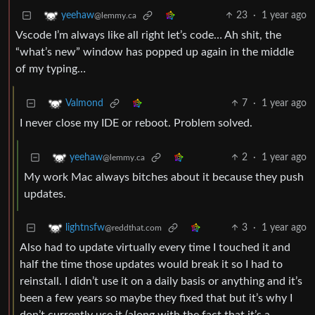
23
·
1 year ago
yeehaw
@lemmy.ca
Vscode I’m always like all right let’s code… Ah shit, the
“what’s new” window has popped up again in the middle
of my typing…
7
·
1 year ago
Valmond
I never close my IDE or reboot. Problem solved.
2
·
1 year ago
yeehaw
@lemmy.ca
My work Mac always bitches about it because they push
updates.
3
·
1 year ago
lightnsfw
@reddthat.com
Also had to update virtually every time I touched it and
half the time those updates would break it so I had to
reinstall. I didn’t use it on a daily basis or anything and it’s
been a few years so maybe they fixed that but it’s why I