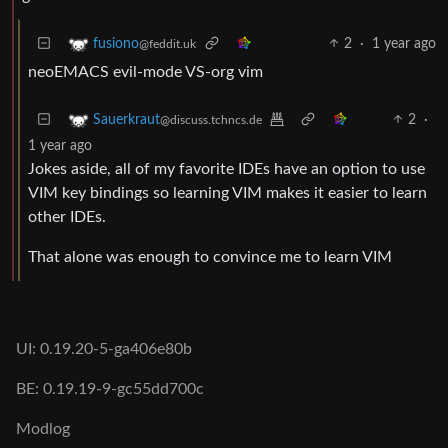
2
·
1 year ago
fusiono
@feddit.uk
neoEMACS evil-mode VS-org vim
2
·
Sauerkraut
@discuss.tchncs.de
1 year ago
Jokes aside, all of my favorite IDEs have an option to use
VIM key bindings so learning VIM makes it easier to learn
other IDEs.
That alone was enough to convince me to learn VIM
UI: 0.19.20-5-ga406e80b
BE: 0.19.19-9-gc55dd700c
Modlog