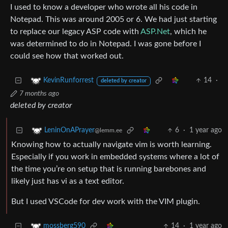
I used to know a developer who wrote all his code in
Notepad. This was around 2005 or 6. We had just starting
to replace our legacy ASP code with
ASP.Net
, which he
was determined to do in Notepad. I was gone before I
could see how that worked out.
14
·
KevinRunforrest
deleted by creator
7 months ago
deleted by creator
6
·
1 year ago
LeninOnAPrayer
@lemm.ee
Knowing how to actually navigate vim is worth learning.
Especially if you work in embedded systems where a lot of
the time you’re on setup that is running barebones and
likely just has vi as a text editor.
But I used VSCode for dev work with the VIM plugin.
14
·
1 year ago
mossberg590