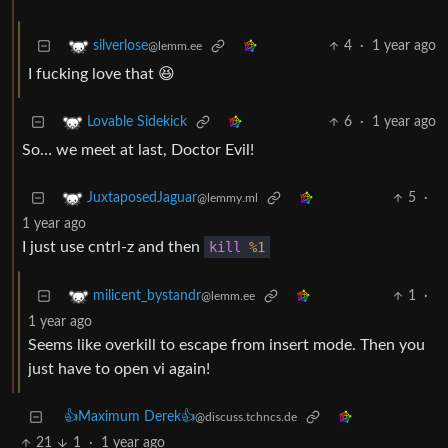
4
·
1 year ago
silverlose
@lemm.ee
I fucking love that 😆
6
·
1 year ago
Lovable Sidekick
So… we meet at last, Doctor Evil!
5
·
JuxtaposedJaguar
@lemmy.ml
1 year ago
I just use cntrl-z and then
kill
%1
1
·
milicent_bystandr
@lemm.ee
1 year ago
Seems like overkill to escape from insert mode. Then you
just have to open vi again!
👍Maximum Derek👍
@discuss.tchncs.de
21
1
·
1 year ago