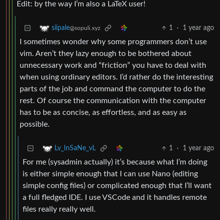
Edit: by the way I’m also a LaTeX user!
1
·
1 year ago
siipale
@sopuli.xyz
I sometimes wonder why some programmers don’t use
vim. Aren’t they lazy enough to be bothered about
unnecessary work and “friction” you have to deal with
when using ordinary editors. I’d rather do the interesting
parts of the job and command the computer to do the
rest. Of course the communication with the computer
has to be as concise, as effortless, and as easy as
possible.
1
·
1 year ago
Lv_InSaNe_vL
For me (sysadmin actually) it’s because what I’m doing
is either simple enough that I can use Nano (editing
simple config files) or complicated enough that I’ll want
a full fledged IDE. I use VSCode and it handles remote
files really really well.