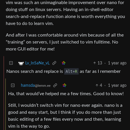
vim was such an unimaginable improvement over nano for
doing stuff on linux servers. Having an in-shell-editor
search-and-replace function alone is worth everything you
have to do to learn vim.
And after I was comfortable around vim because of all the
“training” on servers, I just switched to vim fulltime. No
more GUI editor for me!
13
·
1 year ago
Lv_InSaNe_vL
Nanos search and replace is
Alt+
R
as far as I remember
hamsda
4
·
1 year ago
@lemm.ee
Ha, that would’ve helped me a few times. Good to know!
Still, I wouldn’t switch vim for nano ever again. nano is a
good and easy start, but I think if you do more than just
basic editing of a few files every now and then, learning
vim is the way to go.