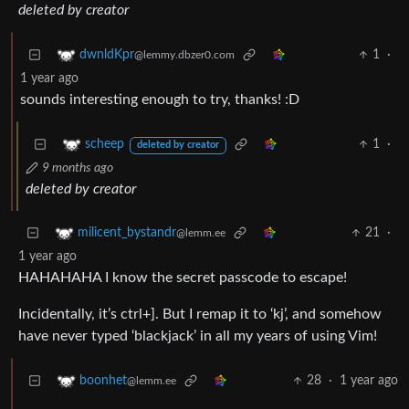
deleted by creator
1
·
dwnldKpr
@lemmy.dbzer0.com
1 year ago
sounds interesting enough to try, thanks! :D
1
·
scheep
deleted by creator
9 months ago
deleted by creator
21
·
milicent_bystandr
@lemm.ee
1 year ago
HAHAHAHA I know the secret passcode to escape!
Incidentally, it’s ctrl+]. But I remap it to ‘kj’, and somehow
have never typed ‘blackjack’ in all my years of using Vim!
28
·
1 year ago
boonhet
@lemm.ee