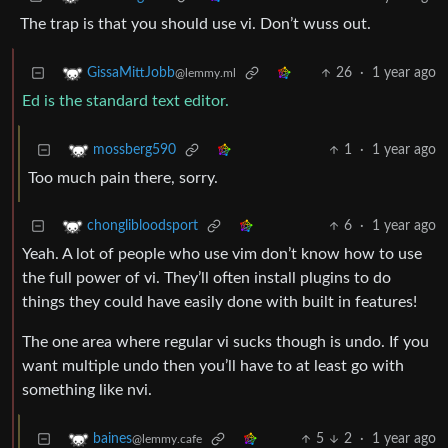
The trap is that you should use vi. Don’t wuss out.
26
·
1 year ago
GissaMittJobb
@lemmy.ml
Ed is the standard text editor.
1
·
1 year ago
mossberg590
Too much pain there, sorry.
6
·
1 year ago
chonglibloodsport
Yeah. A lot of people who use vim don’t know how to use
the full power of vi. They’ll often install plugins to do
things they could have easily done with built in features!
The one area where regular vi sucks though is undo. If you
want multiple undo then you’ll have to at least go with
something like nvi.
5
2
·
1 year ago
baines
@lemmy.cafe