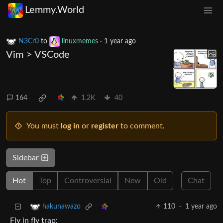
Lemmy.World
N3Cr0
to
linuxmemes
·
1 year ago
Vim > VSCode
164
1.2K
40
You must
log in
or
register
to comment.
Sidebar
Hot
Top
Controversial
New
Old
Chat
110
·
1 year ago
hakunawazo
Fly in fly trap: