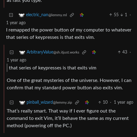
as fast you type.
55
1
·
electric_nan
@lemmy.ml
1 year ago
I remapped the power button of my computer to whatever
that series of keypresses is that exits vim.
43
·
ArbitraryValue
@sh.itjust.works
1 year ago
that series of keypresses is that exits vim
One of the great mysteries of the universe. However, I can
confirm that my standard power button also exits vim.
10
·
1 year ago
pinball_wizard
@lemmy.zip
That’s really smart. That way if I ever figure out the
command to exit Vim, it’ll behave the same as my current
method (powering off the PC.)