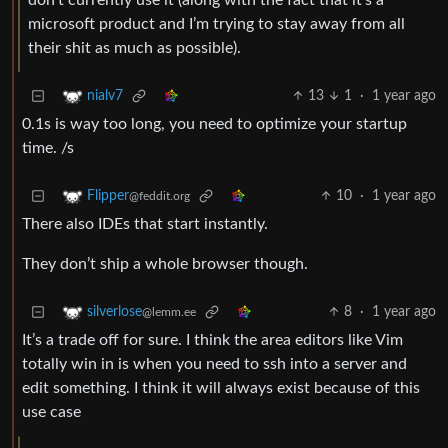
don’t currently use it (along with the fact that it’s a
microsoft product and I’m trying to stay away from all
their shit as much as possible).
13
1
·
1 year ago
nialv7
0.1s is way too long, you need to optimize your startup
time. /s
10
·
1 year ago
Flipper
@feddit.org
There also IDEs that start instantly.
They don’t ship a whole browser though.
8
·
1 year ago
silverlose
@lemm.ee
It’s a trade off for sure. I think the area editors like Vim
totally win in is when you need to ssh into a server and
edit something. I think it will always exist because of this
use case