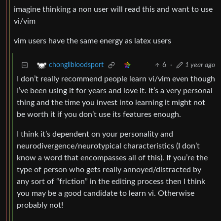
imagine thinking a non user will read this and want to use
vi/vim
vim users have the same energy as latex users
6
·
1 year ago
chonglibloodsport
I don’t really recommend people learn vi/vim even though
I’ve been using it for years and love it. It’s a very personal
thing and the time you invest into learning it might not
be worth it if you don’t use its features enough.
I think it’s dependent on your personality and
neurodivergence/neurotypical characteristics (I don’t
know a word that encompasses all of this). If you’re the
type of person who gets really annoyed/distracted by
any sort of “friction” in the editing process then I think
you may be a good candidate to learn vi. Otherwise
probably not!