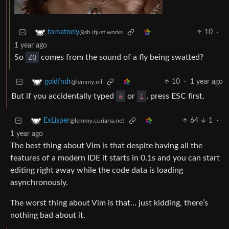
10
·
tomatoely
@sh.itjust.works
1 year ago
So
ZQ
comes from the sound of a fly being swatted?
10
·
1 year ago
goldfndr
@lemmy.ml
But if you accidentally typed
a
or
i
, press ESC first.
64
1
·
ExLisper
@lemmy.curiana.net
1 year ago
The best thing about Vim is that despite having all the
features of a modern IDE it starts in 0.1s and you can start
editing right away while the code data is loading
asynchronously.
The worst thing about Vim is that… just kidding, there’s
nothing bad about it.