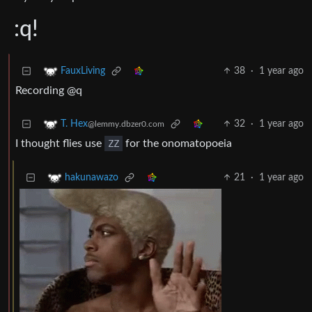
:q!
38
·
1 year ago
FauxLiving
Recording @q
32
·
1 year ago
T. Hex
@lemmy.dbzer0.com
I thought flies use
ZZ
for the onomatopoeia
21
·
1 year ago
hakunawazo