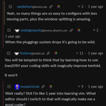
sanderium
2
·
1 year ago
@lemmy.zip
Yeah, so many things are so easy to configure with less
moving parts, plus the window splitting is amazing.
2
·
srestegosaurio
@lemmy.dbzer0.com
1 year ago
When the pluggings system drops it’s going to be wild.
11
·
1 year ago
fusiono
@feddit.uk
You will be tempted to think that by learning how to use
(neo)VIM your coding skills will magically improve tenfold.
It won’t
9
·
1 year ago
moseschrute
Wait really? Shit I’m like 1 year into learning vim. What
editor should I switch to that will magically make me a
good coder?