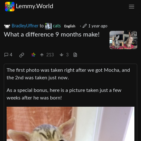
Lemmy.World
BradleyUffner
to
cats
·
1 year ago
English
What a difference 9 months make!
4
213
3
The first photo was taken right after we got Mocha, and
the 2nd was taken just now.
As a special bonus, here is a picture taken just a few
weeks after he was born!