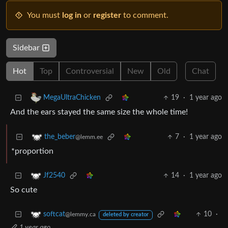
You must
log in
or
register
to comment.
Sidebar
Hot
Top
Controversial
New
Old
Chat
19
·
1 year ago
MegaUltraChicken
And the ears stayed the same size the whole time!
7
·
1 year ago
the_beber
@lemm.ee
*proportion
14
·
1 year ago
Jf2540
So cute
10
·
softcat
@lemmy.ca
deleted by creator
1 year ago