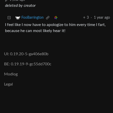
deleted by creator
3
·
1 year ago
FooBarrington
I feel like I now have to apologize to him every time I fart,
because he can most likely hear it!
UI: 0.19.20-5-ga406e80b
BE: 0.19.19-9-gc55dd700c
Modlog
Legal
Instances
Docs