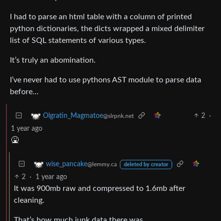
I had to parse an html table with a column of printed
python dictionaries, the dicts wrapped a mixed delimiter
list of SQL statements of various types.
It’s truly an abomination.
I’ve never had to use pythons AST module to parse data
before…
2
·
Olgratin_Magmatoe
@slrpnk.net
1 year ago
🤮
wise_pancake
@lemmy.ca
deleted by creator
2
·
1 year ago
It was 900mb raw and compressed to 1.6mb after
cleaning.
That’s how much junk data there was.