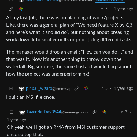
5
·
1 year ago
At my last job, there was no planning of work/projects.
Like, there was a general plan of “We need feature X by Q3
and here’s what it should do”, but nothing about breaking
work down into smaller units or prioritizing different tasks.
The manager would drop an email: “Hey, can you do …” and
that was it. Now it’s another thing to throw down the
waterfall. Big surprise, the same bastard would harp about
how the project was underperforming!
5
·
1 year ago
pinball_wizard
@lemmy.zip
I built an MSI file once.
3
·
LavenderDay3544
@lemmings.world
1 year ago
Oh yeah well I got an RMA from MSI customer support
once so top that.