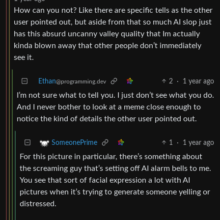
How can you not? Like there are specific tells as the other
user pointed out, but aside from that so much AI slop just
has this absurd uncanny valley quality that Im actually
kinda blown away that other people don’t immediately
see it.
Ethan
2
·
1 year ago
@programming.dev
I’m not sure what to tell you. I just don’t see what you do.
And I never bother to look at a meme close enough to
notice the kind of details the other user pointed out.
1
·
1 year ago
SomeonePrime
For this picture in particular, there’s something about
the screaming guy that’s setting off AI alarm bells to me.
You see that sort of facial expression a lot with AI
pictures when it’s trying to generate someone yelling or
distressed.