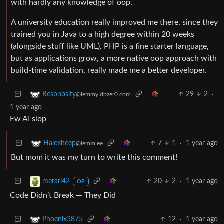
with hardly any knowledge of oop.
A university education really improved me there, since they
trained you in Java to a high degree within 20 weeks
(alongside stuff like UML). PHP is a fine starter language,
but as applications grow, a more native oop approach with
build-time validation, really made me a better developer.
29
2
·
Resonosity
@lemmy.dbzer0.com
1 year ago
Ew AI slop
7
1
·
1 year ago
Halosheep
@lemm.ee
But mom it was my turn to write this comment!
20
2
·
1 year ago
merari42
OP
Code Didn’t Break — They Did
12
·
1 year ago
Phoenix3875