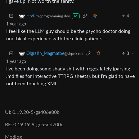
I gave up. Not worth the sanity.
4
·
Feyter
@programming.dev
M
1 year ago
I feel like the LLM guy should be the psycho doctor doing
unethical experience with the clinic patients…
3
·
Olgratin_Magmatoe
@slrpnk.net
1 year ago
I’ve been doing some shady shit with regex lately (parsing
.md files for interactive TTRPG sheets), but I’m glad to have
not been touching XML
UI: 0.19.20-5-ga406e80b
BE: 0.19.19-9-gc55dd700c
Modlog