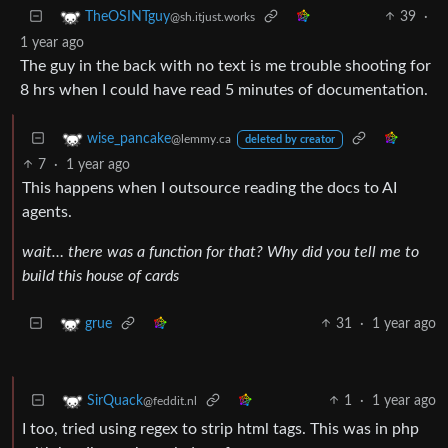
39
·
TheOSINTguy
@sh.itjust.works
1 year ago
The guy in the back with no text is me trouble shooting for
8 hrs when I could have read 5 minutes of documentation.
wise_pancake
@lemmy.ca
deleted by creator
7
·
1 year ago
This happens when I outsource reading the docs to AI
agents.
wait… there was a function for that? Why did you tell me to
build this house of cards
31
·
1 year ago
grue
1
·
1 year ago
SirQuack
@feddit.nl
I too, tried using regex to strip html tags. This was in php