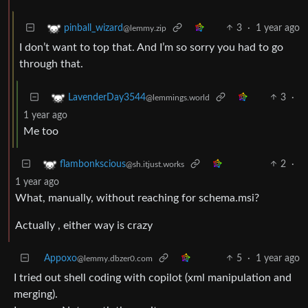
3
·
1 year ago
pinball_wizard
@lemmy.zip
I don’t want to top that. And I’m so sorry you had to go
through that.
3
·
LavenderDay3544
@lemmings.world
1 year ago
Me too
2
·
flambonkscious
@sh.itjust.works
1 year ago
What, manually, without reaching for schema.msi?
Actually , either way is crazy
Appoxo
5
·
1 year ago
@lemmy.dbzer0.com
I tried out shell coding with copilot (xml manipulation and
merging).