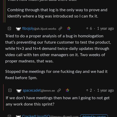
Combing through that log is the only way to prove and
identify where a big was introduced so I can fix it.
6
·
1 year ago
fibojoly
@sh.itjust.works
Tried to do a proper analysis of a bug in homologation
that’s preventing our future customer to test the product,
while N+3 and N+4 demand twice-daily updates through
video call with ten other managers on it. Two weeks of
proper madness, that was.
Stopped the meetings for one fucking day and we had it
fixed before 5pm.
2
·
1 year ago
spacecadet
@lemm.ee
If we don’t have meetings then how am I going to not get
any work done this sprint?
CrackedLinuxISO
@lemmy.dbzer0.com
deleted by creator