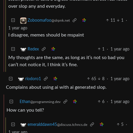
over slop any and everyday.
11
1
·
Zoboomafoo
@slrpnk.net
1 year ago
I disagree, memes should be mspaint
1
·
1 year ago
Redex
My thoughts are the same, as long as it’s not so bad you
can’t not notice it, I think it’s fine.
65
8
·
1 year ago
riodoro1
Complains about using ai with ai generated slop.
Ethan
6
·
1 year ago
@programming.dev
How can you tell?
5
·
emeralddawn45
@discuss.tchncs.de
1 year ago