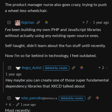
The product manager nurse also goes crazy, trying to push
a wheel-less wheelchair.
7
·
1 year ago
Kojichan
I’ve been building my own PHP and JavaScript libraries
without actually using any existing open-source ones.
Self-taught, didn’t learn about the fun stuff until recently.
Now I’m so far behind in technology, I feel outdated.
2
·
Angry_Autist
deleted by creator
1 year ago
Hey maybe you can create one of those super fundamental
dependency libraries that XKCD talked about
wise_pancake
@lemmy.ca
deleted by creator
6
·
1 year ago
Most recently: