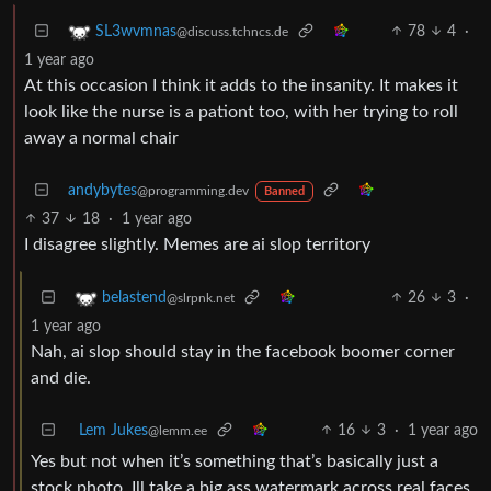
78
4
·
SL3wvmnas
@discuss.tchncs.de
1 year ago
At this occasion I think it adds to the insanity. It makes it
look like the nurse is a pationt too, with her trying to roll
away a normal chair
andybytes
@programming.dev
Banned
37
18
·
1 year ago
I disagree slightly. Memes are ai slop territory
26
3
·
belastend
@slrpnk.net
1 year ago
Nah, ai slop should stay in the facebook boomer corner
and die.
Lem Jukes
16
3
·
1 year ago
@lemm.ee
Yes but not when it’s something that’s basically just a
stock photo. Ill take a big ass watermark across real faces