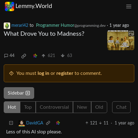
Lemmy.World
merari42
to
Programmer Humor
·
1 year ago
@programming.dev
What Drove You to Madness?
44
621
63
You must
log in
or
register
to comment.
Sidebar
Hot
Top
Controversial
New
Old
Chat
121
11
·
1 year ago
DavidGA
Less of this AI slop please.