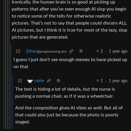
Ironically, the human brain is so good at picking up
patterns that after you’ve seen enough AI slop you begin
to notice some of the tells for otherwise realistic
pictures. That’s not to say that people could discern ALL
AI pictures, but I think it is true for most of the lazy, slop
pictures that are generated.
Ethan
2
·
1 year ago
@programming.dev
I guess I just don’t see enough memes to have picked up
on that
1
·
1 year ago
cmhe
The text is hiding a lot of details, but the nurse is
pushing a normal chair, as if it was a wheelchair.
And the composition gives AI vibes as well. But all of
that could also just be because the photo is poorly
staged.