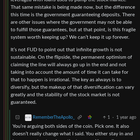
That same mistake is being made now, but the difference
this time is the government guaranteeing deposits. There
are other issues where the government may not be able
to fulfill those guarantees, but at that point, is this fragile
system worth keeping up? We can’t keep it up forever.
It’s not FUD to point out that infinite growth is not
sustainable. On the flipside, the permanent optimism of
claiming the line will always go up in the end and not
taking into account the amount of time it can take for
that to happen is irrational. The key as always is to
diversify, but the makeup of that diversification can vary
greatly and the stability of the stock market is not
guaranteed.
1
·
1 year ago
RememberTheApollo_
You’re arguing both sides of the coin. Pick one. It also
doesn’t really change what I said. You either stay in and