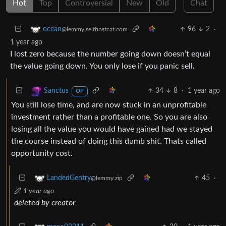
Hot
Top
Controversial
New
Old
Chat
96
2
·
ocean
@lemmy.selfhostcat.com
1 year ago
I lost zero because the number going down doesn’t equal
the value going down. You only lose if you panic sell.
34
8
·
1 year ago
Sanctus
OP
You still lose time, and are now stuck in an unprofitable
investment rather than a profitable one. So you are also
losing all the value you would have gained had we stayed
the course instead of doing this dumb shit. Thats called
opportunity cost.
45
·
LandedGentry
@lemmy.zip
1 year ago
deleted by creator