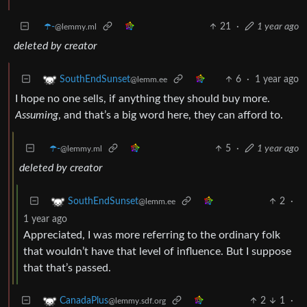
☂️-
21
·
1 year ago
@lemmy.ml
deleted by creator
6
·
1 year ago
SouthEndSunset
@lemm.ee
I hope no one sells, if anything they should buy more.
Assuming
, and that’s a big word here, they can afford to.
☂️-
5
·
1 year ago
@lemmy.ml
deleted by creator
2
·
SouthEndSunset
@lemm.ee
1 year ago
Appreciated, I was more referring to the ordinary folk
that wouldn’t have that level of influence. But I suppose
that that’s passed.
2
1
·
CanadaPlus
@lemmy.sdf.org