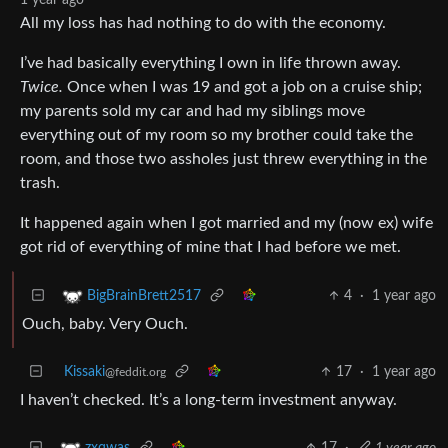
All my loss has had nothing to do with the economy.
I’ve had basically everything I own in life thrown away.
Twice.
Once when I was 19 and got a job on a cruise ship;
my parents sold my car and had my siblings move
everything out of my room so my brother could take the
room, and those two assholes just threw everything in the
trash.
It happened again when I got married and my (now ex) wife
got rid of everything of mine that I had before we met.
4
·
1 year ago
BigBrainBrett2517
Ouch, baby. Very Ouch.
Kissaki
17
·
1 year ago
@feddit.org
I haven’t checked. It’s a long-term investment anyway.
17
·
1 year ago