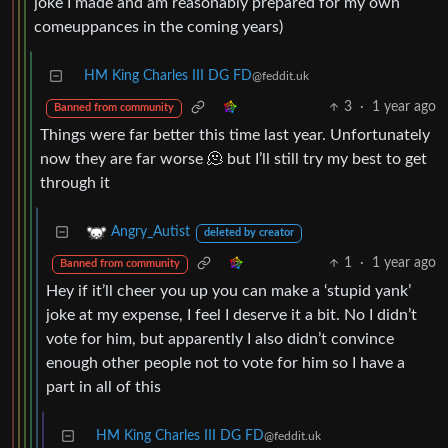
joke I made and am reasonably prepared for my own
comeuppances in the coming years)
HM King Charles III DG FD
@feddit.uk
3
·
1 year ago
Banned from community
Things were far better this time last year. Unfortunately
now they are far worse 🫠 but I’ll still try my best to get
through it
Angry_Autist
deleted by creator
1
·
1 year ago
Banned from community
Hey if it’ll cheer you up you can make a ‘stupid yank’
joke at my expense, I feel I deserve it a bit. No I didn’t
vote for him, but apparently I also didn’t convince
enough other people not to vote for him so I have a
part in all of this
HM King Charles III DG FD
@feddit.uk