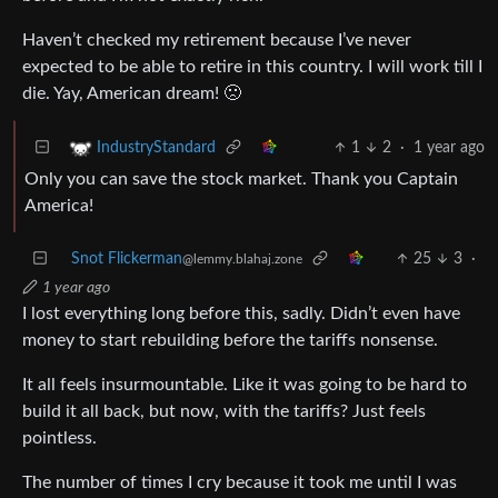
Haven’t checked my retirement because I’ve never
expected to be able to retire in this country. I will work till I
die. Yay, American dream! 🙁
1
2
·
1 year ago
IndustryStandard
Only you can save the stock market. Thank you Captain
America!
Snot Flickerman
25
3
·
@lemmy.blahaj.zone
1 year ago
I lost everything long before this, sadly. Didn’t even have
money to start rebuilding before the tariffs nonsense.
It all feels insurmountable. Like it was going to be hard to
build it all back, but now, with the tariffs? Just feels
pointless.
The number of times I cry because it took me until I was