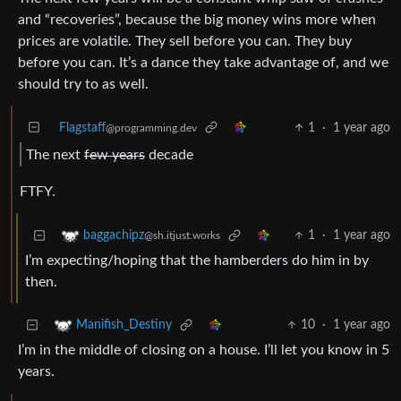
and “recoveries”, because the big money wins more when
prices are volatile. They sell before you can. They buy
before you can. It’s a dance they take advantage of, and we
should try to as well.
Flagstaff
1
·
1 year ago
@programming.dev
The next
few years
decade
FTFY.
1
·
1 year ago
baggachipz
@sh.itjust.works
I’m expecting/hoping that the hamberders do him in by
then.
10
·
1 year ago
Manifish_Destiny
I’m in the middle of closing on a house. I’ll let you know in 5
years.