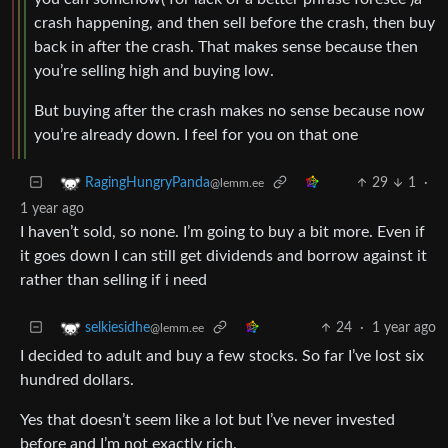
crash happening, and then sell before the crash, then buy
back in after the crash. That makes sense because then
you’re selling high and buying low.
But buying after the crash makes no sense because now
you’re already down. I feel for you on that one
29
1
·
RagingHungryPanda
@lemm.ee
1 year ago
I haven’t sold, so none. I’m going to buy a bit more. Even if
it goes down I can still get dividends and borrow against it
rather than selling if i need
24
·
1 year ago
selkiesidhe
@lemm.ee
I decided to adult and buy a few stocks. So far I’ve lost six
hundred dollars.
Yes that doesn’t seem like a lot but I’ve never invested
before and I’m not exactly rich.