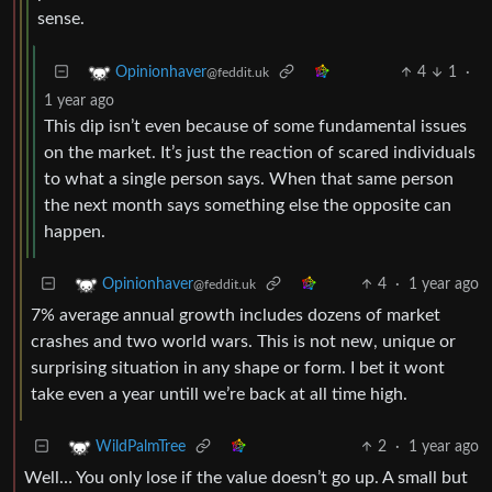
sense.
4
1
·
Opinionhaver
@feddit.uk
1 year ago
This dip isn’t even because of some fundamental issues
on the market. It’s just the reaction of scared individuals
to what a single person says. When that same person
the next month says something else the opposite can
happen.
4
·
1 year ago
Opinionhaver
@feddit.uk
7% average annual growth includes dozens of market
crashes and two world wars. This is not new, unique or
surprising situation in any shape or form. I bet it wont
take even a year untill we’re back at all time high.
2
·
1 year ago
WildPalmTree
Well… You only lose if the value doesn’t go up. A small but