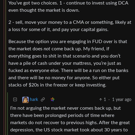
You’ve got two choices. 1 - continue to invest using DCA
even thought the market is down.
2 - sell, move your money to a CMA or something, likely at
a loss for some of it, and pay your capital gains.
Because the option you are engaging in FUD over is that
the market does
not
come back up. My friend, if
everything goes to shit in that scenario and you don’t
have a pile of cash under your mattress, you’re just as
fucked as everyone else. There will be a run on the banks
and there will be no money for anyone. So either put
stacks of $20s in the freezer or keep investing.
1
·
1 year ago
hark
I’m not arguing the market never comes back up, but
there have been prolonged periods of time where
markets do not recover to previous highs. After the great
depression, the US stock market took about 30 years to