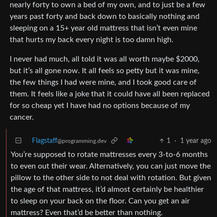
nearly forty to own a bed of my own, and to just be a few
years past forty and back down to basically nothing and
sleeping on a 15+ year old mattress that isn’t even mine
that hurts my back every night is too damn high.
I never had much, all told it was all worth maybe $2000,
but it’s all gone now. It all feels so petty but it was mine,
the few things I had were mine, and I took good care of
them. It feels like a joke that it could have all been replaced
for so cheap yet I have had no options because of my
cancer.
Flagstaff
1
·
1 year ago
@programming.dev
You’re supposed to rotate mattresses every 3-to-6 months
to even out their wear. Alternatively, you can just move the
pillow to the other side to not deal with rotation. But given
the age of that mattress, it’d almost certainly be healthier
to sleep on your back on the floor. Can you get an air
mattress? Even that’d be better than nothing.