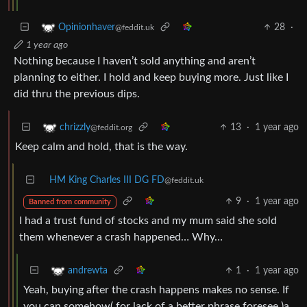
28
·
Opinionhaver
@feddit.uk
1 year ago
Nothing because I haven’t sold anything and aren’t
planning to either. I hold and keep buying more. Just like I
did thru the previous dips.
13
·
1 year ago
chrizzly
@feddit.org
Keep calm and hold, that is the way.
HM King Charles III DG FD
@feddit.uk
9
·
1 year ago
Banned from community
I had a trust fund of stocks and my mum said she sold
them whenever a crash happened… Why…
1
·
1 year ago
andrewta
Yeah, buying after the crash happens makes no sense. If
you can somehow( for lack of a better phrase foresee )a