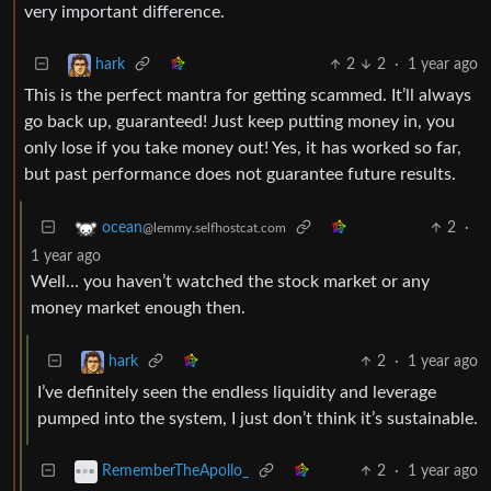
very important difference.
2
2
·
1 year ago
hark
This is the perfect mantra for getting scammed. It’ll always
go back up, guaranteed! Just keep putting money in, you
only lose if you take money out! Yes, it has worked so far,
but past performance does not guarantee future results.
2
·
ocean
@lemmy.selfhostcat.com
1 year ago
Well… you haven’t watched the stock market or any
money market enough then.
2
·
1 year ago
hark
I’ve definitely seen the endless liquidity and leverage
pumped into the system, I just don’t think it’s sustainable.
2
·
1 year ago
RememberTheApollo_