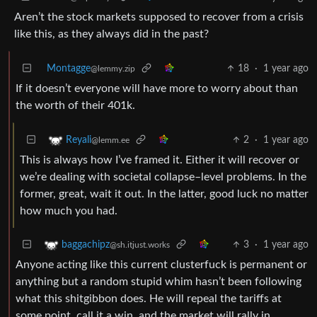
Aren’t the stock markets supposed to recover from a crisis
like this, as they always did in the past?
Montagge
18
·
1 year ago
@lemmy.zip
If it doesn’t everyone will have more to worry about than
the worth of their 401k.
2
·
1 year ago
Reyali
@lemm.ee
This is always how I’ve framed it. Either it will recover or
we’re dealing with societal collapse–level problems. In the
former, great, wait it out. In the latter, good luck no matter
how much you had.
3
·
1 year ago
baggachipz
@sh.itjust.works
Anyone acting like this current clusterfuck is permanent or
anything but a random stupid whim hasn’t been following
what this shitgibbon does. He will repeal the tariffs at
some point, call it a win, and the market will rally in