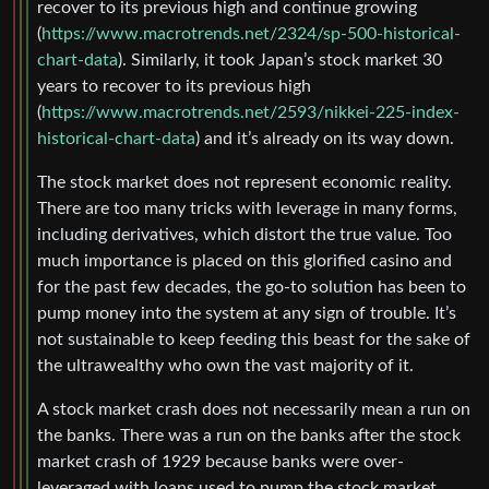
recover to its previous high and continue growing
(
https://www.macrotrends.net/2324/sp-500-historical-
chart-data
). Similarly, it took Japan’s stock market 30
years to recover to its previous high
(
https://www.macrotrends.net/2593/nikkei-225-index-
historical-chart-data
) and it’s already on its way down.
The stock market does not represent economic reality.
There are too many tricks with leverage in many forms,
including derivatives, which distort the true value. Too
much importance is placed on this glorified casino and
for the past few decades, the go-to solution has been to
pump money into the system at any sign of trouble. It’s
not sustainable to keep feeding this beast for the sake of
the ultrawealthy who own the vast majority of it.
A stock market crash does not necessarily mean a run on
the banks. There was a run on the banks after the stock
market crash of 1929 because banks were over-
leveraged with loans used to pump the stock market.