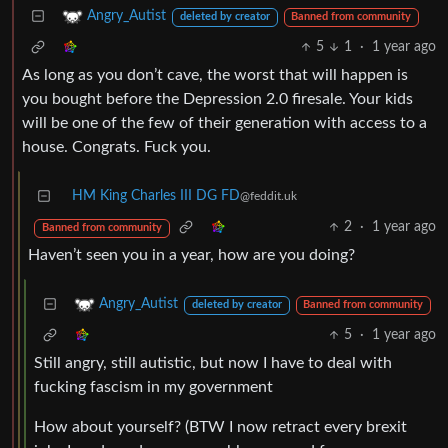
Angry_Autist
deleted by creator
Banned from community
5
1
·
1 year ago
As long as you don’t cave, the worst that will happen is
you bought before the Depression 2.0 firesale. Your kids
will be one of the few of their generation with access to a
house. Congrats. Fuck you.
HM King Charles III DG FD
@feddit.uk
2
·
1 year ago
Banned from community
Haven’t seen you in a year, how are you doing?
Angry_Autist
deleted by creator
Banned from community
5
·
1 year ago
Still angry, still autistic, but now I have to deal with
fucking fascism in my government
How about yourself? (BTW I now retract every brexit