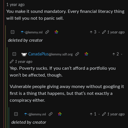
1 year ago
You make it sound mandatory. Every financial literacy thing
will tell you not to panic sell.
☂️-
3
·
1 year ago
@lemmy.ml
deleted by creator
2
·
CanadaPlus
@lemmy.sdf.org
1 year ago
Yep. Poverty sucks. If you can’t afford a portfolio you
won’t be affected, though.
Vulnerable people giving away money without googling it
first is a thing that happens, but that’s not exactly a
conspiracy either.
☂️-
1
·
1 year ago
@lemmy.ml
deleted by creator