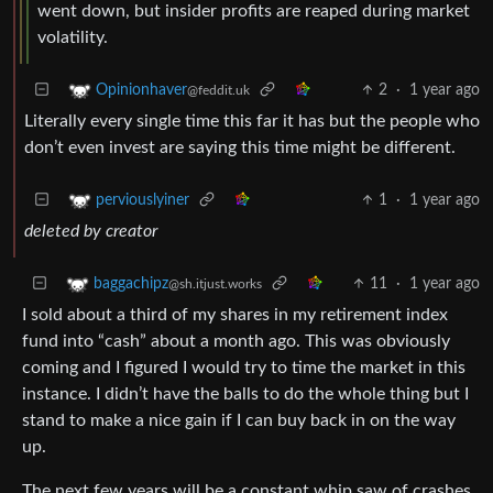
went down, but insider profits are reaped during market
volatility.
2
·
1 year ago
Opinionhaver
@feddit.uk
Literally every single time this far it has but the people who
don’t even invest are saying this time might be different.
1
·
1 year ago
perviouslyiner
deleted by creator
11
·
1 year ago
baggachipz
@sh.itjust.works
I sold about a third of my shares in my retirement index
fund into “cash” about a month ago. This was obviously
coming and I figured I would try to time the market in this
instance. I didn’t have the balls to do the whole thing but I
stand to make a nice gain if I can buy back in on the way
up.
The next few years will be a constant whip saw of crashes