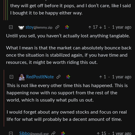
they will get off before it pops, and I don’t care, like I said
I bought it to be happy either way.
17
1
·
1 year ago
stoy
@lemmy.zip
Untill you sell, you haven’t actually lost anything tangiable.
What I mean is that the market can absolutely bounce back
once the situation is stabilized again, if you have time and
resources, it might be worth riding this out.
1
·
1 year ago
RedPostItNote
This is not like every other time this has happened. This is
happening now with no support from the rest of the
world, which is usually what pulls us out.
I would forget about any owned stocks and focus on real
life for what will probably be a decent amount of time.
Sibbo
15
·
1 year ago
@sopuli.xyz