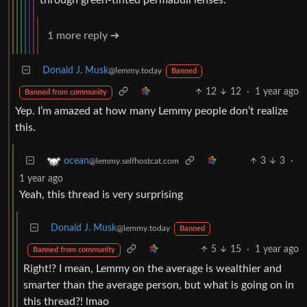
1 more reply ➔
Donald J. Musk
@lemmy.today
Banned
12
12
·
1 year ago
Banned from community
Yep. I’m amazed at how many Lemmy people don’t realize
this.
3
3
·
ocean
@lemmy.selfhostcat.com
1 year ago
Yeah, this thread is very surprising
Donald J. Musk
@lemmy.today
Banned
5
15
·
1 year ago
Banned from community
Right!? I mean, Lemmy on the average is wealthier and
smarter than the average person, but what is going on in
this thread?! lmao