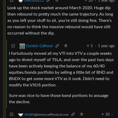
20
·
1 year ago
meco03211
Look up the stock market around March 2020. Huge dip
then rebound to pretty much the same trajectory. As long
as you left your stuff to sit, you’re still doing fine. There’s
no reason to think the massive rebound would have still
occurred without the dip.
5
·
1 year ago
Gordon Calhoun
I fortuitously moved all my VTI into VTV a couple weeks
ago to divest myself of TSLA, and over the past two days
have been actively keeping the balance of my 60/40
equities/bonds portfolio by selling a little bit of BND and
BNDX to get some more VTV as it sunk. Didn’t need to
modify the VXUS portion.
Sure was nice to have those bond portions to assuage
the decline.
10
·
ocean
@lemmy.selfhostcat.com