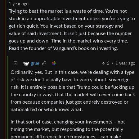
1 year ago
Trying to beat the market is a waste of time. You’re not
stuck in an unprofitable investment unless you’re trying to
get rich quick. You invest based on your strategy and
value of said investment. It isn’t just because the number
goes up and down. Time in the market wins every time.
Read the founder of Vanguard’s book on investing.
6
·
1 year ago
grue
Ordinarily, yes. But in this case, we’re dealing with a type
of risk we don’t usually have to worry about: sovereign
risk. It is entirely possible that Trump could be fucking up
the country in ways that the market will
never
come back
from because companies just get entirely destroyed or
nationalized or who knows what.
In that sort of case, changing your investments – not
timing the market, but responding to the potentially
permanent difference in circumstances – can make