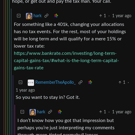
hope, or get out and pay the tax man. Your call.
1
·
1 year ago
hark
For something like a 401k, changing your allocations
has no tax events. For the rest, most of your holdings
will be long term and will qualify for a mere 15% or
lower tax rate:
https://www.bankrate.com/investing/long-term-
capital-gains-tax/#what-is-the-long-term-capital-
gains-tax-rate
1
·
RememberTheApollo_
1 year ago
So you want to stay in? Got it.
1
·
1 year ago
hark
I don’t know how you got that impression but
perhaps you’re just interpreting my comments
through green-tinted permabull lenses.