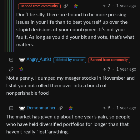
2
·
1 year ago
Banned from community
Don’t be silly, there are bound to be more pressing
issues in your life than to beat yourself up over the
stupid decisions of your countrymen. It’s not your
fault. As long as you did your bit and vote, that’s what
matters.
Angry_Autist
deleted by creator
Banned from community
9
·
1 year ago
Not a penny. I dumped my meager stocks in November and
I shit you not rolled them over into a bunch of
nonperishable food
9
·
1 year ago
Demonmariner
The market has given up about one year’s gain, so people
who have held diversified portfolios for longer than that
haven’t really "lost"anything.