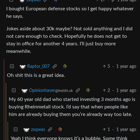
zxqwas
I bought European defense stocks so I get happy whatever
he says.
Jokes aside about 30k maybe? Not sold anything and I did
not care enough to check. Hopefully he does not get to
stay in office for another 4 years. I’ll just buy more
meanwhile.
5
·
1 year ago
Raptor_007
Oh shit this is a great idea.
2
·
1 year ago
Opinionhaver
@feddit.uk
My 60 year old dad who started investing 3 months ago is
buying Rheinmetall stock. I’d say that when people like
him are already buying them you’re already way too late.
1
·
1 year ago
zxqwas
Yeah I think everyone knows it’s a bubble. Some think