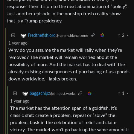
response. Then it’s on to the next abomination of “policy”.
Just another episode in the nonstop trash reality show
that is a Trump presidency.
2
·
Fredthefishlord
@lemmy.blahaj.zone
1 year ago
Why do you assume the market will rally when they’re
removed? The market will remain worried about the
possibility of more. And the market has to deal with the
already existing consequences of purchasing of usa goods
down worldwide. Habits broken.
1
·
baggachipz
@sh.itjust.works
1 year ago
The market has the attention span of a goldfish. It’s
classic shit: create a problem, repeal or “solve” the
problem, bask in the celebration of relief and claim
victory. The market won’t go back up the same amount it