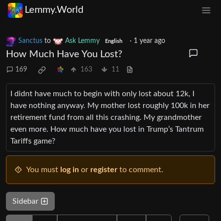
Lemmy.World
Sanctus
to
Ask Lemmy
·
1 year ago
English
How Much Have You Lost?
169
163
11
I didnt have much to begin with only lost about 12k, I
have nothing anyway. My mother lost roughly 100k in her
retirement fund from all this crashing. My grandmother
even more. How much have you lost in Trump’s Tantrum
Tariffs game?
You must
log in
or
register
to comment.
Sidebar