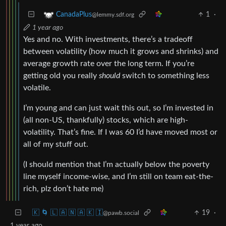
1
·
CanadaPlus
@lemmy.sdf.org
1 year ago
Yes and no. With investments, there’s a tradeoff
between volatility (how much it grows and shrinks) and
average growth rate over the long term. If you’re
getting old you really
should
switch to something less
volatile.
I’m young and can just wait this out, so I’m invested in
(all non-US, thankfully) stocks, which are high-
volatility. That’s fine. If I was 60 I’d have moved most or
all of my stuff out.
(I should mention that I’m actually below the poverty
line myself income-wise, and I’m still on team eat-the-
rich, plz don’t hate me)
🇰 🌀 🇱 🇦 🇳 🇦 🇰 🇮
19
·
@pawb.social
1 year ago