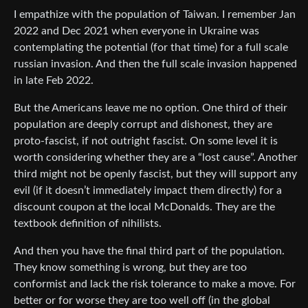
I empathize with the population of Taiwan. I remember Jan
2022 and Dec 2021 when everyone in Ukraine was
contemplating the potential (for that time) for a full scale
russian invasion. And then the full scale invasion happened
in late Feb 2022.
But the Americans leave me no option. One third of their
population are deeply corrupt and dishonest, they are
proto-fascist, if not outright fascist. On some level it is
worth considering whether they are a “lost cause”. Another
third might not be openly fascist, but they will support any
evil (if it doesn’t immediately impact them directly) for a
discount coupon at the local McDonalds. They are the
textbook definition of nihilists.
And then you have the final third part of the population.
They know something is wrong, but they are too
conformist and lack the risk tolerance to make a move. For
better or for worse they are too well off (in the global