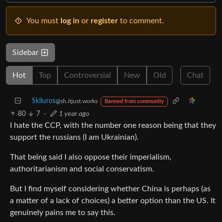
You must
log in
or
register
to comment.
Sidebar
Hot
Top
Controversial
New
Old
Chat
Skiluros
@sh.itjust.works
Banned from community
80
7
·
1 year ago
I hate the CCP, with the number one reason being that they
support the russians (I am Ukrainian).
That being said I also oppose their imperialism,
authoritarianism and social conservatism.
But I find myself considering whether China is perhaps (as
a matter of a lack of choices) a better option than the US. It
genuinely pains me to say this.