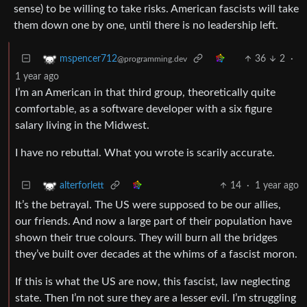
sense) to be willing to take risks. American fascists will take
them down one by one, until there is no leadership left.
36
2
·
mspencer712
@programming.dev
1 year ago
I’m an American in that third group, theoretically quite
comfortable, as a software developer with a six figure
salary living in the Midwest.
I have no rebuttal. What you wrote is scarily accurate.
14
·
1 year ago
alterforlett
It’s the betrayal. The US were supposed to be our allies,
our friends. And now a large part of their population have
shown their true colours. They will burn all the bridges
they’ve built over decades at the whims of a fascist moron.
If this is what the US are now, this fascist, law neglecting
state. Then I’m not sure they are a lesser evil. I’m struggling