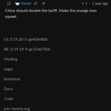
1
·
1 year ago
Paddzr
China should double the tariff. Make the orange man
squeel.
UI: 0.19.20-5-ga406e80b
BE: 0.19.19-9-gc55dd700c
Modlog
Legal
Instances
Docs
Code
join-lemmy.org