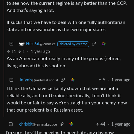
to see how the current regime is any better than the CCP.
And that’s saying a lot.
It sucks that we have to deal with one fully authoritarian
state and one wannabe as the two major states
HexPat
@lemm.ee
deleted by creator
11
1
·
1 year ago
As an American not really in any of the groups (retired,
living abroad) this is spot on.
Infynis
5
·
1 year ago
@midwest.social
I think the US have certainly shown that we are not a
reliable ally, and for Ukraine specifically, I don’t think it
would be unfair to say we’re straight up your enemy, now
that our president is a Russian asset.
chrisbit
44
·
1 year ago
@leminal.space
I’m sure they’ll be begging to negotiate any day now,