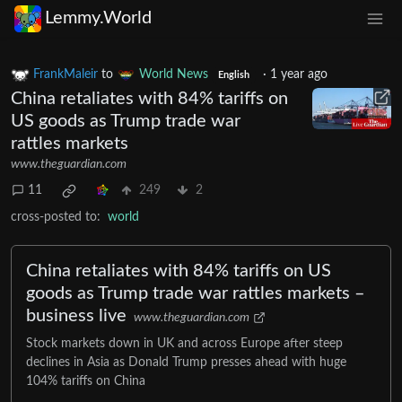
Lemmy.World
FrankMaleir
to
World News
·
1 year ago
English
China retaliates with 84% tariffs on
US goods as Trump trade war
rattles markets
www.theguardian.com
11
249
2
cross-posted to:
world
China retaliates with 84% tariffs on US
goods as Trump trade war rattles markets –
business live
www.theguardian.com
Stock markets down in UK and across Europe after steep
declines in Asia as Donald Trump presses ahead with huge
104% tariffs on China