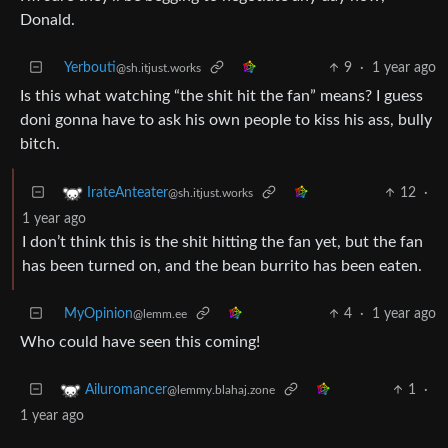
Donald.
Yerbouti
9
·
1 year ago
@sh.itjust.works
Is this what watching “the shit hit the fan” means? I guess
doni gonna have to ask his own people to kiss his ass, bully
bitch.
12
·
IrateAnteater
@sh.itjust.works
1 year ago
I don’t think this is the shit hitting the fan yet, but the fan
has been turned on, and the bean burrito has been eaten.
MyOpinion
4
·
1 year ago
@lemm.ee
Who could have seen this coming!
1
·
Ailuromancer
@lemmy.blahaj.zone
1 year ago