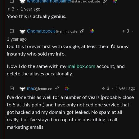
whodrankarnoldpalmer
@startrek.website
3
·
1 year ago
Yooo this is actually genius.
3
·
Onomatopoeia
@lemmy.cafe
1 year ago
Did this forever first with Google, at least them I’d know
instantly who sold my info.
Now I do the same with my
mailbox.com
account, and
delete the aliases occasionally.
3
·
1 year ago
mac
@lemm.ee
I’ve done this as well for a number of years (probably close
to 5 at this point) and have only noticed one service that
got hacked and my domain got leaked. No spam at all
really, but I’ve stayed on top of unsubscribing to all
marketing emails