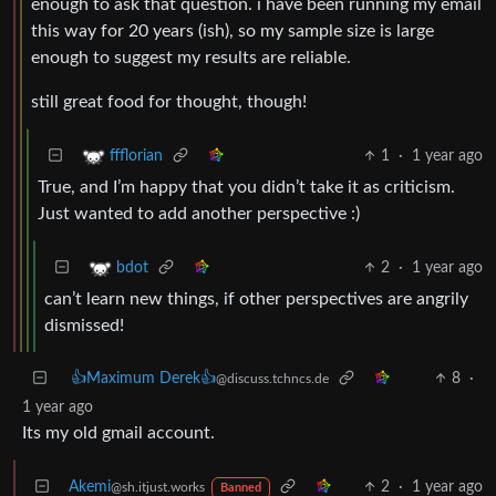
enough to ask that question. i have been running my email
this way for 20 years (ish), so my sample size is large
enough to suggest my results are reliable.
still great food for thought, though!
1
·
1 year ago
ffflorian
True, and I’m happy that you didn’t take it as criticism.
Just wanted to add another perspective :)
2
·
1 year ago
bdot
can’t learn new things, if other perspectives are angrily
dismissed!
👍Maximum Derek👍
8
·
@discuss.tchncs.de
1 year ago
Its my old gmail account.
Akemi
2
·
1 year ago
@sh.itjust.works
Banned