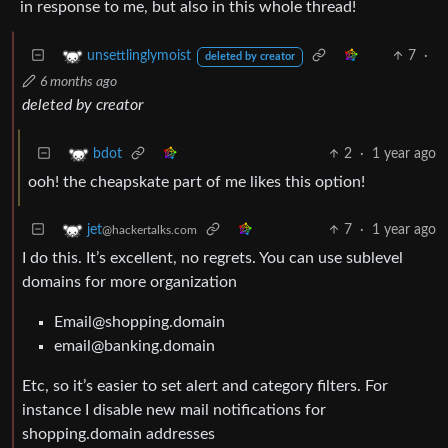
in response to me, but also in this whole thread!
7
·
unsettlinglymoist
deleted by creator
6 months ago
deleted by creator
2
·
1 year ago
bdot
ooh! the cheapskate part of me likes this option!
7
·
1 year ago
jet
@hackertalks.com
I do this. It’s excellent, no regrets. You can use sublevel
domains for more organization
Email@shopping.domain
email@banking.domain
Etc, so it’s easier to set alert and category filters. For
instance I disable new mail notifications for
shopping.domain addresses