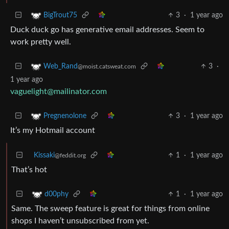
3
·
1 year ago
BigTrout75
Duck duck go has generative email addresses. Seem to
work pretty well.
3
·
Web_Rand
@moist.catsweat.com
1 year ago
vaguelight@mailinator.com
3
·
1 year ago
Pregnenolone
It’s my Hotmail account
Kissaki
1
·
1 year ago
@feddit.org
That’s hot
1
·
1 year ago
d00phy
Same. The sweep feature is great for things from online
shops I haven’t unsubscribed from yet.