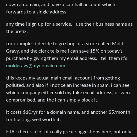
i own a domain, and have a catchall account which
forwards to a single address.
any time i sign up for a service, i use their business name as
the prefix.
for example : i decide to go shop at a store called Mold
Gravy, and the clerk tells me i can save 15% on today’s
purchase by giving them my email address. i tell them it’s
moldgravy@mydomain.com
.
this keeps my actual main email account from getting
polluted, and also if i notice an increase in spam, i can see
which company either sold my fake email address, or were
compromised, and the i can simply block it.
it costs $10/yr for a domain name, and another $5/month
for hosting. well worth it.
ETA : there’s a lot of really great suggestions here, not only