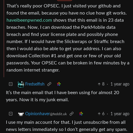
That’s really poor OPSEC. I just visited your github and
found the email, because you have no clue how git works.
haveibeenpwned.com
shows that this email is in 23 data
breaches. Now, I can download the ParkMobile data
breach and find your license plate and possibly phone
number. If I would have the Slickwraps or Straffic breach
then I would also be able to get your address. I can also
download Collection #1 and get one or few of your old
passwords. Your OPSEC can be broken in few minutes by a
random internet stranger.
8
·
1 year ago
Fredselfish
It’s the main email that I have been using for almost 20
years. Now it is my junk email.
6
·
1 year ago
Opinionhaver
@feddit.uk
I use my main account for that. I just unsubscribe from all
news letters immediately so I don’t generally get any spam.