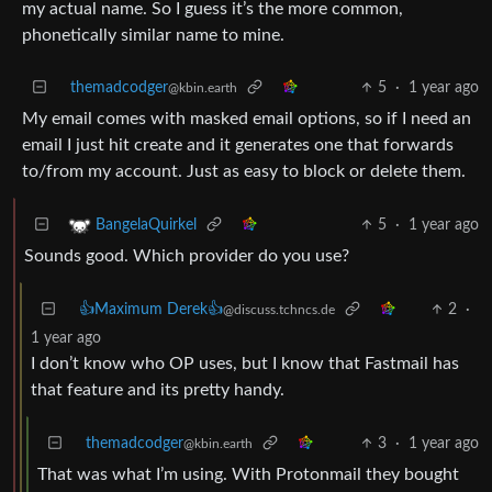
my actual name. So I guess it’s the more common,
phonetically similar name to mine.
themadcodger
5
·
1 year ago
@kbin.earth
My email comes with masked email options, so if I need an
email I just hit create and it generates one that forwards
to/from my account. Just as easy to block or delete them.
5
·
1 year ago
BangelaQuirkel
Sounds good. Which provider do you use?
👍Maximum Derek👍
2
·
@discuss.tchncs.de
1 year ago
I don’t know who OP uses, but I know that Fastmail has
that feature and its pretty handy.
themadcodger
3
·
1 year ago
@kbin.earth
That was what I’m using. With Protonmail they bought