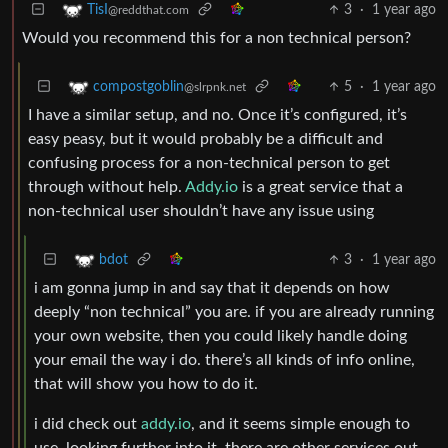
3
·
1 year ago
TisI
@reddthat.com
Would you recommend this for a non technical person?
5
·
1 year ago
compostgoblin
@slrpnk.net
I have a similar setup, and no. Once it’s configured, it’s
easy peasy, but it would probably be a difficult and
confusing process for a non-technical person to get
through without help.
Addy.io
is a great service that a
non-technical user shouldn’t have any issue using
3
·
1 year ago
bdot
i am gonna jump in and say that it depends on how
deeply “non technical” you are. if you are already running
your own website, then you could likely handle doing
your email the way i do. there’s all kinds of info online,
that will show you how to do it.
i did check out
addy.io
, and it seems simple enough to
use. looking further into it, there are other services out