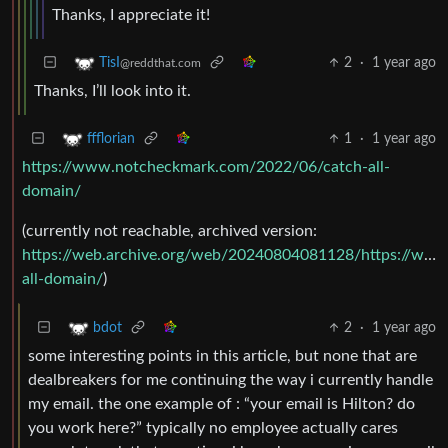
Thanks, I appreciate it!
2
·
1 year ago
TisI
@reddthat.com
Thanks, I’ll look into it.
1
·
1 year ago
ffflorian
https://www.notcheckmark.com/2022/06/catch-all-
domain/
(currently not reachable, archived version:
https://web.archive.org/web/20240804081128/https://ww
all-domain/
)
2
·
1 year ago
bdot
some interesting points in this article, but none that are
dealbreakers for me continuing the way i currently handle
my email. the one example of : “your email is Hilton? do
you work here?” typically no employee actually cares