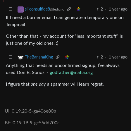
2
·
1 year ago
siliconsulfide8
@fedia.io
If I need a burner email I can generate a temporary one on
Tempmail
Other than that - my account for “less important stuff” is
just one of my old ones. ;)
2
·
1 year ago
TheBananaKing
Anything that needs an unconfirmed signup, I’ve always
used Don B. Sonozi -
godfather@mafia.org
I figure that
one day
a spammer will learn regret.
UI: 0.19.20-5-ga406e80b
BE: 0.19.19-9-gc55dd700c