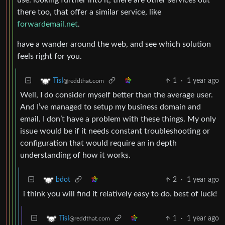
there too, that offer a similar service, like
forwardemail.net
.
have a wander around the web, and see which solution
feels right for you.
1
·
1 year ago
TisI
@reddthat.com
Well, I do consider myself better than the average user.
And I’ve managed to setup my business domain and
email. I don’t have a problem with these things. My only
issue would be if it needs constant troubleshooting or
configuration that would require an in depth
understanding of how it works.
2
·
1 year ago
bdot
i think you will find it relatively easy to do. best of luck!
1
·
1 year ago
TisI
@reddthat.com