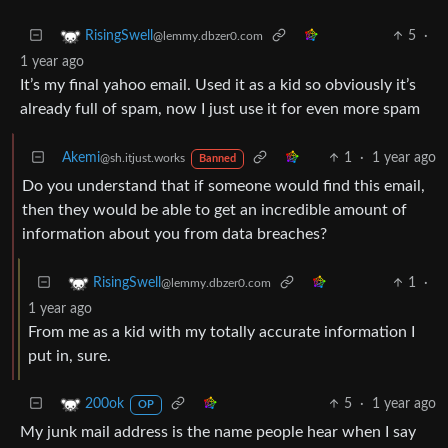
5
·
RisingSwell
@lemmy.dbzer0.com
1 year ago
It’s my final yahoo email. Used it as a kid so obviously it’s
already full of spam, now I just use it for even more spam
Akemi
1
·
1 year ago
@sh.itjust.works
Banned
Do you understand that if someone would find this email,
then they would be able to get an incredible amount of
information about you from data breaches?
1
·
RisingSwell
@lemmy.dbzer0.com
1 year ago
From me as a kid with my totally accurate information I
put in, sure.
5
·
1 year ago
200ok
OP
My junk mail address is the name people hear when I say