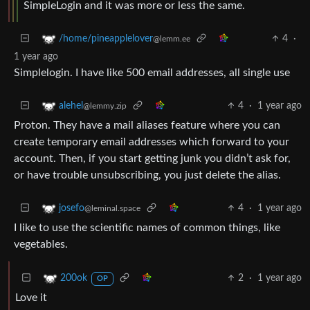
SimpleLogin and it was more or less the same.
4
·
/home/pineapplelover
@lemm.ee
1 year ago
Simplelogin. I have like 500 email addresses, all single use
4
·
1 year ago
alehel
@lemmy.zip
Proton. They have a mail aliases feature where you can
create temporary email addresses which forward to your
account. Then, if you start getting junk you didn’t ask for,
or have trouble unsubscribing, you just delete the alias.
4
·
1 year ago
josefo
@leminal.space
I like to use the scientific names of common things, like
vegetables.
2
·
1 year ago
200ok
OP
Love it