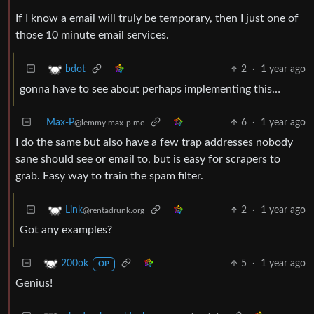
If I know a email will truly be temporary, then I just one of
those 10 minute email services.
2
·
1 year ago
bdot
gonna have to see about perhaps implementing this…
Max-P
6
·
1 year ago
@lemmy.max-p.me
I do the same but also have a few trap addresses nobody
sane should see or email to, but is easy for scrapers to
grab. Easy way to train the spam filter.
2
·
1 year ago
Link
@rentadrunk.org
Got any examples?
5
·
1 year ago
200ok
OP
Genius!