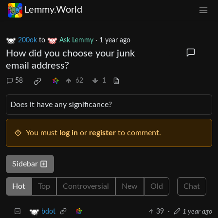
Lemmy.World
200ok
to
Ask Lemmy
·
1 year ago
How did you choose your junk
email address?
58
62
1
Does it have any significance?
You must
log in
or
register
to comment.
Sidebar
Hot
Top
Controversial
New
Old
Chat
39
·
1 year ago
bdot