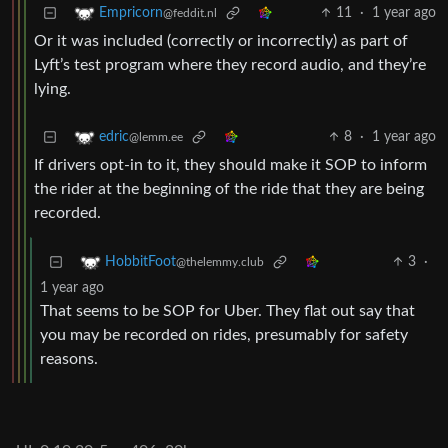
11
·
1 year ago
Empricorn
@feddit.nl
Or it was included (correctly or incorrectly) as part of
Lyft’s test program where they record audio, and they’re
lying.
8
·
1 year ago
edric
@lemm.ee
If drivers opt-in to it, they should make it SOP to inform
the rider at the beginning of the ride that they are being
recorded.
3
·
HobbitFoot
@thelemmy.club
1 year ago
That seems to be SOP for Uber. They flat out say that
you may be recorded on rides, presumably for safety
reasons.