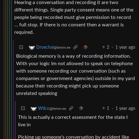
Hearing a conversation and recording it are two
different things. Single party consent means one of the
people being recorded must give permission to record
… full stop. If there is no consent then a warrant is
required.
2
·
1 year ago
Droechai
@lemm.ee
Biological memory is a way of recording information.
With your logic Im not allowed to speak on telephone
with someone recording our conversation (such as
companies or government agencies) outside in my yard
because their recording might pick up someone
unrelated speaking
1
·
1 year ago
Wilco
@lemm.ee
This is actually a correct assessment for the state I
live in
Picking up someone’s conversation by accident like