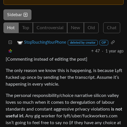
Sidebar
Hot
Top
Controversial
New
Old
Chat
StopTouchingYourPhone
deleted by creator
OP
47
·
1 year ago
[Commenting instead of editing the post]
The only reason we know this is happening, is because Lyft
fucked up once by sending her the transcript. Assume it’s
happening in every vehicle.
The personal responsibility/choice narrative silicon valley
loves so much when it comes to deregulation of labour
standards and constant aggressive privacy violations
is not
useful irl.
Any gig worker for lyft/uber/fuckworkers.com
isn’t going to feel free to say no (if they have any choice at