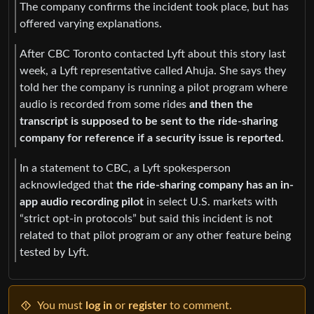
The company confirms the incident took place, but has
offered varying explanations.
After CBC Toronto contacted Lyft about this story last
week, a Lyft representative called Ahuja. She says they
told her the company is running a pilot program where
audio is recorded from some rides
and then the
transcript is supposed to be sent to the ride-sharing
company for reference if a security issue is reported.
In a statement to CBC, a Lyft spokesperson
acknowledged that
the ride-sharing company has an in-
app audio recording pilot
in select U.S. markets with
“strict opt-in protocols” but said this incident is not
related to that pilot program or any other feature being
tested by Lyft.
You must
log in
or
register
to comment.