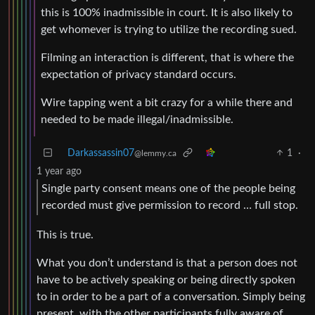
this is 100% inadmissible in court. It is also likely to
get whomever is trying to utilize the recording sued.
Filming an interaction is different, that is where the
expectation of privacy standard occurs.
Wire tapping went a bit crazy for a while there and
needed to be made illegal/inadmissible.
Darkassassin07
1
·
@lemmy.ca
1 year ago
Single party consent means one of the people being
recorded must give permission to record … full stop.
This is true.
What you don’t understand is that a person does not
have to be actively speaking or being directly spoken
to in order to be a part of a conversation. Simply being
present, with the other participants fully aware of