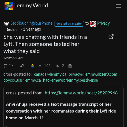
Lemmy.World
StopTouchingYourPhone
to
Privacy
deleted by creator
·
1 year ago
English
She was chatting with friends in a
Lyft. Then someone texted her
what they said
www.cbc.ca
17
141
2
cross-posted to:
canada@lemmy.ca
privacy@lemmy.dbzer0.com
boycottus@lemmy.ca
hackernews@lemmy.bestiver.se
cross-posted from:
https://lemmy.world/post/28209968
Anvi Ahuja received a text message transcript of her
conversation with her roommates during their Lyft ride
home on March 11.