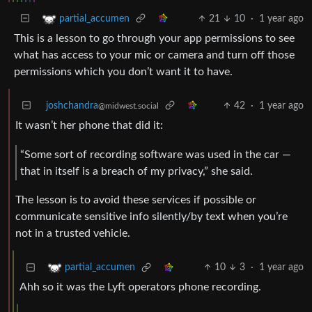
21
10
·
1 year ago
partial_accumen
This is a lesson to go through your app permissions to see
what has access to your mic or camera and turn off those
permissions which you don’t want it to have.
joshchandra
42
·
1 year ago
@midwest.social
It wasn’t her phone that did it:
“Some sort of recording software was used in the car —
that in itself is a breach of my privacy,” she said.
The lesson is to avoid these services if possible or
communicate sensitive info silently/by text when you’re
not in a trusted vehicle.
10
3
·
1 year ago
partial_accumen
Ahh so it was the Lyft operators phone recording.