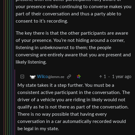
your presence while continuing to converse makes you
part of their conversation and thus a party able to
consent to it’s recording.
The key there is that the other participants are aware
of your presence. You’re not hiding around a corner,
listening in unbeknownst to them; the people
conversing are entirely aware that you are present and
likely listening.
1
·
1 year ago
Wilco
@lemm.ee
My state takes it a step further. You must be a
consistent active participant in the conversation. The
driver of a vehicle you are riding in likely would not
qualify as he is not there as part of the conversation.
There is no way possible that having every
conversation in a car automatically recorded would
be legal in my state.