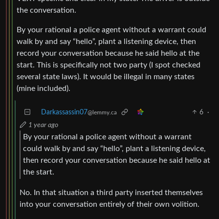
the conversation.
By your rational a police agent without a warrant could
walk by and say “hello”, plant a listening device, then
record your conversation because he said hello at the
start. This is specifically not two party (I spot checked
several state laws). It would be illegal in many states
(mine included).
Darkassassin07
6
·
@lemmy.ca
1 year ago
By your rational a police agent without a warrant
could walk by and say “hello”, plant a listening device,
then record your conversation because he said hello at
the start.
No. In that situation a third party inserted themselves
into your conversation entirely of their own volition.