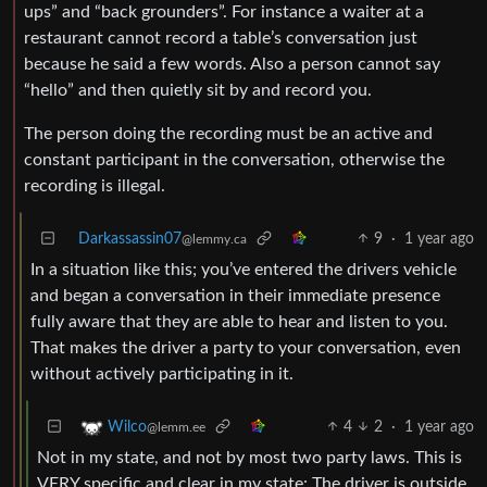
ups” and “back grounders”. For instance a waiter at a
restaurant cannot record a table’s conversation just
because he said a few words. Also a person cannot say
“hello” and then quietly sit by and record you.
The person doing the recording must be an active and
constant participant in the conversation, otherwise the
recording is illegal.
Darkassassin07
9
·
1 year ago
@lemmy.ca
In a situation like this; you’ve entered the drivers vehicle
and began a conversation in their immediate presence
fully aware that they are able to hear and listen to you.
That makes the driver a party to your conversation, even
without actively participating in it.
4
2
·
1 year ago
Wilco
@lemm.ee
Not in my state, and not by most two party laws. This is
VERY specific and clear in my state: The driver is outside