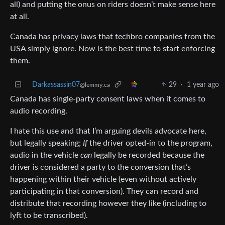
all) and putting the onus on riders doesn’t make sense here
at all.
Canada has privacy laws that techbro companies from the
USA simply ignore. Now is the best time to start enforcing
them.
Darkassassin07
29
·
1 year ago
@lemmy.ca
Canada has single-party consent laws when it comes to
audio recording.
I hate this use and that I’m arguing devils advocate here,
but legally speaking;
If
the driver opted-in to the program,
audio in the vehicle
can
legally be recorded because the
driver is considered a party to the conversion that’s
happening within their vehicle (even without actively
participating in that conversion). They can record and
distribute that recording however they like (including to
lyft to be transcribed).