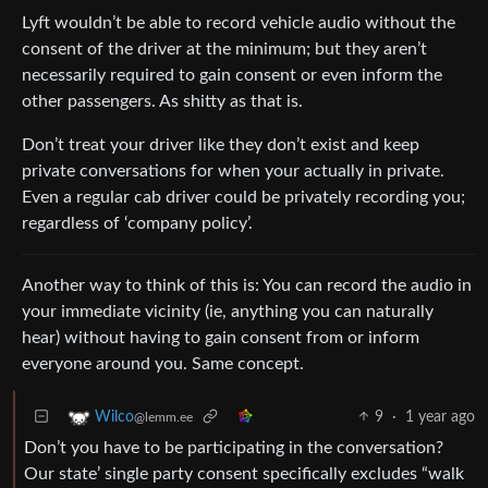
Lyft wouldn’t be able to record vehicle audio without the
consent of the driver at the minimum; but they aren’t
necessarily required to gain consent or even inform the
other passengers. As shitty as that is.
Don’t treat your driver like they don’t exist and keep
private conversations for when your actually in private.
Even a regular cab driver could be privately recording you;
regardless of ‘company policy’.
Another way to think of this is: You can record the audio in
your immediate vicinity (ie, anything you can naturally
hear) without having to gain consent from or inform
everyone around you. Same concept.
9
·
1 year ago
Wilco
@lemm.ee
Don’t you have to be participating in the conversation?
Our state’ single party consent specifically excludes “walk