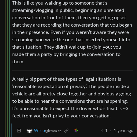
This is like you walking up to someone that’s
streaming/vlogging in public, beginning an unrelated
conversation in front of them; then you getting upset
that they are recording the conversation that you began
in their presence. Even if you weren’t aware they were
streaming; you were the one that inserted yourself into
that situation. They didn’t walk up to/join you; you
made them a party by bringing the conversation to
them.
A really big part of these types of legal situations is
‘reasonable expectation of privacy’. The people inside a
vehicle are all pretty close together and obviously going
to be able to hear the conversions that are happening.
It’s unreasonable to expect the driver who’s head is ~3
feet from you isn’t privy to your conversation.
1
·
1 year ago
Wilco
@lemm.ee