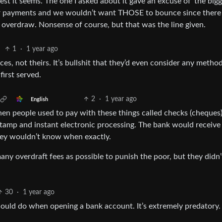
lest it seems. The one I asked about it gave an excuse of 'the big
car payments and we wouldn’t want THOSE to bounce since ther
 overdraw. Nonsense of course, but that was the line given.
1
·
1 year ago
ces, not theirs. It’s bullshit that they’d even consider any metho
irst served.
2
·
1 year ago
English
hen people used to pay with these things called checks (cheques)
tamp and instant electronic processing. The bank would receive
hey wouldn’t know when exactly.
any overdraft fees as possible to punish the poor, but they didn
30
·
1 year ago
 should do when opening a bank account. It’s extremely predatory.