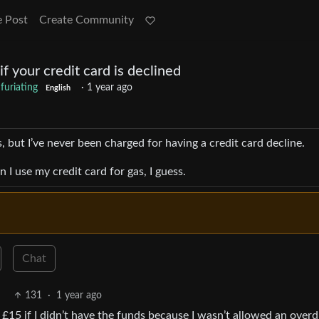
e Post
Create Community
f your credit card is declined
nfuriating
·
1 year ago
English
 but I’ve never been charged for having a credit card decline.
I use my credit card for gas, I guess.
Chat
131
·
1 year ago
d £15 if I didn’t have the funds because I wasn’t allowed an overd