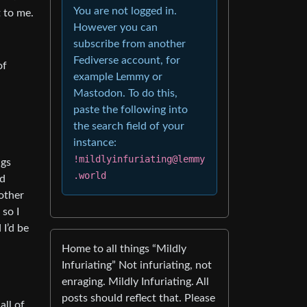
You are not logged in.
t to me.
However you can
subscribe from another
Fediverse account, for
of
example Lemmy or
Mastodon. To do this,
paste the following into
the search field of your
instance:
!mildlyinfuriating@lemmy
ngs
.world
ld
 other
 so I
 I’d be
Home to all things “Mildly
Infuriating” Not infuriating, not
enraging. Mildly Infuriating. All
posts should reflect that. Please
all of