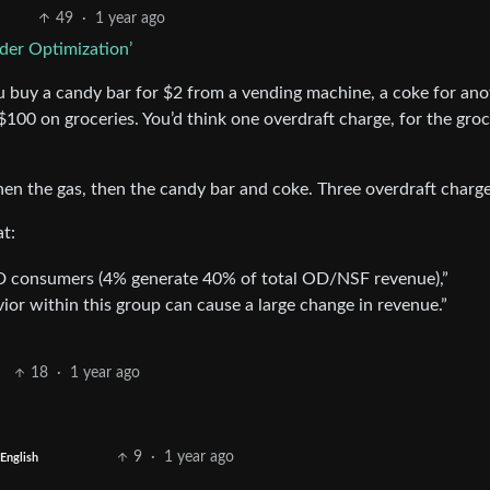
49
·
1 year ago
der Optimization’
 buy a candy bar for $2 from a vending machine, a coke for ano
$100 on groceries. You’d think one overdraft charge, for the groc
then the gas, then the candy bar and coke. Three overdraft charge
at:
OD consumers (4% generate 40% of total OD/NSF revenue),”
or within this group can cause a large change in revenue.”
18
·
1 year ago
9
·
1 year ago
English