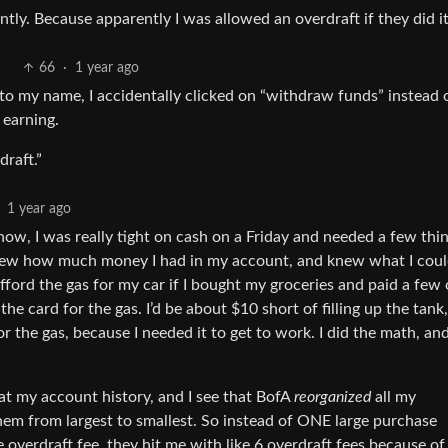
tly. Because apparently I was allowed an overdraft if they did i
66
·
1 year ago
o my name, I accidentally clicked on “withdraw funds” instead 
 earning.
raft.”
1 year ago
now, I was really tight on cash on a Friday and needed a few thi
new how much money I had in my account, and knew what I cou
 afford the gas for my car if I bought my groceries and paid a few
he card for the gas. I’d be about $10 short of filling up the tank,
 the gas, because I needed it to get to work. I did the math, and
 at my account history, and I see that BofA
reorganized
all my
em from largest to smallest. So instead of ONE large purchase
overdraft fee, they hit me with like 6 overdraft fees because of 