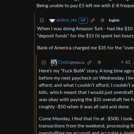
Being unable to pay £5 left me with £-8 frequen
andros_rex
English
OP
When I was doing Amazon Turk - had like $10 t
“deposit funds” for the $15 I’d spent ten hours
Bank of America charged me $35 for the “overd
63
·
Chozo
@fedia.io
Here’s my “Fuck BofA” story. A long time ago 
before my next paycheck on Wednesday. I k
afford, and what I couldn’t afford. I couldn’t
bills, which meant that I would just overdraft t
was okay with paying the $35 overdraft fee for
roughly -$50 when it was all said and done.
Come Monday, I find that I’m at -$500. I look
transactions from the weekend, processing th
overdrafting my account and accruing a single 