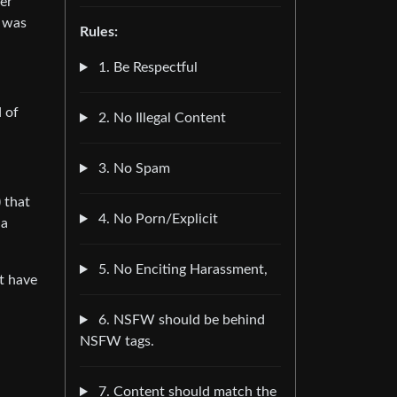
ger
e was
Rules:
1. Be Respectful
d of
2. No Illegal Content
3. No Spam
 that
4. No Porn/Explicit
 a
5. No Enciting Harassment,
’t have
6. NSFW should be behind
NSFW tags.
7. Content should match the