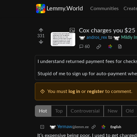
Lemmy.World
Communities
Creat
Cox charges you $25 i
331
andros_rex
to
Mildly I
60
I understand returned payment fees for checks,
Stupid of me to sign up for auto-payment when 
You must
log in
or
register
to comment.
Hot
Top
Controversial
New
Old
Yermaw
@lemm.ee
English
It’s expensive being poor. I used to get charge