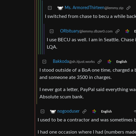
Ms. ArmoredThirteen
@lemmy.zip
I switched from chase to becu a while back 
ORbituary
@lemmy.dbzer0.com
E
I use BECU as well. I am in Seattle. Chase i
LQA.
Bakkoda
@sh.itjust.works
English
I stood outside of a BoA one time, charged a
and someone ate 3500 in charges.
I never got a letter, PayPal said everything w
Absolute scum bank.
nogooduser
English
I used to be a contractor and was sometimes b
I had one occasion where I had (numbers made