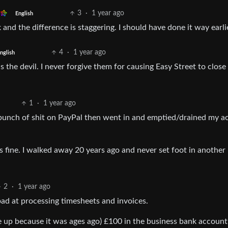
3
·
1 year ago
English
and the difference is staggering. I should have done it way earli
4
·
1 year ago
nglish
s the devil. I never forgive them for causing Easy Street to close 
1
·
1 year ago
 bunch of shit on PayPal then went in and emptied/drained my a
as fine. I walked away 20 years ago and never set foot in another
2
·
1 year ago
ad at processing timesheets and invoices.
 up because it was ages ago) £100 in the business bank account