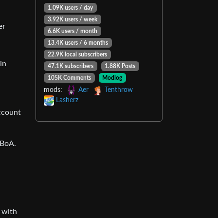
1.09K users / day
3.92K users / week
er
6.6K users / month
13.4K users / 6 months
22.9K local subscribers
in
47.1K subscribers
1.88K Posts
105K Comments
Modlog
mods:
Aer
Tenthrow
Lasherz
ccount
 BoA.
 with