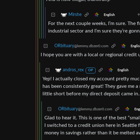
Mirshe
English
For the next couple weeks, I’m sure. The fi
industrial sector and I’m sure they’re gon
ORbituary
@lemmy.dbzer0.com
Englis
I hope you are with a local or regional credit
andros_rex
English
OP
Yep! I actually closed my account pretty mu
has been consistently great! They gave me a r
little short before my direct deposit came in
ORbituary
@lemmy.dbzer0.com
Eng
Glad to hear it. This is one of the best “sma
I switched to a credit union here in Seattle f
money in savings rather than it be melted a