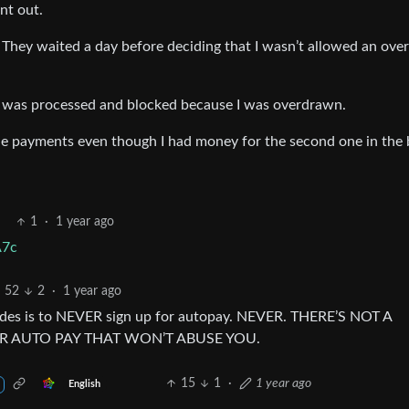
nt out.
hey waited a day before deciding that I wasn’t allowed an over
5 was processed and blocked because I was overdrawn.
he payments even though I had money for the second one in the 
1
·
1 year ago
A7c
52
2
·
1 year ago
ecades is to NEVER sign up for autopay. NEVER. THERE’S NOT A
 AUTO PAY THAT WON’T ABUSE YOU.
15
1
·
1 year ago
English