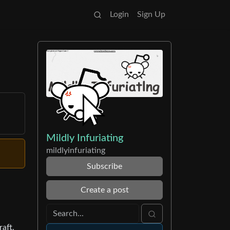
Login
Sign Up
Mildly Infuriating
mildlyinfuriating
Subscribe
Create a post
raft.