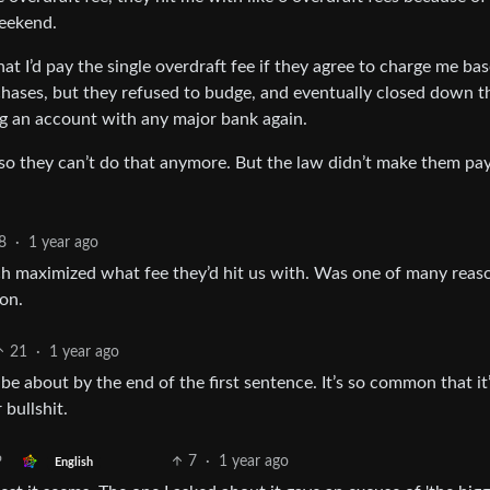
weekend.
at I’d pay the single overdraft fee if they agree to charge me ba
rchases, but they refused to budge, and eventually closed down t
g an account with any major bank again.
 so they can’t do that anymore. But the law didn’t make them pa
8
·
1 year ago
ch maximized what fee they’d hit us with. Was one of many reas
on.
21
·
1 year ago
e about by the end of the first sentence. It’s so common that it
bullshit.
7
·
1 year ago
English