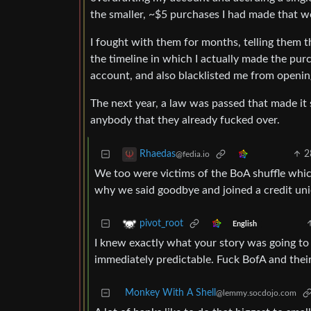
the smaller, ~$5 purchases I had made that 
I fought with them for months, telling them th
the timeline in which I actually made the pu
account, and also blacklisted me from openin
The next year, a law was passed that made it
anybody that they already fucked over.
2
Rhaedas
@fedia.io
We too were victims of the BoA shuffle whi
why we said goodbye and joined a credit uni
pivot_root
English
I knew exactly what your story was going to b
immediately predictable. Fuck BofA and their 
Monkey With A Shell
@lemmy.socdojo.com