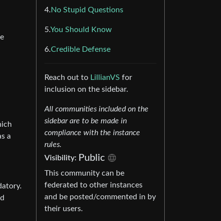
4.
No Stupid Questions
5.
You Should Know
he
6.
Credible Defense
Reach out to
LillianVS
for
inclusion on the sidebar.
All communities included on the
sidebar are to be made in
hich
compliance with the instance
as a
rules.
Public
Visibility:
This community can be
federated to other instances
datory.
and be posted/commented in by
ed
their users.