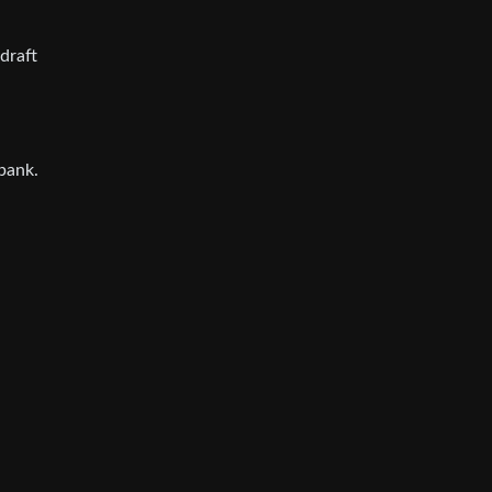
draft
bank.