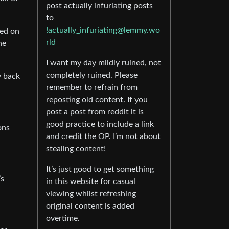
post actually infuriating posts
to
!actually_infuriating@lemmy.wo
sed on
rld
he
I want my day mildly ruined, not
completely ruined. Please
y back
remember to refrain from
reposting old content. If you
post a post from reddit it is
good practice to include a link
ons
and credit the OP. I’m not about
stealing content!
It’s just good to get something
’s
in this website for casual
viewing whilst refreshing
original content is added
overtime.