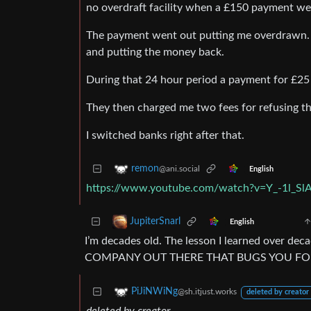
no overdraft facility when a £150 payment we
The payment went out putting me overdrawn. T
and putting the money back.
During that 24 hour period a payment for £2
They then charged me two fees for refusing t
I switched banks right after that.
remon
@ani.social
English
https://www.youtube.com/watch?v=Y_-1l_Sl
JupiterSnarl
English
I’m decades old. The lesson I learned over d
COMPANY OUT THERE THAT BUGS YOU FOR
PiJiNWiNg
@sh.itjust.works
deleted by creator