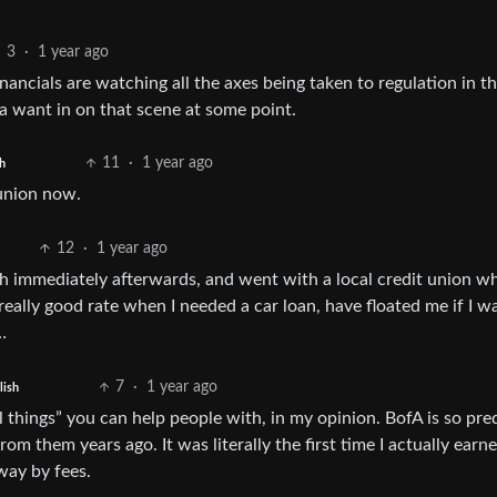
3
·
1 year ago
nancials are watching all the axes being taken to regulation in t
na want in on that scene at some point.
11
·
1 year ago
h
 union now.
12
·
1 year ago
ch immediately afterwards, and went with a local credit union w
eally good rate when I needed a car loan, have floated me if I w
…
7
·
1 year ago
lish
ll things” you can help people with, in my opinion. BofA is so pre
rom them years ago. It was literally the first time I actually earn
way by fees.