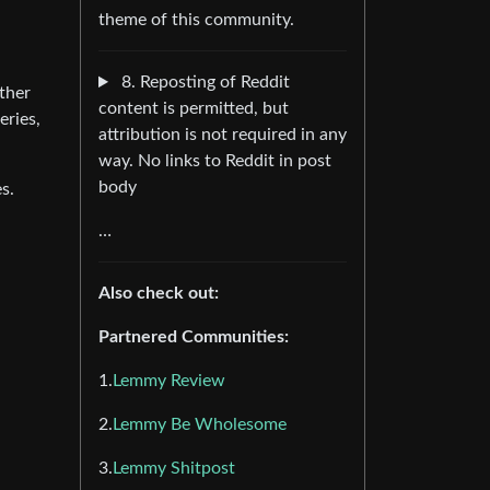
theme of this community.
8. Reposting of Reddit
ther
content is permitted, but
eries,
attribution is not required in any
way. No links to Reddit in post
body
s.
…
Also check out:
Partnered Communities:
1.
Lemmy Review
2.
Lemmy Be Wholesome
3.
Lemmy Shitpost