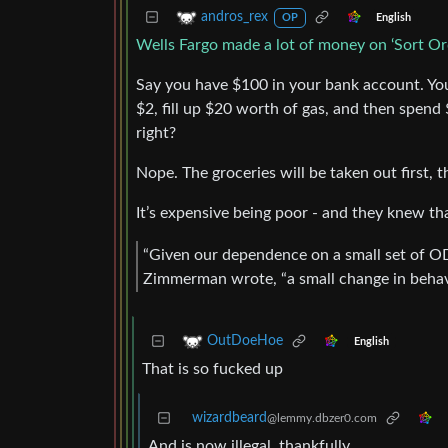
andros_rex
English
OP
Wells Fargo made a lot of money on ‘Sort Or
Say you have $100 in your bank account. You
$2, fill up $20 worth of gas, and then spend 
right?
Nope. The groceries will be taken out first, 
It’s expensive being poor - and they knew th
“Given our dependence on a small set of 
Zimmerman wrote, “a small change in behavi
OutDoeHoe
English
That is so fucked up
wizardbeard
@lemmy.dbzer0.com
And is now illegal, thankfully.