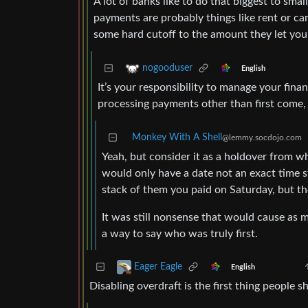
A lot of banks like to do that biggest to smal
payments are probably things like rent or 
some hard cutoff to the amount they let you
nogooduser
English
It’s your responsibility to manage your finan
processing payments other than first come, f
Monkey With A Shell
@lemmy.socdojo.com
Yeah, but consider it as a holdover from w
would only have a date not an exact time s
stack of them you paid on Saturday, but t
It was still nonsense that would cause as m
a way to say who was truly first.
Eager Eagle
English
Disabling overdraft is the first thing people