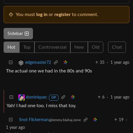
You must
log in
or
register
to comment.
Sidebar
Hot
Top
Controversial
New
Old
Chat
35
·
1 year ago
edgemaster72
The actual one we had in the 80s and 90s
6
·
1 year ago
dominiquec
OP
Yah! I had one too. I miss that toy.
Snot Flickerman
19
·
@lemmy.blahaj.zone
1 year ago