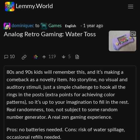
Lemmy.World
dominiquec
to
Games
·
1 year ago
English
Analog Retro Gaming: Water Toss
10
119
5
80s and 90s kids will remember this, and it’s making a
comeback as a novelty item. No storyline, no visual and
auditory stimuli, just a simple challenge to hook all the
rings in the posts (extra points for achieving color
patterns), so it’s up to your imagination to fill in the rest.
Real randomness, too, not subject to some random
number generator. A real zen gaming experience.
Pros: no batteries needed. Cons: risk of water spillage,
occasional refills needed.