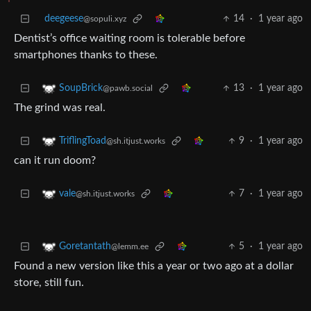
deegeese
14
·
1 year ago
@sopuli.xyz
Dentist’s office waiting room is tolerable before
smartphones thanks to these.
13
·
1 year ago
SoupBrick
@pawb.social
The grind was real.
9
·
1 year ago
TriflingToad
@sh.itjust.works
can it run doom?
7
·
1 year ago
vale
@sh.itjust.works
5
·
1 year ago
Goretantath
@lemm.ee
Found a new version like this a year or two ago at a dollar
store, still fun.