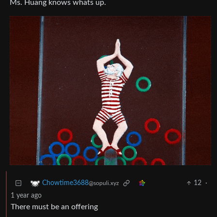
Ms. Huang knows whats up.
12
·
Chowtime3688
@sopuli.xyz
1 year ago
There must be an offering