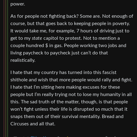
power.
As for people not fighting back? Some are. Not enough of
course, but that goes back to keeping people in poverty.
It would take me, for example, 7 hours of driving just to
get to my
state
capitol to protest. Not to mention a
couple hundred $ in gas. People working two jobs and
living paycheck to paycheck just can’t do that
realistically.
I hate that my country has turned into this fascist
shithole and wish that more people would rally and fight.
I hate that I’m sitting here making excuses for these
people but I’m really trying not to lose my humanity in all
this. The sad truth of the matter, though, is that people
won’t fight unless their life is disrupted so much that it
snaps them out of their survival mentality. Bread and
Circuses and all that.