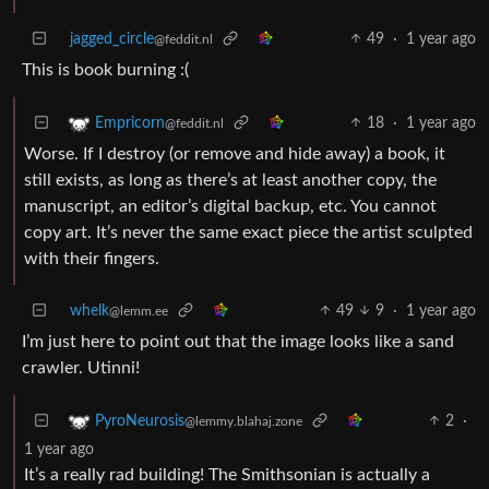
jagged_circle
49
·
1 year ago
@feddit.nl
This is book burning :(
18
·
1 year ago
Empricorn
@feddit.nl
Worse. If I destroy (or remove and hide away) a book, it
still exists, as long as there’s at least another copy, the
manuscript, an editor’s digital backup, etc. You cannot
copy art. It’s never the same exact piece the artist sculpted
with their fingers.
whelk
49
9
·
1 year ago
@lemm.ee
I’m just here to point out that the image looks like a sand
crawler. Utinni!
2
·
PyroNeurosis
@lemmy.blahaj.zone
1 year ago
It’s a really rad building! The Smithsonian is actually a