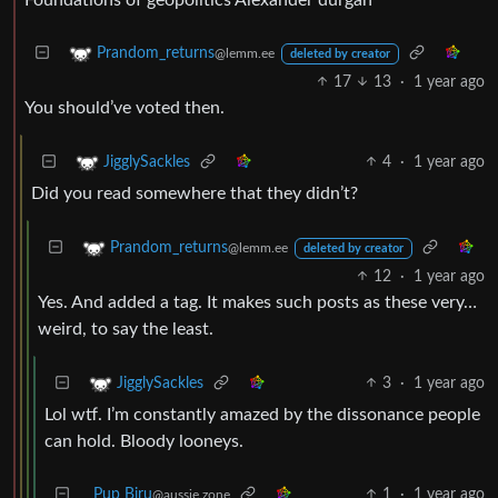
Prandom_returns
@lemm.ee
deleted by creator
17
13
·
1 year ago
You should’ve voted then.
4
·
1 year ago
JigglySackles
Did you read somewhere that they didn’t?
Prandom_returns
@lemm.ee
deleted by creator
12
·
1 year ago
Yes. And added a tag. It makes such posts as these very…
weird, to say the least.
3
·
1 year ago
JigglySackles
Lol wtf. I’m constantly amazed by the dissonance people
can hold. Bloody looneys.
Pup Biru
1
·
1 year ago
@aussie.zone