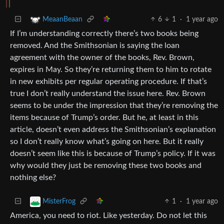
6
1
·
1 year ago
MeaanBeaan
If I’m understanding correctly there’s two books being
removed. And the Smithsonian is saying the loan
agreement with the owner of the books, Rev. Brown,
expires in May. So they’re returning them to him to rotate
in new exhibits per regular operating procedure. If that’s
true I don’t really understand the issue here. Rev. Brown
seems to be under the impression that they’re removing the
items because of Trump’s order. But he, at least in this
article, doesn’t even address the Smithsonian’s explanation
so I don’t really know what’s going on here. But it really
doesn’t seem like this is because of Trump’s policy. If it was
why would they just be removing these two books and
nothing else?
1
·
1 year ago
MisterFrog
America, you need to riot. Like yesterday. Do not let this