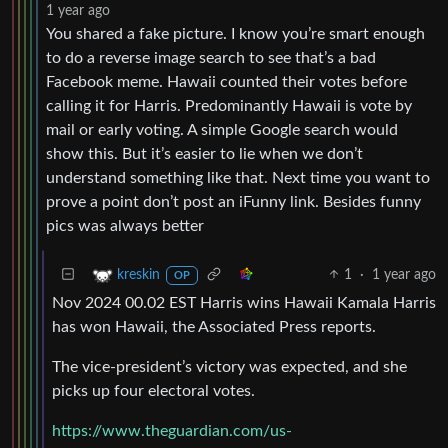
1 year ago
You shared a fake picture. I know you’re smart enough
to do a reverse image search to see that’s a bad
Facebook meme. Hawaii counted their votes before
calling it for Harris. Predominantly Hawaii is vote by
mail or early voting. A simple Google search would
show this. But it’s easier to lie when we don’t
understand something like that. Next time you want to
prove a point don’t post an iFunny link. Besides funny
pics was always better
1
·
1 year ago
kreskin
OP
Nov 2024 00.02 EST Harris wins Hawaii Kamala Harris
has won Hawaii, the Associated Press reports.
The vice-president’s victory was expected, and she
picks up four electoral votes.
https://www.theguardian.com/us-