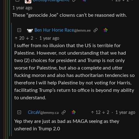
1 year ago
These “genocide Joe” clowns can’t be reasoned with.
Ben Hur Horse Race
@lemm.ee
20
2
·
1 year ago
I suffer from no illusion that the US is terrible for
Palestine. However, not understanding that we had
two (2) choices for president and Trump is not only
worse for Palestine, but also a complete and utter
fucking moron and also has authoritarian tendencies so
therefore I will help Palestine by not voting for Harris,
facilitating Trump’s return to office is beyond my ability
to understand.
CircaV
12
2
·
1 year ago
@lemmy.ca
Yep they are just as bad as MAGA seeing as they
ushered in Trump 2.0