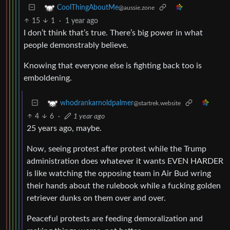
CoolThingAboutMe
@aussie.zone
15
1
·
1 year ago
I don’t think that’s true. There’s big power in what
people demonstrably believe.
Knowing that everyone else is fighting back too is
emboldening.
whodrankarnoldpalmer
@startrek.website
4
6
·
1 year ago
25 years ago, maybe.
Now, seeing protest after protest while the Trump
administration does whatever it wants EVEN HARDER
is like watching the opposing team in Air Bud wring
their hands about the rulebook while a fucking golden
retriever dunks on them over and over.
Peaceful protests are feeding demoralization and