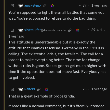
39
·
1 year ago
angrystego
You’re supposed to fight the small battles that come your
way. You’re supposed to refuse to do the bad thing.
39
1
·
silversurfer
@discuss.tchncs.de
1 year ago
This attitude is understandable but it is exactly the
attitude that enables faschism. Germany in the 1930s is
calling. The existential crisis, the fatalism, The call for a
leader to make everything better. The time for change
without risks is gone. Stakes gonna get much higher wirh
time if the opposition does not move fast. Everybody has
to get involved.
25
·
1 year ago
Raltoid
That is a great example of propaganda.
It reads like a normal comment, but it’s
literally
intended