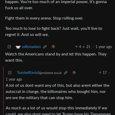
happen. You’re too much of an imperial power, it’s gonna
fuck us all over.
Fight them in every arena. Stop rolling over.
Too much to lose to fight back? Just wait, you’ll live to
regret it. And so will we.
4
21
·
1 year ago
ssillyssadass
Watch the Americans stand by and let this happen. They
want this.
ToastedRavioli
17
·
@midwest.social
1 year ago
A lot of us dont want any of this, but also arent either the
autocrat in charge, the billionaires who bought him, nor
are we the military that can stop him.
As much as a lot of us would stop this immediately if we
could, we also dont need to let Trump have his Tienammen