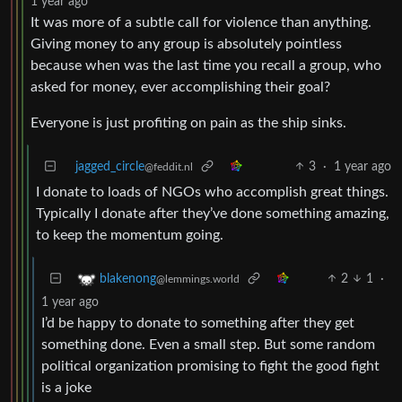
1 year ago
It was more of a subtle call for violence than anything.
Giving money to any group is absolutely pointless
because when was the last time you recall a group, who
asked for money, ever accomplishing their goal?
Everyone is just profiting on pain as the ship sinks.
jagged_circle
3
·
1 year ago
@feddit.nl
I donate to loads of NGOs who accomplish great things.
Typically I donate after they’ve done something amazing,
to keep the momentum going.
2
1
·
blakenong
@lemmings.world
1 year ago
I’d be happy to donate to something after they get
something done. Even a small step. But some random
political organization promising to fight the good fight
is a joke