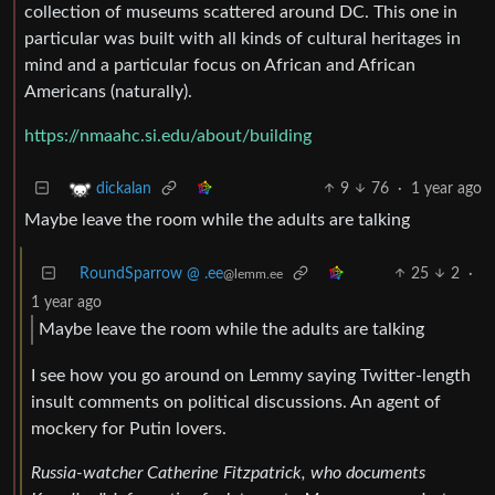
collection of museums scattered around DC. This one in
particular was built with all kinds of cultural heritages in
mind and a particular focus on African and African
Americans (naturally).
https://nmaahc.si.edu/about/building
9
76
·
1 year ago
dickalan
Maybe leave the room while the adults are talking
RoundSparrow @ .ee
25
2
·
@lemm.ee
1 year ago
Maybe leave the room while the adults are talking
I see how you go around on Lemmy saying Twitter-length
insult comments on political discussions. An agent of
mockery for Putin lovers.
Russia-watcher Catherine Fitzpatrick, who documents