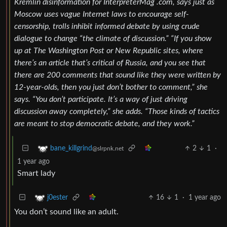
Kremlin disinformation for InterpreterMag .com, says just as
Moscow uses vague Internet laws to encourage self-
censorship, trolls inhibit informed debate by using crude
dialogue to change “the climate of discussion.” “If you show
up at The Washington Post or New Republic sites, where
there’s an article that’s critical of Russia, and you see that
there are 200 comments that sound like they were written by
12-year-olds, then you just don’t bother to comment,” she
says. “You don’t participate. It’s a way of just driving
discussion away completely,” she adds. “Those kinds of tactics
are meant to stop democratic debate, and they work.”
2
1
·
bane_killgrind
@slrpnk.net
1 year ago
Smart lady
16
1
·
1 year ago
j0ester
You don’t sound like an adult.