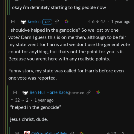
okay i’m definitely starting to tag people now
6
47
·
1 year ago
kreskin
OP
I shouldve helped in the genocide? So we lost by one
vote? Darn I guess this is on me then, although to be fair
my state went for harris and we dont use the general vote
count for anything, but thats not the point for you is it.
Because you arent here with any realistic points.
Funny story, my state was called for Harris before even
one vote was reported.
Ben Hur Horse Race
@lemm.ee
32
2
·
1 year ago
“helped in the genocide”
jesus christ, dude.
23
2
·
OhStopYellingAtMe