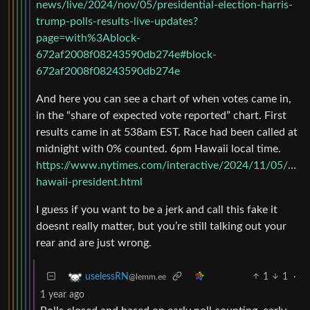
news/live/2024/nov/05/presidential-election-harris-
trump-polls-results-live-updates?
page=with%3Ablock-
672af2008f08243590db274e#block-
672af2008f08243590db274e
And here you can see a chart of when votes came in,
in the “share of expected vote reported” chart. First
results came in at 538am EST. Race had been called at
midnight with 0% counted. 6pm Hawaii local time.
https://www.nytimes.com/interactive/2024/11/05/us/el
hawaii-president.html
I guess if you want to be a jerk and call this fake it
doesnt really matter, but you’re still talking out your
rear and are just wrong.
1
1
·
uselessRN
@lemm.ee
1 year ago