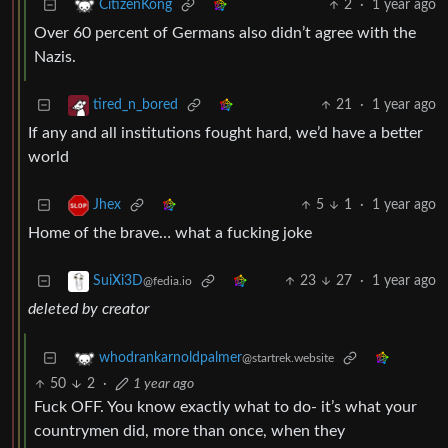
2
·
1 year ago
CitizenKong
Over 60 percent of Germans also didn’t agree with the
Nazis.
21
·
1 year ago
tired_n_bored
If any and all institutions fought hard, we’d have a better
world
5
1
·
1 year ago
Jhex
Home of the brave… what a fucking joke
23
27
·
1 year ago
SuiXi3D
@fedia.io
deleted by creator
whodrankarnoldpalmer
@startrek.website
50
2
·
1 year ago
Fuck OFF. You know exactly what to do- it’s what your
countrymen did, more than once, when they