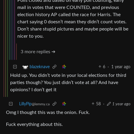
Polls closed and based on early poll counting, early
mail in votes that were COUNTED, and previous
election history AP called the race for Harris. The
chart saying 0 doesn’t mean they didn’t count votes.
Don’t share stupid pictures and maybe people will be
nicer to you.
3 more replies ➔
6
·
1 year ago
blazeknave
Hold up. You didn’t vote in your local elections for third
parties though? You just didn’t vote at all? And have
opinions? I don’t get it
LillyPip
58
·
1 year ago
@lemmy.ca
Omg I thought this was the onion. Fuck.
Fuck everything about this.