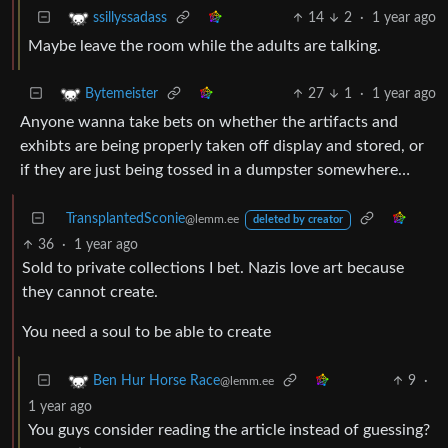
14
2
·
1 year ago
ssillyssadass
Maybe leave the room while the adults are talking.
27
1
·
1 year ago
Bytemeister
Anyone wanna take bets on whether the artifacts and
exhibts are being properly taken off display and stored, or
if they are just being tossed in a dumpster somewhere…
TransplantedSconie
@lemm.ee
deleted by creator
36
·
1 year ago
Sold to private collections I bet. Nazis love art because
they cannot create.
You need a soul to be able to create
9
·
Ben Hur Horse Race
@lemm.ee
1 year ago
You guys consider reading the article instead of guessing?