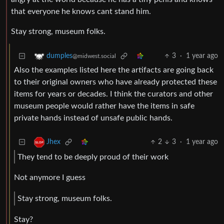
that everyone he knows cant stand him.
Stay strong, museum folks.
3
·
1 year ago
dumples
@midwest.social
Also the examples listed here the artifacts are going back
to their original owners who have already protected these
items for years or decades. I think the curators and other
museum people would rather have the items in safe
private hands instead of unsafe public hands.
2
3
·
1 year ago
Jhex
They tend to be deeply proud of their work
Not anymore I guess
Stay strong, museum folks.
Stay?