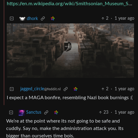
https://en.m.wikipedia.org/wiki/Smithsonian_Museum_Support_Center
2
·
1 year ago
dhork
jagged_circle
2
·
1 year ago
@feddit.nl
I expect a MAGA bonfire, resembling Nazi book burnings :(
23
·
1 year ago
Sanctus
We’re at the point where its not going to be safe and
cuddly. Say no, make the administration attack you. Its
bigger than ourselves time bois.