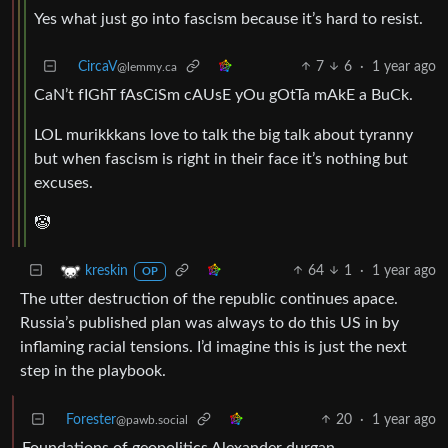
Yes what just go into fascism because it’s hard to resist.
CircaV
7
6
·
1 year ago
@lemmy.ca
CaN’t fIGhT fAsCiSm cAUsE yOu gOtTa mAkE a BuCk.
LOL murikkkans love to talk the big talk about tyranny
but when fascism is right in their face it’s nothing but
excuses.
🤡
64
1
·
1 year ago
kreskin
OP
The utter destruction of the republic continues apace.
Russia’s published plan was always to do this US in by
inflaming racial tensions. I’d imagine this is just the next
step in the playbook.
Forester
20
·
1 year ago
@pawb.social
Foundations of geopolitics Alexander durgan