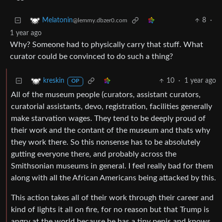
8
·
Melatonin
@lemmy.dbzer0.com
1 year ago
Why? Someone had to physically carry that stuff. What
curator could be convinced to do such a thing?
10
·
1 year ago
kreskin
OP
All of the museum people (curators, assistant curators,
curatorial assistants, devo, registration, facilities generally
make starvation wages. They tend to be deeply proud of
their work and the contant of the museum and thats why
they work there. So this nonsense has to be absolutely
gutting everyone there, and probably across the
Smithsonian museums in general. I feel really bad for them
along with all the African Americans being attacked by this.
This action takes all of their work through their career and
kind of lights it all on fire, for no reason but that Trump is
angry at the world because he has a tiny penis and knows