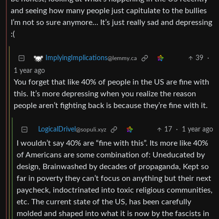
and seeing how many people just capitulate to the bullies
I’m not so sure anymore… It’s just really sad and depressing
:(
39
·
ImplyingImplications
@lemmy.ca
1 year ago
You forget that like 40% of people in the US are fine with
this. It’s more depressing when you realize the reason
people aren’t fighting back is because they’re fine with it.
LogicalDrivel
17
·
1 year ago
@sopuli.xyz
I wouldn’t say 40% are “fine with this”. Its more like 40%
of Americans are some combination of: Uneducated by
design, Brainwashed by decades of propaganda, Kept so
far in poverty they can’t focus on anything but their next
paycheck, indoctrinated into toxic religious communities,
etc. The current state of the US, has been carefully
molded and shaped into what it is now by the fascists in