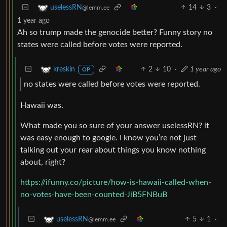
14
3
·
uselessRN
@lemm.ee
1 year ago
Ah so trump made the genocide better? Funny story no
states were called before votes were reported.
2
10
·
1 year ago
kreskin
OP
no states were called before votes were reported.
Hawaii was.
What made you so sure of your answer uselessRN? it
was easy enough to google. I know you’re not just
talking out your rear about things you know nothing
about, right?
https://ifunny.co/picture/how-is-hawaii-called-when-
no-votes-have-been-counted-JiB5FNBuB
5
1
·
uselessRN
@lemm.ee