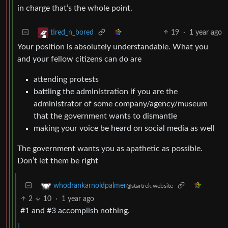
in charge that’s the whole point.
19
·
1 year ago
tired_n_bored
Your position is absolutely understandable. What you
and your fellow citizens can do are
attending protests
battling the administration if you are the
administrator of some company/agency/museum
that the government wants to dismantle
making your voice be heard on social media as well
The government wants you as apathetic as possible.
Don’t let them be right
whodrankarnoldpalmer
@startrek.website
2
10
·
1 year ago
#1 and #3 accomplish nothing.