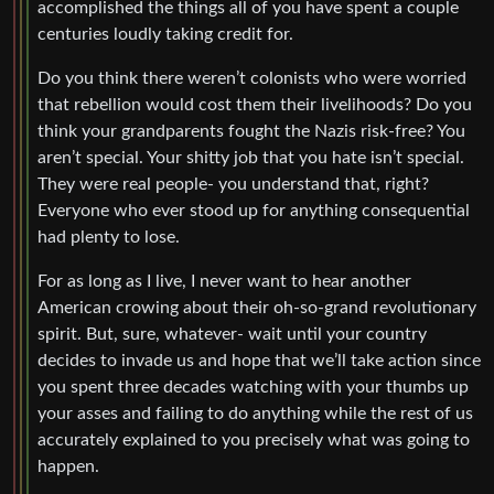
accomplished the things all of you have spent a couple
centuries loudly taking credit for.
Do you think there weren’t colonists who were worried
that rebellion would cost them their livelihoods? Do you
think your grandparents fought the Nazis risk-free? You
aren’t special. Your shitty job that you hate isn’t special.
They were real people- you understand that, right?
Everyone who ever stood up for anything consequential
had plenty to lose.
For as long as I live, I never want to hear another
American crowing about their oh-so-grand revolutionary
spirit. But, sure, whatever- wait until your country
decides to invade us and hope that we’ll take action since
you spent three decades watching with your thumbs up
your asses and failing to do anything while the rest of us
accurately explained to you precisely what was going to
happen.