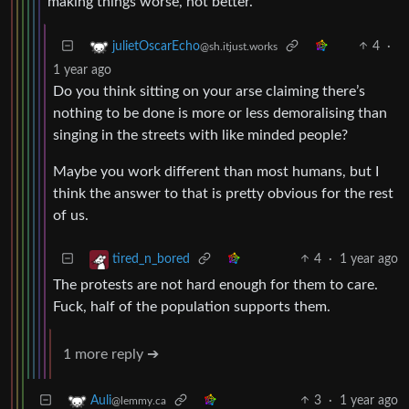
making things worse, not better.
4
·
julietOscarEcho
@sh.itjust.works
1 year ago
Do you think sitting on your arse claiming there’s
nothing to be done is more or less demoralising than
singing in the streets with like minded people?
Maybe you work different than most humans, but I
think the answer to that is pretty obvious for the rest
of us.
4
·
1 year ago
tired_n_bored
The protests are not hard enough for them to care.
Fuck, half of the population supports them.
1 more reply ➔
3
·
1 year ago
Auli
@lemmy.ca