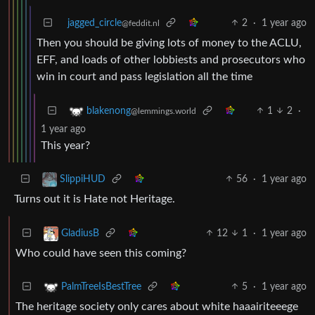
jagged_circle
2
·
1 year ago
@feddit.nl
Then you should be giving lots of money to the ACLU,
EFF, and loads of other lobbiests and prosecutors who
win in court and pass legislation all the time
1
2
·
blakenong
@lemmings.world
1 year ago
This year?
56
·
1 year ago
SlippiHUD
Turns out it is Hate not Heritage.
12
1
·
1 year ago
GladiusB
Who could have seen this coming?
5
·
1 year ago
PalmTreeIsBestTree
The heritage society only cares about white haaairiteeege