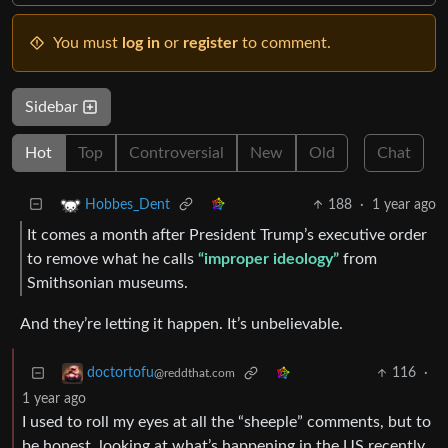
You must
log in
or
register
to comment.
Sidebar
Hot
Top
Controversial
New
Old
Chat
188
·
1 year ago
Hobbes_Dent
It comes a month after President Trump’s executive order
to remove what he calls
“improper ideology”
from
Smithsonian museums.
And they’re letting it happen. It’s unbelievable.
116
·
doctortofu
@reddthat.com
1 year ago
I used to roll my eyes at all the “sheeple” comments, but to
be honest, looking at what’s happening in the US recently