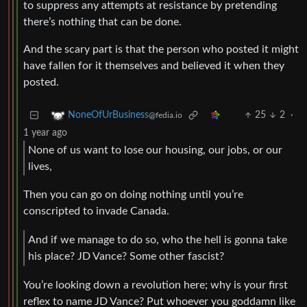
to suppress any attempts at resistance by pretending
there’s nothing that can be done.
And the scary part is that the person who posted it might
have fallen for it themselves and believed it when they
posted.
25
2
·
NoneOfUrBusiness
@fedia.io
1 year ago
None of us want to lose our housing, our jobs, or our
lives,
Then you can go on doing nothing until you’re
conscripted to invade Canada.
And if we manage to do so, who the hell is gonna take
his place? JD Vance? Some other fascist?
You’re looking down a revolution here; why is your first
reflex to name JD Vance? Put whoever you goddamn like