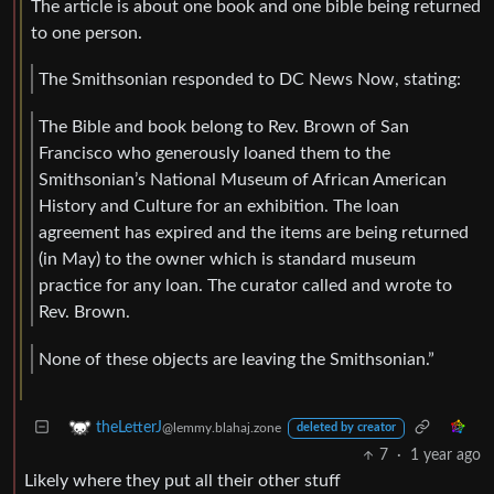
The article is about one book and one bible being returned
to one person.
The Smithsonian responded to DC News Now, stating:
The Bible and book belong to Rev. Brown of San
Francisco who generously loaned them to the
Smithsonian’s National Museum of African American
History and Culture for an exhibition. The loan
agreement has expired and the items are being returned
(in May) to the owner which is standard museum
practice for any loan. The curator called and wrote to
Rev. Brown.
None of these objects are leaving the Smithsonian.”
theLetterJ
@lemmy.blahaj.zone
deleted by creator
7
·
1 year ago
Likely where they put all their other stuff