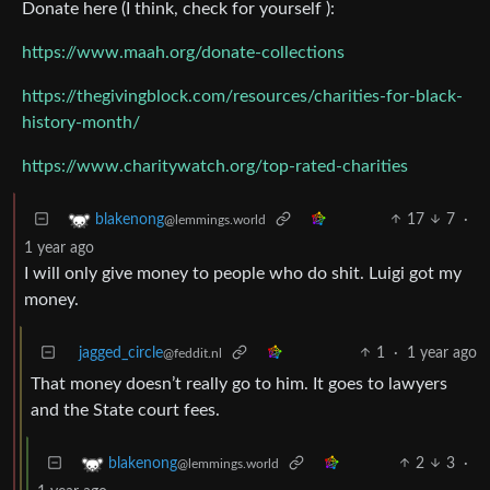
Donate here (I think, check for yourself ):
https://www.maah.org/donate-collections
https://thegivingblock.com/resources/charities-for-black-
history-month/
https://www.charitywatch.org/top-rated-charities
17
7
·
blakenong
@lemmings.world
1 year ago
I will only give money to people who do shit. Luigi got my
money.
jagged_circle
1
·
1 year ago
@feddit.nl
That money doesn’t really go to him. It goes to lawyers
and the State court fees.
2
3
·
blakenong
@lemmings.world