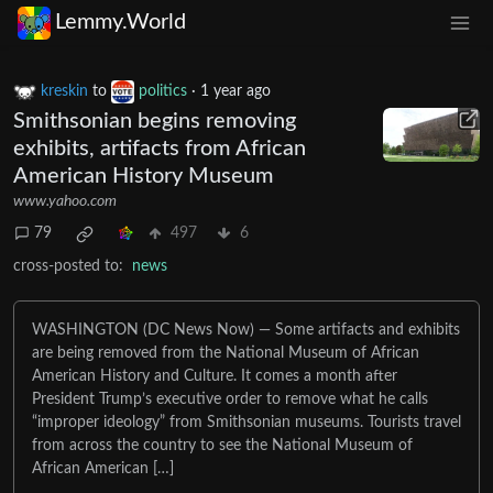
Lemmy.World
kreskin
to
politics
·
1 year ago
Smithsonian begins removing
exhibits, artifacts from African
American History Museum
www.yahoo.com
79
497
6
cross-posted to:
news
WASHINGTON (DC News Now) — Some artifacts and exhibits
are being removed from the National Museum of African
American History and Culture. It comes a month after
President Trump’s executive order to remove what he calls
“improper ideology” from Smithsonian museums. Tourists travel
from across the country to see the National Museum of
African American […]