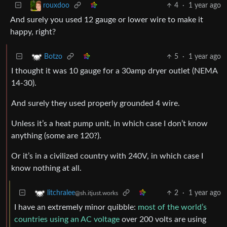
4
·
1 year ago
rouxdoo
And surely you used 12 gauge or lower wire to make it
happy, right?
5
·
1 year ago
Botzo
I thought it was 10 gauge for a 30amp dryer outlet (NEMA
14-30).
And surely they used properly grounded 4 wire.
Unless it’s a heat pump unit, in which case I don’t know
anything (some are 120?).
Or it’s in a civilized country with 240V, in which case I
know nothing at all.
2
·
1 year ago
litchralee
@sh.itjust.works
I have an extremely minor quibble:
most of the world’s
countries using an AC voltage
over 200 volts are using