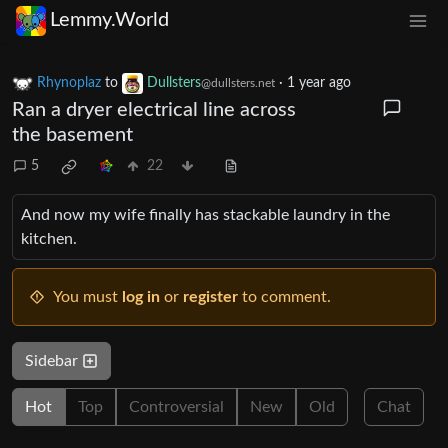
Lemmy.World
Rhynoplaz
to
Dullsters
·
1 year ago
@dullsters.net
Ran a dryer electrical line across
the basement
5
22
And now my wife finally has stackable laundry in the
kitchen.
You must
log in
or
register
to comment.
Sidebar
Hot
Top
Controversial
New
Old
Chat