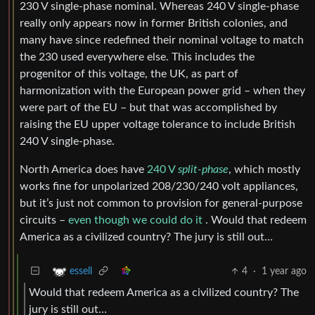
230 V single-phase nominal. Whereas 240 V single-phase
really only appears now in former British colonies, and
many have since redefined their nominal voltage to match
the 230 used everywhere else. This includes the
progenitor of this voltage, the UK, as part of
harmonization with the European power grid – when they
were part of the EU – but that was accomplished by
raising the EU upper voltage tolerance to include British
240 V single-phase.
North America does have
240 V
split-phase
, which mostly
works fine for unpolarized 208/230/240 volt appliances,
but it’s just not common to provision for general-purpose
circuits –
even though we could do it
. Would that redeem
America as a civilized country? The jury is still out…
4
·
1 year ago
essell
Would that redeem America as a civilized country? The
jury is still out…