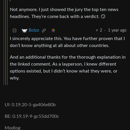
Not anymore. I just showed the jury the top ten news
headlines. They’re come back with a verdict. 😏
2
·
1 year ago
Botzo
I sincerely appreciate this. You have further proven that I
don’t know anything at all about other countries.
And an additional thanks for the thorough explanation in
the linked comment. As a layperson, I knew different
options existed, but I didn’t know what they were, or
why.
UI: 0.19.20-5-ga406e80b
BE: 0.19.19-9-gc55dd700c
Modlog