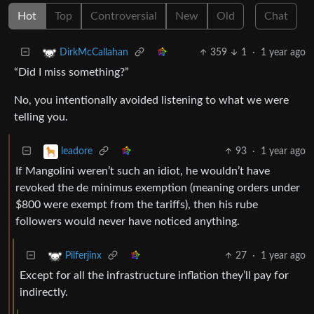
Hot
Top
Controversial
New
Old
Chat
359
1
·
1 year ago
DirkMcCallahan
“Did I miss something?”
No, you intentionally avoided listening to what we were
telling you.
93
·
1 year ago
leadore
If Mangolini weren’t such an idiot, he wouldn’t have
revoked the de minimus exemption (meaning orders under
$800 were exempt from the tariffs), then his rube
followers would never have noticed anything.
27
·
1 year ago
Pilferjinx
Except for all the infrastructure inflation they’ll pay for
indirectly.