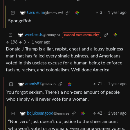
3
·
1 year ago
Ceruleum
@lemmy.wtf
SpongeBob.
wirebeads
@lemmy.ca
Banned from community
196
3
·
1 year ago
Donald J Trump is a liar, rapist, cheat and a lousy business
man that has failed every single business, and Americans
voted in this useless excuse for a human being to enforce
facism, racism, and colonialism. Well done America.
71
·
1 year ago
aramis87
@fedia.io
You forgot sexism. There’s a non-zero amount of people
who simply will never vote for a woman.
42
·
1 year ago
bdjukeemgood
@lemm.ee
“Non zero” just doesn’t do justice to the sheer amount
who won’t vote for a woman. Even among women voters.