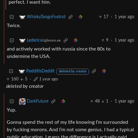
perfect. I want him.
17
·
1 year ago
WhiskyTangoFoxtrot
Twice.
9
·
1 year ago
Ledericas
@lemm.ee
and actively worked with russia since the 80s to
undermine the USA.
RedditIsDeddit
deleted by creator
160
5
·
1 year ago
deleted by creator
48
1
·
1 year ago
DarkFuture
Yup.
Gonna spend the rest of my life knowing I’m surrounded
by fucking morons. And I’m not some genius. I had a typical
public education. I guess the difference is I actually paid