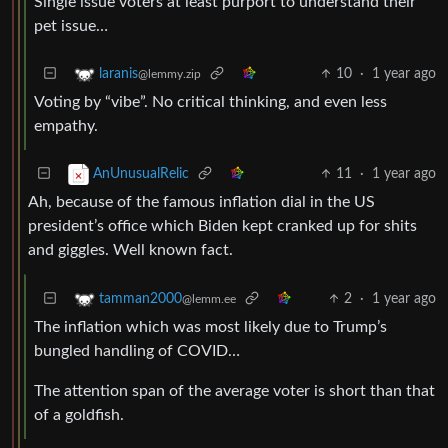
Single issue voters at least purport to understand their
pet issue…
10
·
1 year ago
laranis
@lemmy.zip
Voting by “vibe”. No critical thinking, and even less
empathy.
11
·
1 year ago
AnUnusualRelic
Ah, because of the famous inflation dial in the US
president’s office which Biden kept cranked up for shits
and giggles. Well known fact.
2
·
1 year ago
tamman2000
@lemm.ee
The inflation which was most likely due to Trump’s
bungled handling of COVID…
The attention span of the average voter is short than that
of a goldfish.