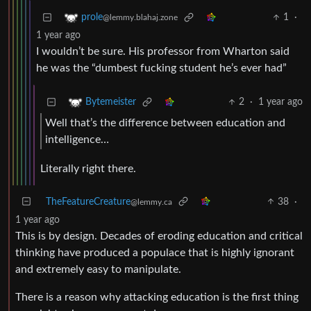
1
·
prole
@lemmy.blahaj.zone
1 year ago
I wouldn’t be sure. His professor from Wharton said
he was the “dumbest fucking student he’s ever had”
2
·
1 year ago
Bytemeister
Well that’s the difference between education and
intelligence…
Literally right there.
TheFeatureCreature
38
·
@lemmy.ca
1 year ago
This is by design. Decades of eroding education and critical
thinking have produced a populace that is highly ignorant
and extremely easy to manipulate.
There is a reason why attacking education is the first thing