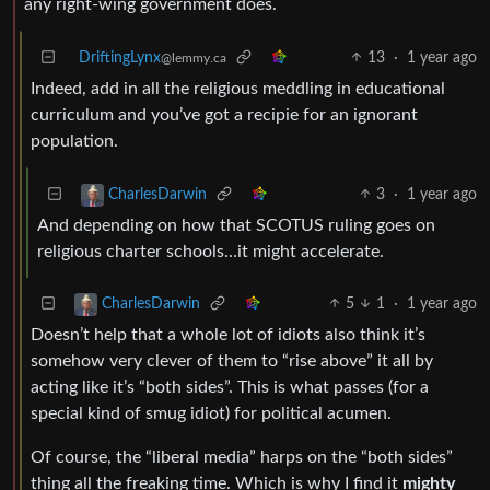
any right-wing government does.
DriftingLynx
13
·
1 year ago
@lemmy.ca
Indeed, add in all the religious meddling in educational
curriculum and you’ve got a recipie for an ignorant
population.
3
·
1 year ago
CharlesDarwin
And depending on how that SCOTUS ruling goes on
religious charter schools…it might accelerate.
5
1
·
1 year ago
CharlesDarwin
Doesn’t help that a whole lot of idiots also think it’s
somehow very clever of them to “rise above” it all by
acting like it’s “both sides”. This is what passes (for a
special kind of smug idiot) for political acumen.
Of course, the “liberal media” harps on the “both sides”
thing all the freaking time. Which is why I find it
mighty