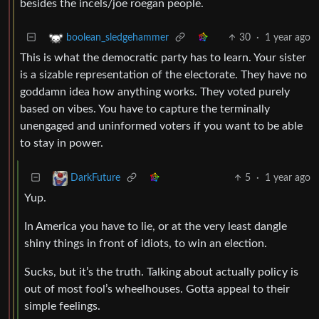
besides the incels/joe roegan people.
30
·
1 year ago
boolean_sledgehammer
This is what the democratic party has to learn. Your sister
is a sizable representation of the electorate. They have no
goddamn idea how anything works. They voted purely
based on vibes. You have to capture the terminally
unengaged and uninformed voters if you want to be able
to stay in power.
5
·
1 year ago
DarkFuture
Yup.
In America you have to lie, or at the very least dangle
shiny things in front of idiots, to win an election.
Sucks, but it’s the truth. Talking about actually policy is
out of most fool’s wheelhouses. Gotta appeal to their
simple feelings.