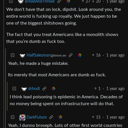
27
20
·
1 year ago
BreadAndThread
We don’t have that on lock, dipshit. Look around you, the
entire world is fucking up royally. We just happen to be
one of the biggest shitshows going.
The fact that you treat Americans like a monolith shows
that you’re dumb as fuck too.
16
·
1 year ago
HalfSalesman
@lemm.ee
Yeah, he made a huge mistake.
Its merely that
most
Americans are dumb as fuck.
1
·
1 year ago
drhodl
I think lead poisoning is epidemic in America. Decades of
no money being spent on infrastructure will do that.
15
·
1 year ago
DarkFuture
Yeah, I dunno broseph. Lots of other first world countries