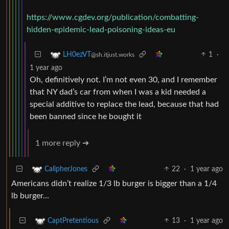
https://www.cgdev.org/publication/combatting-
hidden-epidemic-lead-poisoning-ideas-eu
1
·
LH0ezVT
@sh.itjust.works
1 year ago
Oh, definitively not. I’m not even 30, and I remember
that NY dad’s car from when I was a kid needed a
special additive to replace the lead, because that had
been banned since he bought it
1 more reply ➔
22
·
1 year ago
CalipherJones
Americans didn’t realize 1/3 lb burger is bigger than a 1/4
lb burger…
13
·
1 year ago
CaptPretentious