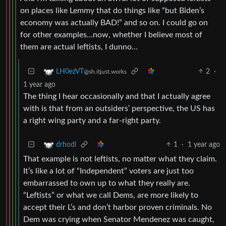
on places like Lemmy that do things like “but Biden’s
economy was actually BAD!” and so on. I could go on
for other examples…now, whether I believe most of
them are actual leftists, I dunno…
2
·
LH0ezVT
@sh.itjust.works
1 year ago
The thing I hear occasionally and that I actually agree
with is that from an outsiders’ perspective, the US has
a right wing party and a far-right party.
1
·
1 year ago
drhodl
That example is not leftists, no matter what they claim.
It’s like a lot of “Independent” voters are just too
embarrassed to own up to what they really are.
“Leftists” or what we call Dems, are more likely to
accept their L’s and don’t harbor proven criminals. No
Dem was crying when Senator Mendenez was caught,