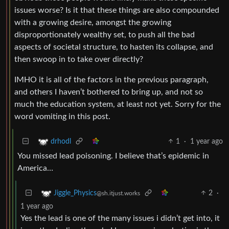
issues worse? Is it that these things are also compounded
with a growing desire, amongst the growing
disproportionately wealthy set, to push all the bad
aspects of societal structure, to hasten its collapse, and
then swoop in to take over directly?
IMHO it is all of the factors in the previous paragraph,
and others I haven’t bothered to bring up, and not so
much the education system, at least not yet. Sorry for the
word vomiting in this post.
1
·
1 year ago
drhodl
You missed lead poisoning. I believe that’s epidemic in
America…
2
·
Jiggle_Physics
@sh.itjust.works
1 year ago
Yes the lead is one of the many issues i didn’t get into, it