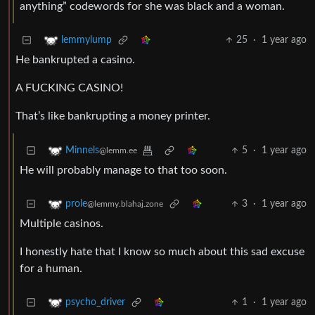
anything” codewords for she was black and a woman.
25
·
1 year ago
lemmylump
He bankrupted a casino.
A FUCKING CASINO!
That’s like bankrupting a money printer.
5
·
1 year ago
Minnels
@lemm.ee
He will probably manage to that too soon.
3
·
1 year ago
prole
@lemmy.blahaj.zone
Multiple casinos.
I honestly hate that I know so much about this sad excuse
for a human.
1
·
1 year ago
psycho_driver