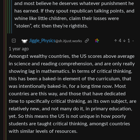
and most believe he deserves whatever punishment he
has earned. If they spout republican talking points, and
whine like little children, claim their losses were
“stolen”, etc then they’re rightists.
4
1
·
Jiggle_Physics
@sh.itjust.works
1 year ago
Amongst wealthy countries, the US scores above average
in science and reading comprehension, and are only really
showing lag in mathematics. In terms of critical thinking,
this has been a baked-in element of the curriculum, that
was intentionally baked-in, for a long time now. Most
countries are this way, and those that have dedicated
time to specifically critical thinking, as its own subject, are
relatively new, and not many do it, in primary education,
yet. So this means the US is not unique in how poorly
students are taught critical thinking, amongst countries
with similar levels of resources.