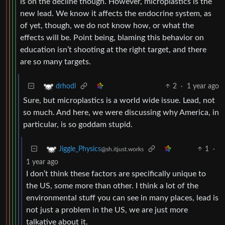
is on the decline though. However, microplastics is the
new lead. We know it affects the endocrine system, as
of yet, though, we do not know how, or what the
effects will be. Point being, blaming this behavior on
education isn’t shooting at the right target, and there
are so many targets.
2
·
1 year ago
drhodl
Sure, but microplastics is a world wide issue. Lead, not
so much. And here, we were discussing why America, in
particular, is so goddam stupid.
1
·
Jiggle_Physics
@sh.itjust.works
1 year ago
I don’t think these factors are specifically unique to
the US, some more than other. I think a lot of the
environmental stuff you can see in many places, lead is
not just a problem in the US, we are just more
talkative about it.