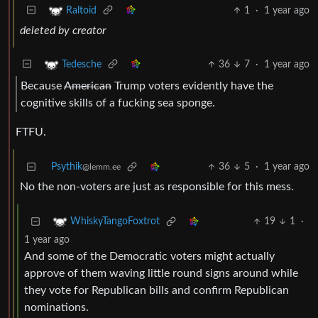
1
·
1 year ago
Raltoid
deleted by creator
36
7
·
1 year ago
Tedesche
Because
American
Trump voters evidently have the
cognitive skills of a fucking sea sponge.
FTFU.
Psythik
36
5
·
1 year ago
@lemm.ee
No the non-voters are just as responsible for this mess.
19
1
·
WhiskyTangoFoxtrot
1 year ago
And some of the Democratic voters might actually
approve of them waving little round signs around while
they vote for Republican bills and confirm Republican
nominations.