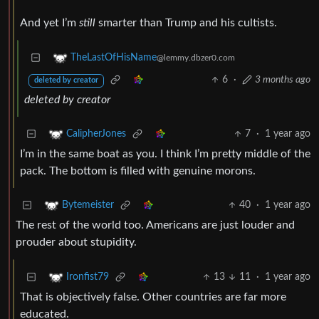
And yet I’m
still
smarter than Trump and his cultists.
TheLastOfHisName
@lemmy.dbzer0.com
6
·
3 months ago
deleted by creator
deleted by creator
7
·
1 year ago
CalipherJones
I’m in the same boat as you. I think I’m pretty middle of the
pack. The bottom is filled with genuine morons.
40
·
1 year ago
Bytemeister
The rest of the world too. Americans are just louder and
prouder about stupidity.
13
11
·
1 year ago
Ironfist79
That is objectively false. Other countries are far more
educated.