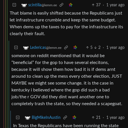
37
·
1 year ago
scintilla
@lemm.ee
That blame is easily shifted because the Republicans just
let infrastructure crumble and keep the same budget.
When dems up the taxes to pay for the infrastructure its
clearly their fault.
5
2
·
1 year ago
Ledericas
@lemm.ee
someone on reddit mentioned that it would be
“beneficial” for the gop to have several elecitons,
because it will show them how bad it is if dems arnt
around to clean up the mess every other election, JUST
MAYBE we might see some change. it is the case in
kentucky i believed where the gop did such a bad
job/the r GOV did they dint want another one to
completely trash the state, so they needed a scapegoat.
21
·
1 year ago
BigMikeInAustin
In Texas the Republicans have been running the state