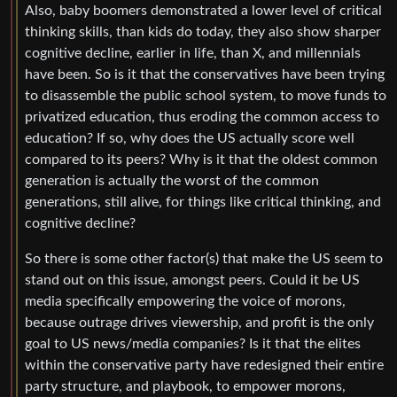
Also, baby boomers demonstrated a lower level of critical
thinking skills, than kids do today, they also show sharper
cognitive decline, earlier in life, than X, and millennials
have been. So is it that the conservatives have been trying
to disassemble the public school system, to move funds to
privatized education, thus eroding the common access to
education? If so, why does the US actually score well
compared to its peers? Why is it that the oldest common
generation is actually the worst of the common
generations, still alive, for things like critical thinking, and
cognitive decline?
So there is some other factor(s) that make the US seem to
stand out on this issue, amongst peers. Could it be US
media specifically empowering the voice of morons,
because outrage drives viewership, and profit is the only
goal to US news/media companies? Is it that the elites
within the conservative party have redesigned their entire
party structure, and playbook, to empower morons,