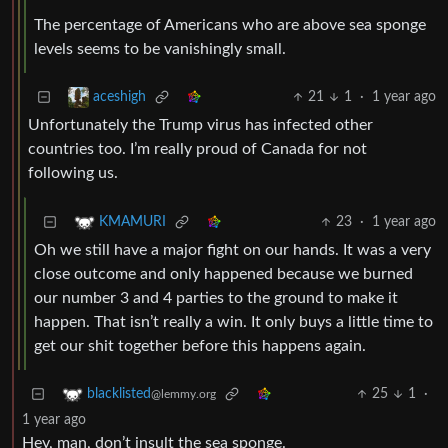
The percentage of Americans who are above sea sponge
levels seems to be vanishingly small.
21
1
·
1 year ago
aceshigh
Unfortunately the Trump virus has infected other
countries too. I’m really proud of Canada for not
following us.
23
·
1 year ago
KMAMURI
Oh we still have a major fight on our hands. It was a very
close outcome and only happened because we burned
our number 3 and 4 parties to the ground to make it
happen. That isn’t really a win. It only buys a little time to
get our shit together before this happens again.
25
1
·
blacklisted
@lemmy.org
1 year ago
Hey, man, don’t insult the sea sponge.