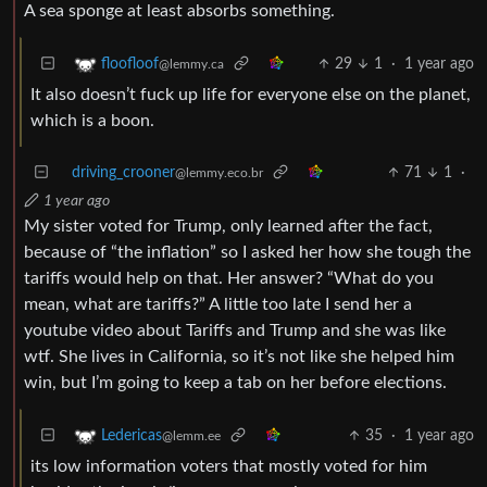
A sea sponge at least absorbs something.
29
1
·
1 year ago
floofloof
@lemmy.ca
It also doesn’t fuck up life for everyone else on the planet,
which is a boon.
driving_crooner
71
1
·
@lemmy.eco.br
1 year ago
My sister voted for Trump, only learned after the fact,
because of “the inflation” so I asked her how she tough the
tariffs would help on that. Her answer? “What do you
mean, what are tariffs?” A little too late I send her a
youtube video about Tariffs and Trump and she was like
wtf. She lives in California, so it’s not like she helped him
win, but I’m going to keep a tab on her before elections.
35
·
1 year ago
Ledericas
@lemm.ee
its low information voters that mostly voted for him