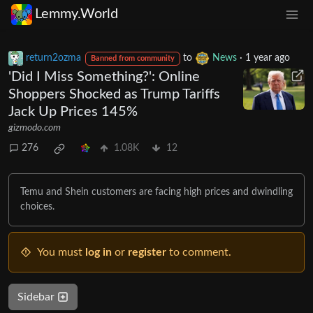
Lemmy.World
return2ozma
to
News
·
1 year ago
Banned from community
'Did I Miss Something?': Online
Shoppers Shocked as Trump Tariffs
Jack Up Prices 145%
gizmodo.com
276
1.08K
12
Temu and Shein customers are facing high prices and dwindling
choices.
You must
log in
or
register
to comment.
Sidebar