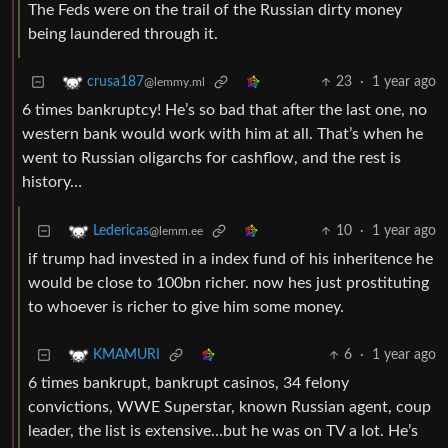
The Feds were on the trail of the Russian dirty money
being laundered through it.
23
·
1 year ago
crusa187
@lemmy.ml
6 times bankruptcy! He’s so bad that after the last one, no
western bank would work with him at all. That’s when he
went to Russian oligarchs for cashflow, and the rest is
history…
10
·
1 year ago
Ledericas
@lemm.ee
if trump had invested in a index fund of his inheritence he
would be close to 100bn richer. now hes just prostituting
to whoever is richer to give him some money.
6
·
1 year ago
KMAMURI
6 times bankrupt, bankrupt casinos, 34 felony
convictions, WWE Superstar, known Russian agent, coup
leader, the list is extensive…but he was on TV a lot. He’s