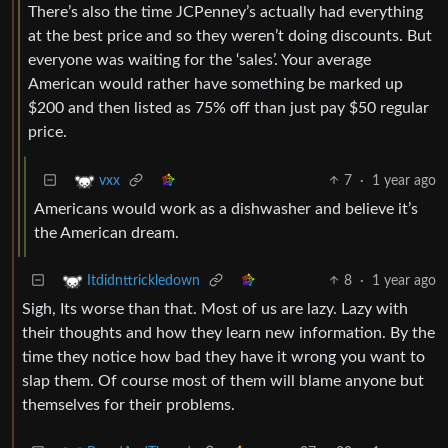
There’s also the time JCPenney’s actually had everything
at the best price and so they weren’t doing discounts. But
everyone was waiting for the ‘sales’. Your average
American would rather have something be marked up
$200 and then listed as 75% off than just pay $50 regular
price.
7
·
1 year ago
vxx
Americans would work as a dishwasher and believe it’s
the American dream.
8
·
1 year ago
Itdidnttrickledown
Sigh, Its worse than that. Most of us are lazy. Lazy with
their thoughts and how they learn new information. By the
time they notice how bad they have it wrong you want to
slap them. Of course most of them will blame anyone but
themselves for their problems.