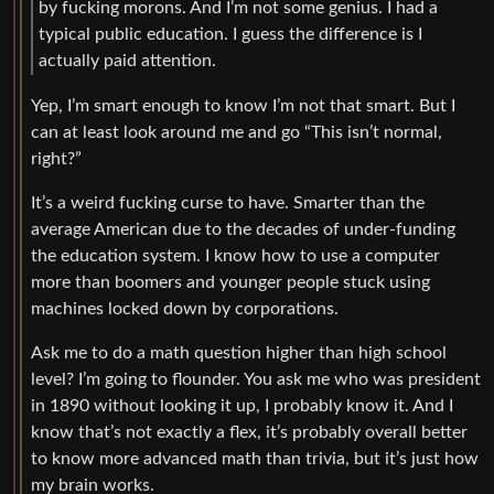
by fucking morons. And I’m not some genius. I had a
typical public education. I guess the difference is I
actually paid attention.
Yep, I’m smart enough to know I’m not that smart. But I
can at least look around me and go “This isn’t normal,
right?”
It’s a weird fucking curse to have. Smarter than the
average American due to the decades of under-funding
the education system. I know how to use a computer
more than boomers and younger people stuck using
machines locked down by corporations.
Ask me to do a math question higher than high school
level? I’m going to flounder. You ask me who was president
in 1890 without looking it up, I probably know it. And I
know that’s not exactly a flex, it’s probably overall better
to know more advanced math than trivia, but it’s just how
my brain works.