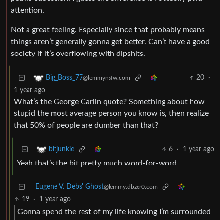
attention.
Not a great feeling. Especially since that probably means
things aren’t generally gonna get better. Can’t have a good
society if it’s overflowing with dipshits.
20
·
Big_Boss_77
@lemmynsfw.com
1 year ago
What’s the George Carlin quote? Something about how
stupid the most average person you know is, then realize
that 50% of people are dumber than that?
6
·
1 year ago
bitjunkie
Yeah that’s the bit pretty much word-for-word
Eugene V. Debs' Ghost
@lemmy.dbzer0.com
19
·
1 year ago
Gonna spend the rest of my life knowing I’m surrounded