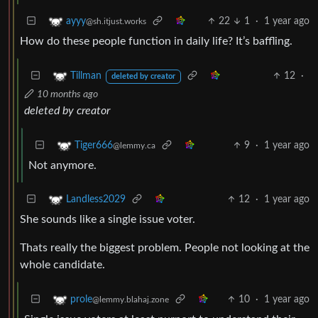
22
1
·
1 year ago
ayyy
@sh.itjust.works
How do these people function in daily life? It’s baffling.
12
·
Tillman
deleted by creator
10 months ago
deleted by creator
9
·
1 year ago
Tiger666
@lemmy.ca
Not anymore.
12
·
1 year ago
Landless2029
She sounds like a single issue voter.
Thats really the biggest problem. People not looking at the
whole candidate.
10
·
1 year ago
prole
@lemmy.blahaj.zone