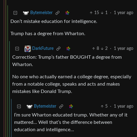
15
1
·
1 year ago
Bytemeister
Don’t mistake education for intelligence.
Trump has a degree from Wharton.
8
2
·
1 year ago
DarkFuture
Correction: Trump’s father BOUGHT a degree from
Wharton.
No one who actually earned a college degree, especially
from a notable college, speaks and acts and makes
mistakes like Donald Trump.
5
·
1 year ago
Bytemeister
I’m sure Wharton educated trump. Whether any of it
mattered… Well that’s the difference between
education and intelligence…