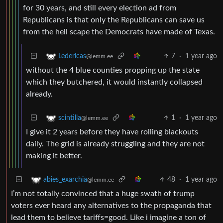
for 30 years, and still every election ad from
Republicans is that only the Republicans can save us
from the hell scape the Democrats have made of Texas.
7
·
1 year ago
Ledericas
@lemm.ee
without the 4 blue counties propping up the state
which they butchered, it would instantly collapsed
already.
1
·
1 year ago
scintilla
@lemm.ee
I give it 2 years before they have rolling blackouts
daily. The grid is already struggling and they are not
making it better.
48
·
1 year ago
abies_exarchia
@lemm.ee
I’m not totally convinced that a huge swath of trump
voters ever heard any alternatives to the propaganda that
lead them to believe tariffs=good. Like i imagine a ton of