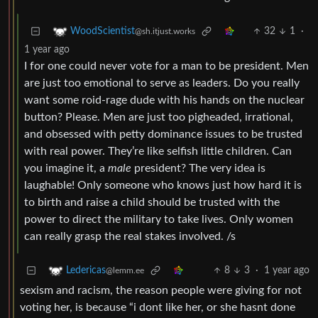
32
1
·
WoodScientist
@sh.itjust.works
1 year ago
I for one could never vote for a man to be president. Men
are just too emotional to serve as leaders. Do you really
want some roid-rage dude with his hands on the nuclear
button? Please. Men are just too pigheaded, irrational,
and obsessed with petty dominance issues to be trusted
with real power. They’re like selfish little children. Can
you imagine it, a
male
president? The very idea is
laughable! Only someone who knows just how hard it is
to birth and raise a child should be trusted with the
power to direct the military to take lives. Only women
can really grasp the real stakes involved. /s
8
3
·
1 year ago
Ledericas
@lemm.ee
sexism and racism, the reason people were giving for not
voting her, is because “i dont like her, or she hasnt done