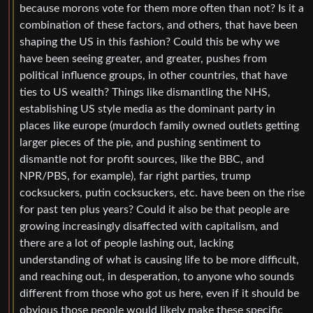
because morons vote for them more often than not? Is it a
combination of these factors, and others, that have been
shaping the US in this fashion? Could this be why we
have been seeing greater, and greater, pushes from
political influence groups, in other countries, that have
ties to US wealth? Things like dismantling the NHS,
establishing US style media as the dominant party in
places like europe (murdoch family owned outlets getting
larger pieces of the pie, and pushing sentiment to
dismantle not for profit sources, like the BBC, and
NPR/PBS, for example), far right parties, trump
cocksuckers, putin cocksuckers, etc. have been on the rise
for past ten plus years? Could it also be that people are
growing increasingly disaffected with capitalism, and
there are a lot of people lashing out, lacking
understanding of what is causing life to be more difficult,
and reaching out, in desperation, to anyone who sounds
different from those who got us here, even if it should be
obvious those people would likely make these specific