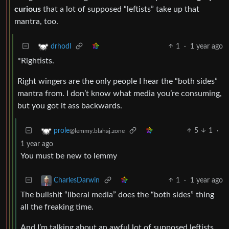
curious
that a lot of supposed “leftists” take up that
mantra, too.
1
·
1 year ago
drhodl
*Rightists.
Right wingers are the only people I hear the “both sides”
mantra from. I don’t know what media you’re consuming,
but you got it ass backwards.
5
1
·
prole
@lemmy.blahaj.zone
1 year ago
You must be new to lemmy
1
·
1 year ago
CharlesDarwin
The bullshit “liberal media” does the “both sides” thing
all the freaking time.
And I’m talking about an awful lot of supposed leftists