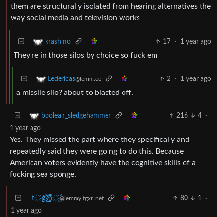
them are structurally isolated from hearing alternatives the
way social media and television works
17
·
1 year ago
krashmo
They’re in those silos by choice so fuck em
2
·
1 year ago
Ledericas
@lemm.ee
a missile silo? about to blasted off.
216
4
·
boolean_sledgehammer
1 year ago
Yes. They missed the part where they specifically and
repeatedly said they were going to do this. Because
American voters evidently have the cognitive skills of a
fucking sea sponge.
t҉̠̙ǵ̣̞̄ͪ͜x̸̱͚̳ͫ͐̑̈ͯͣ̚n̒͌҉͉̦̜̝ͅ
80
1
·
@lemmy.tgxn.net
1 year ago