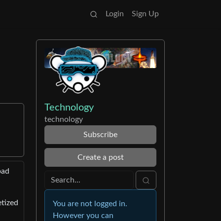
Login
Sign Up
Technology
technology
Subscribe
Create a post
bad
etized
You are not logged in.
However you can