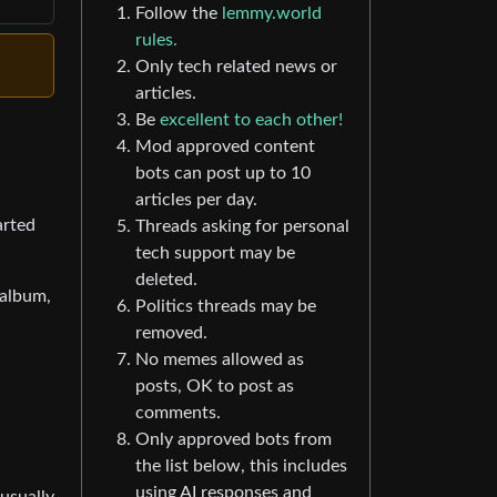
Follow the
lemmy.world
rules.
Only tech related news or
articles.
Be
excellent to each other!
Mod approved content
bots can post up to 10
articles per day.
arted
Threads asking for personal
tech support may be
deleted.
 album,
Politics threads may be
removed.
No memes allowed as
posts, OK to post as
comments.
Only approved bots from
the list below, this includes
using AI responses and