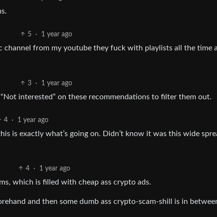
s.
5
·
1 year ago
ic channel from my youtube they fuck with playlists all the time 
3
·
1 year ago
“Not interested” on these recommendations to filter them out.
4
·
1 year ago
his is exactly what’s going on. Didn’t know it was this wide spr
4
·
1 year ago
ms, which is filled with cheap ass crypto ads.
forehand and then some dumb ass crypto-scam-shill is in betwee