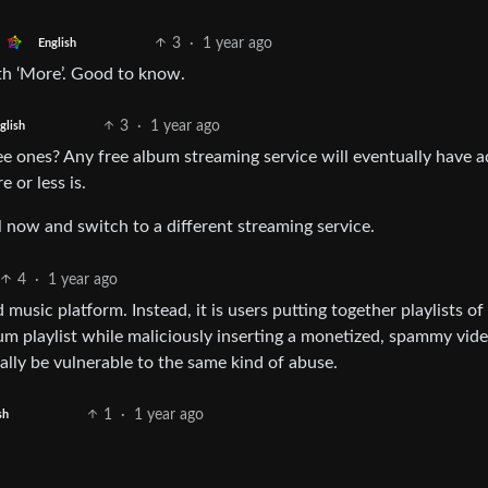
3
·
1 year ago
English
ith ‘More’. Good to know.
3
·
1 year ago
glish
ree ones? Any free album streaming service will eventually have a
 or less is.
il now and switch to a different streaming service.
4
·
1 year ago
 music platform. Instead, it is users putting together playlists o
m playlist while maliciously inserting a monetized, spammy vide
ally be vulnerable to the same kind of abuse.
1
·
1 year ago
sh