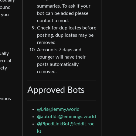
usually
summaries. To ask if your
ground
bot can be added please
n you
contact a mod.
Check for duplicates before
posting, duplicates may be
removed
Accounts 7 days and
ually
younger will have their
ercial
posts automatically
rety
removed.
Approved Bots
genous
@
L4s@lemmy.world
@
autotldr@lemmings.world
@
PipedLinkBot@feddit.roc
ks