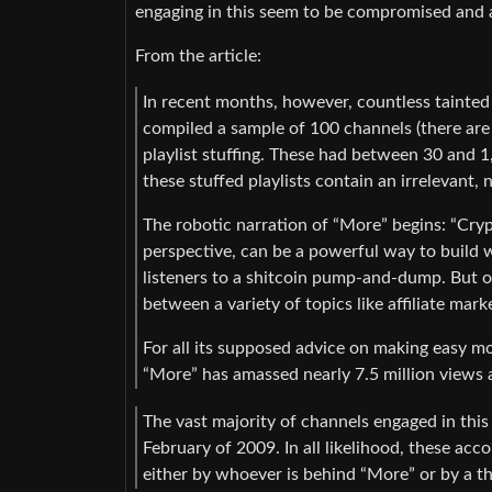
engaging in this seem to be compromised and 
From the article:
In recent months, however, countless tainted 
compiled a sample of 100 channels (there are
playlist stuffing. These had between 30 and 1
these stuffed playlists contain an irrelevant, 
The robotic narration of “More” begins: “Cr
perspective, can be a powerful way to build we
listeners to a shitcoin pump-and-dump. But o
between a variety of topics like affiliate mar
For all its supposed advice on making easy mone
“More” has amassed nearly 7.5 million views a
The vast majority of channels engaged in this
February of 2009. In all likelihood, these a
either by whoever is behind “More” or by a t