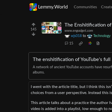
Lemmy.World
Communities
Creat
The Enshitification of
145
www.engadget.com
wjs018
to
Technology
15
The enshitification of YouTube's full
A network of ancient YouTube accounts have resurfa
albums.
I went with the article title, but I think this i
choices from a user perspective. Instead this i
This article talks about a practice the author 
video is added into a playlist, low enough to n