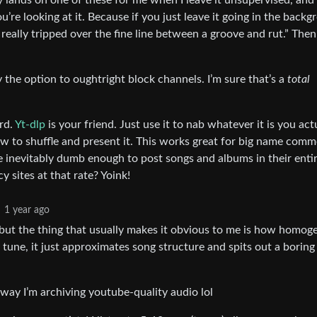
 lands on one of these for me when I leave it unsupervised, and 
ou’re looking at it. Because if you just leave it going in the back
 really tripped over the fine line between a groove and rut.” The
 the option to oughtright block channels. I’m sure that’s a
total
rd.
Yt-dlp
is your friend. Just use it to nab whatever it is you act
 to shuffle and present it. This works great for big name comm
e inevitably dumb enough to post songs and albums in their enti
 sites at that rate? Yoink!
1 year ago
ce but the thing that usually makes it obvious to me is how homo
y tune, it just approximates song structure and spits out a boring
 way I’m archiving youtube-quality audio lol