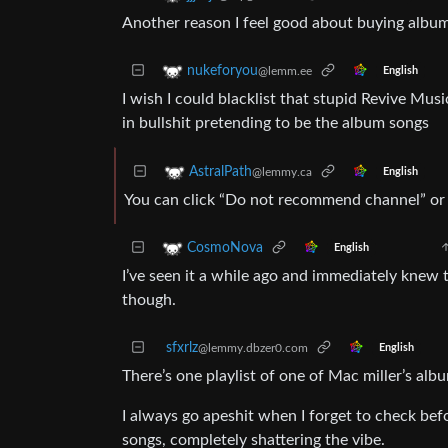
Another reason I feel good about buying album
nukeforyou
@lemm.ee
English
I wish I could blacklist that stupid Revive Mus
in bullshit pretending to be the album songs
AstralPath
@lemmy.ca
English
You can click “Do not recommend channel” or 
CosmoNova
English
I’ve seen it a while ago and immediately knew t
though.
sfxrlz
@lemmy.dbzer0.com
English
There’s one playlist of one of Mac miller’s albu
I always go apeshit when I forget to check be
songs, completely shattering the vibe.