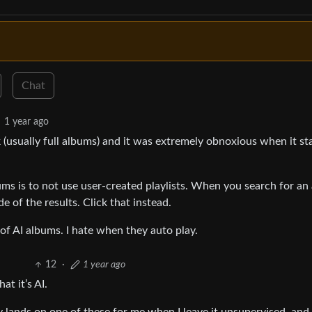
Chat
1 year ago
 (usually full albums) and it was extremely obnoxious when it st
ms is to not use user-created playlists. When you search for an
e of the results. Click that instead.
of AI albums. I hate when they auto play.
12
·
1 year ago
at it’s AI.