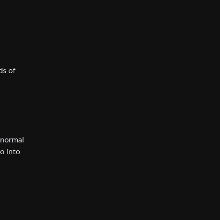
ds of
f normal
o into