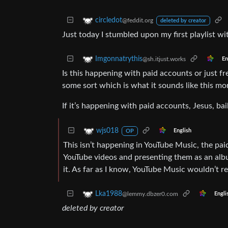
circledot
@feddit.org
deleted by creator
Just today I stumbled upon my first playlist w
Imgonnatrythis
@sh.itjust.works
En
Is this happening with paid accounts or just f
some sort which is what it sounds like this more
If it’s happening with paid accounts, Jesus, ba
wjs018
English
OP
This isn’t happening in YouTube Music, the paid
YouTube videos and presenting them as an albu
it. As far as I know, YouTube Music wouldn’t re
Lka1988
@lemmy.dbzer0.com
Engli
deleted by creator