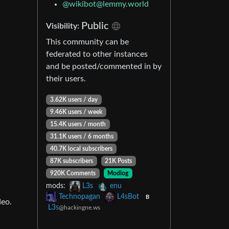
@
wikibot@lemmy.world
Public
Visibility:
This community can be
federated to other instances
and be posted/commented in by
their users.
3.62K users / day
9.46K users / week
15.4K users / month
31.1K users / 6 months
40.7K local subscribers
87K subscribers
21K Posts
920K Comments
Modlog
mods:
L3s
enu
Technopagan
L4sBot
B
deo.
L3s
@hackingne.ws