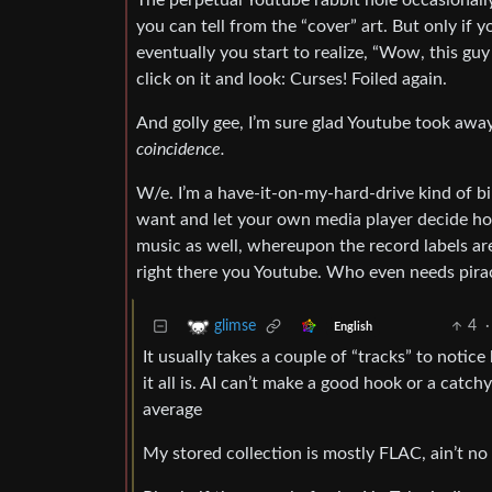
The perpetual Youtube rabbit hole occasionally
you can tell from the “cover” art. But only if y
eventually you start to realize, “Wow, this guy
click on it and look: Curses! Foiled again.
And golly gee, I’m sure glad Youtube took away
coincidence.
W/e. I’m a have-it-on-my-hard-drive kind of bi
want and let your own media player decide how
music as well, whereupon the record labels ar
right there you Youtube. Who even needs piracy
4
·
glimse
English
It usually takes a couple of “tracks” to noti
it all is. AI can’t make a good hook or a catch
average
My stored collection is mostly FLAC, ain’t no