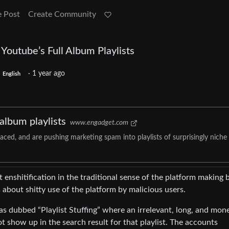
e Post
Create Community
 Youtube’s Full Album Playlists
·
1 year ago
English
 album playlists
www.engadget.com
ced, and are pushing marketing spam into playlists of surprisingly niche
sn’t enshitification in the traditional sense of the platform making 
s about shitty use of the platform by malicious users.
has dubbed “Playlist Stuffing” where an irrelevant, long, and mon
ot show up in the search result for that playlist. The accounts