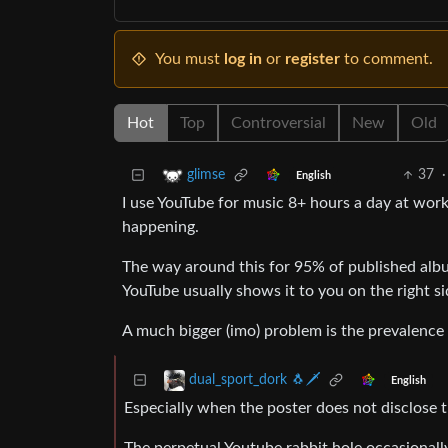
You must
log in
or
register
to comment.
Hot
Top
Controversial
New
Old
37
·
glimse
English
I use YouTube for music 8+ hours a day at work
happening.
The way around this for 95% of published albu
YouTube usually shows it to you on the right sid
A much bigger (imo) problem is the prevalence 
dual_sport_dork 🐧🗡️
English
Especially when the poster does not disclose th