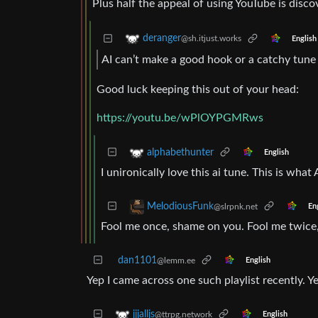
Plus half the appeal of using YouTube is disco
deranger
@sh.itjust.works
English
AI can’t make a good hook or a catchy tune
Good luck keeping this out of your head:
https://youtu.be/wPlOYPGMRws
alphabethunter
English
I unironically love this ai tune. This is what
MelodiousFunk
@slrpnk.net
En
Fool me once, shame on you. Fool me twice
dan1101
@lemm.ee
English
Yep I came across one such playlist recently. Ye
jjjalljs
@ttrpg.network
English