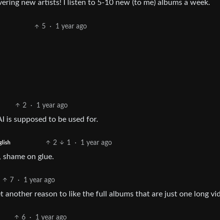
vering new artists! I listen to 5-10 new (to me) albums a week.
5
·
1 year ago
2
·
1 year ago
 AI is supposed to be used for.
2
1
·
1 year ago
glish
, shame on glue.
7
·
1 year ago
t another reason to like the full albums that are just one long vi
6
·
1 year ago