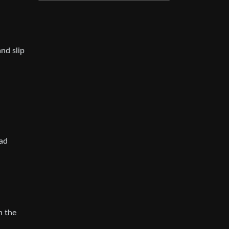
and slip
ead
n the