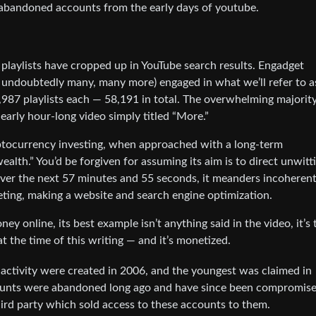
abandoned accounts from the early days of youtube.
playlists have cropped up in YouTube search results. Engadget
 undoubtedly many, many more) engaged in what we’ll refer to a
,987 playlists each — 58,191 in total. The overwhelming majority
nearly hour-long video simply titled “More.”
yptocurrency investing, when approached with a long-term
alth.” You’d be forgiven for assuming its aim is to direct unwitt
ver the next 57 minutes and 55 seconds, it meanders incoherent
keting, making a website and search engine optimization.
y online, its best example isn’t anything said in the video, it’s 
t the time of this writing — and it’s monetized.
 activity were created in 2006, and the youngest was claimed in
ccounts were abandoned long ago and have since been compromise
hird party which sold access to these accounts to them.