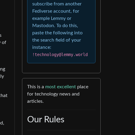
subscribe from another
Fediverse account, for
example Lemmy or
Mastodon. To do this,
paste the following into
s
the search field of your
 of
instance:
!technology@lemmy.world
ing
ly
This is a
most excellent
place
for technology news and
that
articles.
Our Rules
d,