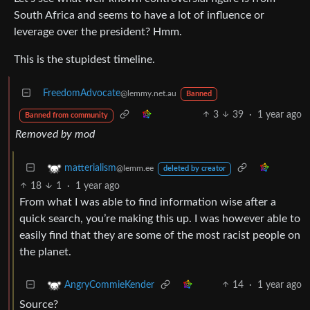
South Africa and seems to have a lot of influence or
leverage over the president? Hmm.
This is the stupidest timeline.
FreedomAdvocate
@lemmy.net.au
Banned
3
39
·
1 year ago
Banned from community
Removed by mod
matterialism
@lemm.ee
deleted by creator
18
1
·
1 year ago
From what I was able to find information wise after a
quick search, you’re making this up. I was however able to
easily find that they are some of the most racist people on
the planet.
14
·
1 year ago
AngryCommieKender
Source?