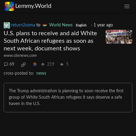
Lemmy.World
return2ozma
to
World News
·
1 year ago
English
U.S. plans to receive and aid White
South African refugees as soon as
next week, document shows
www.cbsnews.com
69
219
5
cross-posted to:
news
The Trump administration is planning to soon receive the first
group of White South African refugees​ it says deserve a safe
haven in the U.S.