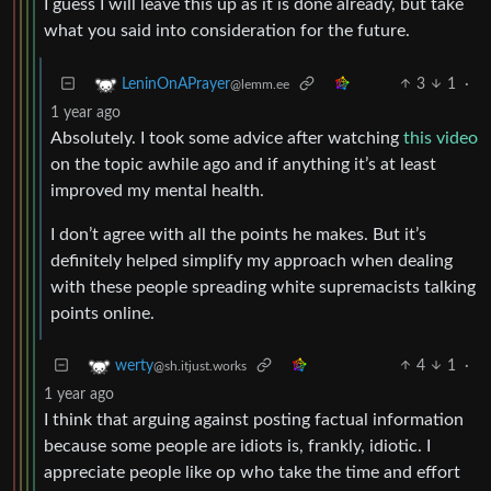
I guess I will leave this up as it is done already, but take
what you said into consideration for the future.
3
1
·
LeninOnAPrayer
@lemm.ee
1 year ago
Absolutely. I took some advice after watching
this video
on the topic awhile ago and if anything it’s at least
improved my mental health.
I don’t agree with all the points he makes. But it’s
definitely helped simplify my approach when dealing
with these people spreading white supremacists talking
points online.
4
1
·
werty
@sh.itjust.works
1 year ago
I think that arguing against posting factual information
because some people are idiots is, frankly, idiotic. I
appreciate people like op who take the time and effort