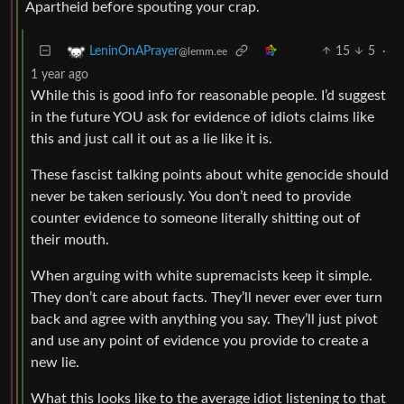
Apartheid before spouting your crap.
15
5
·
LeninOnAPrayer
@lemm.ee
1 year ago
While this is good info for reasonable people. I’d suggest
in the future YOU ask for evidence of idiots claims like
this and just call it out as a lie like it is.
These fascist talking points about white genocide should
never be taken seriously. You don’t need to provide
counter evidence to someone literally shitting out of
their mouth.
When arguing with white supremacists keep it simple.
They don’t care about facts. They’ll never ever ever turn
back and agree with anything you say. They’ll just pivot
and use any point of evidence you provide to create a
new lie.
What this looks like to the average idiot listening to that