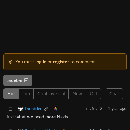
You must
log in
or
register
to comment.
Sidebar
Hot
Top
Controversial
New
Old
Chat
75
2
·
1 year ago
Formfiller
Just what we need more Nazis.