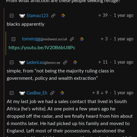
From what affliction are these people seeking refuge?
39
·
1 year ago
Stamau123
blacks apparently
tomenzgg
3
·
1 year ago
@midwest.social
https://youtu.be/IV20B6bU8Pc
11
·
1 year ago
Ledericas
@lemm.ee
simple, from “not being the majority ruling class in
government, policy and wealth extraction”
8
9
·
1 year ago
CeeBee_Eh
At my last job we had a sales contact that lived in South
Africa (he’s white). At one point a few years ago he
dropped off the radar, and we finally heard from him about
6 months later. He had picked up his family and moved to
England. Left most of their possessions, abandoned the