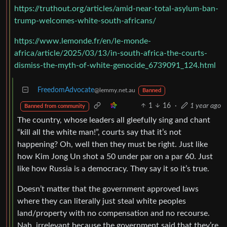
https://truthout.org/articles/amid-near-total-asylum-ban-
trump-welcomes-white-south-africans/
https://www.lemonde.fr/en/le-monde-
africa/article/2025/03/13/in-south-africa-the-courts-
dismiss-the-myth-of-white-genocide_6739091_124.html
FreedomAdvocate
@lemmy.net.au
Banned
1
16
·
1 year ago
Banned from community
The country, whose leaders all gleefully sing and chant
“kill all the white man!”, courts say that it’s not
happening? Oh, well then they must be right. Just like
how Kim Jong Un shot a 50 under par on a par 60. Just
like how Russia is a democracy. They say it so it’s true.
Doesn’t matter that the government approved laws
where they can literally just steal white peoples
land/property with no compensation and no recourse.
Nah, irrelevant because the government said that they’re