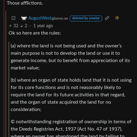
Those afflictions.
AugustWest
@lemm.ee
deleted by creator
32
2
·
1 year ago
Ok so here are the rules:
(a) where the land is not being used and the owner’s
main purpose is not to develop the land or use it to
generate income, but to benefit from appreciation of its
market value;
(b) where an organ of state holds land that it is not using
for its core functions and is not reasonably likely to
require the land for its future activities in that regard,
and the organ of state acquired the land for no
consideration;
© notwithstanding registration of ownership in terms of
the Deeds Registries Act, 1937 (Act No. 47 of 1937),
where an owner has abandoned the land by failing to