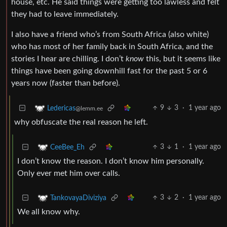
house, etc. He said things were getting too lawless and felt
they had to leave immediately.
I also have a friend who’s from South Africa (also white)
who has most of her family back in South Africa, and the
stories I hear are chilling. I don’t
know
this, but it seems like
things have been going downhill fast for the past 5 or 6
years now (faster than before).
9
3
·
1 year ago
Ledericas
@lemm.ee
why obfuscate the real reason he left.
3
1
·
1 year ago
CeeBee_Eh
I don’t know the reason. I don’t know him personally.
Only ever met him over calls.
3
2
·
1 year ago
TankovayaDiviziya
We all know why.