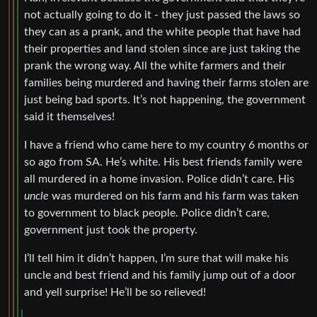
not actually going to do it - they just passed the laws so
they can as a prank, and the white people that have had
their properties and land stolen since are just taking the
prank the wrong way. All the white farmers and their
families being murdered and having their farms stolen are
just being bad sports. It’s not happening, the government
said it themselves!
I have a friend who came here to my country 6 months or
so ago from SA. He’s white. His best friends family were
all murdered in a home invasion. Police didn’t care. His
uncle
was murdered on his farm and his farm was taken
to government to black people. Police didn’t care,
government just took the property.
I’ll tell him it didn’t happen, I’m sure that will make his
uncle and best friend and his family jump out of a door
and yell surprise! He’ll be so relieved!