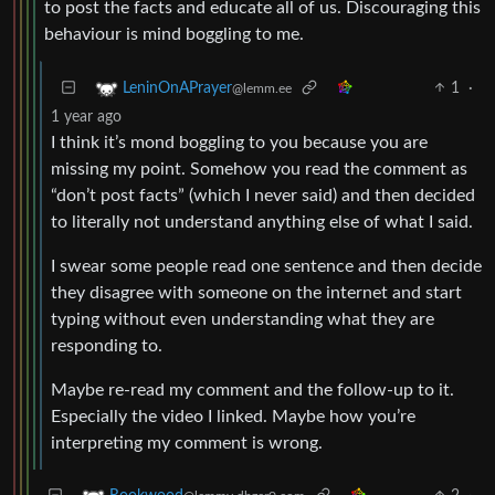
to post the facts and educate all of us. Discouraging this
behaviour is mind boggling to me.
1
·
LeninOnAPrayer
@lemm.ee
1 year ago
I think it’s mond boggling to you because you are
missing my point. Somehow you read the comment as
“don’t post facts” (which I never said) and then decided
to literally not understand anything else of what I said.
I swear some people read one sentence and then decide
they disagree with someone on the internet and start
typing without even understanding what they are
responding to.
Maybe re-read my comment and the follow-up to it.
Especially the video I linked. Maybe how you’re
interpreting my comment is wrong.