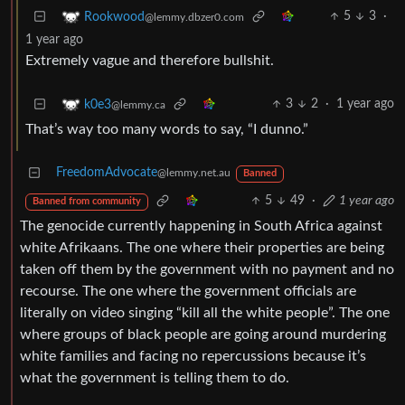
5
3
·
Rookwood
@lemmy.dbzer0.com
1 year ago
Extremely vague and therefore bullshit.
3
2
·
1 year ago
k0e3
@lemmy.ca
That’s way too many words to say, “I dunno.”
FreedomAdvocate
@lemmy.net.au
Banned
5
49
·
1 year ago
Banned from community
The genocide currently happening in South Africa against
white Afrikaans. The one where their properties are being
taken off them by the government with no payment and no
recourse. The one where the government officials are
literally on video singing “kill all the white people”. The one
where groups of black people are going around murdering
white families and facing no repercussions because it’s
what the government is telling them to do.