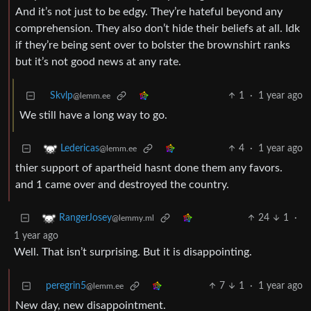
And it’s not just to be edgy. They’re hateful beyond any
comprehension. They also don’t hide their beliefs at all. Idk
if they’re being sent over to bolster the brownshirt ranks
but it’s not good news at any rate.
Skvlp
1
·
1 year ago
@lemm.ee
We still have a long way to go.
4
·
1 year ago
Ledericas
@lemm.ee
thier support of apartheid hasnt done them any favors.
and 1 came over and destroyed the country.
24
1
·
RangerJosey
@lemmy.ml
1 year ago
Well. That isn’t surprising. But it is disappointing.
peregrin5
7
1
·
1 year ago
@lemm.ee
New day, new disappointment.