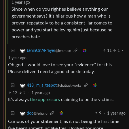
1 year ago
Since when do you righties believe anything our
government says? It’s hilarious how a man who is
proven repeatedly to be a consistent liar comes to
power and you start believing him just because he
preaches hate.
11
1
·
LeninOnAPrayer
@lemm.ee
1 year ago
Oh god. I would love to see your “evidence” for this.
Please deliver. I need a good chuckle today.
418_im_a_teapot
@sh.itjust.works
12
2
·
1 year ago
It’s always
the oppressors
claiming to be the victims.
9
·
1 year ago
doc
@fedia.io
Curious of your statement, as it not being the first time
I’ve heard something like this, I looked for more