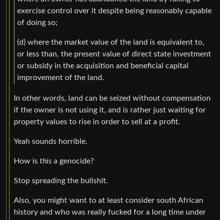
exercise control over it despite being reasonably capable
of doing so;
(d) where the market value of the land is equivalent to,
or less than, the present value of direct state investment
or subsidy in the acquisition and beneficial capital
improvement of the land.
In other words, land can be seized without compensation
if the owner is not using it, and is rather just waiting for
property values to rise in order to sell at a profit.
Yeah sounds horrible.
How is
this
a genocide?
Stop spreading the bullshit.
Also, you might want to at least consider south African
history and who was really fucked for a long time under