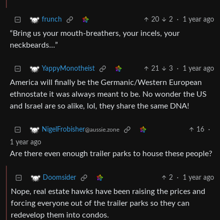
20
2
·
1 year ago
frunch
“Bring us your mouth-breathers, your incels, your
neckbeards…”
21
3
·
1 year ago
YappyMonotheist
America will finally be the Germanic/Western European
ethnostate it was always meant to be. No wonder the US
and Israel are so alike, lol, they share the same DNA!
16
·
NigelFrobisher
@aussie.zone
1 year ago
Are there even enough trailer parks to house these people?
2
·
1 year ago
Doomsider
Nope, real estate hawks have been raising the prices and
forcing everyone out of the trailer parks so they can
redevelop them into condos.