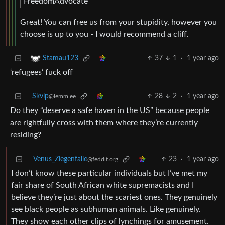
FreedomAdvocate
Great! You can free us from your stupidity, however you
choose is up to you - I would recommend a cliff.
37
1
·
1 year ago
Stamau123
‘refugees’ fuck off
Skvlp
28
2
·
1 year ago
@lemm.ee
Do they “deserve a safe haven in the US” because people
are rightfully cross with them where they’re currently
residing?
Venus_Ziegenfalle
23
·
1 year ago
@feddit.org
I don’t know these particular individuals but I’ve met my
fair share of South African white supremacists and I
believe they’re just about the scariest ones. They genuinely
see black people as subhuman animals. Like genuinely.
They show each other clips of lynchings for amusement.