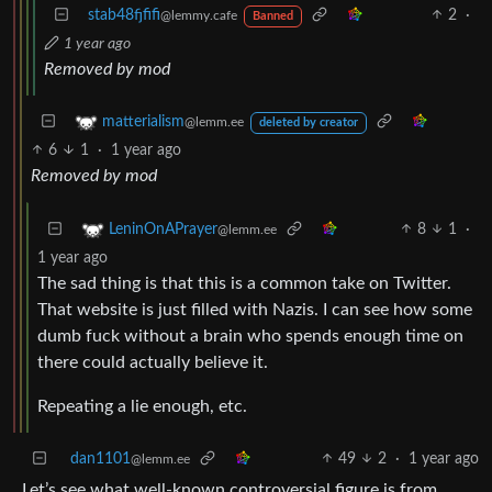
stab48fjfifi
2
·
@lemmy.cafe
Banned
1 year ago
Removed by mod
matterialism
@lemm.ee
deleted by creator
6
1
·
1 year ago
Removed by mod
8
1
·
LeninOnAPrayer
@lemm.ee
1 year ago
The sad thing is that this is a common take on Twitter.
That website is just filled with Nazis. I can see how some
dumb fuck without a brain who spends enough time on
there could actually believe it.
Repeating a lie enough, etc.
dan1101
49
2
·
1 year ago
@lemm.ee
Let’s see what well-known controversial figure is from