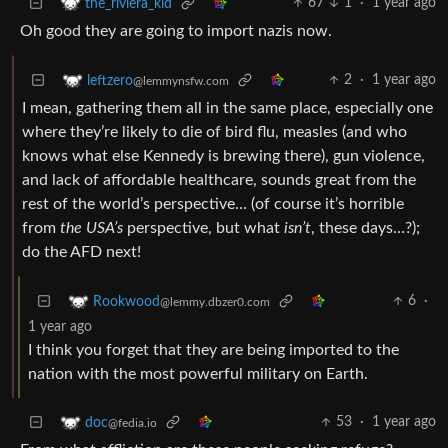
67
1
·
1 year ago
the_riviera_kid
Oh good they are going to import nazis now.
2
·
1 year ago
leftzero
@lemmynsfw.com
I mean, gathering them all in the same place, especially one
where they’re likely to die of bird flu, measles (and who
knows what else Kennedy is brewing there), gun violence,
and lack of affordable healthcare, sounds great from the
rest of the world’s perspective… (of course it’s horrible
from
the USA’s
perspective, but what
isn’t
, these days…?);
do the AFD next!
6
·
Rookwood
@lemmy.dbzer0.com
1 year ago
I think you forget that they are being imported to the
nation with the most powerful military on Earth.
53
·
1 year ago
doc
@fedia.io