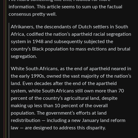
information. This article seems to sum up the factual
consensus pretty well.
Afrikaners, the descendants of Dutch settlers in South
Africa, codified the nation’s apartheid racial segregation
system in 1948 and subsequently subjected the
country’s Black population to mass evictions and brutal
segregation.
White South Africans, as the end of apartheid neared in
the early 1990s, owned the vast majority of the nation’s
land. Even decades after the end of the apartheid
system, white South Africans still own more than 70
percent of the country’s agricultural land, despite
making up less than 10 percent of the overall
population. The government’s efforts at land
redistribution — including a new January land reform
law — are designed to address this disparity.