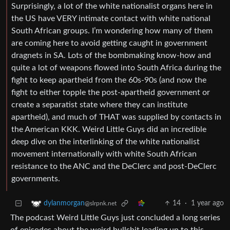
Surprisingly, a lot of the white nationalist organs here in
the US have VERY intimate contact with white national
South African groups. I’m wondering how many of them
are coming here to avoid getting caught in government
dragnets in SA. Lots of the bombmaking know-how and
quite a lot of weapons flowed into South Africa during the
fight to keep apartheid from the 60s-90s (and now the
fight to either topple the post-apartheid government or
create a separatist state where they can institute
apartheid), and much of THAT was supplied by contacts in
the American KKK. Weird Little Guys did an incredible
deep dive on the interlinking of the white nationalist
movement internationally with white South African
resistance to the ANC and the DeClerc and post-DeClerc
governments.
14
·
1 year ago
dylanmorgan
@slrpnk.net
The podcast Weird Little Guys just concluded a long series