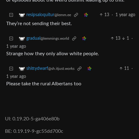
of episodes about the weird bullshit leading up to this.
13
·
1 year ago
resipsaloquitur
@lemm.ee
They’re not sending their best.
13
1
·
gradual
@lemmings.world
1 year ago
Strange how they only allow white people.
11
·
shittydwarf
@sh.itjust.works
1 year ago
Please take the rural Albertans too
UI: 0.19.20-5-ga406e80b
BE: 0.19.19-9-gc55dd700c