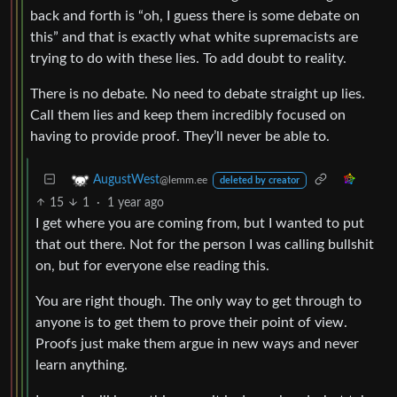
back and forth is “oh, I guess there is some debate on
this” and that is exactly what white supremacists are
trying to do with these lies. To add doubt to reality.
There is no debate. No need to debate straight up lies.
Call them lies and keep them incredibly focused on
having to provide proof. They’ll never be able to.
AugustWest
@lemm.ee
deleted by creator
15
1
·
1 year ago
I get where you are coming from, but I wanted to put
that out there. Not for the person I was calling bullshit
on, but for everyone else reading this.
You are right though. The only way to get through to
anyone is to get them to prove their point of view.
Proofs just make them argue in new ways and never
learn anything.