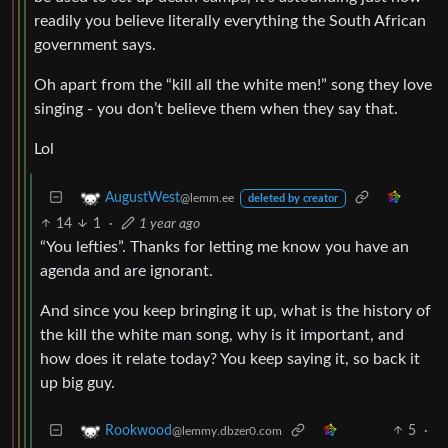
readily you believe literally everything the South African
government says.
Oh apart from the “kill all the white men!” song they love
singing - you don’t believe them when they say that.
Lol
AugustWest
@lemm.ee
deleted by creator
14
1
·
1 year ago
“You lefties”. Thanks for letting me know you have an
agenda and are ignorant.
And since you keep bringing it up, what is the history of
the kill the white man song, why is it important, and
how does it relate today? You keep saying it, so back it
up big guy.
5
·
Rookwood
@lemmy.dbzer0.com