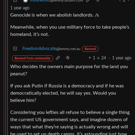
2
·
Rookwood
@lemmy.dbzer0.com
1 year ago
Genocide is when we abolish landlords. /s
Meanwhile, when you use military force to take people’s
homeland, it’s not.
FreedomAdvocate
@lemmy.net.au
Banned
1
24
·
1 year ago
Banned from community
Who decides the owners main purpose for the land you
peanut?
If you ask Putin if Russia is a democracy and if he was
democratically elected, he will say yes. Would you
believe him?
Considering you lefties all refuse to believe a single thing
the current US government says, and imagine dozens of
ways that what they’re saying is actually wrong and will
be used to set up death camps, it’s astounding just how