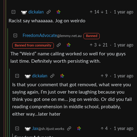
14
1
·
1 year ago
dickalan
Racist say whaaaaaa. Jog on weirdo
FreedomAdvocate
@lemmy.net.au
Banned
3
21
·
1 year ago
Banned from community
The “Weird” name calling worked so well for you guys
last time. Definitely worth persisting with.
9
·
1 year ago
dickalan
Is that your comment that got removed, what were you
saying again, I’m just over here laughing because you
think you got one on me… jog on weirdo. Or did you fail
reading comprehension in middle school, probably,
either way…later hater
4
·
1 year ago
Jax
@sh.itjust.works