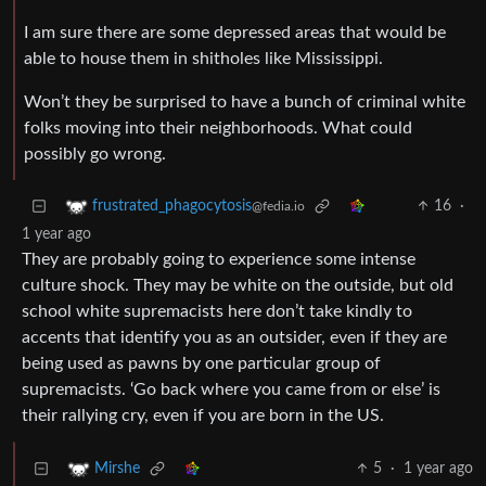
I am sure there are some depressed areas that would be
able to house them in shitholes like Mississippi.
Won’t they be surprised to have a bunch of criminal white
folks moving into their neighborhoods. What could
possibly go wrong.
16
·
frustrated_phagocytosis
@fedia.io
1 year ago
They are probably going to experience some intense
culture shock. They may be white on the outside, but old
school white supremacists here don’t take kindly to
accents that identify you as an outsider, even if they are
being used as pawns by one particular group of
supremacists. ‘Go back where you came from or else’ is
their rallying cry, even if you are born in the US.
5
·
1 year ago
Mirshe