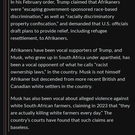
In his February order, Trump claimed that Afrikaners
were “escaping government-sponsored race-based
discrimination,” as well as “racially discriminatory
property confiscation,” and demanded that U.S. officials
draft plans to provide relief, including refugee
resettlement, to Afrikaners.
Afrikaners have been vocal supporters of Trump, and
Musk, who grew up in South Africa under apartheid, has
been a vocal opponent of what he calls “racist
ownership laws,” in the country. Musk is not himself
Afrikaner but descended from more recent British and
Canadian white settlers in the country.
Musk has also been vocal about alleged violence against
white South African farmers, claiming in 2023 that “they
are actually killing white farmers every day.” The
country’s courts have found that such claims are
baseless.