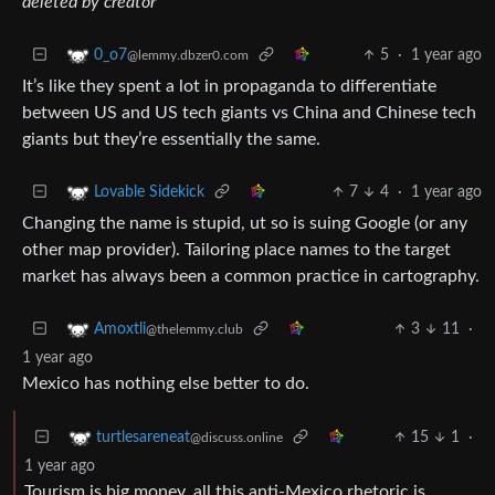
deleted by creator
5
·
1 year ago
0_o7
@lemmy.dbzer0.com
It’s like they spent a lot in propaganda to differentiate
between US and US tech giants vs China and Chinese tech
giants but they’re essentially the same.
7
4
·
1 year ago
Lovable Sidekick
Changing the name is stupid, ut so is suing Google (or any
other map provider). Tailoring place names to the target
market has always been a common practice in cartography.
3
11
·
Amoxtli
@thelemmy.club
1 year ago
Mexico has nothing else better to do.
15
1
·
turtlesareneat
@discuss.online
1 year ago
Tourism is big money, all this anti-Mexico rhetoric is