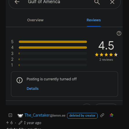
The_Caretaker
@lemm.ee
deleted by creator
6
·
1 year ago