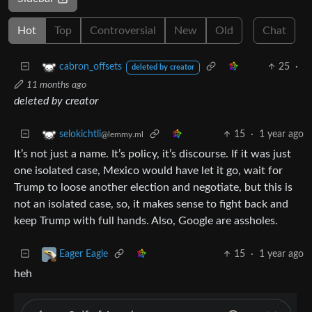
Hot
Top
Controversial
New
Old
Chat
25
·
cabron_offsets
deleted by creator
11 months ago
deleted by creator
15
·
1 year ago
selokichtli
@lemmy.ml
It’s not just a name. It’s policy, it’s discourse. If it was just
one isolated case, Mexico would have let it go, wait for
Trump to loose another election and negotiate, but this is
not an isolated case, so, it makes sense to fight back and
keep Trump with full hands. Also, Google are assholes.
15
·
1 year ago
Eager Eagle
heh