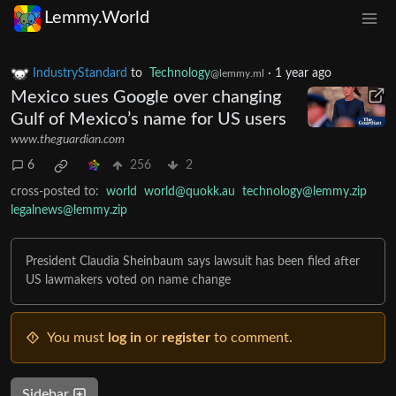
Lemmy.World
IndustryStandard
to
Technology
·
1 year ago
@lemmy.ml
Mexico sues Google over changing
Gulf of Mexico’s name for US users
www.theguardian.com
6
256
2
cross-posted to:
world
world@quokk.au
technology@lemmy.zip
legalnews@lemmy.zip
President Claudia Sheinbaum says lawsuit has been filed after
US lawmakers voted on name change
You must
log in
or
register
to comment.
Sidebar