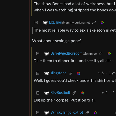
The show Bones had a lot of weirdness, but I d
when I was watching) stripped the bones down 
ExLisper
@lemmy.curiana.net
The most reliable way to sex a skeleton is w
What about sexing a pope?
BarrelAgedBoredom
@lemm.ee
Take them to dinner first and see if y’all click
6
·
1 ye
slingstone
Well, I guess you’d check under his skirt or wh
4
·
1
RizzRustbolt
Dig up their corpse. Put it on trial.
WhiskyTangoFoxtrot