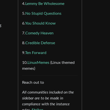
4.
Lemmy Be Wholesome
5.
No Stupid Questions
6.
You Should Know
g
7.
Comedy Heaven
8.
Credible Defense
9.
Ten Forward
10.
LinuxMemes
(Linux themed
memes)
Reach out to
All communities included on the
sidebar are to be made in
compliance with the instance
rules.
Striker