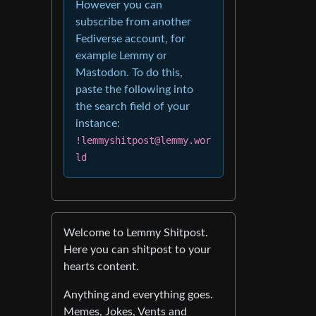
However you can
subscribe from another
Fediverse account, for
example Lemmy or
Mastodon. To do this,
paste the following into
the search field of your
instance:
!lemmyshitpost@lemmy.wor
ld
Welcome to Lemmy Shitpost.
Here you can shitpost to your
hearts content.
Anything and everything goes.
Memes, Jokes, Vents and