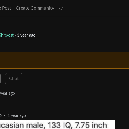
e Post
Create Community
hitpost
·
1 year ago
Chat
 year ago
6
·
1 year ago