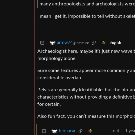
many anthropologists and archeologists were
I mean I get it. Impossible to tell without skele
arrow74
@lemm.ee
English
Archaeologist here, maybe it’s just new wave tr
morphology alone.
Sure some features appear more commonly a
considerable overlap.
Pelvis are generally identifiable, but the bio-
characteristics without providing a definitive
for certain.
Also fun fact, you can’t measure this morpholo
4
·
1 yea
turmacar