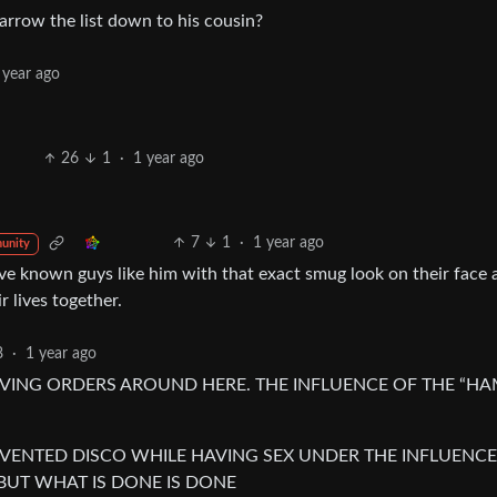
 narrow the list down to his cousin?
 year ago
26
1
·
1 year ago
7
1
·
1 year ago
unity
e known guys like him with that exact smug look on their face 
 lives together.
8
·
1 year ago
VING ORDERS AROUND HERE. THE INFLUENCE OF THE “H
VENTED DISCO WHILE HAVING SEX UNDER THE INFLUENCE
 BUT WHAT IS DONE IS DONE