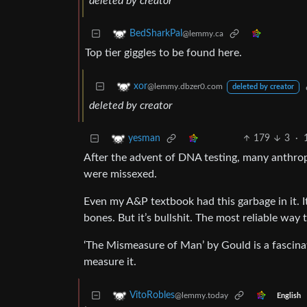
deleted by creator
BedSharkPal
@lemmy.ca
Top tier giggles to be found here.
xor
@lemmy.dbzer0.com
deleted by creator
deleted by creator
179
3
·
yesman
After the advent of DNA testing, many anthro
were missexed.
Even my A&P textbook had this garbage in it. It
bones. But it’s bullshit. The most reliable way
‘The Mismeasure of Man’ by Gould is a fascina
measure it.
VitoRobles
@lemmy.today
English