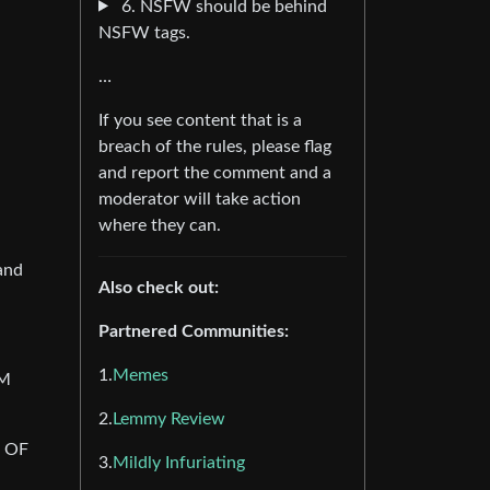
6. NSFW should be behind
NSFW tags.
…
If you see content that is a
breach of the rules, please flag
and report the comment and a
moderator will take action
where they can.
and
Also check out:
Partnered Communities:
1.
Memes
AM
2.
Lemmy Review
 OF
3.
Mildly Infuriating