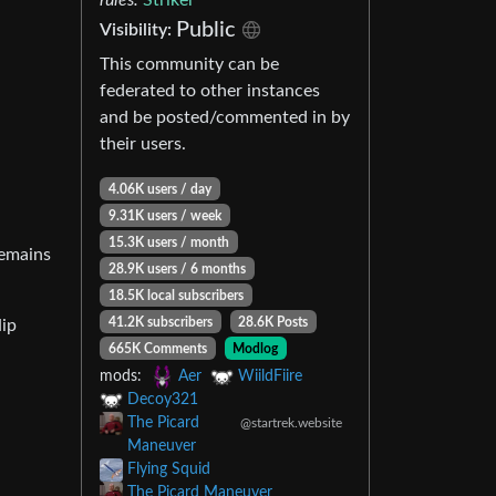
Public
Visibility:
This community can be
federated to other instances
and be posted/commented in by
their users.
4.06K users / day
9.31K users / week
15.3K users / month
remains
28.9K users / 6 months
18.5K local subscribers
41.2K subscribers
28.6K Posts
Hip
665K Comments
Modlog
mods:
Aer
WiildFiire
Decoy321
The Picard
@startrek.website
Maneuver
Flying Squid
The Picard Maneuver