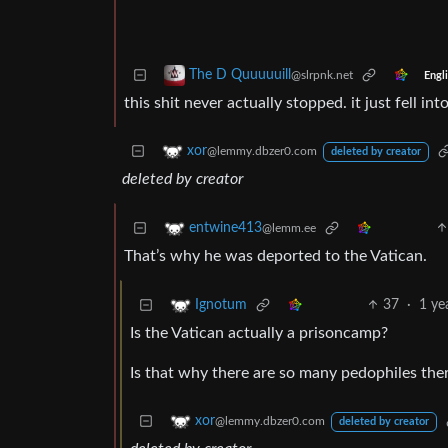
The D Quuuuuill
@slrpnk.net
Engl
this shit never actually stopped. it just fell 
xor
@lemmy.dbzer0.com
deleted by creator
deleted by creator
entwine413
@lemm.ee
That’s why he was deported to the Vatican.
37
·
1 ye
Ignotum
Is the Vatican actually a prisoncamp?
Is that why there are so many pedophiles the
xor
@lemmy.dbzer0.com
deleted by creator