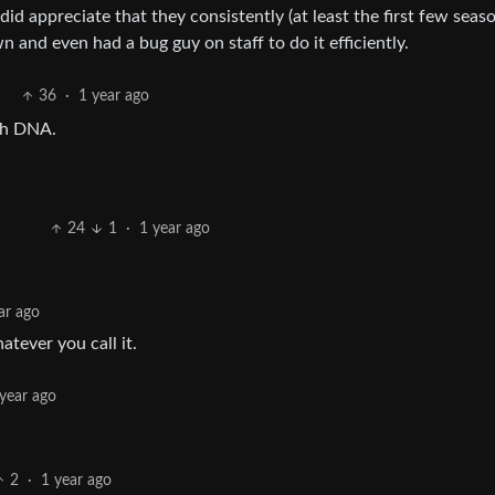
id appreciate that they consistently (at least the first few seas
and even had a bug guy on staff to do it efficiently.
36
·
1 year ago
ith DNA.
24
1
·
1 year ago
ar ago
atever you call it.
 year ago
2
·
1 year ago