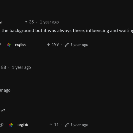
35
·
1 year ago
ish
into the background but it was always there, influencing and waitin
199
·
1 year ago
English
88
·
1 year ago
ar ago
re?
11
·
1 year ago
English