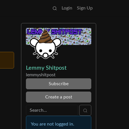
Login
Sign Up
Lemmy Shitpost
lemmyshitpost
Subscribe
Create a post
You are not logged in.