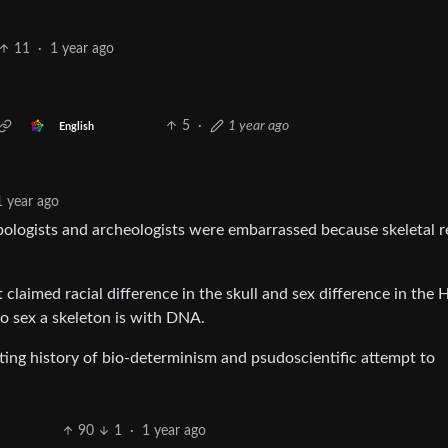
11
·
1 year ago
5
·
1 year ago
English
1 year ago
pologists and archeologists were embarrassed because skeletal 
 claimed racial difference in the skull and sex difference in the 
 to sex a skeleton is with DNA.
ting history of bio-determinism and psudoscientific attempt to
90
1
·
1 year ago