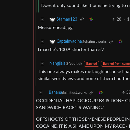
Does it only sound like it or is he trying to
28
·
1
Stamau123
Measurehead.jpg
Captainvaqina
@sh.itjust.works
Lmao he’s 100% shorter than 5’7
Nangijala
@feddit.dk
Banned
Banned from comm
This one always makes me laugh because I hav
similar worldviews and none of them had their
Banana
5
@sh.itjust.works
OCCIDENTAL HAPLOGROUP B4 IS DONE GI
SANDWICH RACE” IS WANING."
OFFSHOOTS OF THE SEMENESE PEOPLE IN
COCAINE. IT IS A SHAME UPON MY RACE -