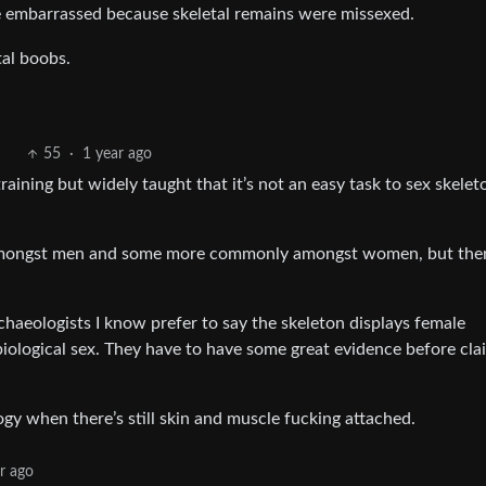
 embarrassed because skeletal remains were missexed.
tal boobs.
55
·
1 year ago
aining but widely taught that it’s not an easy task to sex skelet
mongst men and some more commonly amongst women, but ther
archaeologists I know prefer to say the skeleton displays female
 biological sex. They have to have some great evidence before cla
gy when there’s still skin and muscle fucking attached.
r ago