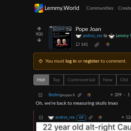
Lemmy.World
Communities
Creat
Pope Joan
900
andros_rex
to
Lemmy S
141
You must
log in
or
register
to comment.
Hot
Top
Controversial
New
Old
Bezier
209
·
1
@suppo.fi
Oh, we’re back to measuring skulls lmao
12
andros_rex
OP