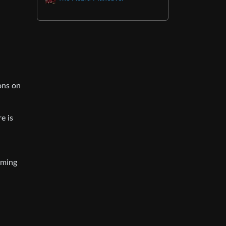
ons on
e is
iming