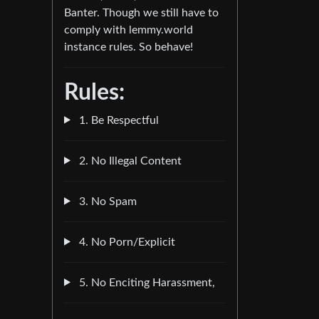
Banter. Though we still have to
comply with lemmy.world
instance rules. So behave!
Rules:
1. Be Respectful
2. No Illegal Content
3. No Spam
4. No Porn/Explicit
5. No Enciting Harassment,