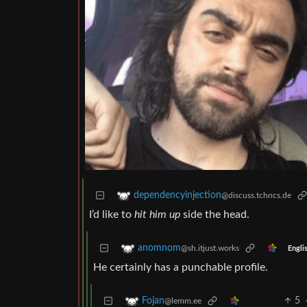
dependencyinjection
@discuss.tchncs.de
I’d like to
hit him up
side the head.
anomnom
@sh.itjust.works
Engli
He certainly has a punchable profile.
5
Fojan
@lemm.ee