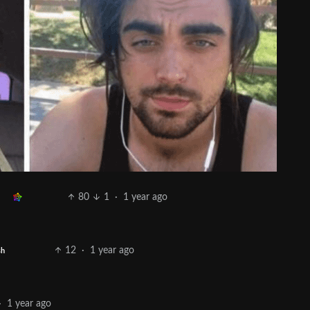
80
1
·
1 year ago
12
·
1 year ago
sh
·
1 year ago