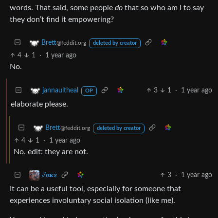
words. That said, some people
do
that so who am I to say
they don’t find it empowering?
Brett
@feddit.org
deleted by creator
4
1
·
1 year ago
No.
3
1
·
1 year ago
jannaultheal
OP
elaborate please.
Brett
@feddit.org
deleted by creator
4
1
·
1 year ago
No. edit: they are not.
3
·
1 year ago
𞋴𝛂𝛋𝛆
It can be a useful tool, especially for someone that
experiences involuntary social isolation (like me).