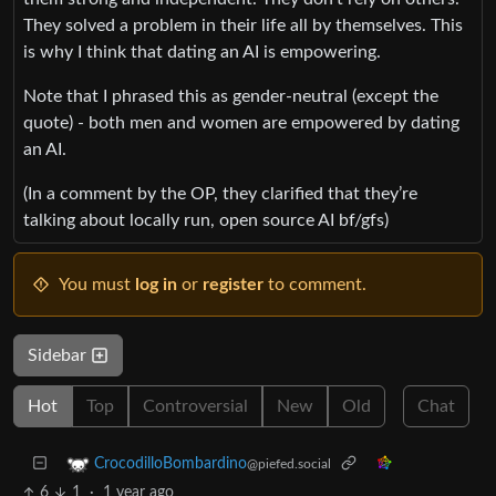
They solved a problem in their life all by themselves. This
is why I think that dating an AI is empowering.
Note that I phrased this as gender-neutral (except the
quote) - both men and women are empowered by dating
an AI.
(In a comment by the OP, they clarified that they’re
talking about locally run, open source AI bf/gfs)
You must
log in
or
register
to comment.
Sidebar
Hot
Top
Controversial
New
Old
Chat
CrocodilloBombardino
@piefed.social
6
1
·
1 year ago