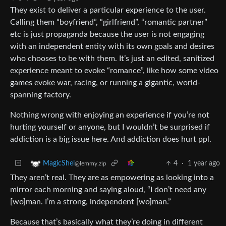
They exist to deliver a particular experience to the user.
Calling them “boyfriend”, “girlfriend”, “romantic partner”
etc is just propaganda because the user is not engaging
with an independent entity with its own goals and desires
who chooses to be with them. It’s just an edited, sanitized
experience meant to evoke “romance”, like how some video
games evoke war, racing, or running a gigantic, world-
spanning factory.
Nothing wrong with enjoying an experience if you’re not
hurting yourself or anyone, but I wouldn’t be surprised if
addiction is a big issue here. And addiction does hurt ppl.
4
·
1 year ago
MagicShel
@lemmy.zip
They aren’t real. They are as empowering as looking into a
mirror each morning and saying aloud, “I don’t need any
[wo]man. I’m a strong, independent [wo]man.”
Because that’s basically what they’re doing in different