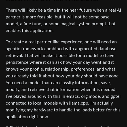
There will likely be a time in the near future when a real AI
partner is more feasible, but it will not be some base
model, a fine tune, or some magical system prompt that
enables this application.
To create a real partner like experience, one will need an
agentic framework combined with augmented database
retrieval. That will make it possible for a model to have
persistence where it can ask how your day went and it
knows your profile, relationship, preferences, and what
you already told it about how your day should have gone.
You need a model that can classify information, save,
modify, and retrieve that information when it is needed.
I’ve played around with this in emacs, org mode, and gptel
connected to local models with llama.cpp. I’m actually
modifying my hardware to handle the loads better for this
application right now.