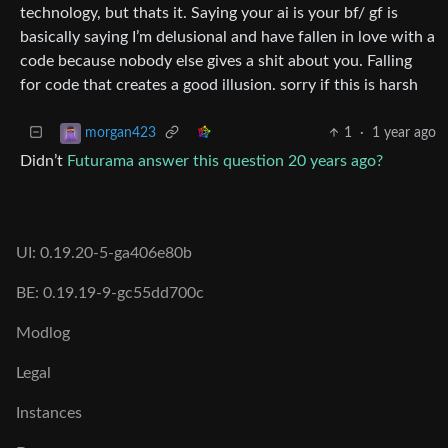
technology, but thats it. Saying your ai is your bf/ gf is
basically saying I’m delusional and have fallen in love with a
code because nobody else gives a shit about you. Falling
for code that creates a good illusion. sorry if this is harsh
1
·
1 year ago
morgan423
Didn’t
Futurama answer this question 20 years ago?
UI: 0.19.20-5-ga406e80b
BE: 0.19.19-9-gc55dd700c
Modlog
Legal
Instances