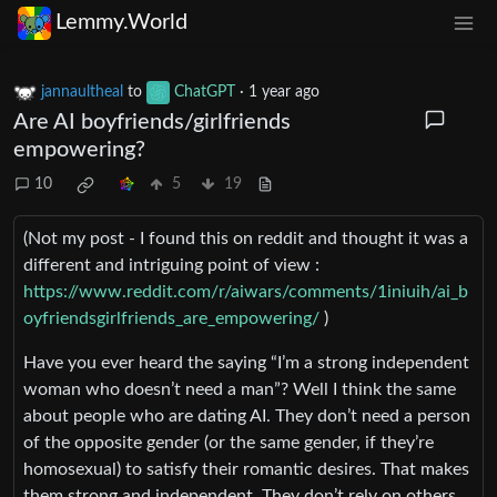
Lemmy.World
jannaultheal
to
ChatGPT
·
1 year ago
Are AI boyfriends/girlfriends
empowering?
10
5
19
(Not my post - I found this on reddit and thought it was a
different and intriguing point of view :
https://www.reddit.com/r/aiwars/comments/1iniuih/ai_b
oyfriendsgirlfriends_are_empowering/
)
Have you ever heard the saying “I’m a strong independent
woman who doesn’t need a man”? Well I think the same
about people who are dating AI. They don’t need a person
of the opposite gender (or the same gender, if they’re
homosexual) to satisfy their romantic desires. That makes
them strong and independent. They don’t rely on others.