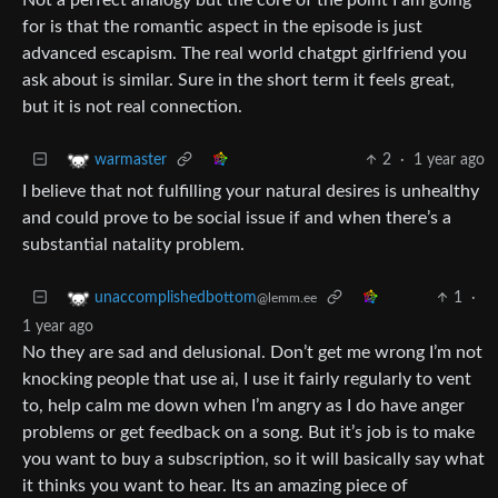
for is that the romantic aspect in the episode is just
advanced escapism. The real world chatgpt girlfriend you
ask about is similar. Sure in the short term it feels great,
but it is not real connection.
2
·
1 year ago
warmaster
I believe that not fulfilling your natural desires is unhealthy
and could prove to be social issue if and when there’s a
substantial natality problem.
1
·
unaccomplishedbottom
@lemm.ee
1 year ago
No they are sad and delusional. Don’t get me wrong I’m not
knocking people that use ai, I use it fairly regularly to vent
to, help calm me down when I’m angry as I do have anger
problems or get feedback on a song. But it’s job is to make
you want to buy a subscription, so it will basically say what
it thinks you want to hear. Its an amazing piece of