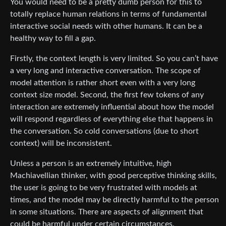
You would need to be a pretty dumb person for this to
totally replace human relations in terms of fundamental
interactive social needs with other humans. It can be a
healthy way to fill a gap.
Firstly, the context length is very limited. So you can’t have
a very long and interactive conversation. The scope of
model attention is rather short even with a very long
context size model. Second, the first few tokens of any
interaction are extremely influential about how the model
will respond regardless of everything else that happens in
the conversation. So cold conversations (due to short
context) will be inconsistent.
Unless a person is an extremely intuitive, high
Machiavellian thinker, with good perceptive thinking skills,
the user is going to be very frustrated with models at
times, and the model may be directly harmful to the person
in some situations. There are aspects of alignment that
could be harmful under certain circumstances.