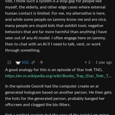
Still, I think such a system is a stop gap for people like
myself, the elderly, and other edge cases where external
human contact is limited. For me, my alternative is here,
and while some people on Lemmy know me and are nice,
many people are stupid kids that exhibit toxic negative
behaviors that are far more harmful than anything I have
seen out of any AI model. I often engage here on Lemmy,
then to chat with an AI if I need to talk, vent, or work
through something.
2
·
1 year ago
SGG
A good analogy for this is an episode of Star trek TNG.
https://en.m.wikipedia.org/wiki/Booby_Trap_(Star_Trek:_The_Next_Generation)
In the episode Geordi had the computer create an ai
generated hologram based on another person. He then gets
the hots for the generated person, probably banged her
offscreen and clogged the bio filters.
Not a perfect analogy but the core of the point I am going