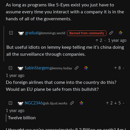
As long as programs like 5-Eyes exist you just have to
assume every time you interact with a company it is in the
hands of all of the governments.
gradual
@lemmings.world
Banned from community
2
·
1 year ago
But useful idiots on lemmy keep telling me it’s china doing
all the surveillance through companies.
8
·
SabinStargem
@lemmy.today
1 year ago
Do foreign airlines that come into the country do this?
Would an EU plane be safe from this bullshit?
2
5
·
NGC2346
@sh.itjust.works
1 year ago
Twelve billion
I thought we we’re approximately 8.2 Billion on earth? Am i