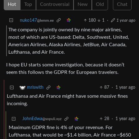
Hot
Top
Controversial
New
Old
Chat
nuko147
180
1
·
1 year ago
@lemm.ee
The company is jointly owned by nine major airlines,
most of which are US-based: Delta, Southwest, United,
American Airlines, Alaska Airlines, JetBlue, Air Canada,
Lufthansa, and Air France.
I hope EU starts some investigation, because it doesn’t
seem this follows the GDPR for European travelers.
87
·
1 year ago
mriswith
Lufthansa and Air France might have some
massive
fines
incoming.
JohnEdwa
28
·
1 year ago
@sopuli.xyz
Maximum GDPR fine is 4% of your revenue. For
Lufthansa, that would be ~$1.4 billion, Air France ~$650