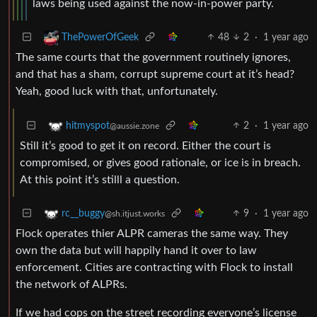
laws being used against the now-in-power party.
48
2
·
1 year ago
ThePowerOfGeek
The same courts that the government routinely ignores,
and that has a sham, corrupt supreme court at it’s head?
Yeah, good luck with that, unfortunately.
2
·
1 year ago
hitmyspot
@aussie.zone
Still it’s good to get it on record. Either the court is
compromised, or gives good rationale, or ice is in breach.
At this point it’s stilll a question.
9
·
1 year ago
rc__buggy
@sh.itjust.works
Flock operates thier ALPR cameras the same way. They
own the data but will happily hand it over to law
enforcement. Cities are contracting with Flock to install
the network of ALPRs.
If we had cops on the street recording everyone’s license