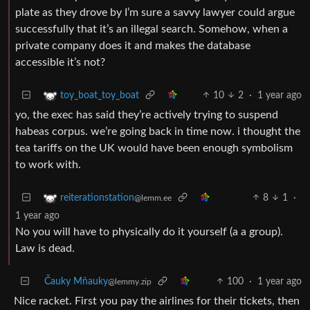
plate as they drove by I’m sure a savvy lawyer could argue
successfully that it’s an illegal search. Somehow, when a
private company does it and makes the database
accessible it’s not?
10
2
·
1 year ago
toy_boat_toy_boat
yo, the exec has said they’re actively trying to suspend
habeas corpus. we’re going back in time now. i thought the
tea tariffs on the UK would have been enough symbolism
to work with.
8
1
·
reiterationstation
@lemm.ee
1 year ago
No you will have to physically do it yourself (a a group).
Law is dead.
Čauky Mňauky
100
·
1 year ago
@lemmy.zip
Nice racket. First you pay the airlines for their tickets, then