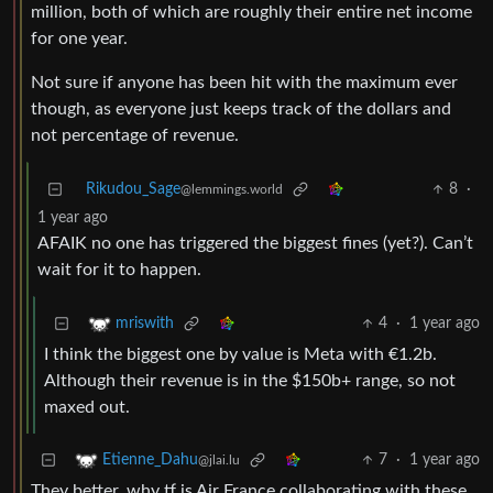
million, both of which are roughly their entire net income
for one year.
Not sure if anyone has been hit with the maximum ever
though, as everyone just keeps track of the dollars and
not percentage of revenue.
Rikudou_Sage
8
·
@lemmings.world
1 year ago
AFAIK no one has triggered the biggest fines (yet?). Can’t
wait for it to happen.
4
·
1 year ago
mriswith
I think the biggest one by value is Meta with €1.2b.
Although their revenue is in the $150b+ range, so not
maxed out.
7
·
1 year ago
Etienne_Dahu
@jlai.lu
They better, why tf is Air France collaborating with these