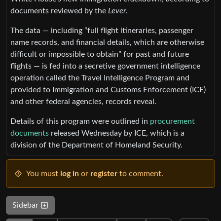
documents reviewed by the
Lever
.
The data — including “full flight itineraries, passenger
name records, and financial details, which are otherwise
difficult or impossible to obtain” for past and future
flights — is fed into a secretive government intelligence
operation called the Travel Intelligence Program and
provided to Immigration and Customs Enforcement (ICE)
and other federal agencies, records reveal.
Details of this program were outlined in
procurement
documents
released Wednesday by ICE, which is a
division of the Department of Homeland Security.
You must
log in
or
register
to comment.
Sidebar