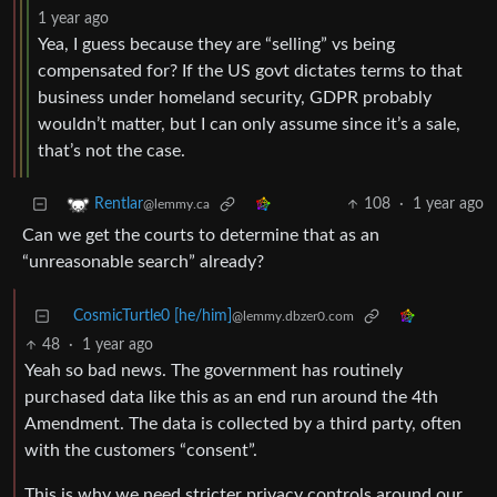
1 year ago
Yea, I guess because they are “selling” vs being
compensated for? If the US govt dictates terms to that
business under homeland security, GDPR probably
wouldn’t matter, but I can only assume since it’s a sale,
that’s not the case.
108
·
1 year ago
Rentlar
@lemmy.ca
Can we get the courts to determine that as an
“unreasonable search” already?
CosmicTurtle0 [he/him]
@lemmy.dbzer0.com
48
·
1 year ago
Yeah so bad news. The government has routinely
purchased data like this as an end run around the 4th
Amendment. The data is collected by a third party, often
with the customers “consent”.
This is why we need stricter privacy controls around our