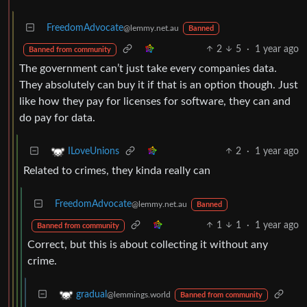
FreedomAdvocate
@lemmy.net.au
Banned
2
5
·
1 year ago
Banned from community
The government can’t just take every companies data.
They absolutely can buy it if that is an option though. Just
like how they pay for licenses for software, they can and
do pay for data.
2
·
1 year ago
ILoveUnions
Related to crimes, they kinda really can
FreedomAdvocate
@lemmy.net.au
Banned
1
1
·
1 year ago
Banned from community
Correct, but this is about collecting it without any
crime.
gradual
@lemmings.world
Banned from community