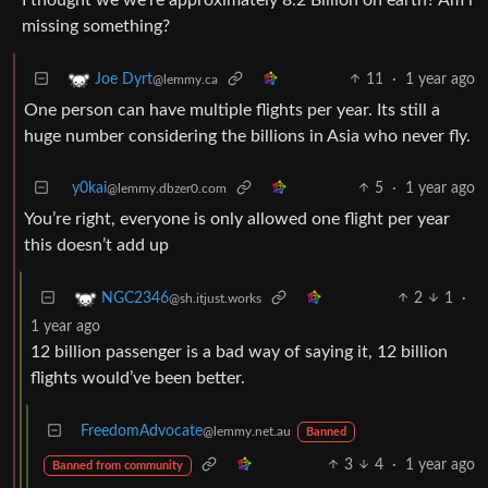
missing something?
11
·
1 year ago
Joe Dyrt
@lemmy.ca
One person can have multiple flights per year. Its still a
huge number considering the billions in Asia who never fly.
y0kai
5
·
1 year ago
@lemmy.dbzer0.com
You’re right, everyone is only allowed one flight per year
this doesn’t add up
2
1
·
NGC2346
@sh.itjust.works
1 year ago
12 billion passenger is a bad way of saying it, 12 billion
flights would’ve been better.
FreedomAdvocate
@lemmy.net.au
Banned
3
4
·
1 year ago
Banned from community