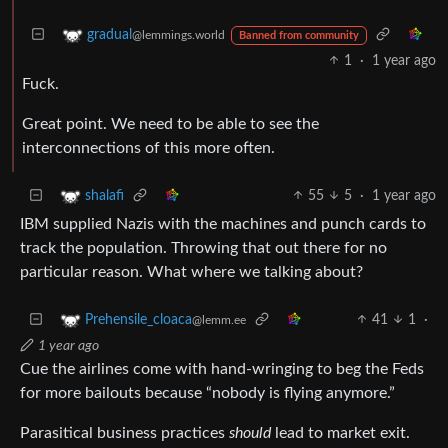
gradual
@lemmings.world
Banned from community
1
·
1 year ago
Fuck.
Great point. We need to be able to see the
interconnections of this more often.
55
5
·
1 year ago
shalafi
IBM supplied Nazis with the machines and punch cards to
track the population. Throwing that out there for no
particular reason. What where we talking about?
41
1
·
Prehensile_cloaca
@lemm.ee
1 year ago
Cue the airlines come with hand-wringing to beg the Feds
for more bailouts because “nobody is flying anymore.”
Parasitical business practices
should
lead to market exit.