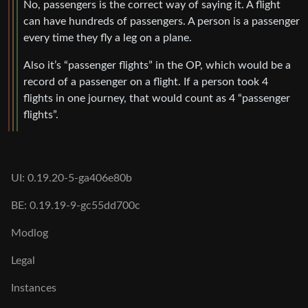
No, passengers is the correct way of saying it. A flight
can have hundreds of passengers. A person is a passenger
every time they fly a leg on a plane.
Also it’s “passenger flights” in the OP, which would be a
record of a passenger on a flight. If a person took 4
flights in one journey, that would count as 4 “passenger
flights”.
UI: 0.19.20-5-ga406e80b
BE: 0.19.19-9-gc55dd700c
Modlog
Legal
Instances