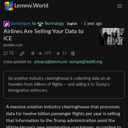
Lemmy.World
dominiquec
to
Technology
·
1 year ago
English
Airlines Are Selling Your Data to
ICE
jacobin.com
73
699
11
cross-posted to:
privacy@lemmy.ml
europe@feddit.org
An aviation industry clearinghouse is collecting data on air
travelers from billions of flights — and selling it to Trump’s
immigration enforcers.
A massive aviation industry clearinghouse that processes
data for twelve billion passenger flights per year is selling
that information to the Trump administration amid the
White House’s new immigration crackdown, according to