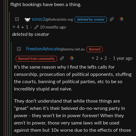
flight bookings have been a thing.
sunzu2
@thebrainbin.org
deleted by creator
4
1
·
10 months ago
deleted by creator
FreedomAdvocate
@lemmy.net.au
Banned
2
2
·
1 year ago
Banned from community
It’s the same reason why I find the lefts calls for
censorship, prosecution of political opponents, stuffing
the courts, banning of political parties, etc to be so
incredibly stupid and naive.
They don’t understand that while those things are
“great” when it’s their beloved do-no-wrong party in
power - they won’t be in power forever! When they
aren’t
in power, those very same laws will be used
against them but 10x worse due to the effects of those