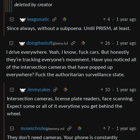
deleted by creator
4
·
1 year ago
keegomatic
Since always, without a subpoena. Until PRISM, at least.
26
·
1 year ago
doingthestuff
@lemy.lol
I drive everywhere. Yeah, I know, fuck cars. But honestly
they’re tracking everyone’s movement. Have you noticed all
of the intersection cameras that have popped up
everywhere? Fuck the authoritarian surveillance state.
10
·
1 year ago
Jimmycakes
Intersection cameras, license plate readers, face scanning.
Expect some or all of it everytime you get behind the
wheel.
moseschrute
7
·
1 year ago
@lemmy.ml
They don’t need cameras. Your phone is constantly