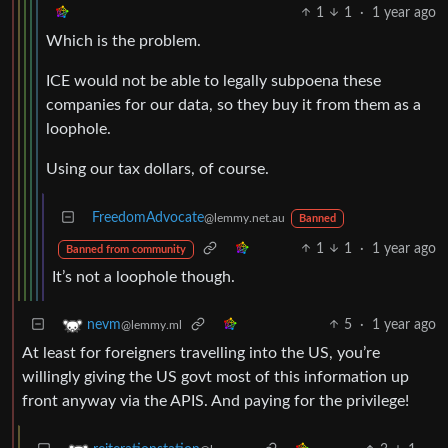
1
1
·
1 year ago
Which is the problem.
ICE would not be able to legally subpoena these
companies for our data, so they buy it from them as a
loophole.
Using our tax dollars, of course.
FreedomAdvocate
@lemmy.net.au
Banned
1
1
·
1 year ago
Banned from community
It’s not a loophole though.
5
·
1 year ago
nevm
@lemmy.ml
At least for foreigners travelling into the US, you’re
willingly giving the US govt most of this information up
front anyway via the APIS. And paying for the privilege!