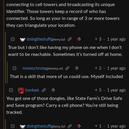
connecting to cell towers and broadcasting its unique
identifier. Those towers keep a record of who has
connected. So long as your in range of 3 or more towers
they can triangulate your location.
3
·
1 year ago
doingthestuff
@lemy.lol
True but I don’t like having my phone on me when I don’t
want to be reachable. Sometimes it’s turned off at home.
moseschrute
2
·
1 year ago
@lemmy.ml
That is a skill that more of us could use. Myself included
5
·
1 year ago
tomkatt
You got one of those dongles, like State Farm’s Drive Safe
and Save program? Carry a cell phone? You’re still being
tracked.
1
·
1 year ago
doingthestuff
@lemy.lol