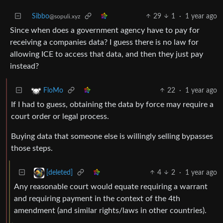
Sibbo
29
1
·
1 year ago
@sopuli.xyz
Since when does a government agency have to pay for
receiving a companies data? I guess there is no law for
allowing ICE to access that data, and then they just pay
instead?
22
·
1 year ago
FloMo
If I had to guess, obtaining the data by force may require a
court order or legal process.
Buying data that someone else is willingly selling bypasses
those steps.
4
2
·
1 year ago
[deleted]
Any reasonable court would equate requiring a warrant
and requiring payment in the context of the 4th
amendment (and similar rights/laws in other countries).