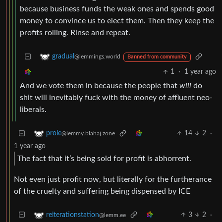
because business funds the weak ones and spends good
money to convince us to elect them. Then they keep the
profits rolling. Rinse and repeat.
gradual
@lemmings.world
Banned from community
1
·
1 year ago
And we vote them in because the people that
will
do
shit will inevitably fuck with the money of affluent neo-
liberals.
14
2
·
prole
@lemmy.blahaj.zone
1 year ago
The fact that it’s being sold for profit is abhorrent.
Not even just profit now, but literally for the furtherance
of the cruelty and suffering being dispensed by ICE
3
2
·
reiterationstation
@lemm.ee