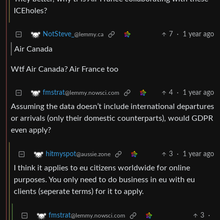
ICEholes?
7
·
1 year ago
NotSteve_
@lemmy.ca
Air Canada
Wtf Air Canada? Air France too
4
·
1 year ago
fmstrat
@lemmy.nowsci.com
Assuming the data doesn’t include international departures
or arrivals (only their domestic counterparts), would GDPR
even apply?
3
·
1 year ago
hitmyspot
@aussie.zone
I think it applies to eu citizens worldwide for online
purposes. You only need to do business in eu with eu
clients (seperate terms) for it to apply.
3
·
fmstrat
@lemmy.nowsci.com