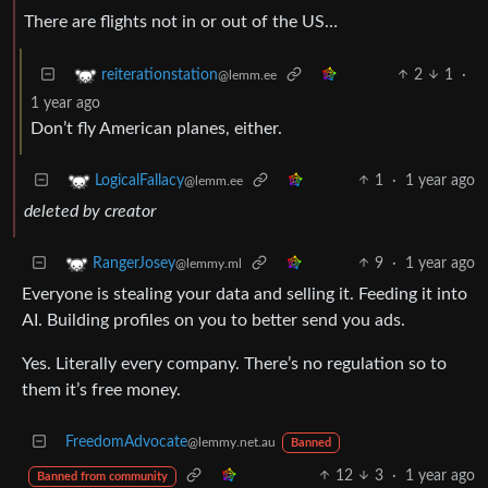
There are flights not in or out of the US…
2
1
·
reiterationstation
@lemm.ee
1 year ago
Don’t fly American planes, either.
1
·
1 year ago
LogicalFallacy
@lemm.ee
deleted by creator
9
·
1 year ago
RangerJosey
@lemmy.ml
Everyone is stealing your data and selling it. Feeding it into
AI. Building profiles on you to better send you ads.
Yes. Literally every company. There’s no regulation so to
them it’s free money.
FreedomAdvocate
@lemmy.net.au
Banned
12
3
·
1 year ago
Banned from community