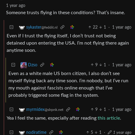
1 year ago
Someone trusts flying in these conditions? That’s insane.
22
1
·
1 year ago
sykaster
@feddit.nl
Even if I trust the flying itself, I don’t trust not being
detained upon entering the USA. I’m not flying there again
anytime soon.
9
1
·
1 year ago
Dzso
Even as a white male US born citizen, I also don’t see
myself flying back any time soon. I’m nobody, but I’ve run
my mouth against fascists online enough that I’ve
probably triggered some flag in the system.
9
1
·
1 year ago
myrmidex
@slrpnk.net
Yea I feel the same, especially after reading
this article
.
5
1
·
1 year ago
nodiratime