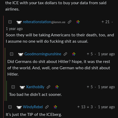
the ICE with
your
tax dollars to buy
your
data from said
airlines.
21
·
reiterationstation
@lemm.ee
1 year ago
Soon they will be taking Americans to their death, too, and
I assume no one will do fucking shit as usual.
5
·
1 year ago
Goodmorningsunshine
Did Germans do shit about Hitler? Nope, it was the rest
of the world. And, well, one German who did shit about
Hitler.
5
·
1 year ago
Xanthobilly
Too bad he didn’t act sooner.
13
3
·
1 year ago
WindyRebel
It’s just the TIP of the ICEberg.