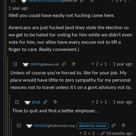
3
1
·
reiterationstation
@lemm.ee
1 year ago
Well you could have easily not fucking come here.
Americans are just fucked (and they stole the election so
we get to be hated for voting for him while we didn’t even
vote for him, our allies have every excuse not to lift a
finger to care. Really convenient.)
2
1
·
1 year ago
nevm
@lemmy.ml
Unless of course you’re forced to, like for your job. My
place would have little to zero sympathy for my personal
reasons not to travel unless it’s on a govt advisory not to.
2
1
·
1 year ago
pirat
Time to quit and find a better employer…
sunzu2
@thebrainbin.org
deleted by creator
2
1
·
10 months ago