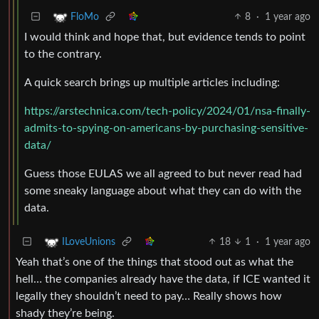
8
·
1 year ago
FloMo
I would think and hope that, but evidence tends to point
to the contrary.
A quick search brings up multiple articles including:
https://arstechnica.com/tech-policy/2024/01/nsa-finally-
admits-to-spying-on-americans-by-purchasing-sensitive-
data/
Guess those EULAS we all agreed to but never read had
some sneaky language about what they can do with the
data.
18
1
·
1 year ago
ILoveUnions
Yeah that’s one of the things that stood out as what the
hell… the companies already have the data, if ICE wanted it
legally they shouldn’t need to pay… Really shows how
shady they’re being.