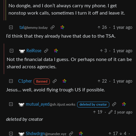
No dongle, and I don’t always carry my phone. I get
nonstop work calls, sometimes I turn it off and leave it.
tal
26
·
1 year ago
@lemmy.today
I’d think that they already have that due to the TSA.
3
·
1 year ago
ReiRose
Not the financial data I guess. Or perhaps none of it can be
shared across agencies.
C1pher
22
·
1 year ago
Banned
Jesus… well, avoid flying trough US if possible.
mutual_ayed
@sh.itjust.works
deleted by creator
19
·
1 year ago
deleted by creator
17
4
·
Shdwdrgn
@mander.xyz