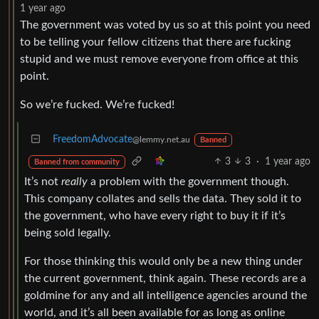
1 year ago
The government was voted by us so at this point you need
to be telling your fellow citizens that there are fucking
stupid and we must remove everyone from office at this
point.
So we’re fucked. We’re fucked!
FreedomAdvocate
@lemmy.net.au
Banned
3
3
·
1 year ago
Banned from community
It’s not
really
a problem with the government though.
This company collates and sells the data. They sold it to
the government, who have every right to buy it if it’s
being sold legally.
For those thinking this would only be a new thing under
the current government, think again. These records are a
goldmine for any and all intelligence agencies around the
world, and it’s all been available for as long as online