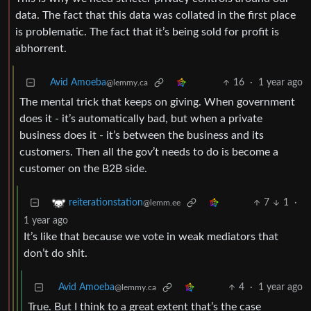
data. The fact that this data was collated in the first place
is problematic. The fact that it’s being sold for profit is
abhorrent.
Avid Amoeba
16
·
1 year ago
@lemmy.ca
The mental trick that keeps on giving. When government
does it - it’s automatically bad, but when a private
business does it - it’s between the business and its
customers. Then all the gov’t needs to do is become a
customer on the B2B side.
7
1
·
reiterationstation
@lemm.ee
1 year ago
It’s like that because we vote in weak mediators that
don’t do shit.
Avid Amoeba
4
·
1 year ago
@lemmy.ca
True. But I think to a great extent that’s the case