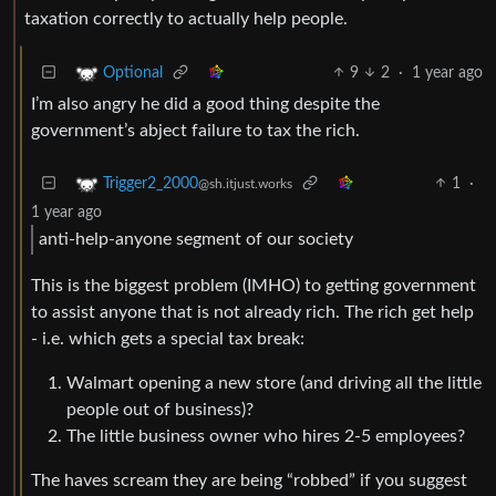
taxation correctly to actually help people.
9
2
·
1 year ago
Optional
I’m also angry he did a good thing despite the
government’s abject failure to tax the rich.
1
·
Trigger2_2000
@sh.itjust.works
1 year ago
anti-help-anyone segment of our society
This is the biggest problem (IMHO) to getting government
to assist anyone that is not already rich. The rich get help
- i.e. which gets a special tax break:
Walmart opening a new store (and driving all the little
people out of business)?
The little business owner who hires 2-5 employees?
The haves scream they are being “robbed” if you suggest