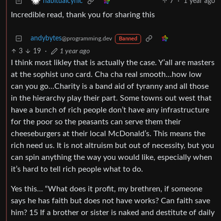
7
·
1 year ago
habitualcynic
Incredible read, thank you for sharing this
andybytes
@programming.dev
Banned
3
19
·
1 year ago
I think most likley that is actually the case. Y’all are masters
at the sophist uno card. Cha cha real smooth…how low
can you go…Charity is a band aid of tyranny and all those
in the hierarchy play their part. Some towns out west that
have a bunch of rich people don’t have any infrastructure
for the poor so the peasants can serve them their
cheeseburgers at their local McDonald’s. This means the
rich need us. It is not altruism but out of necessity, but you
can spin anything the way you would like, especially when
it’s hard to tell rich people what to do.
Yes this… “What does it profit, my brethren, if someone
says he has faith but does not have works? Can faith save
him? 15 If a brother or sister is naked and destitute of daily