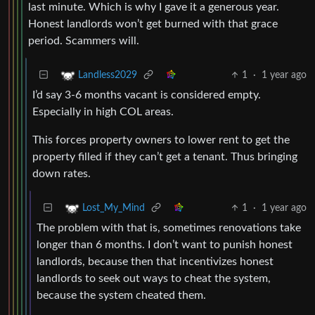
last minute. Which is why I gave it a generous year.
Honest landlords won’t get burned with that grace
period. Scammers will.
1
·
1 year ago
Landless2029
I’d say 3-6 months vacant is considered empty.
Especially in high COL areas.
This forces property owners to lower rent to get the
property filled if they can’t get a tenant. Thus bringing
down rates.
1
·
1 year ago
Lost_My_Mind
The problem with that is, sometimes renovations take
longer than 6 months. I don’t want to punish honest
landlords, because then that incentivizes honest
landlords to seek out ways to cheat the system,
because the system cheated them.