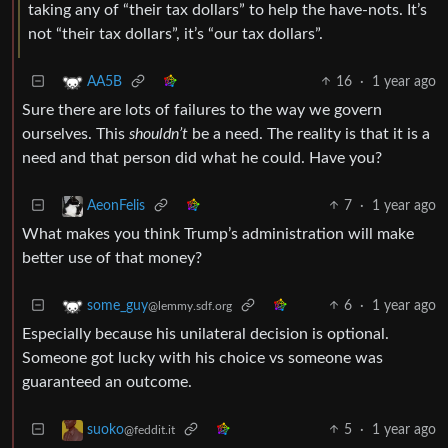
taking any of “their tax dollars” to help the have-nots. It’s
not “their tax dollars”, it’s “our tax dollars”.
16
·
1 year ago
AA5B
Sure there are lots of failures to the way we govern
ourselves. This
shouldn’t
be a need. The reality is that it is a
need and that person did what he could. Have you?
7
·
1 year ago
AeonFelis
What makes you think Trump’s administration will make
better use of that money?
6
·
1 year ago
some_guy
@lemmy.sdf.org
Especially because his unilateral decision is optional.
Someone got lucky with his choice vs someone was
guaranteed an outcome.
5
·
1 year ago
suoko
@feddit.it