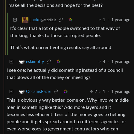
make all the decisions and hope for the best?
1
·
1 year ago
suoko
@feddit.it
It’s clear that a lot of people switched to that way of
thinking, thanks to those corrupted people.
That’s what current voting results say all around
4
·
1 year ago
eskimofry
I see one: he actually did something instead of a council
that blows all of the money on meetings
2
1
·
1 year ago
OccamsRazer
This is obviously way better, come on. Why involve middle
men in something like this? Add more layers and it
becomes less efficient. Less of the money goes to helping
people and it gets spread around to different agencies, or
even worse goes to government contractors who can