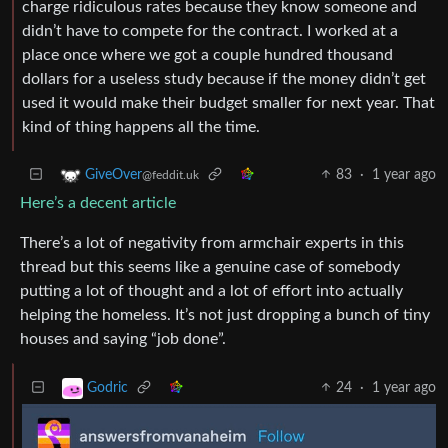
charge ridiculous rates because they know someone and
didn’t have to compete for the contract. I worked at a
place once where we got a couple hundred thousand
dollars for a useless study because if the money didn’t get
used it would make their budget smaller for next year. That
kind of thing happens all the time.
83
·
1 year ago
GiveOver
@feddit.uk
Here’s a decent article
There’s a lot of negativity from armchair experts in this
thread but this seems like a genuine case of somebody
putting a lot of thought and a lot of effort into actually
helping the homeless. It’s not just dropping a bunch of tiny
houses and saying “job done”.
24
·
1 year ago
Godric