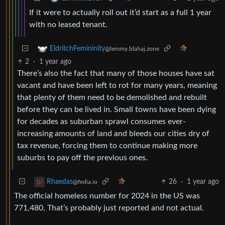
If it were to actually roll out it’d start as a full 1 year
with no leased tenant.
EldritchFemininity
@lemmy.blahaj.zone
2
·
1 year ago
There’s also the fact that many of those houses have sat
vacant and have been left to rot for many years, meaning
that plenty of them need to be demolished and rebuilt
before they can be lived in. Small towns have been dying
for decades as suburban sprawl consumes ever-
increasing amounts of land and bleeds our cities dry of
tax revenue, forcing them to continue making more
suburbs to pay off the previous ones.
26
·
1 year ago
Rhaedas
@fedia.io
The official homeless number for 2024 in the US was
771,480. That’s probably just reported and not actual.