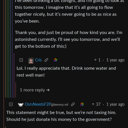
I’ve been drinking a bit tonight, and I’m going to look at
this tomorrow. I imagine that it’s all going to flow
together nicely, but it’s never going to be as nice as
you’ve been.
Thank you, and just be proud of how kind you are. I’m
astonished currently. I’ll see you tomorrow, and we’ll
get to the bottom of this:)
1
·
1 year ago
Cris
Lol, I really appreciate that. Drink some water and
rest well man!
1 more reply ➔
37
·
1 year ago
OsrsNeedsF2P
@lemmy.ml
This statement might be true, but we’re not taxing him.
Should he just donate his money to the government?