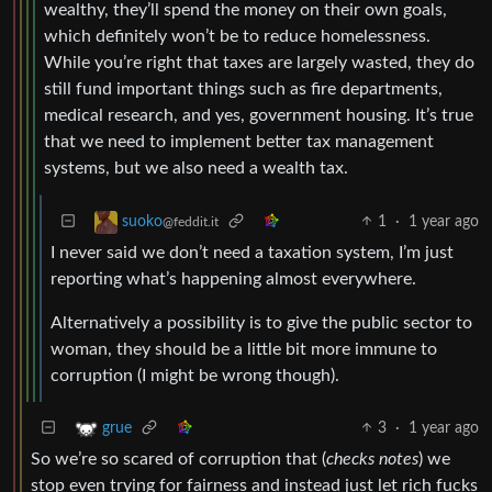
wealthy, they’ll spend the money on their own goals,
which definitely won’t be to reduce homelessness.
While you’re right that taxes are largely wasted, they do
still fund important things such as fire departments,
medical research, and yes, government housing. It’s true
that we need to implement better tax management
systems, but we also need a wealth tax.
1
·
1 year ago
suoko
@feddit.it
I never said we don’t need a taxation system, I’m just
reporting what’s happening almost everywhere.
Alternatively a possibility is to give the public sector to
woman, they should be a little bit more immune to
corruption (I might be wrong though).
3
·
1 year ago
grue
So we’re so scared of corruption that (
checks notes
) we
stop even trying for fairness and instead just let rich fucks