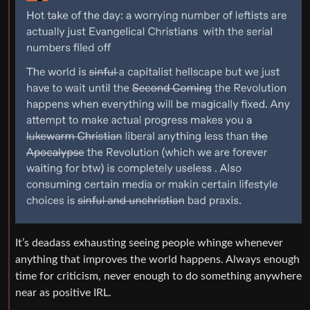
It’s deadass exhausting seeing people whinge whenever
anything that improves the world happens. Always enough
time for criticism, never enough to do something anywhere
near as positive IRL.