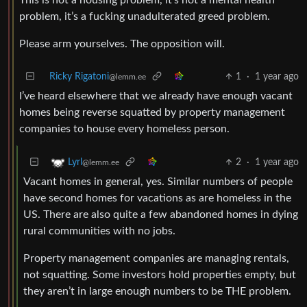
problem, it’s a fucking unadulterated greed problem.
Please arm yourselves. The opposition will.
Ricky Rigatoni
1
·
1 year ago
@lemm.ee
I’ve heard elsewhere that we already have enough vacant
homes being reverse squatted by property management
companies to house every homeless person.
2
·
1 year ago
Lyrl
@lemm.ee
Vacant homes in general, yes. Similar numbers of people
have second homes for vacations as are homeless in the
US. There are also quite a few abandoned homes in dying
rural communities with no jobs.
Property management companies are managing rentals,
not squatting. Some investors hold properties empty, but
they aren’t in large enough numbers to be THE problem.