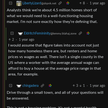
8
·
1 year ago
LibertyLizard
@slrpnk.net
Analysts think we’re about 4.5 million homes short of
what we would need to a well-functioning housing
market. I’m not sure exactly how they’re defining that.
EldritchFemininity
@lemmy.blahaj.zone
2
·
1 year ago
I would assume that figure takes into account not just
how many homeless there are, but renters and home
prices vs wages as well. There isn’t a single county in the
US where a worker with the average annual wage can
afford to buy a house at the average price range in that
area, for example.
3
1
·
1 year ago
chingadera
Drive through a small town, and all of your questions will
be answered.
This is not a housing problem, it’s not a mental health