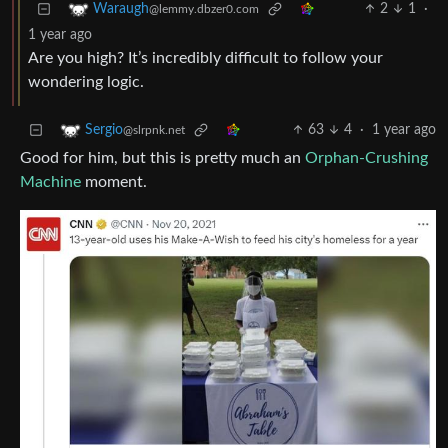
2
1
·
Waraugh
@lemmy.dbzer0.com
1 year ago
Are you high? It’s incredibly difficult to follow your
wondering logic.
63
4
·
1 year ago
Sergio
@slrpnk.net
Good for him, but this is pretty much an
Orphan-Crushing
Machine
moment.