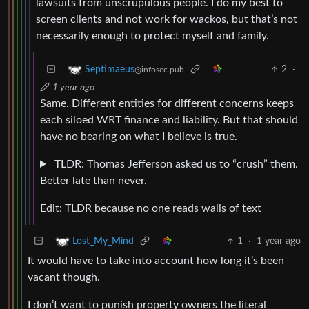
lawsuits from unscrupulous people. I do my best to
screen clients and not work for wackos, but that’s not
necessarily enough to protect myself and family.
2
·
Septimaeus
@infosec.pub
1 year ago
Same. Different entities for different concerns keeps
each siloed WRT finance and liability. But that should
have no bearing on what I believe is true.
TLDR: Thomas Jefferson asked us to “crush” them.
Better late than never.
Edit: TLDR because no one reads walls of text
1
·
1 year ago
Lost_My_Mind
It would have to take into account how long it’s been
vacant though.
I don’t want to punish property owners the literal