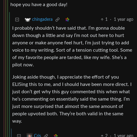
hope you have a good day!
1
·
1 year ago
chingadera
I probably shouldn’t have said that. I’m gonna double
down though a little and say I’m not out here to hurt
anyone or make anyone feel hurt, I’m just trying to add
voice to my writing. Sort of a tension cutting tool. Some
of my favorite people are tarded, like my wife. She’s a
pilot now.
Joking aside though, I appreciate the effort of you
ELI5ing this to me, and I should have been more direct. I
just don’t get why this guy commented this when what
he’s commenting on essentially said the same thing. I’m
just more surprised that almost the same amount of
people upvoted both. They’re both valid in the same
way.
2
·
1 year ago
Cris