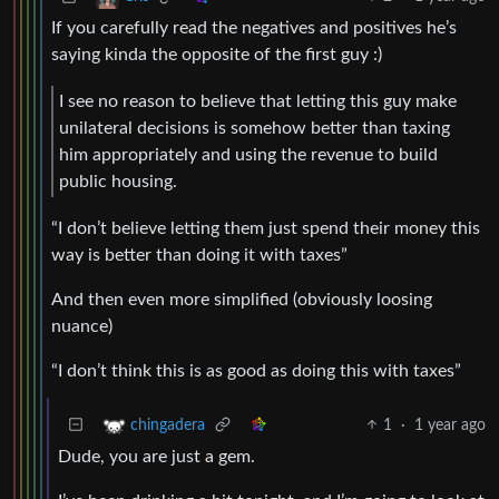
If you carefully read the negatives and positives he’s
saying kinda the opposite of the first guy :)
I see no reason to believe that letting this guy make
unilateral decisions is somehow better than taxing
him appropriately and using the revenue to build
public housing.
“I don’t believe letting them just spend their money this
way is better than doing it with taxes”
And then even more simplified (obviously loosing
nuance)
“I don’t think this is as good as doing this with taxes”
1
·
1 year ago
chingadera
Dude, you are just a gem.