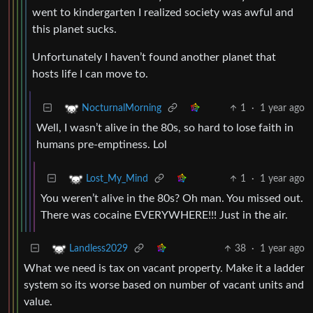
went to kindergarten I realized society was awful and
this planet sucks.
Unfortunately I haven’t found another planet that
hosts life I can move to.
1
·
1 year ago
NocturnalMorning
Well, I wasn’t alive in the 80s, so hard to lose faith in
humans pre-emptiness. Lol
1
·
1 year ago
Lost_My_Mind
You weren’t alive in the 80s? Oh man. You missed out.
There was cocaine EVERYWHERE!!! Just in the air.
38
·
1 year ago
Landless2029
What we need is tax on vacant property. Make it a ladder
system so its worse based on number of vacant units and
value.