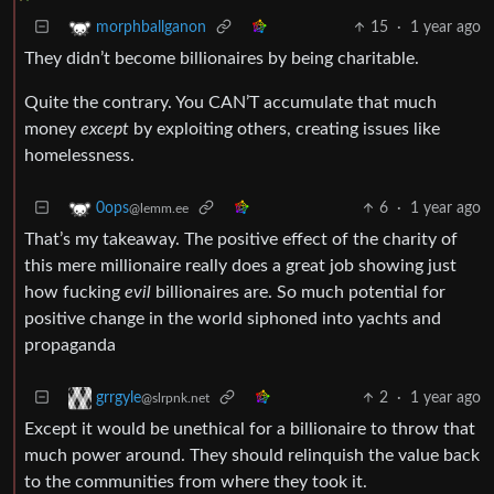
15
·
1 year ago
morphballganon
They didn’t become billionaires by being charitable.
Quite the contrary. You CAN’T accumulate that much
money
except
by exploiting others, creating issues like
homelessness.
6
·
1 year ago
0ops
@lemm.ee
That’s my takeaway. The positive effect of the charity of
this mere millionaire really does a great job showing just
how fucking
evil
billionaires are. So much potential for
positive change in the world siphoned into yachts and
propaganda
2
·
1 year ago
grrgyle
@slrpnk.net
Except it would be unethical for a billionaire to throw that
much power around. They should relinquish the value back
to the communities from where they took it.