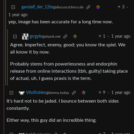
gandalf_der_12te
3
·
@discuss.tchncs.de
1 year ago
yep, image has been accurate for a long time now.
1
·
1 year ago
grrgyle
@slrpnk.net
Agree. Imperfect, enemy, good; you know the spiel. We
all know it by now.
Probably stems from powerlessness and endorphin
release from online interactions (tbh, guilty) taking place
of actual, uh, I guess praxis is the term.
9
·
1 year ago
VitoRobles
@lemmy.today
It’s hard not to be jaded. I bounce between both sides
constantly.
Either way, this guy did an incredible thing.