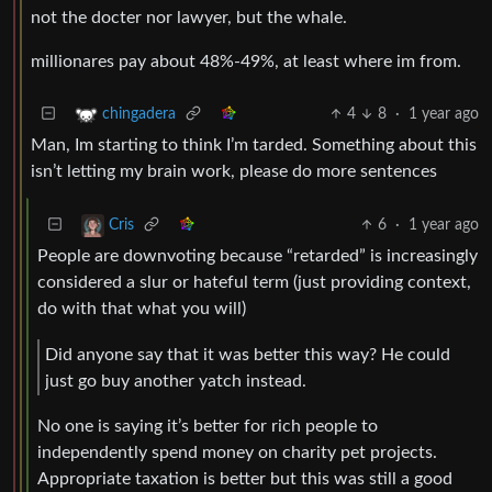
not the docter nor lawyer, but the whale.
millionares pay about 48%-49%, at least where im from.
4
8
·
1 year ago
chingadera
Man, Im starting to think I’m tarded. Something about this
isn’t letting my brain work, please do more sentences
6
·
1 year ago
Cris
People are downvoting because “retarded” is increasingly
considered a slur or hateful term (just providing context,
do with that what you will)
Did anyone say that it was better this way? He could
just go buy another yatch instead.
No one is saying it’s better for rich people to
independently spend money on charity pet projects.
Appropriate taxation is better but this was still a good