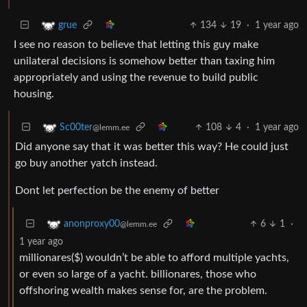
134
19
·
1 year ago
grue
I see no reason to believe that letting this guy make
unilateral decisions is somehow better than taxing him
appropriately and using the revenue to build public
housing.
108
4
·
1 year ago
Sc00ter
@lemm.ee
Did anyone say that it was better this way? He could just
go buy another yatch instead.
Dont let perfection be the enemy of better
6
1
·
anonproxy00
@lemm.ee
1 year ago
millionares($) wouldn’t be able to afford multiple yachts,
or even so large of a yacht. billionares, those who
offshoring wealth makes sense for, are the problem.