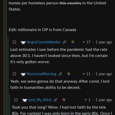
homes per homeless person
this country
in the United
States.
Edit: millionaire in OP is from Canada
17
·
1 year ago
AngryCommieKender
Last estimates I saw before the pandemic had the rate
above 30:1. I haven’t looked since then, but I’m certain
it’s only gotten worse.
11
·
1 year ago
NocturnalMorning
Yeah, we were gonna do that anyway. After covid, I lost
faith in humanities ability to be decent.
1
·
1 year ago
Lost_My_Mind
Took you that long? Wow. I had lost faith by the late
80s. For context I was only born in the early 80s. Once I