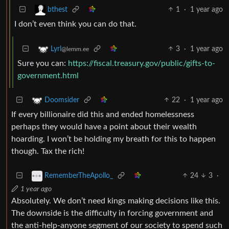
1
·
1 year ago
bthest
I don’t even think you can do that.
3
·
1 year ago
Lyrl
@lemm.ee
Sure you can:
https://fiscal.treasury.gov/public/gifts-to-
government.html
22
·
1 year ago
Doomsider
If every billionaire did this and ended homelessness
perhaps they would have a point about their wealth
hoarding. I won’t be holding my breath for this to happen
though. Tax the rich!
24
3
·
RememberTheApollo_
1 year ago
Absolutely. We don’t need kings making decisions like this.
The downside is the difficulty in forcing government and
the anti-help-anyone segment of our society to spend such