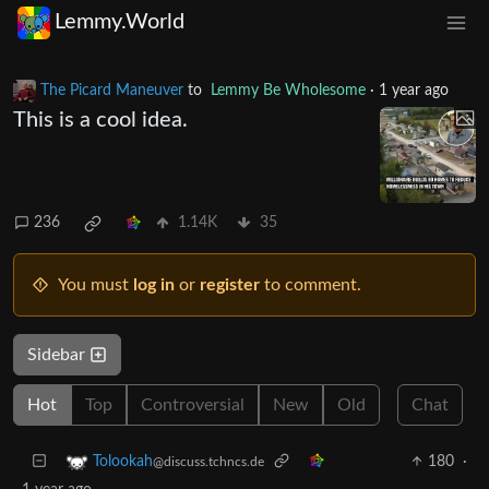
Lemmy.World
The Picard Maneuver
to
Lemmy Be Wholesome
·
1 year ago
This is a cool idea.
236
1.14K
35
You must
log in
or
register
to comment.
Sidebar
Hot
Top
Controversial
New
Old
Chat
180
·
Tolookah
@discuss.tchncs.de