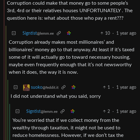
Corruption could make that money go to some people’s
3rd, 4rd or their relatives houses UNFORTUNATELY . The
question here is: what about those who pay a rent???
Signtist
10
·
1 year ago
@lemm.ee
Corruption already makes most millionaires’ and
billionaires’ money go to that anyway. At least if it’s taxed
some of it will actually go to toward necessary housing,
maybe even frequently enough that it’s not newsworthy
when it does, the way it is now.
1
·
1 year ago
suoko
@feddit.it
I did not understand what you said, sorry
Signtist
2
·
1 year ago
@lemm.ee
You’re worried that if we collect money from the
wealthy through taxation, it might not be used to
reduce homelessness. However, if we don’t tax the