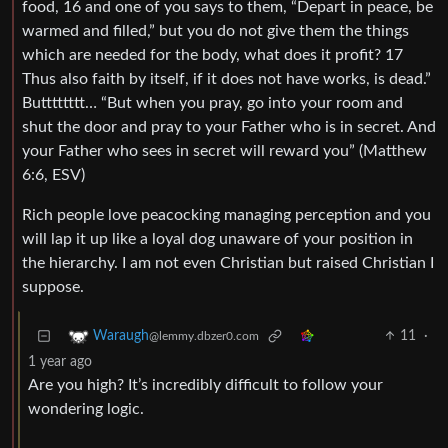
food, 16 and one of you says to them, “Depart in peace, be
warmed and filled,” but you do not give them the things
which are needed for the body, what does it profit? 17
Thus also faith by itself, if it does not have works, is dead.”
Butttttttt… “But when you pray, go into your room and
shut the door and pray to your Father who is in secret. And
your Father who sees in secret will reward you” (Matthew
6:6, ESV)
Rich people love peacocking managing perception and you
will lap it up like a loyal dog unaware of your position in
the hierarchy. I am not even Christian but raised Christian I
suppose.
11
·
Waraugh
@lemmy.dbzer0.com
1 year ago
Are you high? It’s incredibly difficult to follow your
wondering logic.