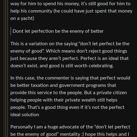
way for him to spend his money, it’s still good for him to
help his community (he could have just spent that money
on a yacht)
Dont let perfection be the enemy of better
This is a variation on the saying “don’t let perfect be the
enemy of good”. Which means don’t reject good things
just because they aren’t perfect. Perfect is an ideal that
doesn’t exist, and good is still worth celebrating.
In this case, the commenter is saying that perfect would
be better taxation and government programs that
provide this service to the people. But a private citizen
helping people with their private wealth still helps
people. That’s a good thing even if it’s not the perfect
ideal solution
Personally I am a huge advocate of the “don’t let perfect
be the enemy of good” mentality :) hope this helps and I