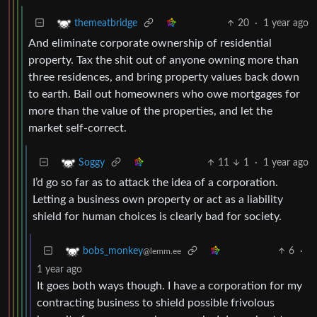
20
·
1 year ago
themeatbridge
And eliminate corporate ownership of residential
property. Tax the shit out of anyone owning more than
three residences, and bring property values back down
to earth. Bail out homeowners who owe mortgages for
more than the value of the properties, and let the
market self-correct.
11
1
·
1 year ago
Soggy
I’d go so far as to attack the idea of a corporation.
Letting a business own property or act as a liability
shield for human choices is clearly bad for society.
6
·
bobs_monkey
@lemm.ee
1 year ago
It goes both ways though. I have a corporation for my
contracting business to shield possible frivolous