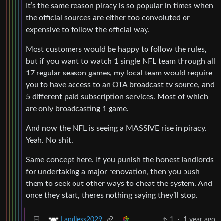
It’s the same reason piracy is so popular in times when
the official sources are either too convoluted or
expensive to follow the official way.
Most customers would be happy to follow the rules,
but if you want to watch 1 single NFL team through all
17 regular season games, my local team would require
you to have access to an OTA broadcast tv source, and
5 different paid subscription services. Most of which
are only broadcasting 1 game.
And now the NFL is seeing a MASSIVE rise in piracy.
Yeah. No shit.
Same concept here. If you punish the honest landlords
for undertaking a major renovation, then you push
them to seek out other ways to cheat the system. And
once they start, theres nothing saying they’ll stop.
1
·
1 year ago
Landless2029