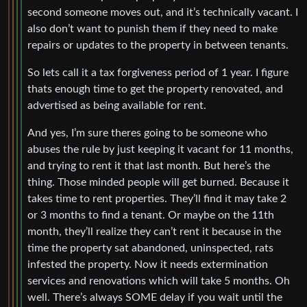
second someone moves out, and it’s technically vacant. I
also don’t want to punish them if they need to make
repairs or updates to the property in between tenants.
So lets call it a tax forgiveness period of 1 year. I figure
thats enough time to get the property renovated, and
advertised as being available for rent.
And yes, I’m sure theres going to be someone who
abuses the rule by just keeping it vacant for 11 months,
and trying to rent it that last month. But here’s the
thing. Those minded people will get burned. Because it
takes time to rent properties. They’ll find it may take 2
or 3 months to find a tenant. Or maybe on the 11th
month, they’ll realize they can’t rent it because in the
time the property sat abandoned, uninspected, rats
infested the property. Now it needs extermination
services and renovations which will take 5 months. Oh
well. There’s always SOME delay if you wait until the