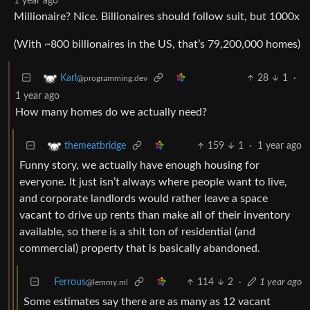
1 year ago
Millionaire? Nice. Billionaires should follow suit, but 1000x
(With ~800 billionaires in the US, that’s 79,200,000 homes)
28
1
·
Karl
@programming.dev
1 year ago
How many homes do we actually need?
159
1
·
1 year ago
themeatbridge
Funny story, we actually have enough housing for
everyone. It just isn’t always where people want to live,
and corporate landlords would rather leave a space
vacant to drive up rents than make all of their inventory
available, so there is a shit ton of residential (and
commercial) property that is basically abandoned.
Ferrous
114
2
·
1 year ago
@lemmy.ml
Some estimates say there are as many as 12 vacant