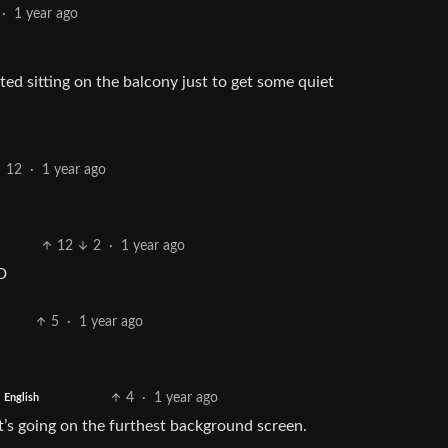
·
1 year ago
ed sitting on the balcony just to get some quiet
12
·
1 year ago
12
2
·
1 year ago
D
5
·
1 year ago
4
·
1 year ago
English
’s going on the furthest background screen.