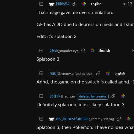
13
Nikls94
English
That image gave me overstimulation.
GF has ADD due to depression meds and I start
Edit: it’s splatoon 3
Owl
@mander.xyz
English
Splatoon 3
haui
@lemmy.giftedmc.com
English
Adhd, the game on the switch is called adhd. :
astrsk
@fedia.io
deleted by creator
Definitely splatoon, most likely splatoon 3.
dis_honestfamiliar
@lemmy.sdf.org
Splatoon 3, then Pokémon. I have no idea what