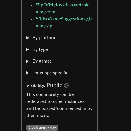
!TipOfMyJoystick@retrole
mmy.com
!VideoGameSuggestions@le
mmy.zip
By platform
By type
By games
Language specific
Public
Visibility:
This community can be
federated to other instances
and be posted/commented in by
their users.
1.37K users / day