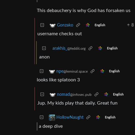
This debauchery is why God has forsaken us
8
Gonzako
English
username checks out
arakhis_
@feddit.org
English
anon
npe
@leminal.space
English
looks like splatoon 3
nomad
@infosec.pub
English
Jup. My kids play that daily. Great fun
HollowNaught
English
a deep dive