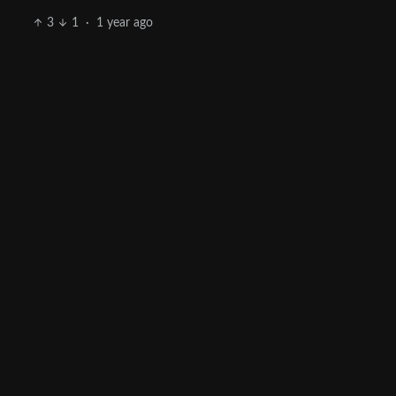
3
1
·
1 year ago