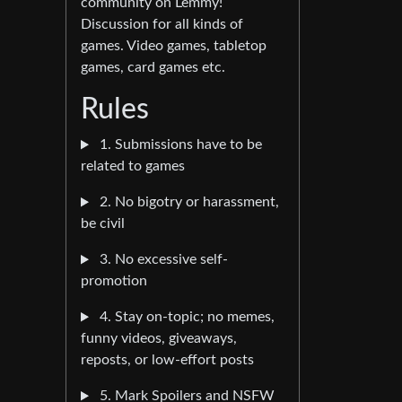
community on Lemmy!
Discussion for all kinds of
games. Video games, tabletop
games, card games etc.
Rules
1. Submissions have to be
related to games
2. No bigotry or harassment,
be civil
3. No excessive self-
promotion
4. Stay on-topic; no memes,
funny videos, giveaways,
reposts, or low-effort posts
5. Mark Spoilers and NSFW