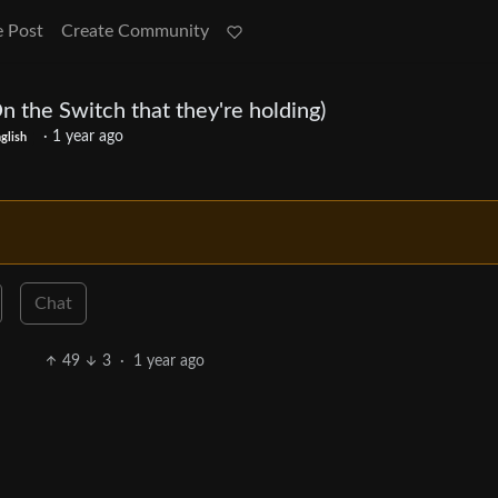
e Post
Create Community
n the Switch that they're holding)
·
1 year ago
glish
Chat
49
3
·
1 year ago