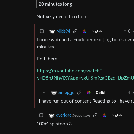
20 minutes long
Not very deep then huh
8
·
Nikls94
English
I once watched a YouTuber reacting to his own
minutes
Edit: here
https://m.youtube.com/watch?
v=D5hJ9jhVlXY&pp=ygUjSm9zaCBzdHJpZm
simop_jo
English
I have run out of content Reacting to I have 
overload
@sopuli.xyz
English
100% splatoon 3