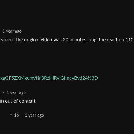
1 year ago
 video. The original video was 20 minutes long, the reaction 110
UgaGF5ZXMgcmVhY3RzIHRvIGhpcyBvd24%3D
2
·
1 year ago
run out of content
16
·
1 year ago