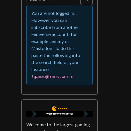
You are not logged in.
However you can
subscribe from another
Fediverse account, for
example Lemmy or
Mastodon. To do this,
paste the following into
the search field of your
instance:
!games@lemmy.world
Welcome to the largest gaming