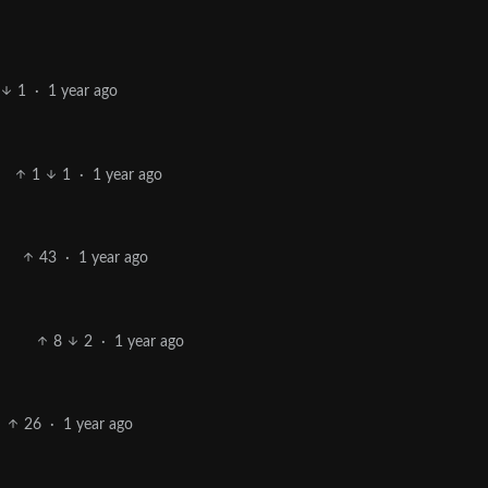
1
·
1 year ago
1
1
·
1 year ago
43
·
1 year ago
8
2
·
1 year ago
26
·
1 year ago