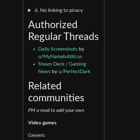
6. No linking to piracy
Authorized
Regular Threads
Daily Screenshots
by
u/MyNameIsAtticus
Steam Deck / Gaming
News
by
u/PerfectDark
Related
communities
PM a mod to add your own
Video games
Generic