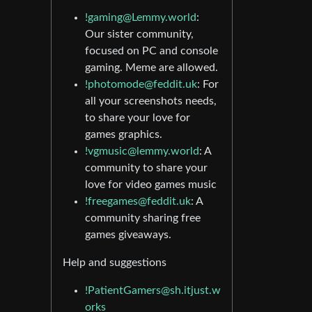
!gaming@Lemmy.world
:
Our sister community,
focused on PC and console
gaming. Meme are allowed.
!photomode@feddit.uk
: For
all your screenshots needs,
to share your love for
games graphics.
!vgmusic@lemmy.world
: A
community to share your
love for video games music
!freegames@feddit.uk
: A
community sharing free
games giveaways.
Help and suggestions
!PatientGamers@sh.itjust.w
orks