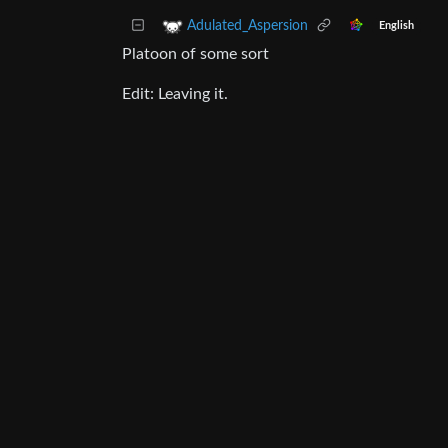
Adulated_Aspersion
English
Platoon of some sort
Edit: Leaving it.