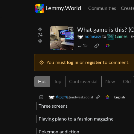
Lemmy.World
Communities
Creat
What game is this? (O
74
Someasy
to
Games
En
15
You must
log in
or
register
to comment.
Hot
Top
Controversial
New
Old
degen
@midwest.social
English
Three screens
Playing piano to a fashion magazine
Pokemon addiction