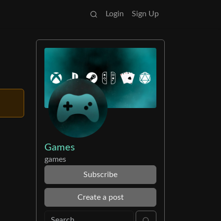
Login
Sign Up
Games
games
Subscribe
Create a post